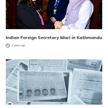
Indian Foreign Secretary Misri in Kathmandu
2 years ago