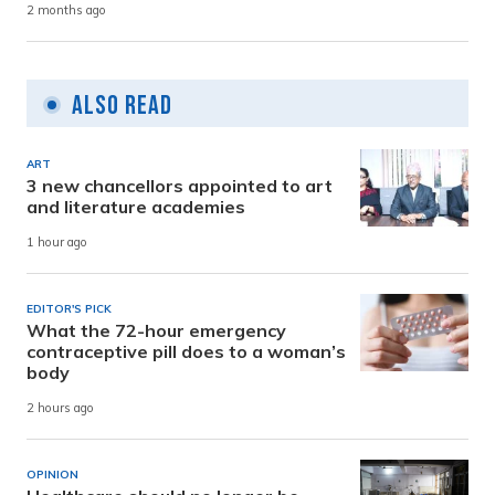
2 months ago
Also Read
ART
3 new chancellors appointed to art
and literature academies
1 hour ago
EDITOR'S PICK
What the 72-hour emergency
contraceptive pill does to a woman’s
body
2 hours ago
OPINION