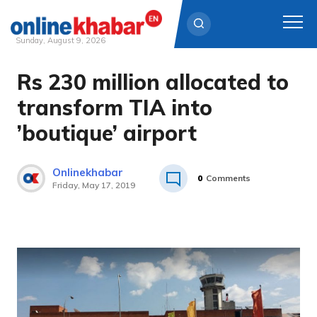
Sunday, August 9, 2026
Rs 230 million allocated to
Skip
to
transform TIA into
content
’boutique’ airport
Onlinekhabar
0
Comments
Friday, May 17, 2019