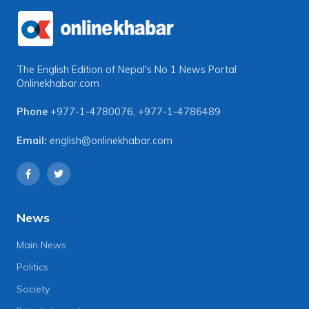
The English Edition of Nepal's No 1 News Portal
Onlinekhabar.com
Phone
+977-1-4780076
,
+977-1-4786489
Email:
english@onlinekhabar.com
News
Main News
Politics
Society