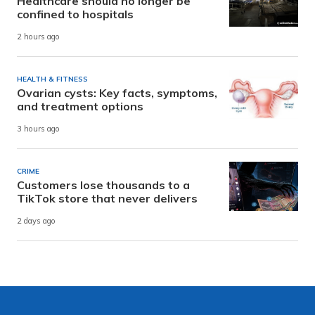
Healthcare should no longer be
confined to hospitals
2 hours ago
HEALTH & FITNESS
Ovarian cysts: Key facts, symptoms,
and treatment options
3 hours ago
CRIME
Customers lose thousands to a
TikTok store that never delivers
2 days ago