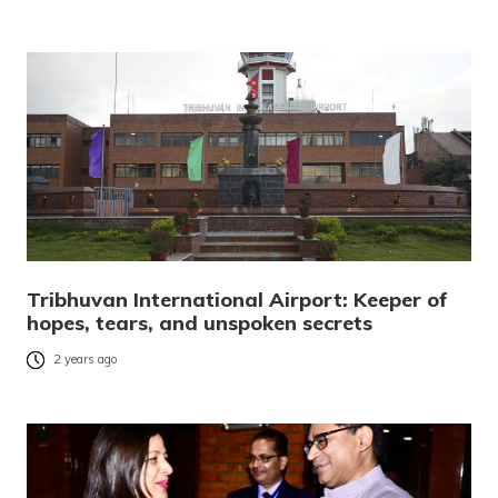
Tribhuvan International Airport: Keeper of
hopes, tears, and unspoken secrets
2 years ago