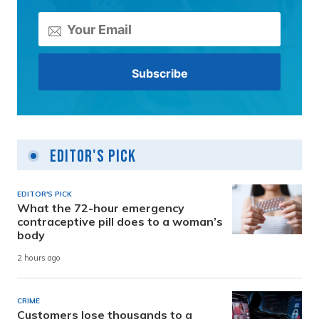
Editor's Pick
EDITOR'S PICK
What the 72-hour emergency
contraceptive pill does to a woman’s
body
2 hours ago
CRIME
Customers lose thousands to a