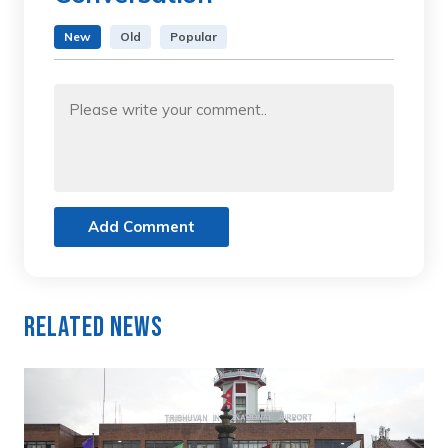
New
Old
Popular
Add Comment
Related News