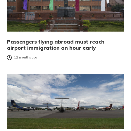
Passengers flying abroad must reach
airport immigration an hour early
12 months ago