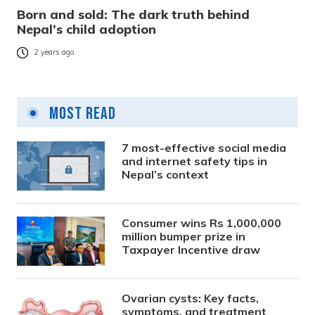
Born and sold: The dark truth behind
Nepal’s child adoption
2 years ago
Most Read
7 most-effective social media
and internet safety tips in
Nepal’s context
Consumer wins Rs 1,000,000
million bumper prize in
Taxpayer Incentive draw
Ovarian cysts: Key facts,
symptoms, and treatment