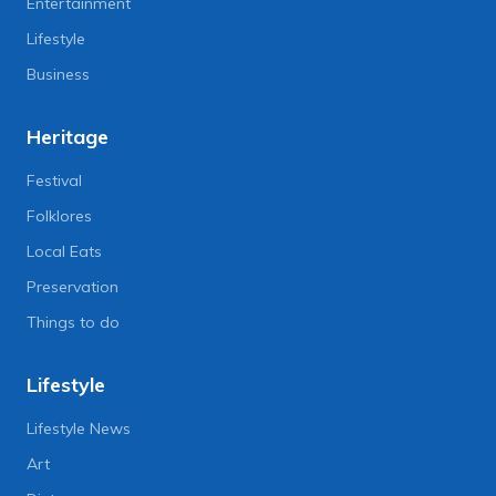
Entertainment
Lifestyle
Business
Heritage
Festival
Folklores
Local Eats
Preservation
Things to do
Lifestyle
Lifestyle News
Art