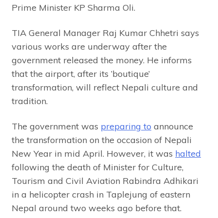
Prime Minister KP Sharma Oli.
TIA General Manager Raj Kumar Chhetri says
various works are underway after the
government released the money. He informs
that the airport, after its ’boutique’
transformation, will reflect Nepali culture and
tradition.
The government was
preparing to
announce
the transformation on the occasion of Nepali
New Year in mid April. However, it was
halted
following the death of Minister for Culture,
Tourism and Civil Aviation Rabindra Adhikari
in a helicopter crash in Taplejung of eastern
Nepal around two weeks ago before that.