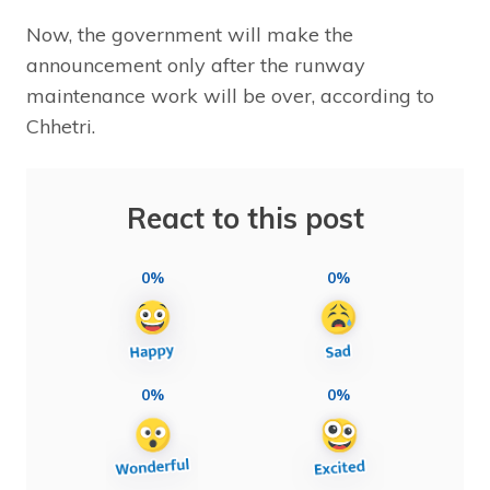
Now, the government will make the
announcement only after the runway
maintenance work will be over, according to
Chhetri.
React to this post
0%
0%
0%
0%