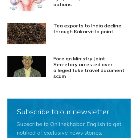
options
Tea exports to India decline
through Kakarvitta point
Foreign Ministry Joint
Secretary arrested over
alleged fake travel document
scam
Subscribe to our newsletter
Subscribe to Onlinekhabar English to get
notified of exclusive news stories.