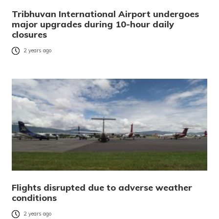
Tribhuvan International Airport undergoes
major upgrades during 10-hour daily
closures
2 years ago
Flights disrupted due to adverse weather
conditions
2 years ago