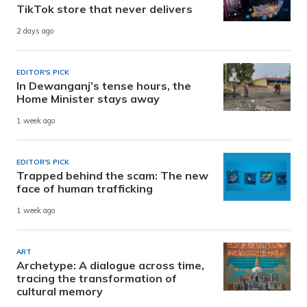
TikTok store that never delivers
2 days ago
EDITOR'S PICK
In Dewanganj’s tense hours, the
Home Minister stays away
1 week ago
EDITOR'S PICK
Trapped behind the scam: The new
face of human trafficking
1 week ago
ART
Archetype: A dialogue across time,
tracing the transformation of
cultural memory