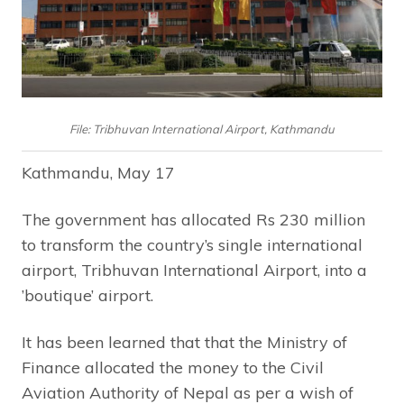
File: Tribhuvan International Airport, Kathmandu
Kathmandu, May 17
The government has allocated Rs 230 million
to transform the country’s single international
airport, Tribhuvan International Airport, into a
’boutique’ airport.
It has been learned that that the Ministry of
Finance allocated the money to the Civil
Aviation Authority of Nepal as per a wish of