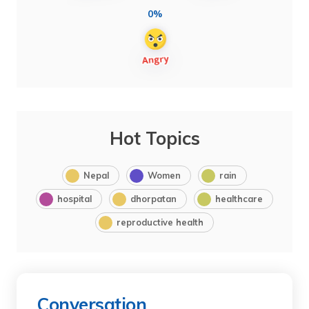
0%
Hot Topics
Nepal
Women
rain
hospital
dhorpatan
healthcare
reproductive health
Conversation