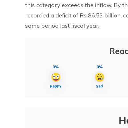
this category exceeds the inflow. By t
recorded a deficit of Rs 86.53 billion, 
same period last fiscal year.
Reac
0%
0%
H