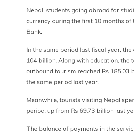
Nepali students going abroad for studi
currency during the first 10 months of 
Bank.
In the same period last fiscal year, t
104 billion. Along with education, the 
outbound tourism reached Rs 185.03 b
the same period last year.
Meanwhile, tourists visiting Nepal spe
period, up from Rs 69.73 billion last ye
The balance of payments in the service