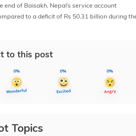
he end of Baisakh, Nepal’s service account
compared to a deficit of Rs 50.31 billion during th
t to this post
0%
0%
0%
ot Topics