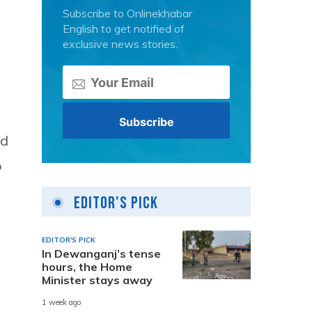
Subscribe to Onlinekhabar
English to get notified of
exclusive news stories.
nd
o
Editor's Pick
EDITOR'S PICK
In Dewanganj’s tense
hours, the Home
Minister stays away
1 week ago