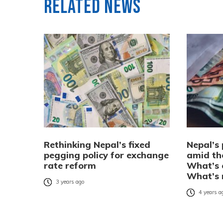
Related News
Rethinking Nepal’s fixed
Nepal’s 
pegging policy for exchange
amid the
rate reform
What’s 
What’s 
3 years ago
4 years a