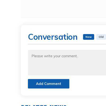
Conversation
New
Old
Add Comment