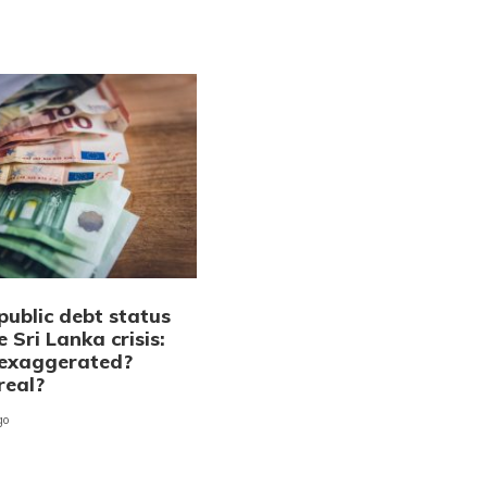
public debt status
 Sri Lanka crisis:
exaggerated?
real?
go