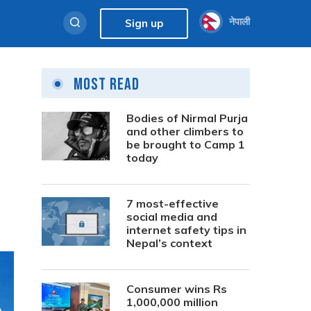
नेपाली
Sign up
Most Read
Bodies of Nirmal Purja
and other climbers to
be brought to Camp 1
today
7 most-effective
social media and
internet safety tips in
Nepal’s context
Consumer wins Rs
1,000,000 million