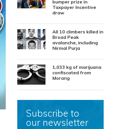
bumper prize in
Taxpayer Incentive
draw
All 10 climbers killed in
Broad Peak
avalanche, including
Nirmal Purja
1,033 kg of marijuana
confiscated from
Morang
Subscribe to
our newsletter