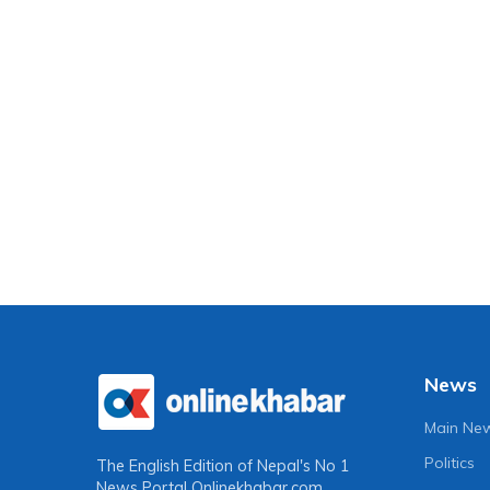
News
Main Ne
Politics
The English Edition of Nepal's No 1
News Portal
Onlinekhabar.com