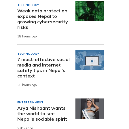
TECHNOLOGY
Weak data protection
exposes Nepal to
growing cybersecurity
risks
18 hours ago
TECHNOLOGY
7 most-effective social
media and internet
safety tips in Nepal’s
context
20 hours ago
ENTERTAINMENT
Arya Nishaant wants
the world to see
Nepal’s sociable spirit
2 days ago