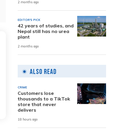
2 months ago
EDITOR'S PICK
42 years of studies, and
Nepal still has no urea
plant
2 months ago
Also Read
CRIME
Customers lose
thousands to a TikTok
store that never
delivers
18 hours ago