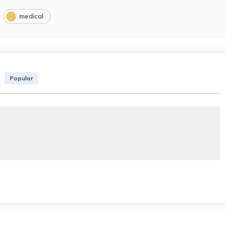
medical
Popular