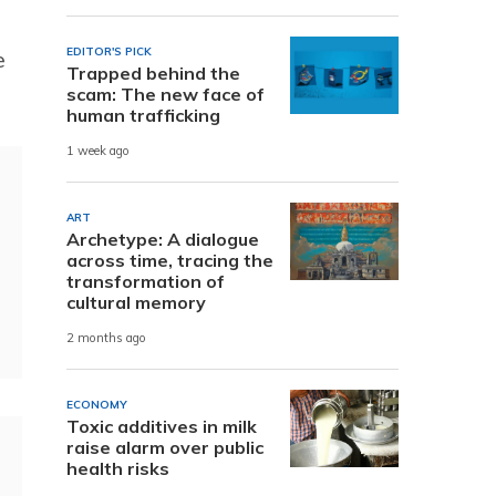
EDITOR'S PICK
e
Trapped behind the
scam: The new face of
human trafficking
1 week ago
ART
Archetype: A dialogue
across time, tracing the
transformation of
cultural memory
2 months ago
ECONOMY
Toxic additives in milk
raise alarm over public
health risks