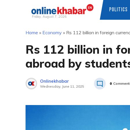
POLITICS
Friday, August 7, 2026
Skip
Home
»
Economy
»
Rs 112 billion in foreign curr
to
content
Rs 112 billion in f
abroad by student
Onlinekhabar
0
Comment
Wednesday, June 11, 2025