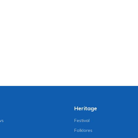
Heritage
ws
Festival
Folklores