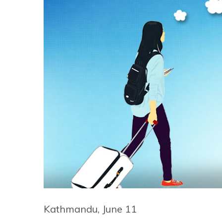
Kathmandu, June 11