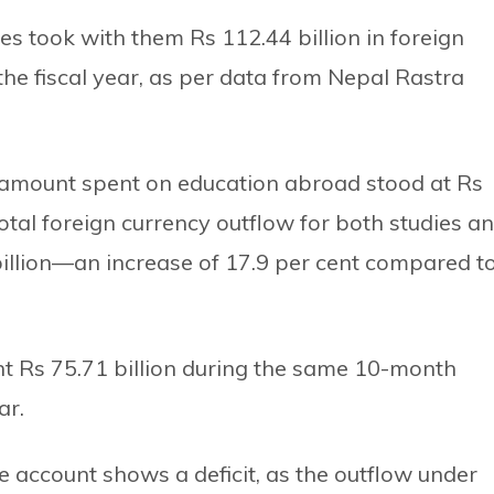
es took with them Rs 112.44 billion in foreign
the fiscal year, as per data from Nepal Rastra
he amount spent on education abroad stood at Rs
total foreign currency outflow for both studies a
illion—an increase of 17.9 per cent compared t
nt Rs 75.71 billion during the same 10-month
ar.
 account shows a deficit, as the outflow under