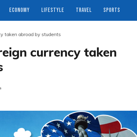
ECONOMY
LIFESTYLE
TRAVEL
SPORTS
ency taken abroad by students
oreign currency taken
s
s