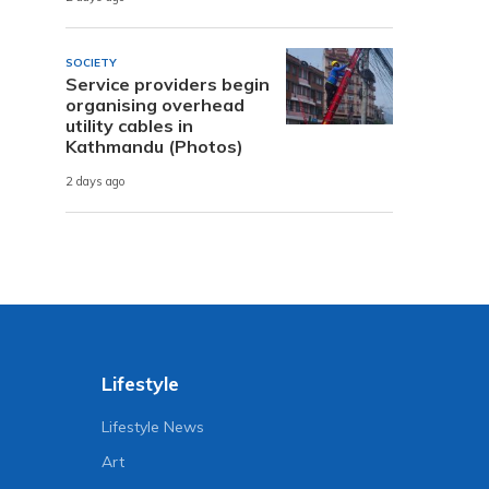
SOCIETY
Service providers begin
organising overhead
utility cables in
Kathmandu (Photos)
2 days ago
Lifestyle
Lifestyle News
Art