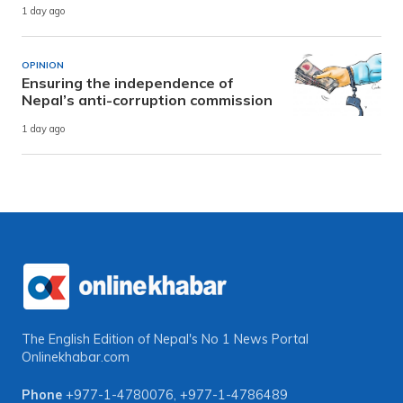
1 day ago
OPINION
Ensuring the independence of
Nepal’s anti-corruption commission
1 day ago
The English Edition of Nepal's No 1 News Portal
Onlinekhabar.com
Phone
+977-1-4780076
,
+977-1-4786489