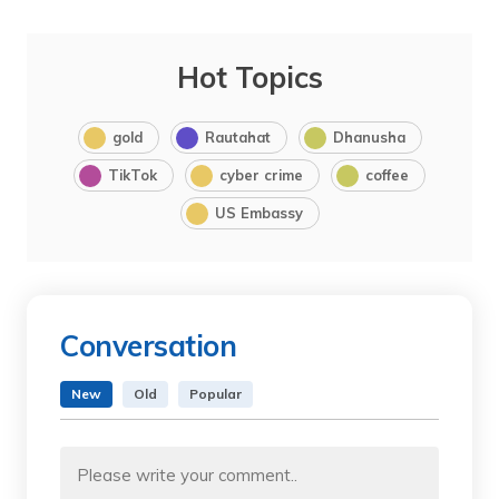
Hot Topics
gold
Rautahat
Dhanusha
TikTok
cyber crime
coffee
US Embassy
Conversation
New
Old
Popular