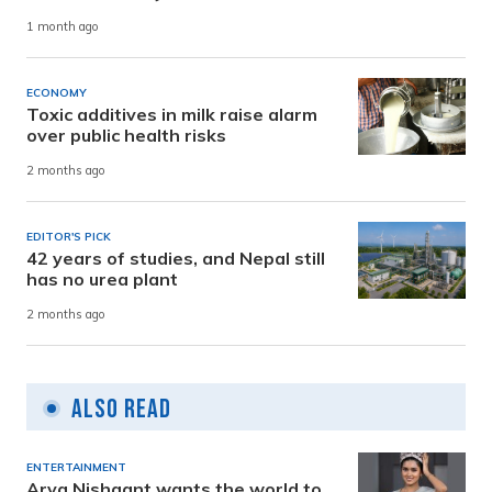
1 month ago
ECONOMY
Toxic additives in milk raise alarm
over public health risks
2 months ago
EDITOR'S PICK
42 years of studies, and Nepal still
has no urea plant
2 months ago
Also Read
ENTERTAINMENT
Arya Nishaant wants the world to