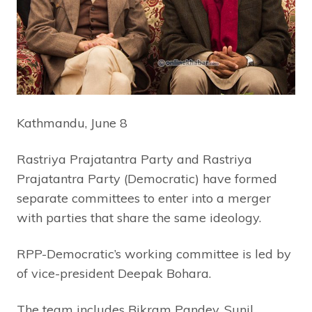
Kathmandu, June 8
Rastriya Prajatantra Party and Rastriya
Prajatantra Party (Democratic) have formed
separate committees to enter into a merger
with parties that share the same ideology.
RPP-Democratic’s working committee is led by
of vice-president Deepak Bohara.
The team includes Bikram Pandey, Sunil