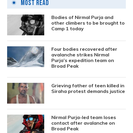
Most Read
Bodies of Nirmal Purja and
other climbers to be brought to
Camp 1 today
Four bodies recovered after
avalanche strikes Nirmal
Purja’s expedition team on
Broad Peak
Grieving father of teen killed in
Siraha protest demands justice
Nirmal Purja-led team loses
contact after avalanche on
Broad Peak