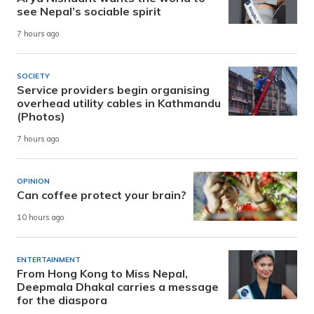
see Nepal’s sociable spirit
7 hours ago
SOCIETY
Service providers begin organising
overhead utility cables in Kathmandu
(Photos)
7 hours ago
OPINION
Can coffee protect your brain?
10 hours ago
ENTERTAINMENT
From Hong Kong to Miss Nepal,
Deepmala Dhakal carries a message
for the diaspora