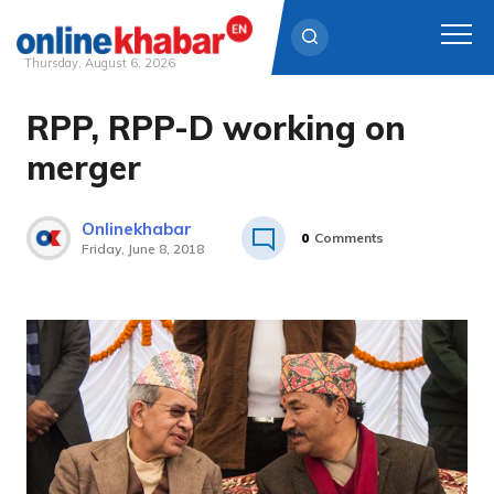
Thursday, August 6, 2026
RPP, RPP-D working on
Skip
to
merger
content
Onlinekhabar
0
Comments
Friday, June 8, 2018