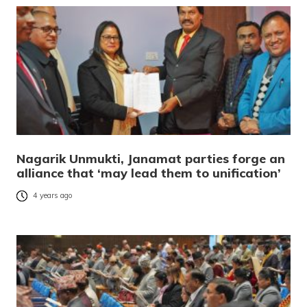
Nagarik Unmukti, Janamat parties forge an
alliance that ‘may lead them to unification’
4 years ago