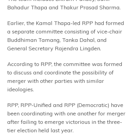
Bahadur Thapa and Thakur Prasad Sharma.
Earlier, the Kamal Thapa-led RPP had formed
a separate committee consisting of vice-chair
Buddhiman Tamang, Tanka Dahal, and
General Secretary Rajendra Lingden.
According to RPP, the committee was formed
to discuss and coordinate the possibility of
merger with other parties with similar
ideologies.
RPP, RPP-Unified and RPP (Democratic) have
been coordinating with one another for merger
after failing to emerge victorious in the three-
tier election held last year.