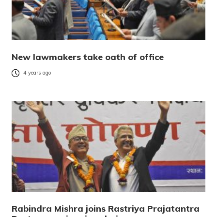
New lawmakers take oath of office
4 years ago
Rabindra Mishra joins Rastriya Prajatantra