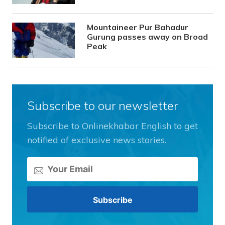
Mountaineer Pur Bahadur
Gurung passes away on Broad
Peak
Subscribe to our newsletter
Subscribe to Onlinekhabar English to get
notified of exclusive news stories.