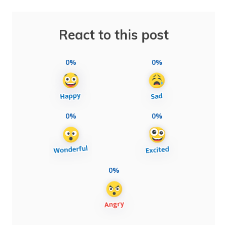
React to this post
0%
0%
0%
0%
0%