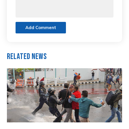
Add Comment
Related News