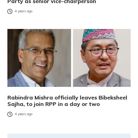
Party as senior vice-chairperson
4 years ago
Rabindra Mishra officially leaves Bibeksheel
Sajha, to join RPP in a day or two
4 years ago