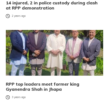
14 injured, 2 in police custody during clash
at RPP demonstration
2 years ago
RPP top leaders meet former king
Gyanendra Shah in Jhapa
3 years ago