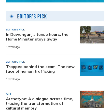
Editor's Pick
EDITOR'S PICK
In Dewanganj’s tense hours, the
Home Minister stays away
1 week ago
EDITOR'S PICK
Trapped behind the scam: The new
face of human trafficking
1 week ago
ART
Archetype: A dialogue across time,
tracing the transformation of
cultural memory