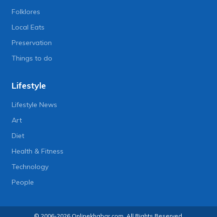
Folklores
Local Eats
Preservation
Things to do
Lifestyle
Lifestyle News
Art
Diet
Health & Fitness
Technology
People
© 2006-2026 Onlinekhabar.com, All Rights Reserved.