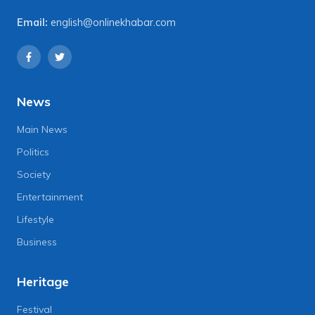
Email:
english@onlinekhabar.com
News
Main News
Politics
Society
Entertainment
Lifestyle
Business
Heritage
Festival