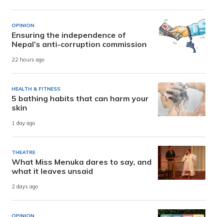
OPINION
Ensuring the independence of
Nepal’s anti-corruption commission
22 hours ago
HEALTH & FITNESS
5 bathing habits that can harm your
skin
1 day ago
THEATRE
What Miss Menuka dares to say, and
what it leaves unsaid
2 days ago
OPINION