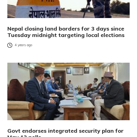
Nepal closing land borders for 3 days since
Tuesday midnight targeting local elections
4 years ago
Govt endorses integrated security plan for