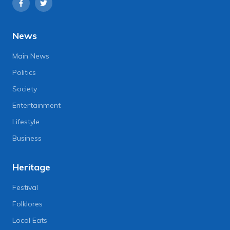
News
Main News
Politics
Society
Entertainment
Lifestyle
Business
Heritage
Festival
Folklores
Local Eats