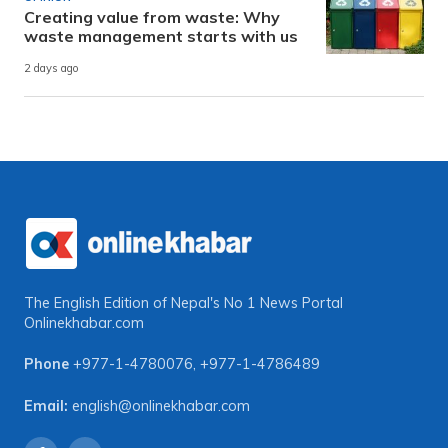
Creating value from waste: Why
waste management starts with us
2 days ago
The English Edition of Nepal's No 1 News Portal
Onlinekhabar.com
Phone
+977-1-4780076
,
+977-1-4786489
Email:
english@onlinekhabar.com