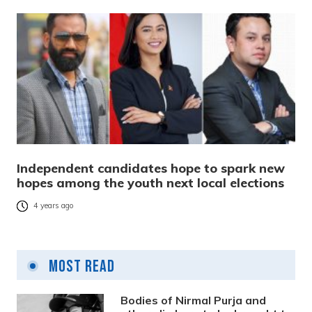
Independent candidates hope to spark new
hopes among the youth next local elections
4 years ago
Most Read
Bodies of Nirmal Purja and