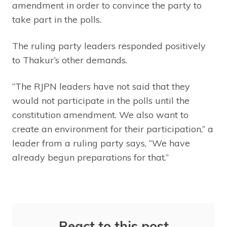
amendment in order to convince the party to
take part in the polls.
The ruling party leaders responded positively
to Thakur’s other demands.
“The RJPN leaders have not said that they
would not participate in the polls until the
constitution amendment. We also want to
create an environment for their participation,” a
leader from a ruling party says, “We have
already begun preparations for that.”
React to this post