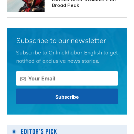
Broad Peak
Subscribe to our newsletter
Subscribe to Onlinekhabar English to get
notified of exclusive news stories.
Editor's Pick