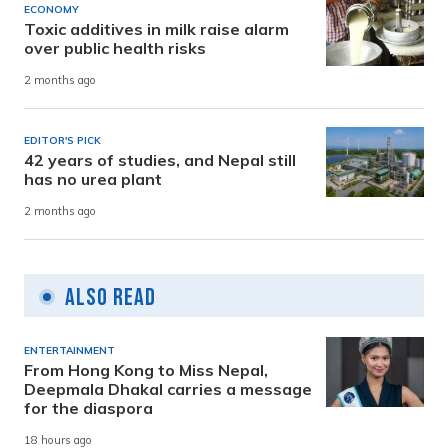
ECONOMY
Toxic additives in milk raise alarm
over public health risks
2 months ago
EDITOR'S PICK
42 years of studies, and Nepal still
has no urea plant
2 months ago
Also Read
ENTERTAINMENT
From Hong Kong to Miss Nepal,
Deepmala Dhakal carries a message
for the diaspora
18 hours ago