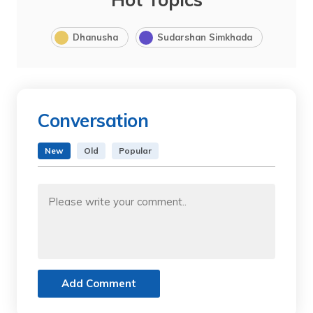
Dhanusha
Sudarshan Simkhada
Conversation
New
Old
Popular
Add Comment