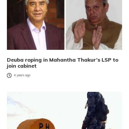
Deuba roping in Mahantha Thakur’s LSP to
join cabinet
4 years ago