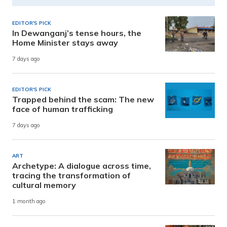
EDITOR'S PICK
In Dewanganj’s tense hours, the
Home Minister stays away
7 days ago
EDITOR'S PICK
Trapped behind the scam: The new
face of human trafficking
7 days ago
ART
Archetype: A dialogue across time,
tracing the transformation of
cultural memory
1 month ago