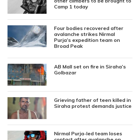
other climbers to be brought to
Camp 1 today
Four bodies recovered after
avalanche strikes Nirmal
Purja’s expedition team on
Broad Peak
AB Mall set on fire in Siraha’s
Golbazar
Grieving father of teen killed in
Siraha protest demands justice
Nirmal Purja-led team loses
contact after avalanche on