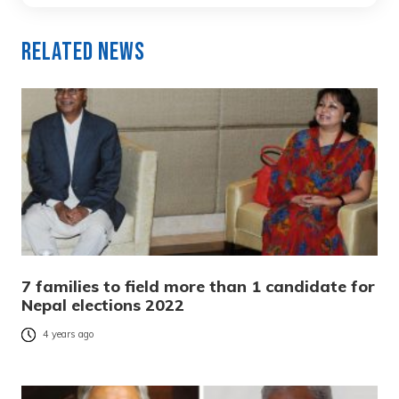
Related News
7 families to field more than 1 candidate for
Nepal elections 2022
4 years ago