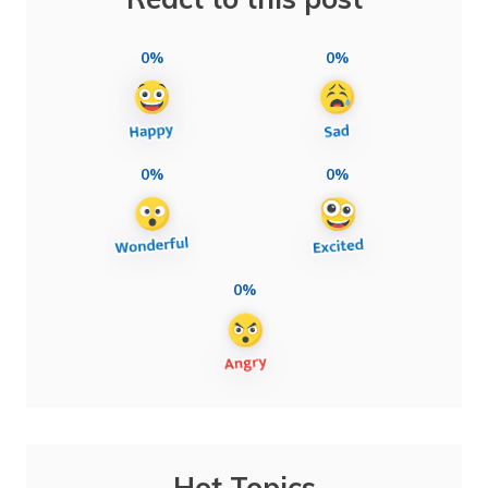
0%
0%
0%
0%
0%
Hot Topics