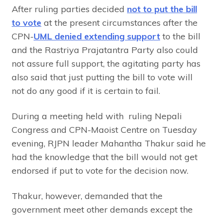
After ruling parties decided
not to put the bill
to vote
at the present circumstances after the
CPN-
UML denied extending support
to the bill
and the Rastriya Prajatantra Party also could
not assure full support, the agitating party has
also said that just putting the bill to vote will
not do any good if it is certain to fail.
During a meeting held with ruling Nepali
Congress and CPN-Maoist Centre on Tuesday
evening, RJPN leader Mahantha Thakur said he
had the knowledge that the bill would not get
endorsed if put to vote for the decision now.
Thakur, however, demanded that the
government meet other demands except the