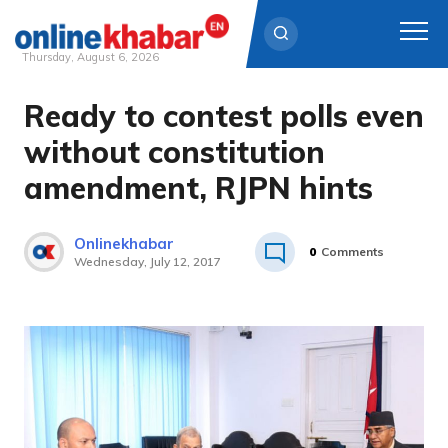
Thursday, August 6, 2026
Ready to contest polls even
Skip
to
without constitution
content
amendment, RJPN hints
Onlinekhabar
0
Comments
Wednesday, July 12, 2017