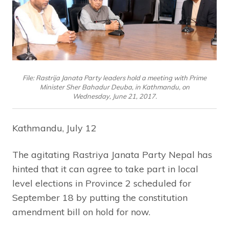
File: Rastrija Janata Party leaders hold a meeting with Prime
Minister Sher Bahadur Deuba, in Kathmandu, on
Wednesday, June 21, 2017.
Kathmandu, July 12
The agitating Rastriya Janata Party Nepal has
hinted that it can agree to take part in local
level elections in Province 2 scheduled for
September 18 by putting the constitution
amendment bill on hold for now.