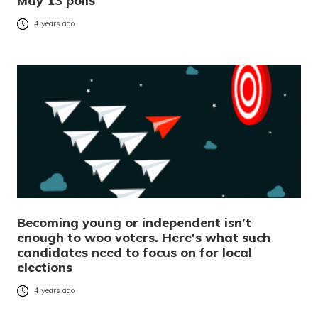
May 13 polls
4 years ago
Becoming young or independent isn’t
enough to woo voters. Here’s what such
candidates need to focus on for local
elections
4 years ago