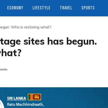
ECONOMY
LIFESTYLE
TRAVEL
SPORTS
 begun. Who is restoring what?
itage sites has begun.
what?
ents