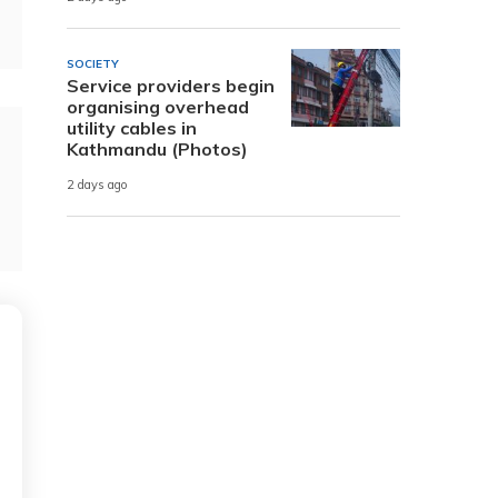
SOCIETY
Service providers begin
organising overhead
utility cables in
Kathmandu (Photos)
2 days ago