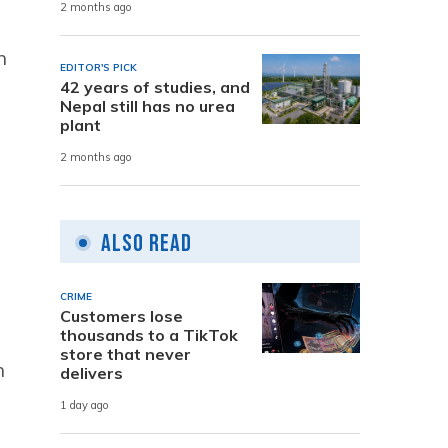
2 months ago
n
EDITOR'S PICK
42 years of studies, and
Nepal still has no urea
plant
2 months ago
s
Also Read
CRIME
Customers lose
thousands to a TikTok
store that never
n
delivers
1 day ago