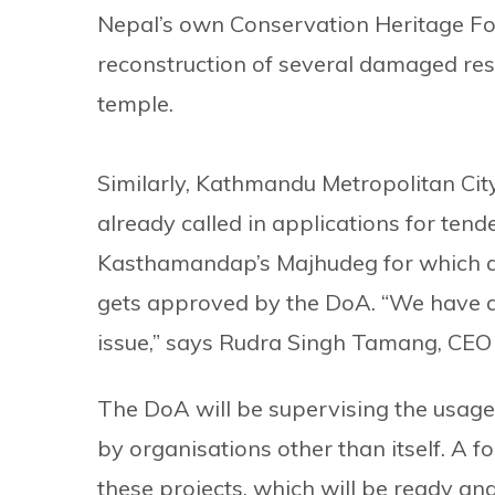
Nepal’s own Conservation Heritage Fou
reconstruction of several damaged re
temple.
Similarly, Kathmandu Metropolitan City
already called in applications for tend
Kasthamandap’s Majhudeg for which a t
gets approved by the DoA. “We have al
issue,” says Rudra Singh Tamang, CEO
The DoA will be supervising the usage 
by organisations other than itself. A 
these projects. which will be ready an