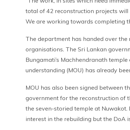
“The work, in sites which need immedia
total of 42 reconstruction projects will
We are working towards completing th
The department has handed over the r
organisations. The Sri Lankan governm
Bungamati’s Machhendranath temple 
understanding (MOU) has already been
MOU has also been signed between the
government for the reconstruction of
the seven-storied temple at Nuwakot.
interest in the rebuilding but the DoA 