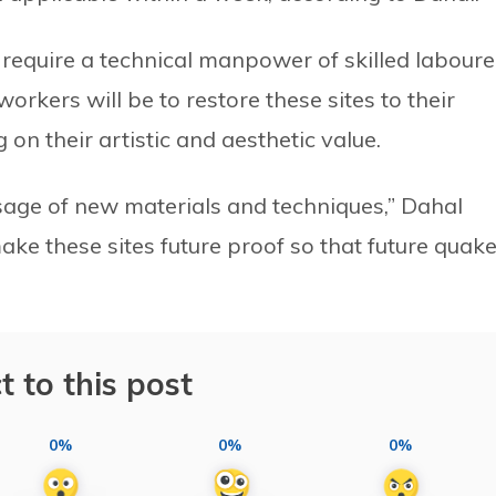
s require a technical manpower of skilled laboure
orkers will be to restore these sites to their
on their artistic and aesthetic value.
usage of new materials and techniques,” Dahal
ke these sites future proof so that future quak
t to this post
0%
0%
0%