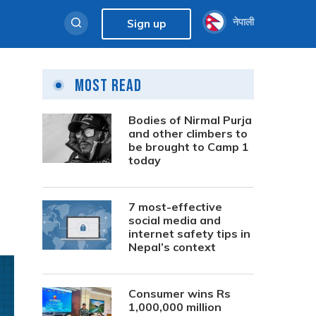
नेपाली
Sign up
Most Read
Bodies of Nirmal Purja
and other climbers to
be brought to Camp 1
today
7 most-effective
social media and
internet safety tips in
Nepal’s context
Consumer wins Rs
1,000,000 million