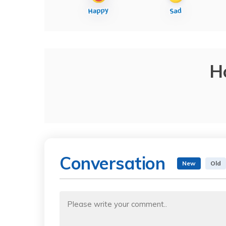
H
Conversation
New
Old