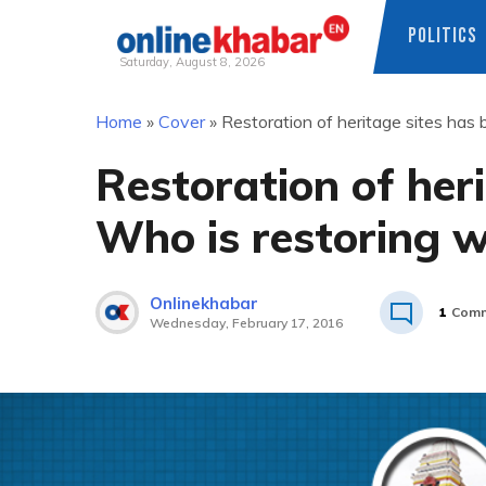
POLITICS
Saturday, August 8, 2026
Skip
Home
»
Cover
»
Restoration of heritage sites has
to
content
Restoration of her
Who is restoring 
Onlinekhabar
1
Comm
Wednesday, February 17, 2016