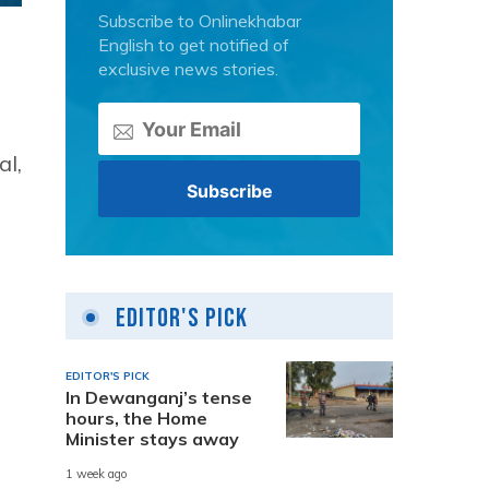
Subscribe to Onlinekhabar
English to get notified of
exclusive news stories.
al,
Editor's Pick
EDITOR'S PICK
In Dewanganj’s tense
hours, the Home
Minister stays away
1 week ago