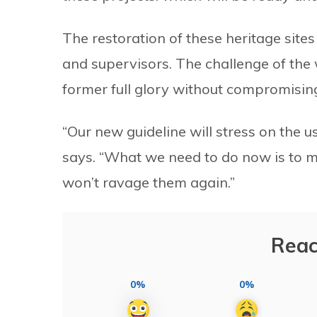
The restoration of these heritage site
and supervisors. The challenge of the w
former full glory without compromising 
“Our new guideline will stress on the 
says. “What we need to do now is to ma
won’t ravage them again.”
Reac
0%
0%