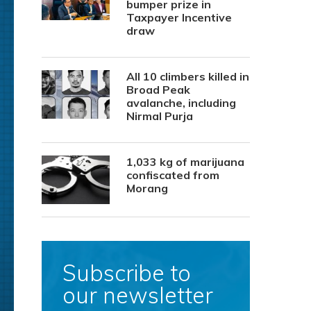
bumper prize in
Taxpayer Incentive
draw
All 10 climbers killed in
Broad Peak
avalanche, including
Nirmal Purja
1,033 kg of marijuana
confiscated from
Morang
Subscribe to
our newsletter