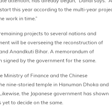
te attention, has already begun,” Dahal says. “
 start this year according to the multi-year projec
e work in time.”
emaining projects to several nations and
ent will be overseeing the reconstruction of
and Anandkuti Bihar. A memorandum of
 signed by the government for the same.
 Ministry of Finance and the Chinese
 the nine-storied temple in Hanuman Dhoka and
 Likewise, the Japanese government has shown
is yet to decide on the same.