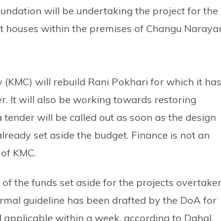
ndation will be undertaking the project for the
st houses within the premises of Changu Naraya
 (KMC) will rebuild Rani Pokhari for which it ha
er. It will also be working towards restoring
ender will be called out as soon as the design
ready set aside the budget. Finance is not an
 of KMC.
of the funds set aside for the projects overtake
formal guideline has been drafted by the DoA for
d applicable within a week, according to Dahal.