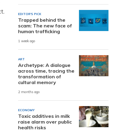
A
t.
EDITOR'S PICK
Trapped behind the
scam: The new face of
human trafficking
1 week ago
ART
Archetype: A dialogue
across time, tracing the
transformation of
cultural memory
2 months ago
ECONOMY
Toxic additives in milk
raise alarm over public
health risks