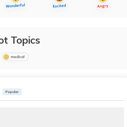
ot Topics
medical
Popular