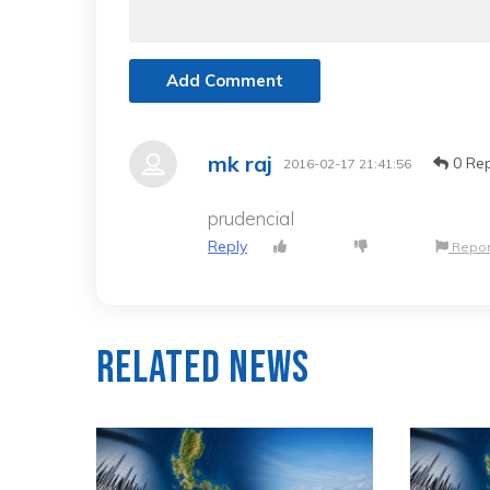
Add Comment
mk raj
0 Rep
2016-02-17 21:41:56
prudencial
Reply
Repor
Related News