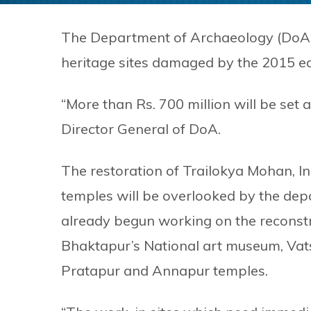
The Department of Archaeology (DoA)
heritage sites damaged by the 2015 e
“More than Rs. 700 million will be set 
Director General of DoA.
The restoration of Trailokya Mohan, I
temples will be overlooked by the depa
already begun working on the reconstr
Bhaktapur’s National art museum, Vat
Pratapur and Annapur temples.