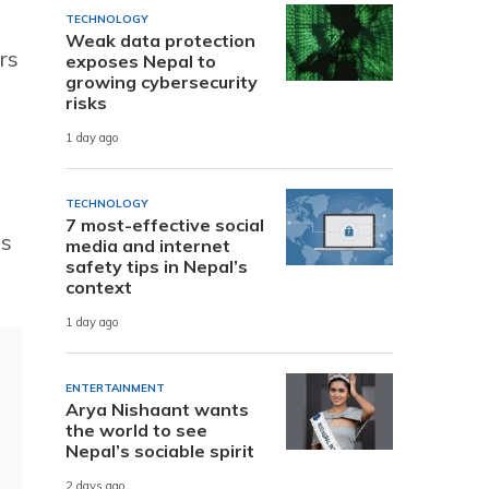
TECHNOLOGY
Weak data protection
rs
exposes Nepal to
growing cybersecurity
risks
1 day ago
TECHNOLOGY
7 most-effective social
es
media and internet
safety tips in Nepal’s
context
1 day ago
ENTERTAINMENT
Arya Nishaant wants
the world to see
Nepal’s sociable spirit
2 days ago