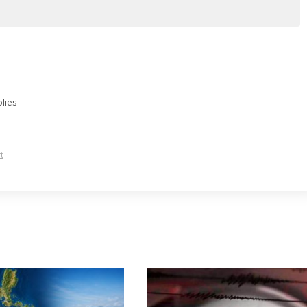
lies
t