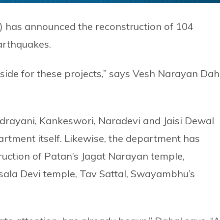
 has announced the reconstruction of 104
arthquakes.
aside for these projects,” says Vesh Narayan Dah
ndrayani, Kankeswori, Naradevi and Jaisi Dewal
rtment itself. Likewise, the department has
uction of Patan’s Jagat Narayan temple,
sala Devi temple, Tav Sattal, Swayambhu’s