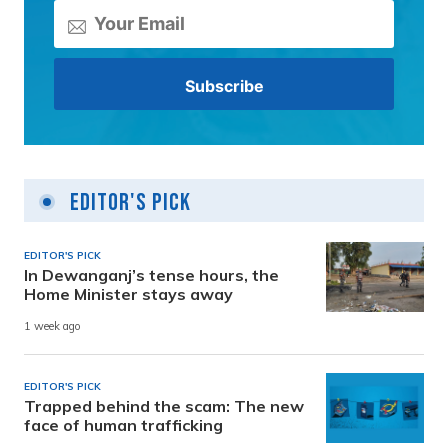
Editor's Pick
EDITOR'S PICK
In Dewanganj’s tense hours, the
Home Minister stays away
1 week ago
EDITOR'S PICK
Trapped behind the scam: The new
face of human trafficking