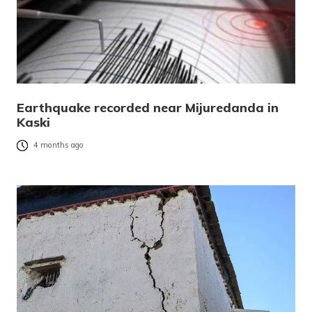
Earthquake recorded near Mijuredanda in
Kaski
4 months ago