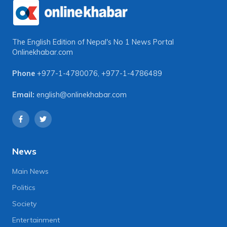
The English Edition of Nepal's No 1 News Portal
Onlinekhabar.com
Phone
+977-1-4780076
,
+977-1-4786489
Email:
english@onlinekhabar.com
News
Main News
Politics
Society
Entertainment