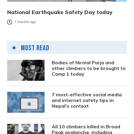
National Earthquake Safety Day today
7 months ago
Most Read
Bodies of Nirmal Purja and
other climbers to be brought to
Camp 1 today
7 most-effective social media
and internet safety tips in
Nepal’s context
All 10 climbers killed in Broad
Peak avalanche, including