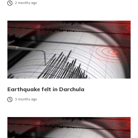
2 months ago
Earthquake felt in Darchula
3 months ago