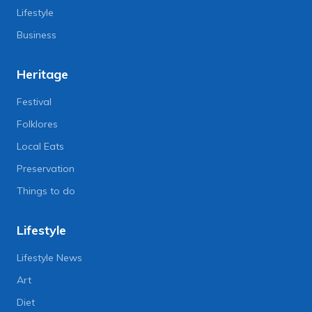
Lifestyle
Business
Heritage
Festival
Folklores
Local Eats
Preservation
Things to do
Lifestyle
Lifestyle News
Art
Diet