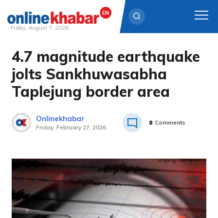
Friday, August 7, 2026
4.7 magnitude earthquake
Skip
to
jolts Sankhuwasabha
content
Taplejung border area
Onlinekhabar
0
Comments
Friday, February 27, 2026