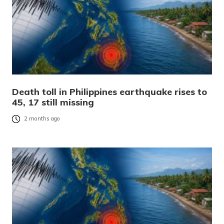
Death toll in Philippines earthquake rises to
45, 17 still missing
2 months ago