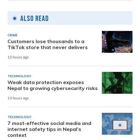
Also Read
CRIME
Customers lose thousands to a
TikTok store that never delivers
10 hours ago
TECHNOLOGY
Weak data protection exposes
Nepal to growing cybersecurity risks
10 hours ago
TECHNOLOGY
7 most-effective social media and
internet safety tips in Nepal’s
context