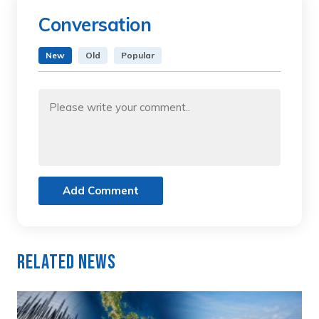
Conversation
New
Old
Popular
Add Comment
Related News