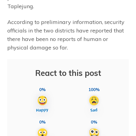
Taplejung.
According to preliminary information, security
officials in the two districts have reported that
there have been no reports of human or
physical damage so far.
React to this post
0%
100%
0%
0%