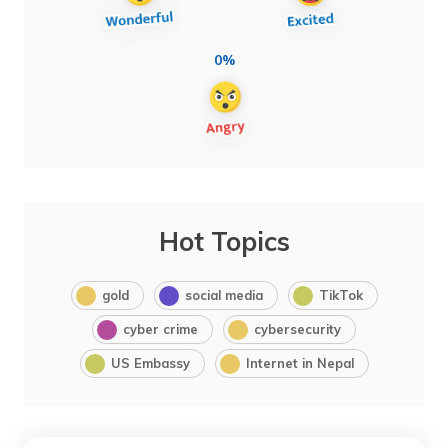
0%
Hot Topics
gold
social media
TikTok
cyber crime
cybersecurity
US Embassy
Internet in Nepal