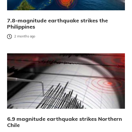
7.8-magnitude earthquake strikes the
Philippines
2 months ago
6.9 magnitude earthquake strikes Northern
Chile