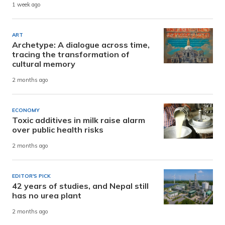
1 week ago
ART
Archetype: A dialogue across time,
tracing the transformation of
cultural memory
2 months ago
ECONOMY
Toxic additives in milk raise alarm
over public health risks
2 months ago
EDITOR'S PICK
42 years of studies, and Nepal still
has no urea plant
2 months ago