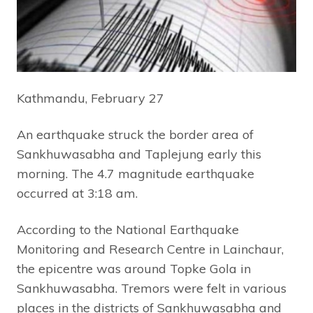
Kathmandu, February 27
An earthquake struck the border area of
Sankhuwasabha and Taplejung early this
morning. The 4.7 magnitude earthquake
occurred at 3:18 am.
According to the National Earthquake
Monitoring and Research Centre in Lainchaur,
the epicentre was around Topke Gola in
Sankhuwasabha. Tremors were felt in various
places in the districts of Sankhuwasabha and