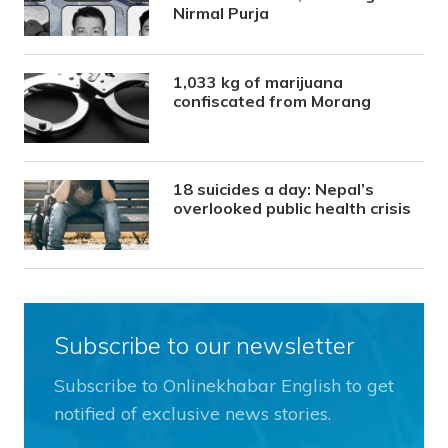
Nirmal Purja
1,033 kg of marijuana
confiscated from Morang
18 suicides a day: Nepal’s
overlooked public health crisis
Subscribe to our newsletter
Subscribe to Onlinekhabar English to get
notified of exclusive news stories.