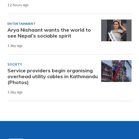
12 hours ago
ENTERTAINMENT
Arya Nishaant wants the world to
see Nepal’s sociable spirit
1 day ago
SOCIETY
Service providers begin organising
overhead utility cables in Kathmandu
(Photos)
1 day ago