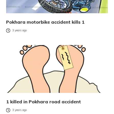
Pokhara motorbike accident kills 1
3 years ago
1 killed in Pokhara road accident
3 years ago