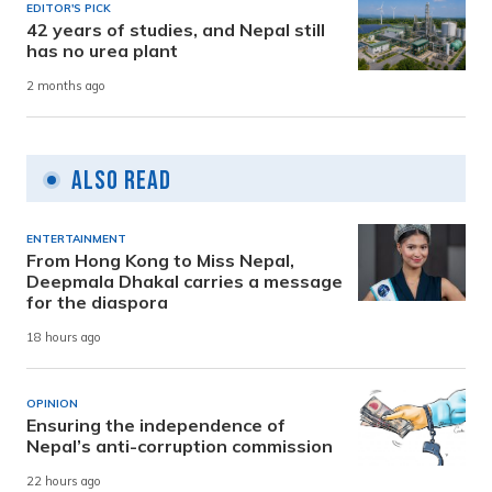
EDITOR'S PICK
42 years of studies, and Nepal still
has no urea plant
2 months ago
Also Read
ENTERTAINMENT
From Hong Kong to Miss Nepal,
Deepmala Dhakal carries a message
for the diaspora
18 hours ago
OPINION
Ensuring the independence of
Nepal’s anti-corruption commission
22 hours ago