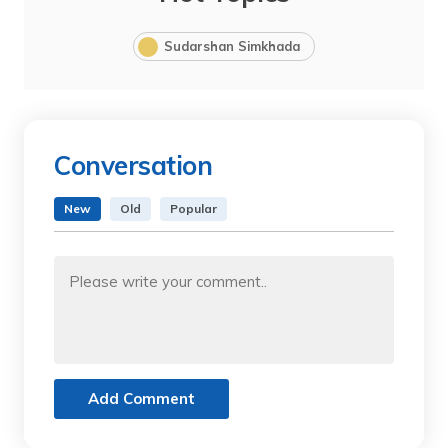
Sudarshan Simkhada
Conversation
New
Old
Popular
Add Comment