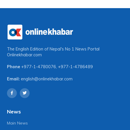
The English Edition of Nepal's No 1 News Portal
Onlinekhabar.com
Phone
+977-1-4780076
,
+977-1-4786489
Email:
english@onlinekhabar.com
News
Main News