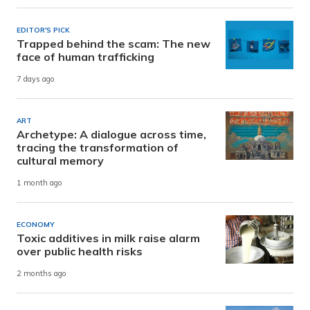
EDITOR'S PICK
Trapped behind the scam: The new
face of human trafficking
7 days ago
ART
Archetype: A dialogue across time,
tracing the transformation of
cultural memory
1 month ago
ECONOMY
Toxic additives in milk raise alarm
over public health risks
2 months ago