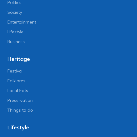
Politics
Society
Entertainment
Lifestyle
Business
Heritage
Festival
Folklores
Local Eats
Preservation
Things to do
Lifestyle