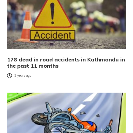
178 dead in road accidents in Kathmandu in
the past 11 months
3 years ago