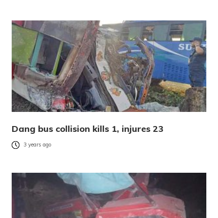
Dang bus collision kills 1, injures 23
3 years ago