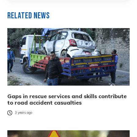
Related News
Gaps in rescue services and skills contribute
to road accident casualties
3 years ago