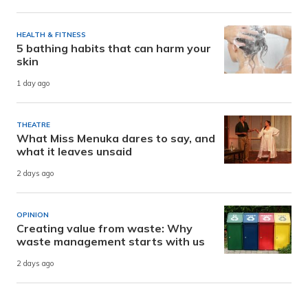
HEALTH & FITNESS
5 bathing habits that can harm your
skin
1 day ago
THEATRE
What Miss Menuka dares to say, and
what it leaves unsaid
2 days ago
OPINION
Creating value from waste: Why
waste management starts with us
2 days ago