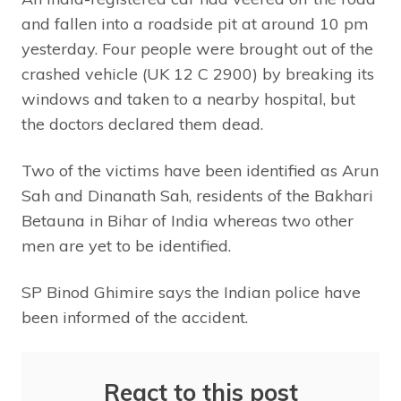
and fallen into a roadside pit at around 10 pm
yesterday. Four people were brought out of the
crashed vehicle (UK 12 C 2900) by breaking its
windows and taken to a nearby hospital, but
the doctors declared them dead.
Two of the victims have been identified as Arun
Sah and Dinanath Sah, residents of the Bakhari
Betauna in Bihar of India whereas two other
men are yet to be identified.
SP Binod Ghimire says the Indian police have
been informed of the accident.
React to this post