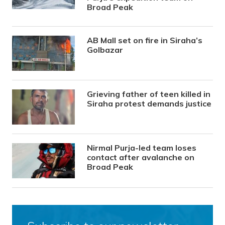
Broad Peak
AB Mall set on fire in Siraha’s
Golbazar
Grieving father of teen killed in
Siraha protest demands justice
Nirmal Purja-led team loses
contact after avalanche on
Broad Peak