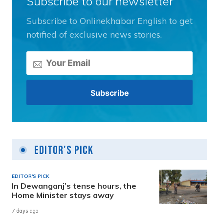
Subscribe to our newsletter
Subscribe to Onlinekhabar English to get
notified of exclusive news stories.
Editor's Pick
EDITOR'S PICK
In Dewanganj’s tense hours, the
Home Minister stays away
7 days ago