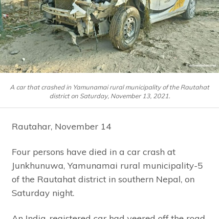
A car that crashed in Yamunamai rural municipality of the Rautahat
district on Saturday, November 13, 2021.
Rautahar, November 14
Four persons have died in a car crash at
Junkhunuwa, Yamunamai rural municipality-5
of the Rautahat district in southern Nepal, on
Saturday night.
An India-registered car had veered off the road