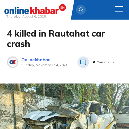
Thursday, August 6, 2026
4 killed in Rautahat car
Skip
to
crash
content
Onlinekhabar
0
Comments
Sunday, November 14, 2021