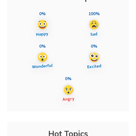
0%
100%
0%
0%
0%
Hot Topics