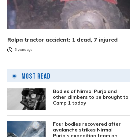
Rolpa tractor accident: 1 dead, 7 injured
3 years ago
Most Read
Bodies of Nirmal Purja and
other climbers to be brought to
Camp 1 today
Four bodies recovered after
avalanche strikes Nirmal
Purja’s expedition team on