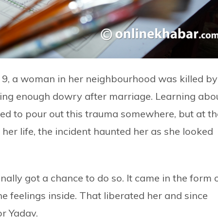
 9, a woman in her neighbourhood was killed by
ing enough dowry after marriage. Learning abo
ted to pour out this trauma somewhere, but at th
her life, the incident haunted her as she looked
inally got a chance to do so. It came in the form 
 feelings inside. That liberated her and since
or Yadav.