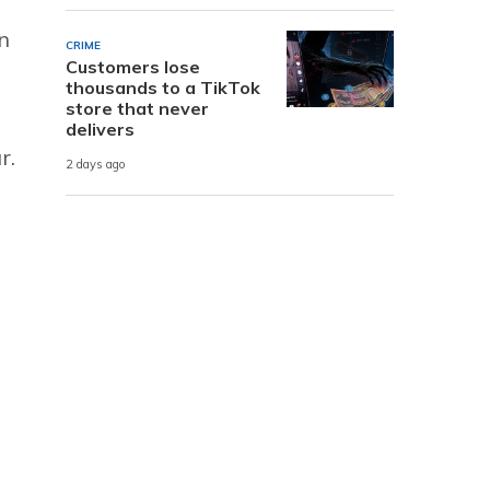
n
CRIME
Customers lose
thousands to a TikTok
store that never
delivers
r.
2 days ago