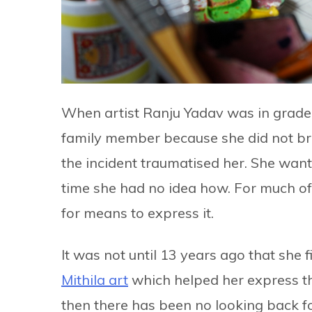
When artist Ranju Yadav was in grade
family member because she did not br
the incident traumatised her. She wan
time she had no idea how. For much of 
for means to express it.
It was not until 13 years ago that she f
Mithila art
which helped her express the
then there has been no looking back f