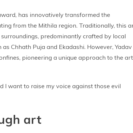
 award, has innovatively transformed the
ating from the Mithila region. Traditionally, this a
 surroundings, predominantly crafted by local
h as Chhath Puja and Ekadashi. However, Yadav
onfines, pioneering a unique approach to the art
nd I want to raise my voice against those evil
ugh art