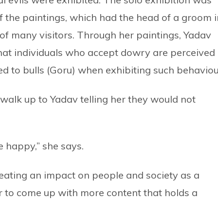
f the paintings, which had the head of a groom i
n of many visitors. Through her paintings, Yadav
hat individuals who accept dowry are perceived
ened to bulls (Goru) when exhibiting such behaviou
alk up to Yadav telling her they would not
 happy,” she says.
reating an impact on people and society as a
er to come up with more content that holds a