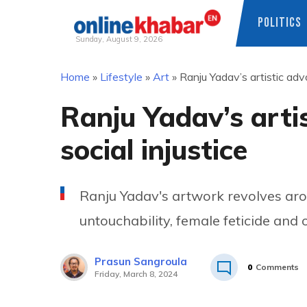
POLITICS
Sunday, August 9, 2026
Skip
Home
»
Lifestyle
»
Art
»
Ranju Yadav’s artistic adv
to
content
Ranju Yadav’s arti
social injustice
Ranju Yadav's artwork revolves arou
untouchability, female feticide and
Prasun Sangroula
0
Comments
Friday, March 8, 2024