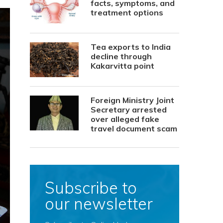
facts, symptoms, and
treatment options
Tea exports to India
decline through
Kakarvitta point
Foreign Ministry Joint
Secretary arrested
over alleged fake
travel document scam
Subscribe to
our newsletter