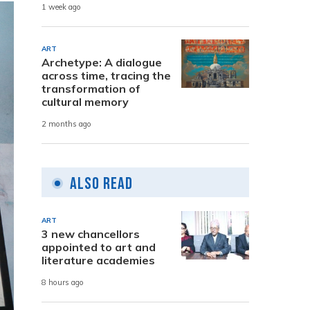
1 week ago
ART
Archetype: A dialogue
across time, tracing the
transformation of
cultural memory
2 months ago
Also Read
ART
3 new chancellors
appointed to art and
literature academies
8 hours ago