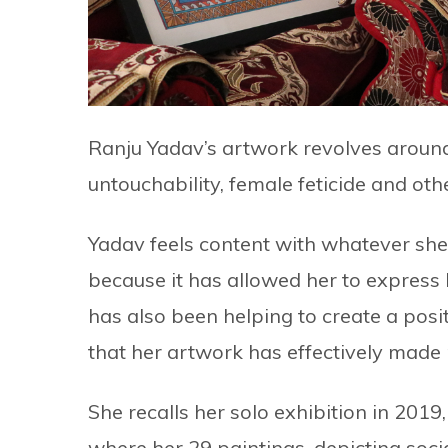
Ranju Yadav’s artwork revolves around 
untouchability, female feticide and ot
Yadav feels content with whatever she h
because it has allowed her to express 
has also been helping to create a posi
that her artwork has effectively mad
She recalls her solo exhibition in 2019
where her 29 paintings, depicting soci