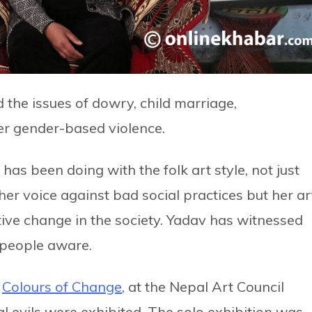
the issues of dowry, child marriage,
her gender-based violence.
as been doing with the folk art style, not just
her voice against bad social practices but her ar
tive change in the society. Yadav has witnessed
e people aware.
,
Colours of Change
, at the Nepal Art Council
al evils were exhibited. The solo exhibition was