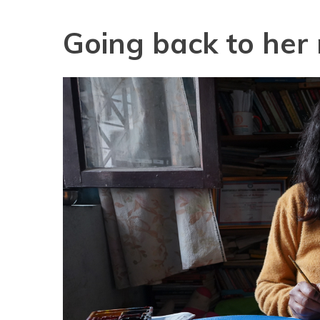
Going back to her 