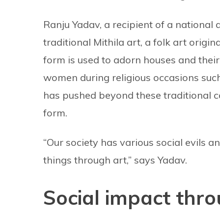
Ranju Yadav, a recipient of a national
traditional Mithila art, a folk art origin
form is used to adorn houses and their
women during religious occasions suc
has pushed beyond these traditional c
form.
“Our society has various social evils a
things through art,” says Yadav.
Social impact thro