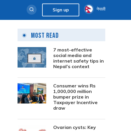
नेपाली
Sign up
Most Read
7 most-effective
social media and
internet safety tips in
Nepal’s context
Consumer wins Rs
1,000,000 million
bumper prize in
Taxpayer Incentive
draw
Ovarian cysts: Key