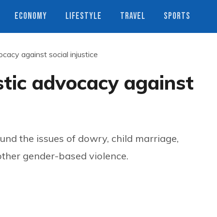
ECONOMY
LIFESTYLE
TRAVEL
SPORTS
ocacy against social injustice
stic advocacy against
nd the issues of dowry, child marriage,
 other gender-based violence.