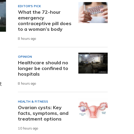
EDITOR'S PICK
What the 72-hour
emergency
contraceptive pill does
to a woman’s body
8 hours ago
OPINION
Healthcare should no
longer be confined to
hospitals
t
8 hours ago
HEALTH & FITNESS
Ovarian cysts: Key
facts, symptoms, and
treatment options
10 hours ago