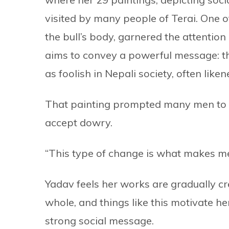
visited by many people of Terai. One o
the bull’s body, garnered the attentio
aims to convey a powerful message: t
as foolish in Nepali society, often lik
That painting prompted many men to w
accept dowry.
“This type of change is what makes me
Yadav feels her works are gradually c
whole, and things like this motivate h
strong social message.