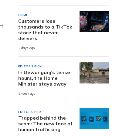
CRIME
Customers lose
rt
thousands to a TikTok
store that never
delivers
2 days ago
EDITOR'S PICK
In Dewanganj’s tense
hours, the Home
Minister stays away
1 week ago
EDITOR'S PICK
Trapped behind the
scam: The new face of
human trafficking