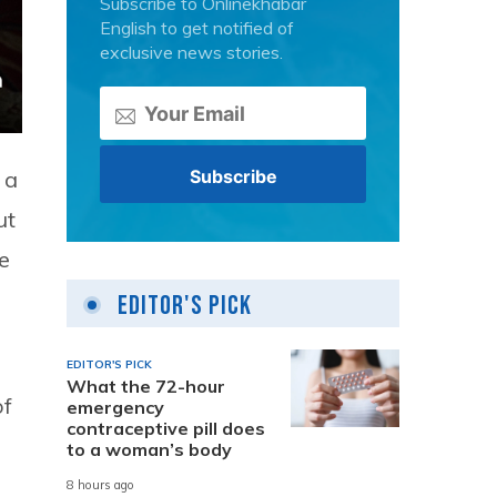
Subscribe to Onlinekhabar
English to get notified of
exclusive news stories.
 a
ut
e
Editor's Pick
EDITOR'S PICK
What the 72-hour
of
emergency
contraceptive pill does
to a woman’s body
8 hours ago