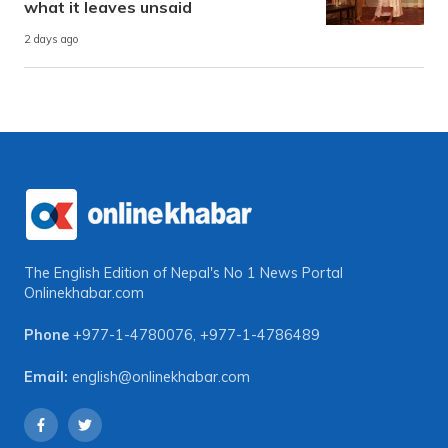
what it leaves unsaid
2 days ago
The English Edition of Nepal's No 1 News Portal
Onlinekhabar.com
Phone
+977-1-4780076
,
+977-1-4786489
Email:
english@onlinekhabar.com