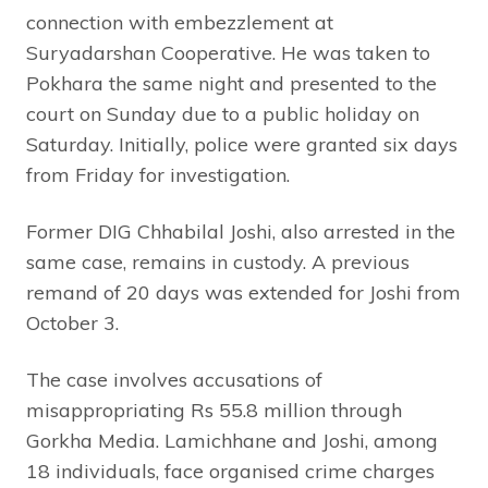
connection with embezzlement at
Suryadarshan Cooperative. He was taken to
Pokhara the same night and presented to the
court on Sunday due to a public holiday on
Saturday. Initially, police were granted six days
from Friday for investigation.
Former DIG Chhabilal Joshi, also arrested in the
same case, remains in custody. A previous
remand of 20 days was extended for Joshi from
October 3.
The case involves accusations of
misappropriating Rs 55.8 million through
Gorkha Media. Lamichhane and Joshi, among
18 individuals, face organised crime charges