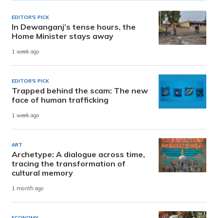
EDITOR'S PICK
In Dewanganj’s tense hours, the
Home Minister stays away
1 week ago
EDITOR'S PICK
Trapped behind the scam: The new
face of human trafficking
1 week ago
ART
Archetype: A dialogue across time,
tracing the transformation of
cultural memory
1 month ago
ECONOMY