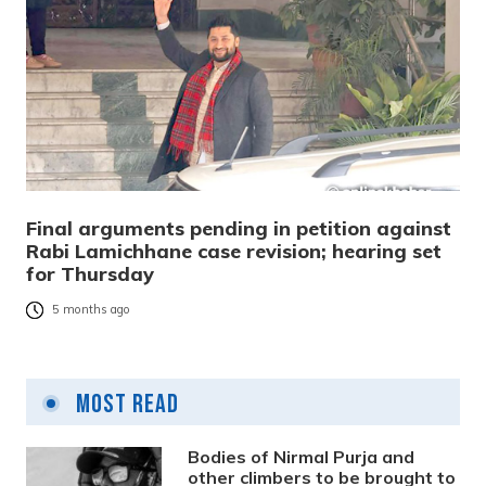
Final arguments pending in petition against
Rabi Lamichhane case revision; hearing set
for Thursday
5 months ago
Most Read
Bodies of Nirmal Purja and
other climbers to be brought to