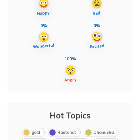
0%
0%
100%
Hot Topics
gold
Rautahat
Dhanusha