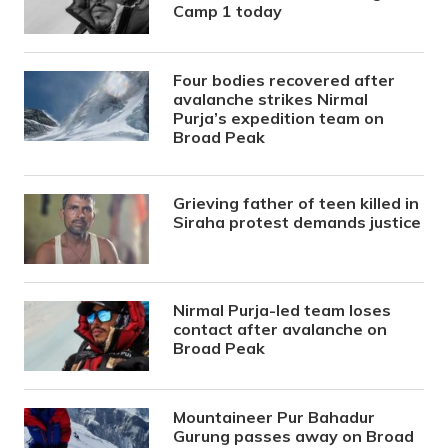
Camp 1 today
Four bodies recovered after
avalanche strikes Nirmal
Purja’s expedition team on
Broad Peak
Grieving father of teen killed in
Siraha protest demands justice
Nirmal Purja-led team loses
contact after avalanche on
Broad Peak
Mountaineer Pur Bahadur
Gurung passes away on Broad