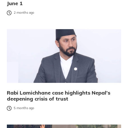
June 1
2 months ago
Rabi Lamichhane case highlights Nepal’s
deepening crisis of trust
5 months ago