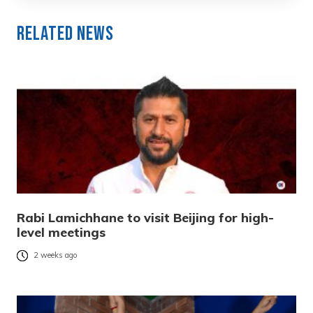
Related News
Rabi Lamichhane to visit Beijing for high-
level meetings
2 weeks ago