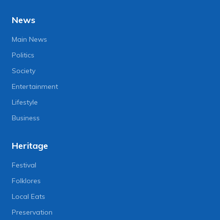
News
Main News
Politics
Society
Entertainment
Lifestyle
Business
Heritage
Festival
Folklores
Local Eats
Preservation