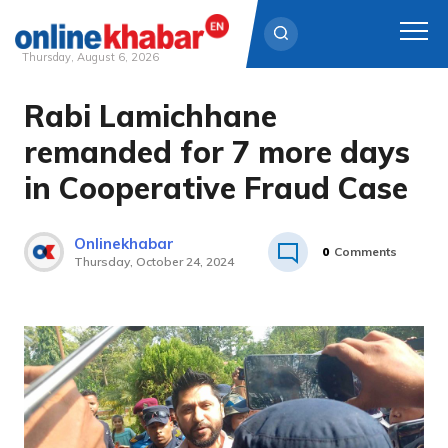
Thursday, August 6, 2026
Rabi Lamichhane
Skip
to
remanded for 7 more days
content
in Cooperative Fraud Case
Onlinekhabar
0
Comments
Thursday, October 24, 2024