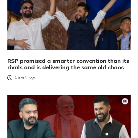
RSP promised a smarter convention than its
rivals and is delivering the same old chaos
1 month ago