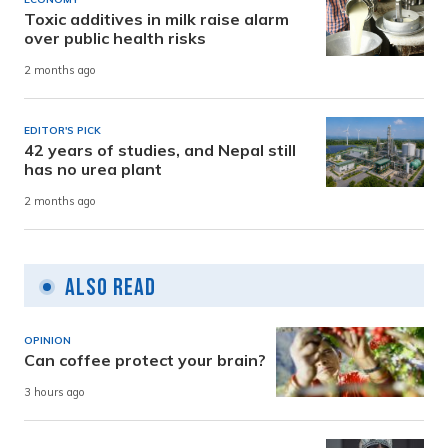
Toxic additives in milk raise alarm
over public health risks
2 months ago
EDITOR'S PICK
42 years of studies, and Nepal still
has no urea plant
2 months ago
Also Read
OPINION
Can coffee protect your brain?
3 hours ago