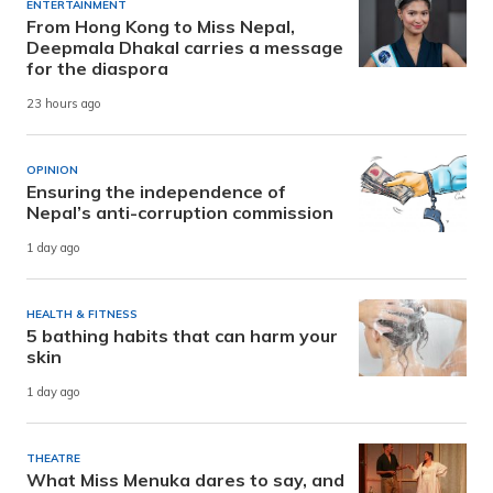
ENTERTAINMENT
From Hong Kong to Miss Nepal,
Deepmala Dhakal carries a message
for the diaspora
23 hours ago
OPINION
Ensuring the independence of
Nepal’s anti-corruption commission
1 day ago
HEALTH & FITNESS
5 bathing habits that can harm your
skin
1 day ago
THEATRE
What Miss Menuka dares to say, and