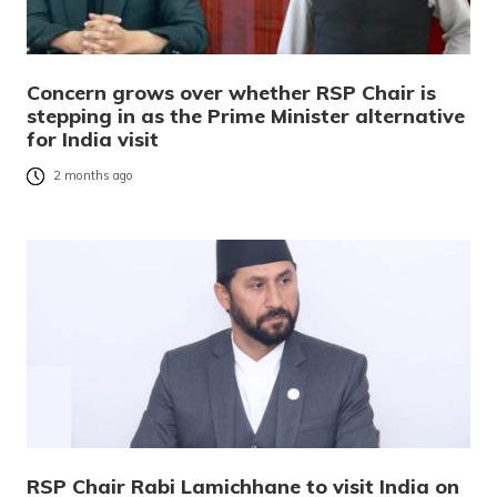
Concern grows over whether RSP Chair is
stepping in as the Prime Minister alternative
for India visit
2 months ago
RSP Chair Rabi Lamichhane to visit India on