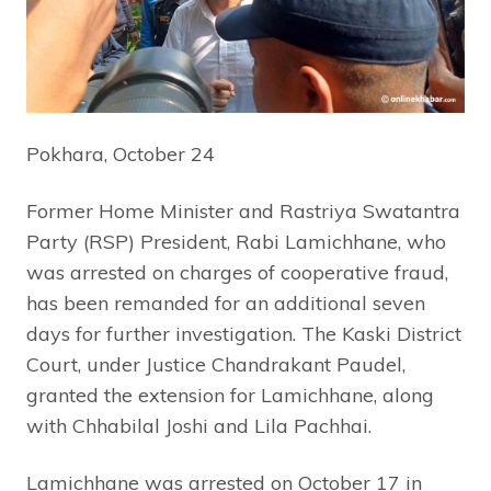
Pokhara, October 24
Former Home Minister and Rastriya Swatantra
Party (RSP) President, Rabi Lamichhane, who
was arrested on charges of cooperative fraud,
has been remanded for an additional seven
days for further investigation. The Kaski District
Court, under Justice Chandrakant Paudel,
granted the extension for Lamichhane, along
with Chhabilal Joshi and Lila Pachhai.
Lamichhane was arrested on October 17 in