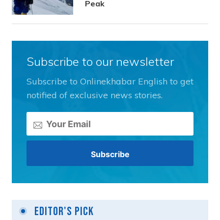
Peak
Subscribe to our newsletter
Subscribe to Onlinekhabar English to get
notified of exclusive news stories.
Editor's Pick