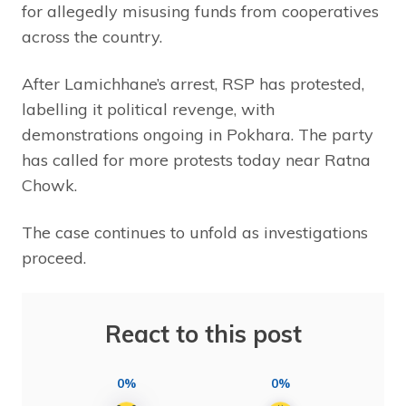
for allegedly misusing funds from cooperatives
across the country.
After Lamichhane’s arrest, RSP has protested,
labelling it political revenge, with
demonstrations ongoing in Pokhara. The party
has called for more protests today near Ratna
Chowk.
The case continues to unfold as investigations
proceed.
React to this post
0%
0%