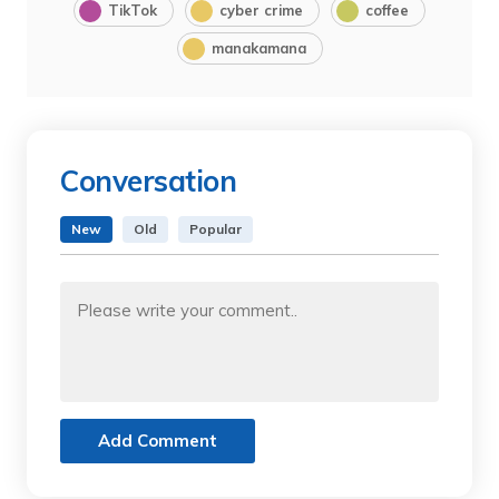
TikTok
cyber crime
coffee
manakamana
Conversation
New
Old
Popular
Add Comment