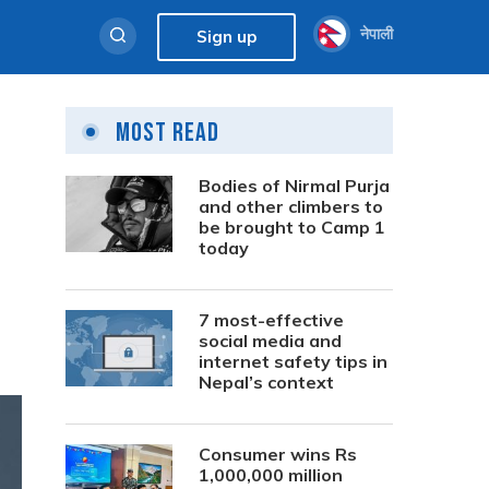
नेपाली
Sign up
Most Read
Bodies of Nirmal Purja
and other climbers to
be brought to Camp 1
today
7 most-effective
social media and
internet safety tips in
Nepal’s context
Consumer wins Rs
1,000,000 million