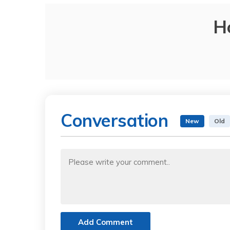
H
Conversation
New
Old
Add Comment