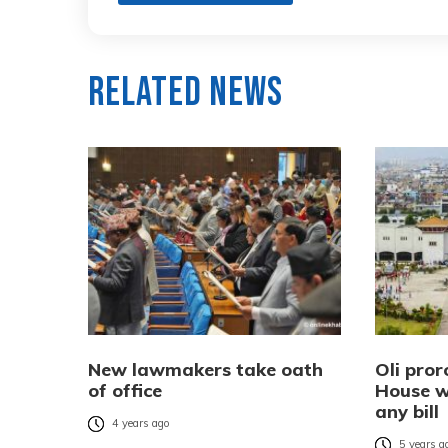
Related News
New lawmakers take oath
Oli pror
of office
House w
any bill
4 years ago
5 years a