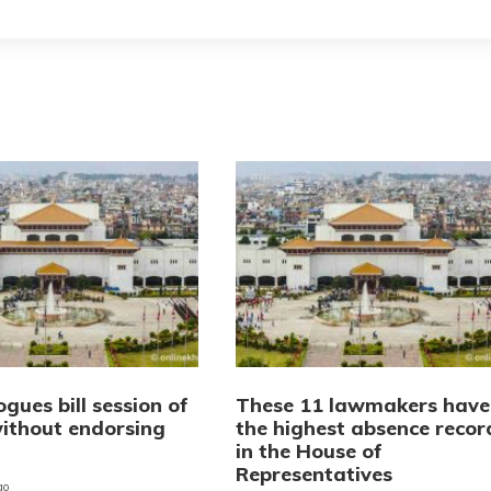
ogues bill session of
These 11 lawmakers have
ithout endorsing
the highest absence recor
in the House of
Representatives
go