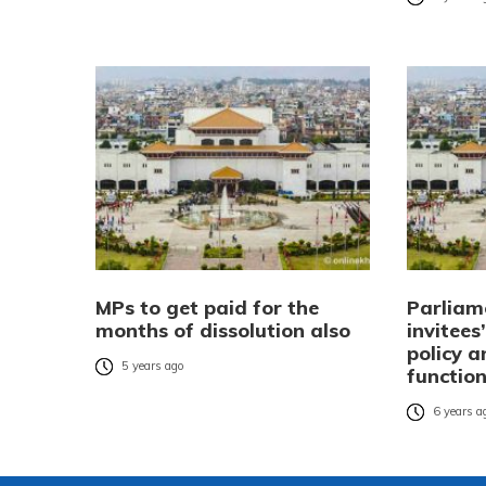
MPs to get paid for the
Parliam
months of dissolution also
invitees
policy 
5 years ago
functio
6 years a