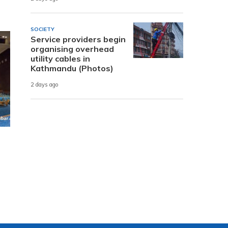
SOCIETY
Service providers begin
organising overhead
utility cables in
Kathmandu (Photos)
2 days ago