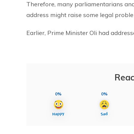
Therefore, many parliamentarians and 
address might raise some legal probl
Earlier, Prime Minister Oli had addres
Reac
0%
0%