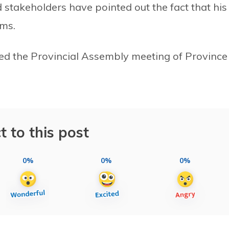
stakeholders have pointed out the fact that his
ems.
sed the Provincial Assembly meeting of Province 
t to this post
0%
0%
0%