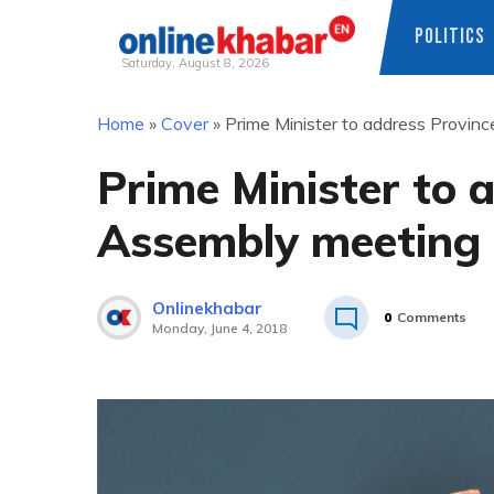
POLITICS
Saturday, August 8, 2026
Skip
Home
»
Cover
»
Prime Minister to address Provin
to
content
Prime Minister to 
Assembly meeting
Onlinekhabar
0
Comments
Monday, June 4, 2018