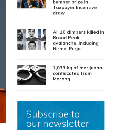
bumper prize in
Taxpayer Incentive
draw
All 10 climbers killed in
Broad Peak
avalanche, including
Nirmal Purja
1,033 kg of marijuana
confiscated from
Morang
Subscribe to
our newsletter