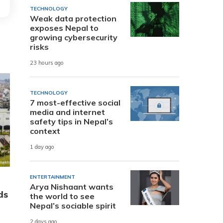
TECHNOLOGY
Weak data protection
exposes Nepal to
growing cybersecurity
risks
23 hours ago
TECHNOLOGY
7 most-effective social
media and internet
safety tips in Nepal’s
context
1 day ago
ENTERTAINMENT
Arya Nishaant wants
ds
the world to see
Nepal’s sociable spirit
2 days ago