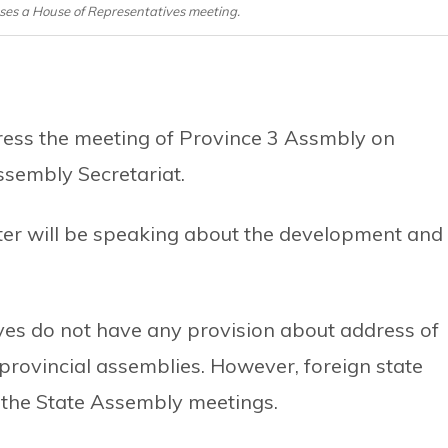
ses a House of Representatives meeting.
ress the meeting of Province 3 Assmbly on
ssembly Secretariat.
ster will be speaking about the development and
ives do not have any provision about address of
 provincial assemblies. However, foreign state
 the State Assembly meetings.