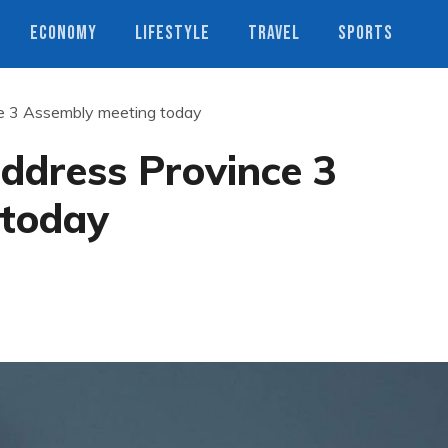
ECONOMY
LIFESTYLE
TRAVEL
SPORTS
ce 3 Assembly meeting today
address Province 3
 today