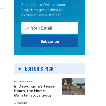
Subscribe to Onlinekhabar
English to get notified of
exclusive news stories.
Editor's Pick
EDITOR'S PICK
In Dewanganj’s tense
hours, the Home
Minister stays away
1 week ago