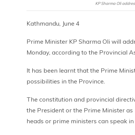
KP Sharma Oli addres
Kathmandu, June 4
Prime Minister KP Sharma Oli will add
Monday, according to the Provincial A
It has been learnt that the Prime Mini
possibilities in the Province.
The constitution and provincial direct
the President or the Prime Minister as
heads or prime ministers can speak in