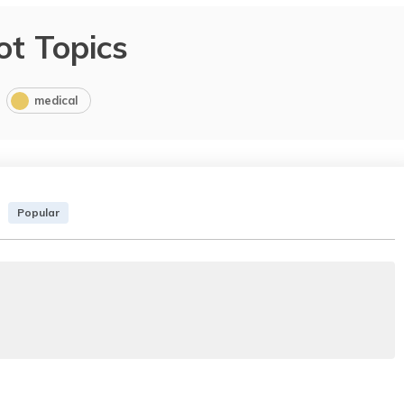
ot Topics
medical
Popular