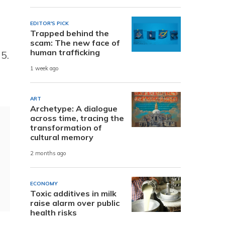
EDITOR'S PICK
Trapped behind the
scam: The new face of
human trafficking
5.
1 week ago
ART
Archetype: A dialogue
across time, tracing the
transformation of
cultural memory
2 months ago
ECONOMY
Toxic additives in milk
raise alarm over public
health risks