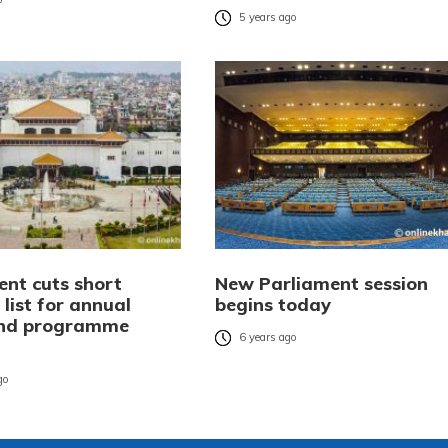
5 years ago
ent cuts short
New Parliament session
’ list for annual
begins today
and programme
6 years ago
n
go