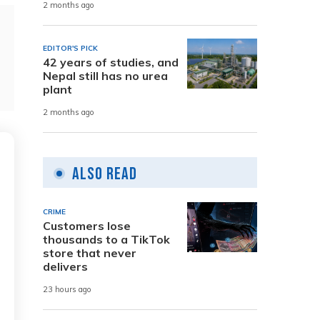
2 months ago
EDITOR'S PICK
42 years of studies, and
Nepal still has no urea
plant
2 months ago
Also Read
CRIME
Customers lose
thousands to a TikTok
store that never
delivers
23 hours ago