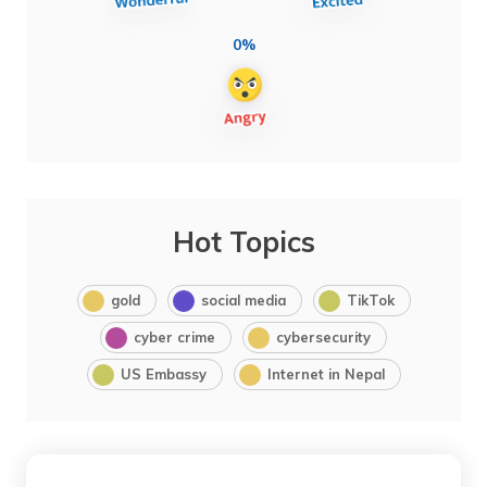
0%
Hot Topics
gold
social media
TikTok
cyber crime
cybersecurity
US Embassy
Internet in Nepal