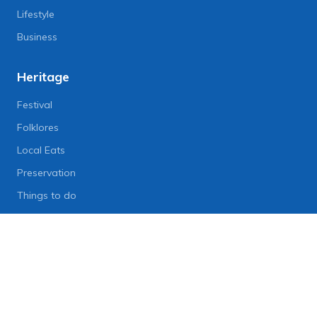
Lifestyle
Business
Heritage
Festival
Folklores
Local Eats
Preservation
Things to do
Lifestyle
Lifestyle News
Art
Diet