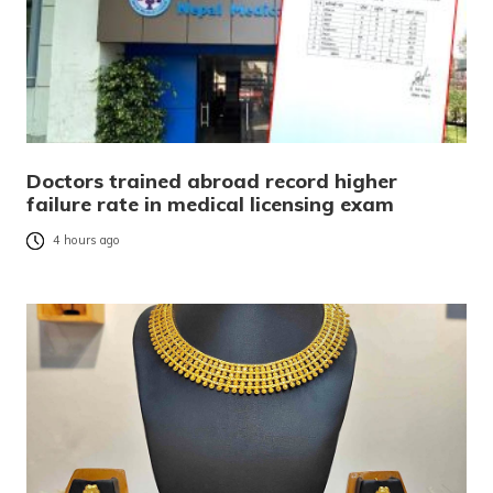
Doctors trained abroad record higher
failure rate in medical licensing exam
4 hours ago