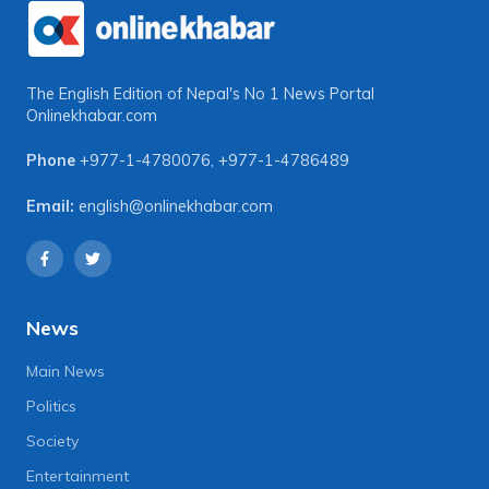
The English Edition of Nepal's No 1 News Portal
Onlinekhabar.com
Phone
+977-1-4780076
,
+977-1-4786489
Email:
english@onlinekhabar.com
News
Main News
Politics
Society
Entertainment