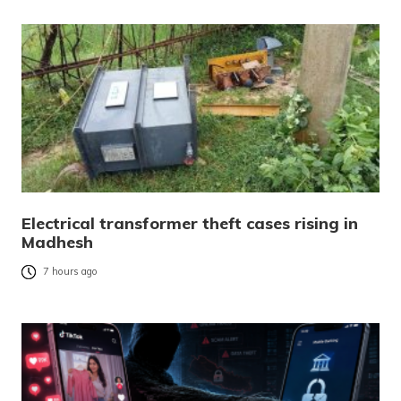
Electrical transformer theft cases rising in
Madhesh
7 hours ago