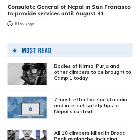
Consulate General of Nepal in San Francisco
to provide services until August 31
9 hours ago
Most Read
Bodies of Nirmal Purja and
other climbers to be brought to
Camp 1 today
7 most-effective social media
and internet safety tips in
Nepal’s context
All 10 climbers killed in Broad
Peak avalanche, including