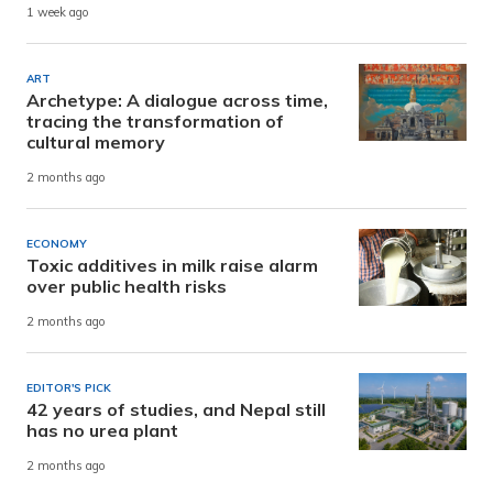
1 week ago
ART
Archetype: A dialogue across time,
tracing the transformation of
cultural memory
2 months ago
ECONOMY
Toxic additives in milk raise alarm
over public health risks
2 months ago
EDITOR'S PICK
42 years of studies, and Nepal still
has no urea plant
2 months ago