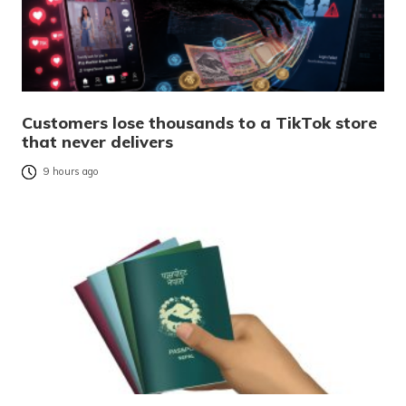
Customers lose thousands to a TikTok store
that never delivers
9 hours ago