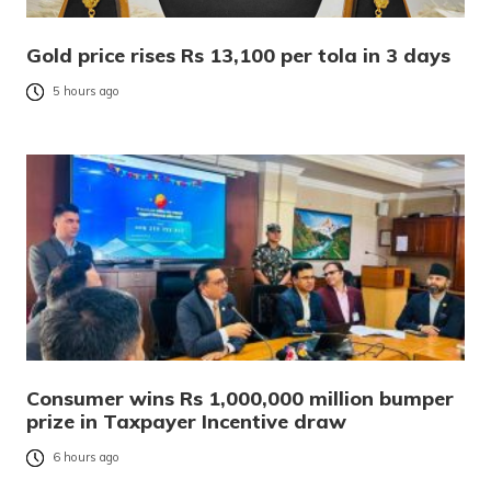
Gold price rises Rs 13,100 per tola in 3 days
5 hours ago
Consumer wins Rs 1,000,000 million bumper
prize in Taxpayer Incentive draw
6 hours ago