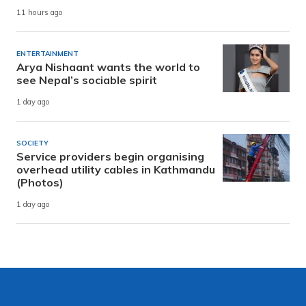
11 hours ago
ENTERTAINMENT
Arya Nishaant wants the world to
see Nepal’s sociable spirit
1 day ago
SOCIETY
Service providers begin organising
overhead utility cables in Kathmandu
(Photos)
1 day ago