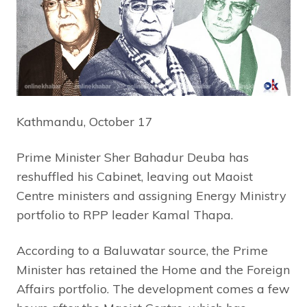
Kathmandu, October 17
Prime Minister Sher Bahadur Deuba has
reshuffled his Cabinet, leaving out Maoist
Centre ministers and assigning Energy Ministry
portfolio to RPP leader Kamal Thapa.
According to a Baluwatar source, the Prime
Minister has retained the Home and the Foreign
Affairs portfolio. The development comes a few