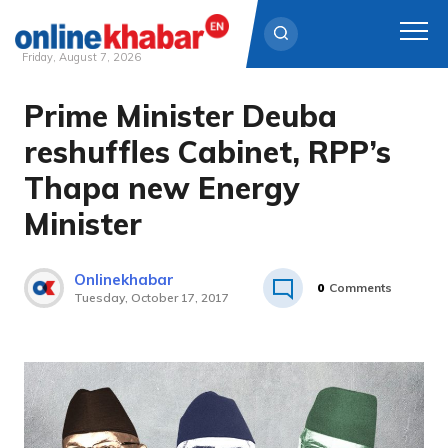
Friday, August 7, 2026
Prime Minister Deuba
Skip
to
reshuffles Cabinet, RPP’s
content
Thapa new Energy
Minister
Onlinekhabar
0
Comments
Tuesday, October 17, 2017