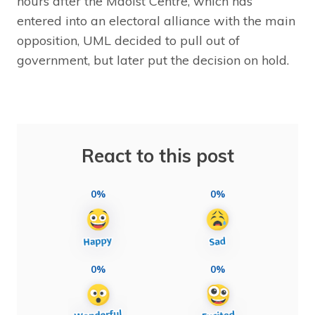
hours after the Maoist Centre, which has
entered into an electoral alliance with the main
opposition, UML decided to pull out of
government, but later put the decision on hold.
React to this post
0%
0%
0%
0%