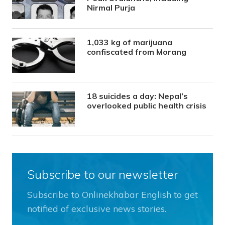
Nirmal Purja
1,033 kg of marijuana
confiscated from Morang
18 suicides a day: Nepal’s
overlooked public health crisis
Subscribe to our newsletter
Subscribe to Onlinekhabar English to get
notified of exclusive news stories.