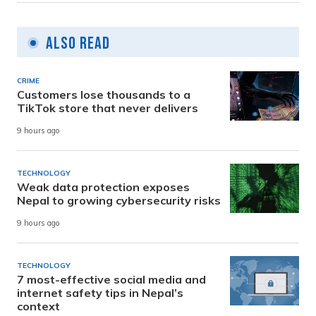
Also Read
CRIME
Customers lose thousands to a
TikTok store that never delivers
9 hours ago
TECHNOLOGY
Weak data protection exposes
Nepal to growing cybersecurity risks
9 hours ago
TECHNOLOGY
7 most-effective social media and
internet safety tips in Nepal’s
context