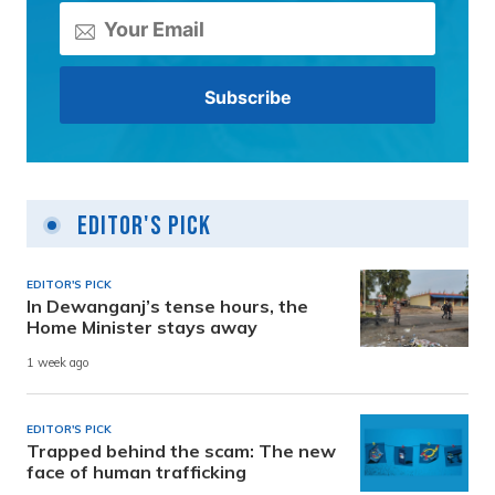
Editor's Pick
EDITOR'S PICK
In Dewanganj’s tense hours, the
Home Minister stays away
1 week ago
EDITOR'S PICK
Trapped behind the scam: The new
face of human trafficking