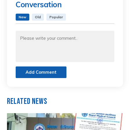
Conversation
New
Old
Popular
Add Comment
Related News