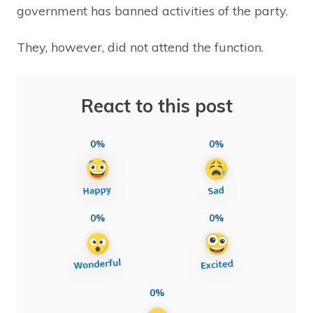
government has banned activities of the party.
They, however, did not attend the function.
React to this post
0%
0%
0%
0%
0%