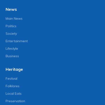
News
Main News
Politics
Society
Entertainment
Lifestyle
Business
Heritage
Festival
Folklores
Local Eats
Preservation