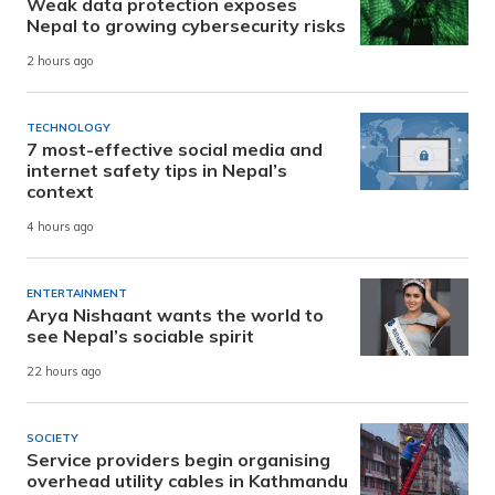
Weak data protection exposes
Nepal to growing cybersecurity risks
2 hours ago
TECHNOLOGY
7 most-effective social media and
internet safety tips in Nepal’s
context
4 hours ago
ENTERTAINMENT
Arya Nishaant wants the world to
see Nepal’s sociable spirit
22 hours ago
SOCIETY
Service providers begin organising
overhead utility cables in Kathmandu