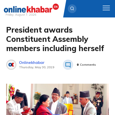
Friday, August 7, 2026
President awards
Skip
to
Constituent Assembly
content
members including herself
Onlinekhabar
0
Comments
Thursday, May 30, 2019