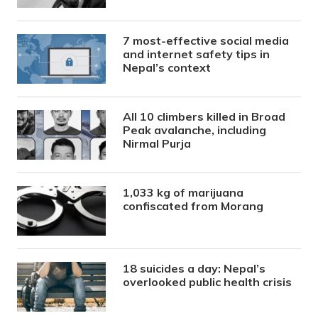
7 most-effective social media
and internet safety tips in
Nepal’s context
All 10 climbers killed in Broad
Peak avalanche, including
Nirmal Purja
1,033 kg of marijuana
confiscated from Morang
18 suicides a day: Nepal’s
overlooked public health crisis