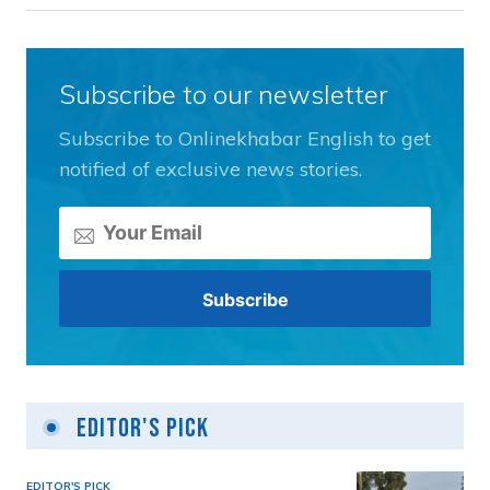
Subscribe to our newsletter
Subscribe to Onlinekhabar English to get
notified of exclusive news stories.
Editor's Pick
EDITOR'S PICK