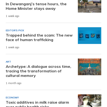
In Dewanganj’s tense hours, the
Home Minister stays away
1 week ago
EDITOR'S PICK
Trapped behind the scam: The new
face of human trafficking
1 week ago
ART
Archetype: A dialogue across time,
tracing the transformation of
cultural memory
1 month ago
ECONOMY
Toxic additives in milk raise alarm
over public health risks