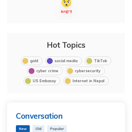
Hot Topics
gold
social media
TikTok
cyber crime
cybersecurity
US Embassy
Internet in Nepal
Conversation
New
Old
Popular