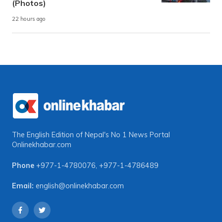
(Photos)
22 hours ago
The English Edition of Nepal's No 1 News Portal
Onlinekhabar.com
Phone
+977-1-4780076
,
+977-1-4786489
Email:
english@onlinekhabar.com