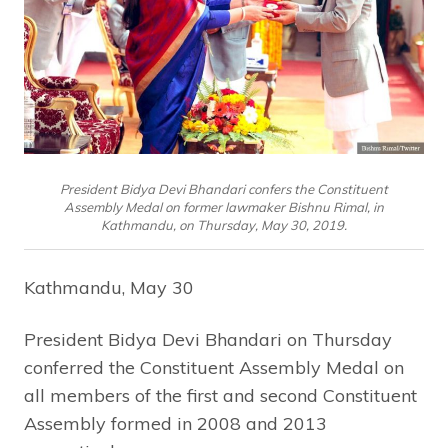
President Bidya Devi Bhandari confers the Constituent
Assembly Medal on former lawmaker Bishnu Rimal, in
Kathmandu, on Thursday, May 30, 2019.
Kathmandu, May 30
President Bidya Devi Bhandari on Thursday
conferred the Constituent Assembly Medal on
all members of the first and second Constituent
Assembly formed in 2008 and 2013