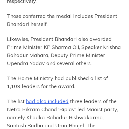
respectively.
Those conferred the medal includes President
Bhandari herself.
Likewise, President Bhandari also awarded
Prime Minister KP Sharma Oli, Speaker Krishna
Bahadur Mahara, Deputy Prime Minister
Upendra Yadav and several others.
The Home Ministry had published a list of
1,109 leaders for the award.
The list
had also included
three leaders of the
Netra Bikram Chand ‘Biplav’-led Maoist party,
namely Khadka Bahadur Bishwakarma,
Santosh Budha and Uma Bhujel. The