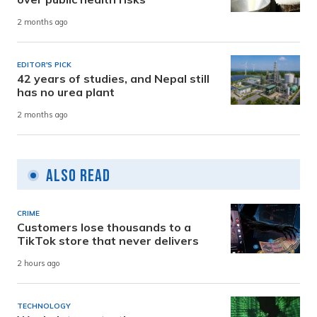
2 months ago
EDITOR'S PICK
42 years of studies, and Nepal still
has no urea plant
2 months ago
Also Read
CRIME
Customers lose thousands to a
TikTok store that never delivers
2 hours ago
TECHNOLOGY