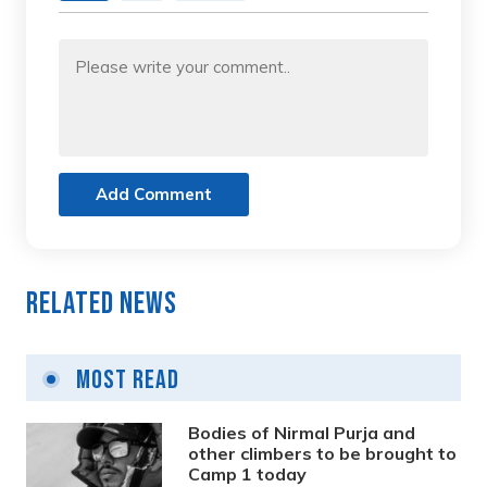
Add Comment
Related News
Most Read
Bodies of Nirmal Purja and
other climbers to be brought to
Camp 1 today