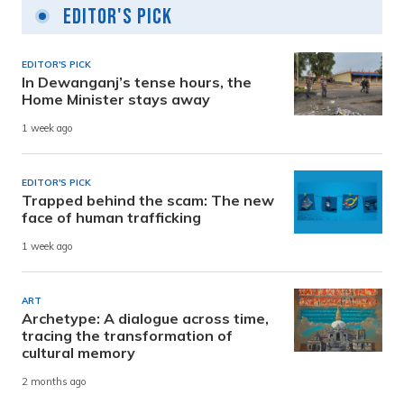
Editor's Pick
EDITOR'S PICK
In Dewanganj’s tense hours, the
Home Minister stays away
1 week ago
EDITOR'S PICK
Trapped behind the scam: The new
face of human trafficking
1 week ago
ART
Archetype: A dialogue across time,
tracing the transformation of
cultural memory
2 months ago