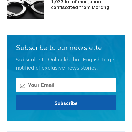
1,033 kg of marijuana
confiscated from Morang
Subscribe to our newsletter
Subscribe to Onlinekhabar English to get
notified of exclusive news stories.