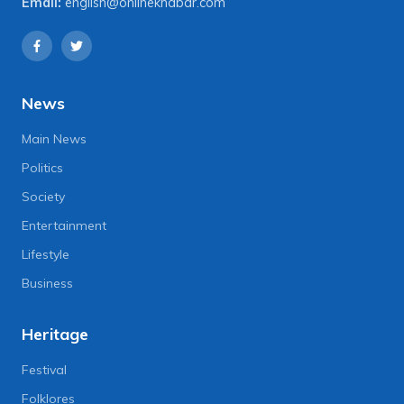
Email:
english@onlinekhabar.com
News
Main News
Politics
Society
Entertainment
Lifestyle
Business
Heritage
Festival
Folklores