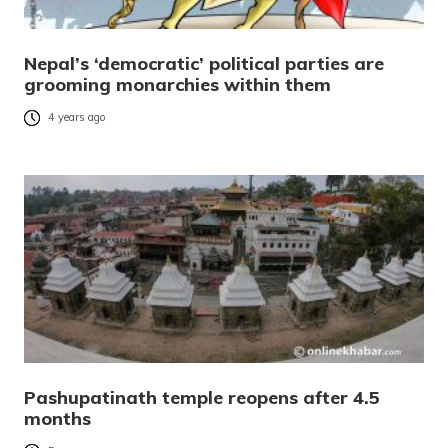
Nepal’s ‘democratic’ political parties are
grooming monarchies within them
4 years ago
Pashupatinath temple reopens after 4.5
months