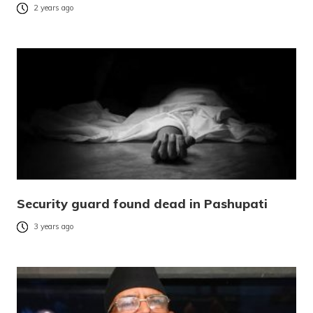
2 years ago
Security guard found dead in Pashupati
3 years ago