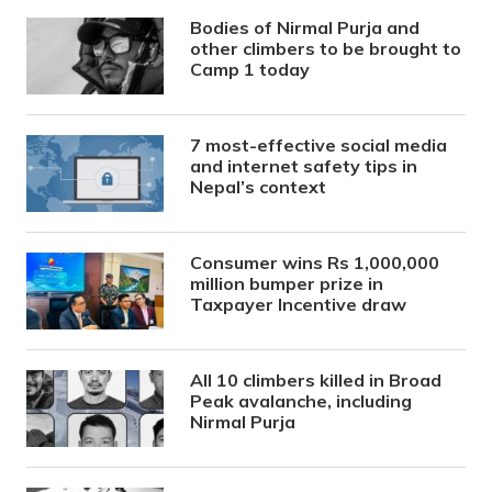
Bodies of Nirmal Purja and
other climbers to be brought to
Camp 1 today
7 most-effective social media
and internet safety tips in
Nepal’s context
Consumer wins Rs 1,000,000
million bumper prize in
Taxpayer Incentive draw
All 10 climbers killed in Broad
Peak avalanche, including
Nirmal Purja