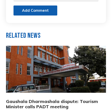
Add Comment
Related News
Gaushala Dharmashala dispute: Tourism
Minister calls PADT meeting