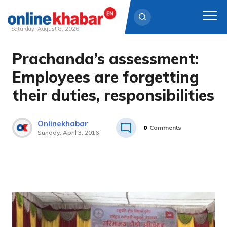
Saturday, August 8, 2026
Prachanda’s assessment:
Skip
to
Employees are forgetting
content
their duties, responsibilities
Onlinekhabar
0
Comments
Sunday, April 3, 2016