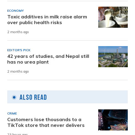
ECONOMY
Toxic additives in milk raise alarm
over public health risks
2 months ago
EDITOR'S PICK
42 years of studies, and Nepal still
has no urea plant
2 months ago
Also Read
CRIME
Customers lose thousands to a
TikTok store that never delivers
23 hours ago