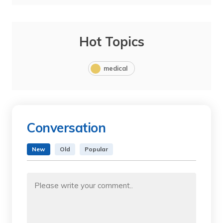
Hot Topics
medical
Conversation
New
Old
Popular