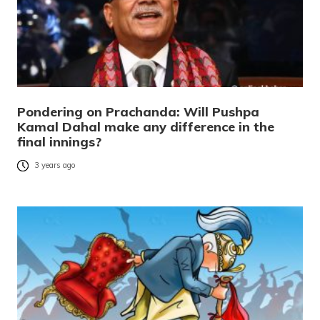
Pondering on Prachanda: Will Pushpa
Kamal Dahal make any difference in the
final innings?
3 years ago