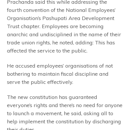
Prachanda said this while addressing the
fourth convention of the National Employees’
Organisation’s Pashupati Area Development
Trust chapter. Employees are becoming
anarchic and undisciplined in the name of their
trade union rights, he noted, adding: This has
affected the service to the public.
He accused employees’ organisations of not
bothering to maintain fiscal discipline and
serve the public effectively.
The new constitution has guaranteed
everyone’s rights and there’s no need for anyone
to launch a movement, he said, asking all to
help implement the constitution by discharging
their duties.