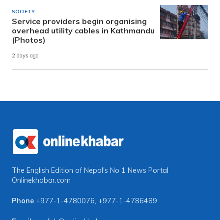
SOCIETY
Service providers begin organising
overhead utility cables in Kathmandu
(Photos)
2 days ago
The English Edition of Nepal's No 1 News Portal
Onlinekhabar.com
Phone
+977-1-4780076
,
+977-1-4786489