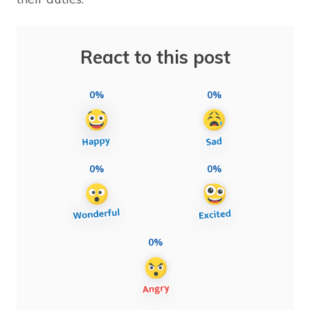
React to this post
0%
0%
0%
0%
0%