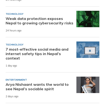
TECHNOLOGY
Weak data protection exposes
Nepal to growing cybersecurity risks
24 hours ago
TECHNOLOGY
7 most-effective social media and
internet safety tips in Nepal’s
context
1 day ago
ENTERTAINMENT
Arya Nishaant wants the world to
see Nepal’s sociable spirit
2 days ago