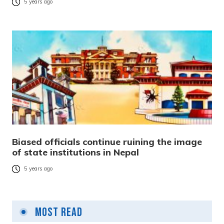
5 years ago
Biased officials continue ruining the image
of state institutions in Nepal
5 years ago
Most Read