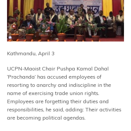
Kathmandu, April 3
UCPN-Maoist Chair Pushpa Kamal Dahal
‘Prachanda’ has accused employees of
resorting to anarchy and indiscipline in the
name of exercising trade union rights.
Employees are forgetting their duties and
responsibilities, he said, adding: Their activities
are becoming political agendas.