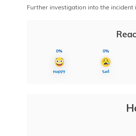
Further investigation into the incident
Reac
0%
0%
H