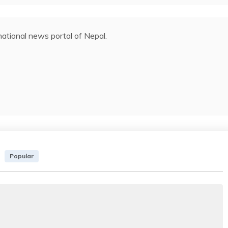
ational news portal of Nepal.
Popular