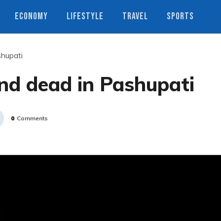
ECONOMY
LIFESTYLE
TRAVEL
SPORTS
shupati
nd dead in Pashupati
0
Comments