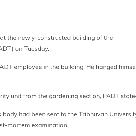
at the newly-constructed building of the
ADT) on Tuesday.
DT employee in the building. He hanged himsel
ity unit from the gardening section, PADT state
body had been sent to the Tribhuvan Universit
ost-mortem examination.