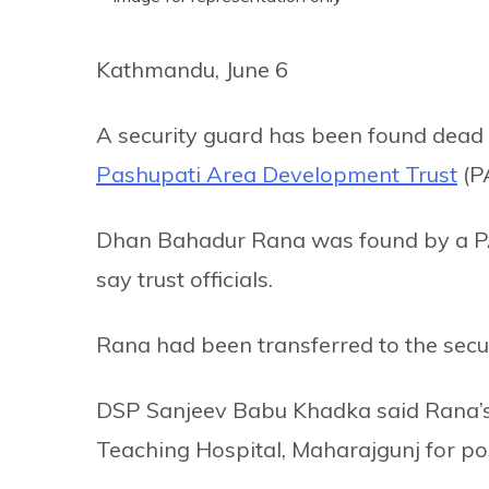
Kathmandu, June 6
A security guard has been found dead 
Pashupati Area Development Trust
(P
Dhan Bahadur Rana was found by a PA
say trust officials.
Rana had been transferred to the secur
DSP Sanjeev Babu Khadka said Rana’s 
Teaching Hospital, Maharajgunj for p