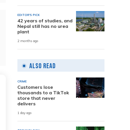
EDITOR'S PICK
42 years of studies, and
Nepal still has no urea
plant
2 months ago
Also Read
CRIME
Customers lose
thousands to a TikTok
store that never
delivers
1 day ago