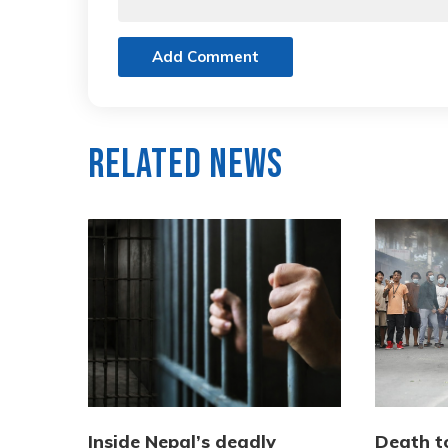
Add Comment
Related News
Inside Nepal’s deadly
Death to