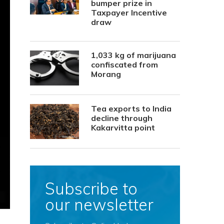
bumper prize in
Taxpayer Incentive
draw
1,033 kg of marijuana
confiscated from
Morang
Tea exports to India
decline through
Kakarvitta point
Subscribe to
our newsletter