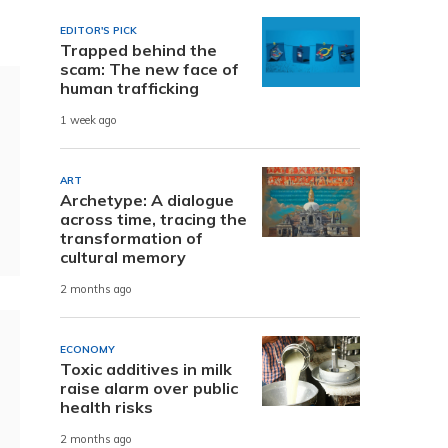
EDITOR'S PICK
Trapped behind the
scam: The new face of
human trafficking
1 week ago
ART
Archetype: A dialogue
across time, tracing the
transformation of
cultural memory
2 months ago
ECONOMY
Toxic additives in milk
raise alarm over public
health risks
2 months ago