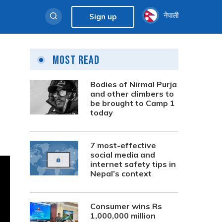
नेपाली
Sign up
Most Read
Bodies of Nirmal Purja
and other climbers to
be brought to Camp 1
today
7 most-effective
social media and
internet safety tips in
Nepal’s context
Consumer wins Rs
1,000,000 million