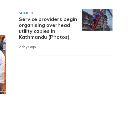
SOCIETY
Service providers begin
organising overhead
utility cables in
Kathmandu (Photos)
2 days ago