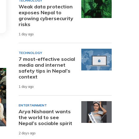
TECHNOLOGY
Weak data protection
exposes Nepal to
growing cybersecurity
risks
1 day ago
TECHNOLOGY
7 most-effective social
media and internet
safety tips in Nepal’s
context
1 day ago
ENTERTAINMENT
Arya Nishaant wants
the world to see
Nepal’s sociable spirit
2 days ago