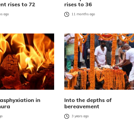
t rises to 72
rises to 36
s ago
11 months ago
 asphyxiation in
Into the depths of
hura
bereavement
go
3 years ago