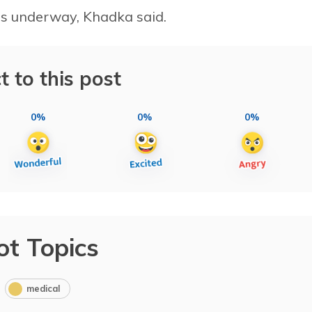
 is underway, Khadka said.
t to this post
0%
0%
0%
ot Topics
medical