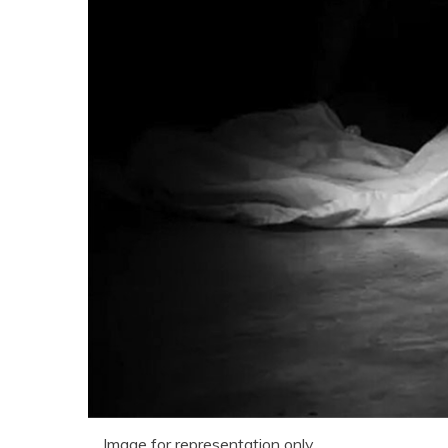
Image for representation only