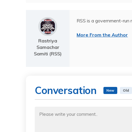
RSS is a government-run n
More From the Author
Rastriya
Samachar
Samiti (RSS)
Conversation
New
Old