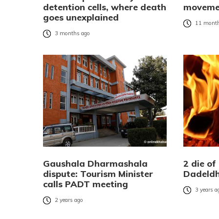
detention cells, where death
movemen
goes unexplained
11 month
3 months ago
Gaushala Dharmashala
2 die of
dispute: Tourism Minister
Dadeld
calls PADT meeting
3 years a
2 years ago