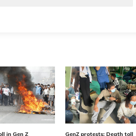
ll in Gen Z
GenZ protests: Death toll