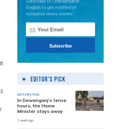
Subscribe to Onlinekhabar
English to get notified of
exclusive news stories.
f,
Editor's Pick
d.
EDITOR'S PICK
In Dewanganj’s tense
hours, the Home
y
Minister stays away
1 week ago