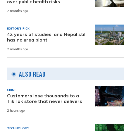
over public health risks
2 months ago
EDITOR'S PICK
42 years of studies, and Nepal still
has no urea plant
2 months ago
Also Read
CRIME
Customers lose thousands to a
TikTok store that never delivers
2 hours ago
TECHNOLOGY