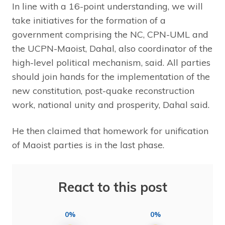
In line with a 16-point understanding, we will
take initiatives for the formation of a
government comprising the NC, CPN-UML and
the UCPN-Maoist, Dahal, also coordinator of the
high-level political mechanism, said. All parties
should join hands for the implementation of the
new constitution, post-quake reconstruction
work, national unity and prosperity, Dahal said.
He then claimed that homework for unification
of Maoist parties is in the last phase.
React to this post
0%
0%