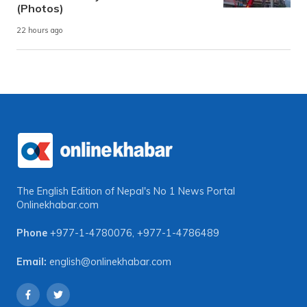
(Photos)
22 hours ago
The English Edition of Nepal's No 1 News Portal
Onlinekhabar.com
Phone
+977-1-4780076
,
+977-1-4786489
Email:
english@onlinekhabar.com