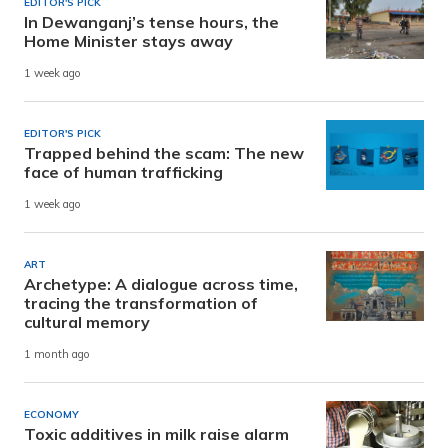
EDITOR'S PICK
In Dewanganj’s tense hours, the
Home Minister stays away
1 week ago
EDITOR'S PICK
Trapped behind the scam: The new
face of human trafficking
1 week ago
ART
Archetype: A dialogue across time,
tracing the transformation of
cultural memory
1 month ago
ECONOMY
Toxic additives in milk raise alarm