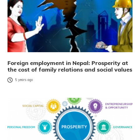
Foreign employment in Nepal: Prosperity at
the cost of family relations and social values
5 years ago