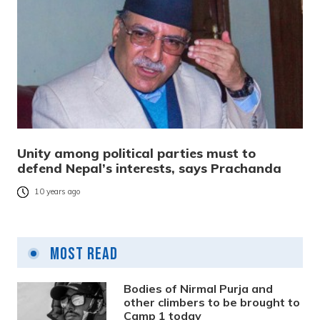
Unity among political parties must to
defend Nepal’s interests, says Prachanda
10 years ago
Most Read
Bodies of Nirmal Purja and
other climbers to be brought to
Camp 1 today