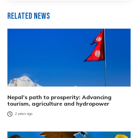
Related News
Nepal’s path to prosperity: Advancing
tourism, agriculture and hydropower
2 years ago