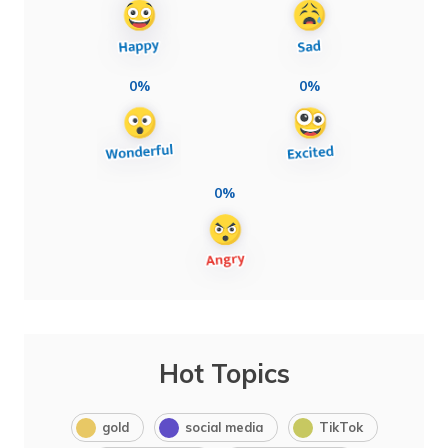
0%
0%
0%
Hot Topics
gold
social media
TikTok