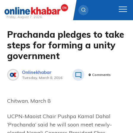
Friday, August 7, 2026
Prachanda pledges to take
Skip
to
steps for forming a unity
content
government
Onlinekhabar
0
Comments
Tuesday, March 8, 2016
Chitwan, March 8
UCPN-Maoist Chair Pushpa Kamal Dahal
‘Prachanda’ said he will soon meet newly-
elected Nepali Congress President Sher