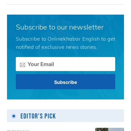
Subscribe to our newsletter
Subscribe to Onlinekhabar English to get
notified of exclusive news stories.
Editor's Pick