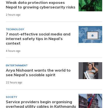
Weak data protection exposes
Nepal to growing cybersecurity risks
2 hours ago
TECHNOLOGY
7 most-effective social media and
internet safety tips in Nepal’s
context
4 hours ago
ENTERTAINMENT
Arya Nishaant wants the world to
see Nepal’s sociable spirit
22 hours ago
SOCIETY
Service providers begin organising
overhead utility cables in Kathmandu