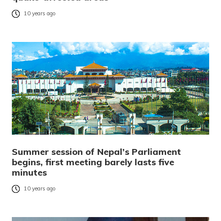
10 years ago
Summer session of Nepal’s Parliament
begins, first meeting barely lasts five
minutes
10 years ago