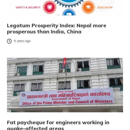
Legatum Prosperity Index: Nepal more
prosperous than India, China
9 years ago
Fat paycheque for engineers working in
quake-affected areas