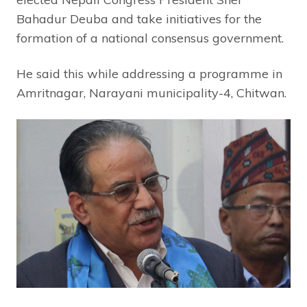
Bahadur Deuba and take initiatives for the
formation of a national consensus government.
He said this while addressing a programme in
Amritnagar, Narayani municipality-4, Chitwan.