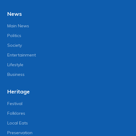
News
Main News
Politics
Society
Entertainment
Lifestyle
Business
Heritage
Festival
Folklores
Local Eats
Preservation