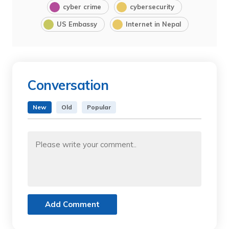
cyber crime
cybersecurity
US Embassy
Internet in Nepal
Conversation
New
Old
Popular
Add Comment