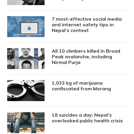
7 most-effective social media
and internet safety tips in
Nepal’s context
All 10 climbers killed in Broad
Peak avalanche, including
Nirmal Purja
1,033 kg of marijuana
confiscated from Morang
18 suicides a day: Nepal’s
overlooked public health crisis