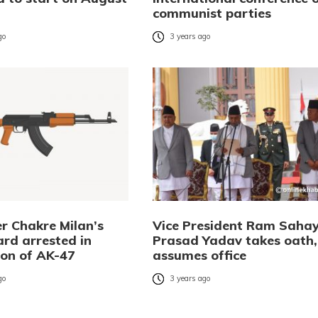
communist parties
go
3 years ago
r Chakre Milan’s
Vice President Ram Saha
rd arrested in
Prasad Yadav takes oath,
ion of AK-47
assumes office
go
3 years ago