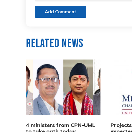
Add Comment
Related News
4 ministers from CPN-UML
Project
to take oath today
expecte