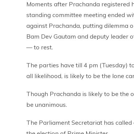
Moments after Prachanda registered h
standing committee meeting ended with
against Prachanda, putting dilemma on
Bam Dev Gautam and deputy leader o
— to rest.
The parties have till 4 pm (Tuesday) to
all likelihood, is likely to be the lone c
Though Prachanda is likely to be the on
be unanimous.
The Parliament Secretariat has calle
the election of Prime Minister.