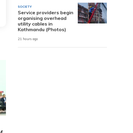
SOCIETY
Service providers begin
organising overhead
utility cables in
Kathmandu (Photos)
21 hours ago
of