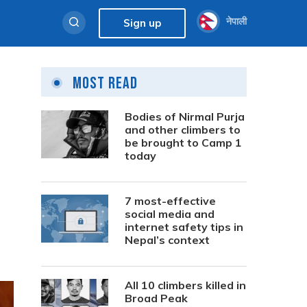
नेपाली
Sign up
Most Read
Bodies of Nirmal Purja
and other climbers to
be brought to Camp 1
today
7 most-effective
social media and
internet safety tips in
Nepal’s context
All 10 climbers killed in
Broad Peak