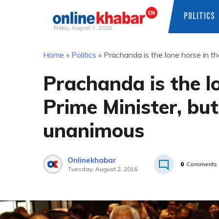
POLITICS
Friday, August 7, 2026
Skip
Home
»
Politics
»
Prachanda is the lone horse in the
to
content
Prachanda is the lo
Prime Minister, but 
unanimous
Onlinekhabar
0
Comments
Tuesday, August 2, 2016