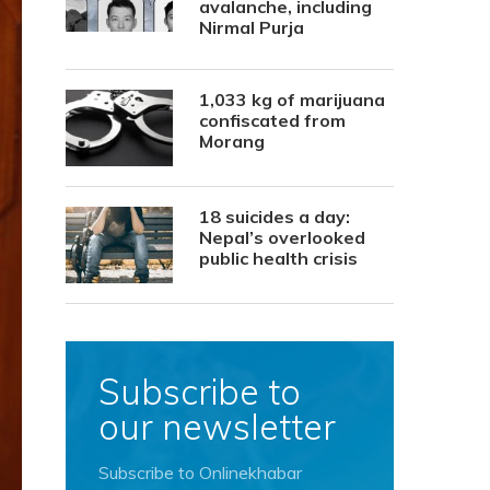
avalanche, including
Nirmal Purja
1,033 kg of marijuana
confiscated from
Morang
18 suicides a day:
Nepal’s overlooked
public health crisis
Subscribe to
our newsletter
Subscribe to Onlinekhabar