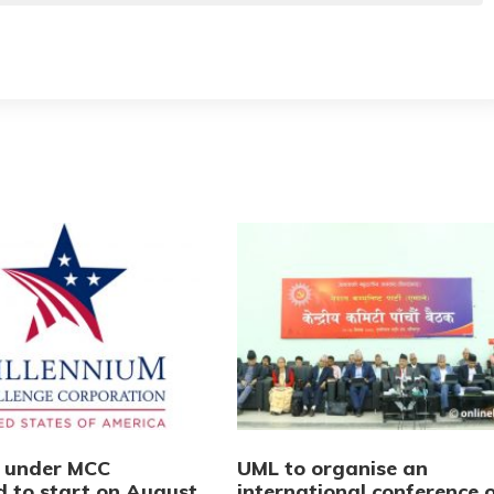
s under MCC
UML to organise an
d to start on August
international conference 