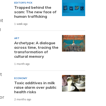
EDITOR'S PICK
Trapped behind the
scam: The new face of
human trafficking
nt
1 week ago
g
ART
Archetype: A dialogue
across time, tracing the
transformation of
cultural memory
1 month ago
t
ECONOMY
Toxic additives in milk
raise alarm over public
health risks
or
2 months ago