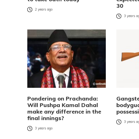
30
2 years ago
3 years a
Pondering on Prachanda:
Gangste
Will Pushpa Kamal Dahal
bodygua
make any difference in the
possess
final innings?
3 years a
3 years ago