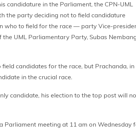
is candidature in the Parliament, the CPN-UML
 the party deciding not to field candidature
 who to field for the race — party Vice-preside
f the UML Parliamentary Party, Subas Nemban
 field candidates for the race, but Prachanda, in
andidate in the crucial race.
ly candidate, his election to the top post will no
d a Parliament meeting at 11 am on Wednesday f