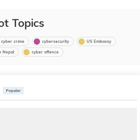
ot Topics
cyber crime
cybersecurity
US Embassy
in Nepal
cyber offence
Popular