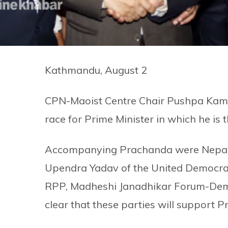
Kathmandu, August 2
CPN-Maoist Centre Chair Pushpa Kamal
race for Prime Minister in which he is t
Accompanying Prachanda were Nepali
Upendra Yadav of the United Democrat
RPP, Madheshi Janadhikar Forum-Demo
clear that these parties will support 