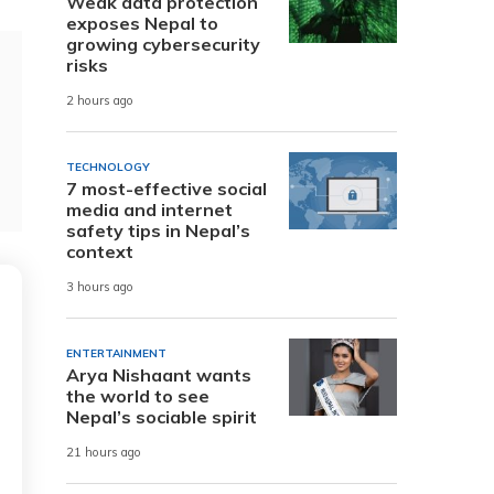
Weak data protection
exposes Nepal to
growing cybersecurity
risks
2 hours ago
TECHNOLOGY
7 most-effective social
media and internet
safety tips in Nepal’s
context
3 hours ago
ENTERTAINMENT
Arya Nishaant wants
the world to see
Nepal’s sociable spirit
21 hours ago