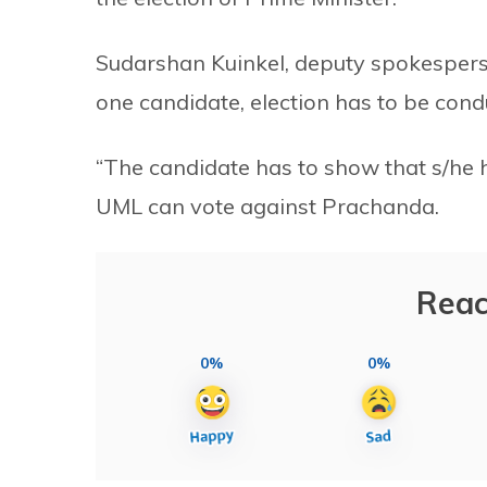
Sudarshan Kuinkel, deputy spokesperson 
one candidate, election has to be cond
“The candidate has to show that s/he ha
UML can vote against Prachanda.
Reac
0%
0%