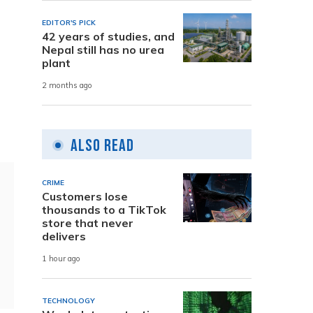
EDITOR'S PICK
42 years of studies, and
Nepal still has no urea
plant
2 months ago
Also Read
CRIME
Customers lose
thousands to a TikTok
store that never
delivers
1 hour ago
TECHNOLOGY