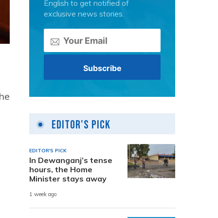
English to get notified of
exclusive news stories.
the
Editor's Pick
EDITOR'S PICK
In Dewanganj’s tense
hours, the Home
Minister stays away
1 week ago