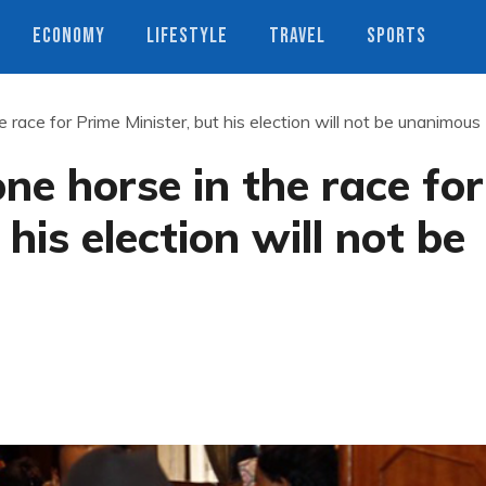
ECONOMY
LIFESTYLE
TRAVEL
SPORTS
 race for Prime Minister, but his election will not be unanimous
ne horse in the race for
his election will not be