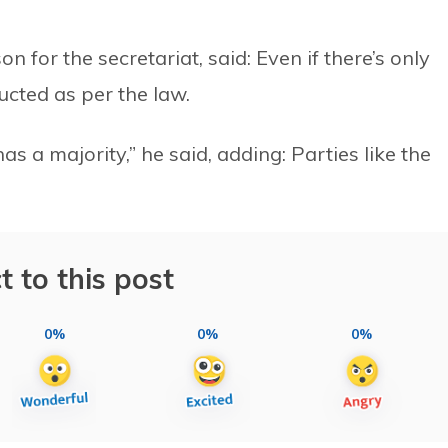
for the secretariat, said: Even if there’s only
ucted as per the law.
s a majority,” he said, adding: Parties like the
t to this post
0%
0%
0%