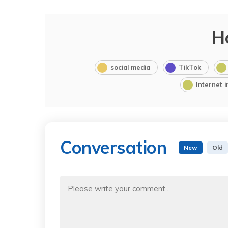
H
social media
TikTok
Internet 
Conversation
New
Old