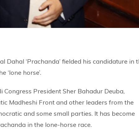
 Dahal ‘Prachanda’ fielded his candidature in 
he ‘lone horse’.
 Congress President Sher Bahadur Deuba,
ic Madheshi Front and other leaders from the
cratic and some small parties. It has become
Prachanda in the lone-horse race.