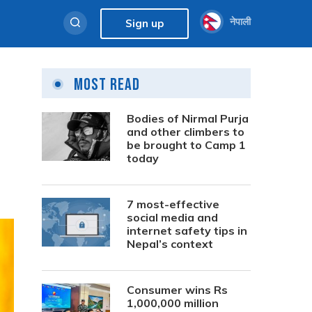
नेपाली
Sign up
Most Read
Bodies of Nirmal Purja
and other climbers to
be brought to Camp 1
today
7 most-effective
social media and
internet safety tips in
Nepal’s context
Consumer wins Rs
1,000,000 million