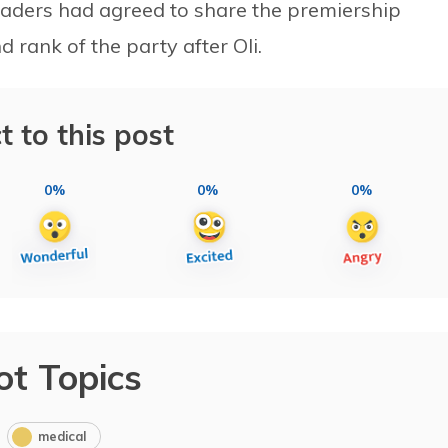
eaders had agreed to share the premiership
d rank of the party after Oli.
t to this post
0%
0%
0%
ot Topics
medical