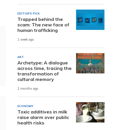
EDITOR'S PICK
Trapped behind the
scam: The new face of
human trafficking
1 week ago
ART
Archetype: A dialogue
across time, tracing the
transformation of
cultural memory
2 months ago
ECONOMY
Toxic additives in milk
raise alarm over public
health risks