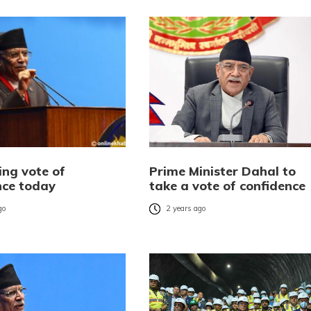
ing vote of
Prime Minister Dahal to
nce today
take a vote of confidence
go
2 years ago