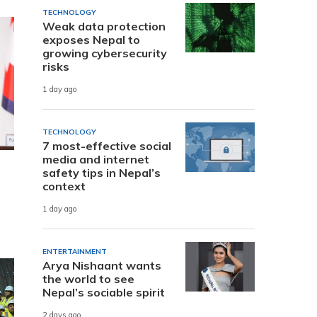
TECHNOLOGY
Weak data protection
exposes Nepal to
growing cybersecurity
risks
1 day ago
TECHNOLOGY
7 most-effective social
media and internet
safety tips in Nepal’s
context
1 day ago
ENTERTAINMENT
Arya Nishaant wants
the world to see
Nepal’s sociable spirit
2 days ago