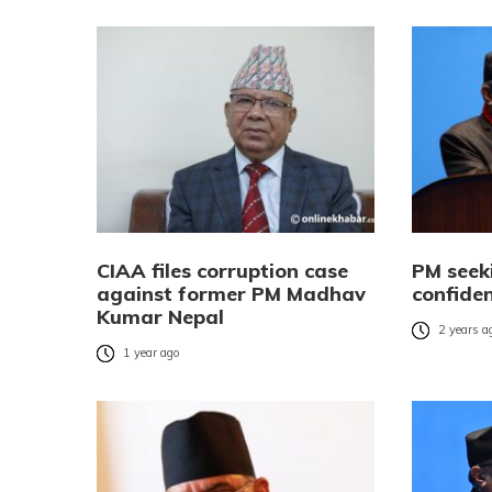
CIAA files corruption case
PM seek
against former PM Madhav
confide
Kumar Nepal
2 years a
1 year ago