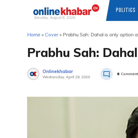
POLITICS
Saturday, August 8, 2026
Skip
Home
»
Cover
»
Prabhu Sah: Dahal is only option af
to
content
Prabhu Sah: Dahal i
Onlinekhabar
0
Comment
Wednesday, April 29, 2020