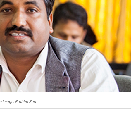
le image: Prabhu Sah