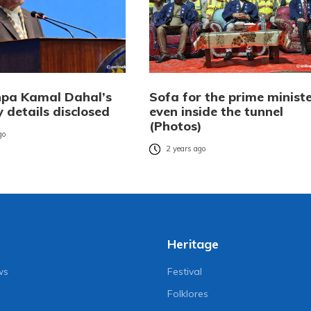
pa Kamal Dahal’s
Sofa for the prime minist
 details disclosed
even inside the tunnel
(Photos)
go
2 years ago
Heritage
ws
Festival
Folklores