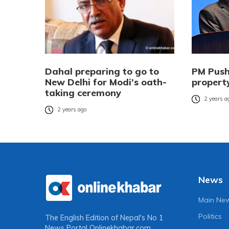
Dahal preparing to go to
PM Push
New Delhi for Modi’s oath-
property
taking ceremony
2 years a
2 years ago
News
Main Ne
Politics
The English Edition of Nepal's No 1
News Portal
Onlinekhabar.com