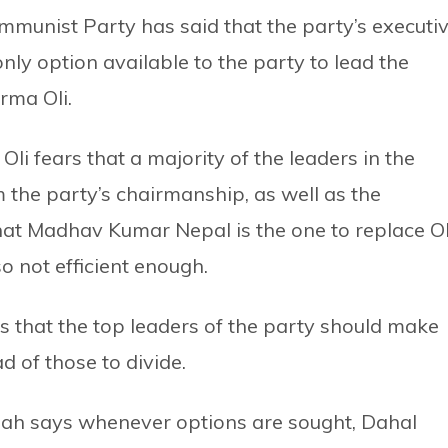
ommunist Party has said that the party’s executi
ly option available to the party to lead the
rma Oli.
i fears that a majority of the leaders in the
 the party’s chairmanship, as well as the
at Madhav Kumar Nepal is the one to replace Ol
so not efficient enough.
s that the top leaders of the party should make
ad of those to divide.
Sah says whenever options are sought, Dahal