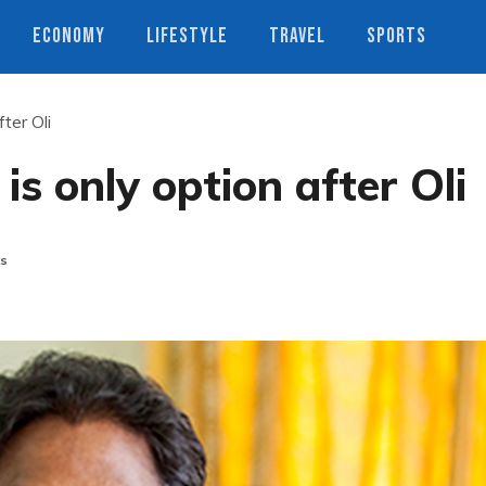
ECONOMY
LIFESTYLE
TRAVEL
SPORTS
ter Oli
s only option after Oli
s