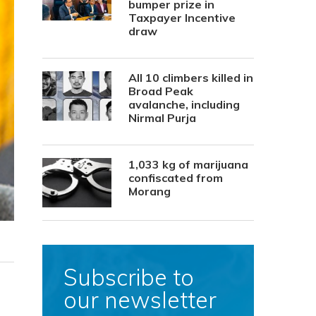
bumper prize in
Taxpayer Incentive
draw
All 10 climbers killed in
Broad Peak
avalanche, including
Nirmal Purja
1,033 kg of marijuana
confiscated from
Morang
Subscribe to
our newsletter