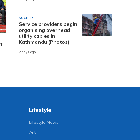
SOCIETY
Service providers begin
organising overhead
utility cables in
Kathmandu (Photos)
er
2 days ago
Lifestyle
Lifestyle News
Art