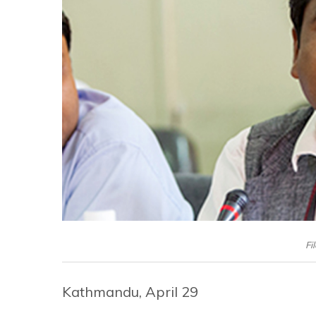
Fi
Kathmandu, April 29