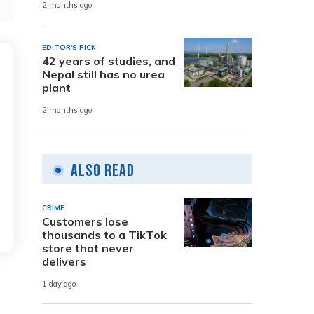
2 months ago
EDITOR'S PICK
42 years of studies, and
Nepal still has no urea
plant
2 months ago
Also Read
CRIME
Customers lose
thousands to a TikTok
store that never
delivers
1 day ago