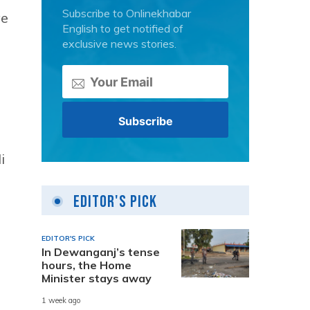
Subscribe to Onlinekhabar
ve
English to get notified of
exclusive news stories.
i
Editor's Pick
EDITOR'S PICK
In Dewanganj’s tense
hours, the Home
Minister stays away
1 week ago