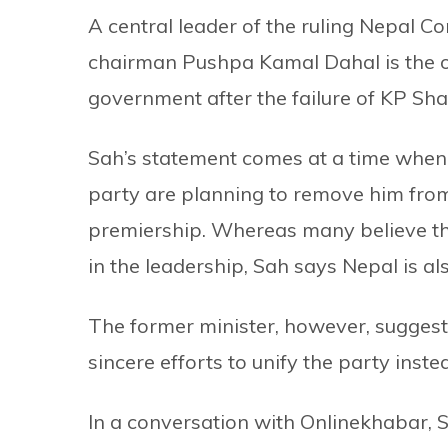
A central leader of the ruling Nepal C
chairman Pushpa Kamal Dahal is the on
government after the failure of KP Sha
Sah’s statement comes at a time when Ol
party are planning to remove him from
premiership. Whereas many believe th
in the leadership, Sah says Nepal is al
The former minister, however, suggest
sincere efforts to unify the party inste
In a conversation with Onlinekhabar, 