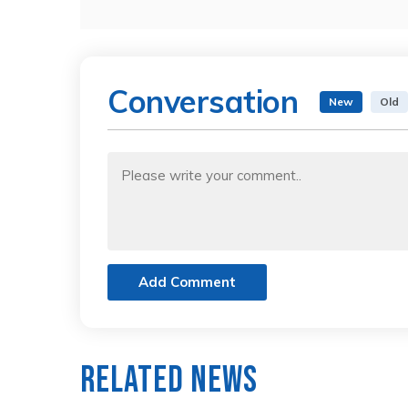
Conversation
New
Old
Add Comment
Related News