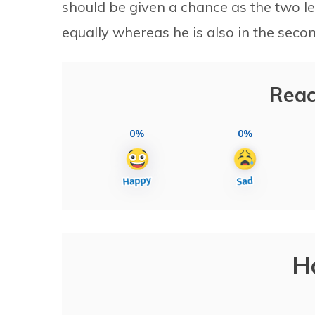
should be given a chance as the two l
equally whereas he is also in the secon
Reac
0%
0%
H