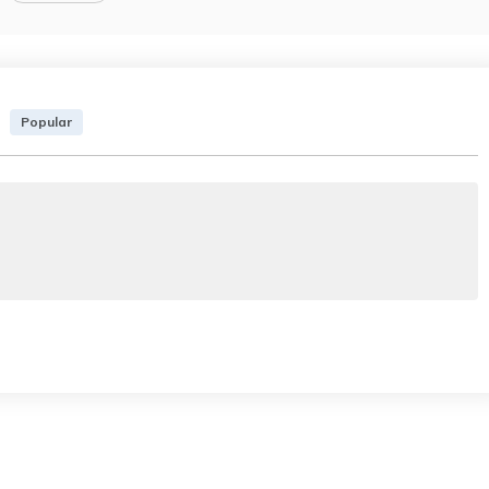
Popular