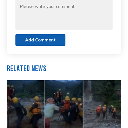
Add Comment
Related News