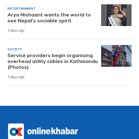
ENTERTAINMENT
Arya Nishaant wants the world to
see Nepal’s sociable spirit
3 days ago
SOCIETY
Service providers begin organising
overhead utility cables in Kathmandu
(Photos)
3 days ago