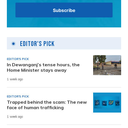
Editor's Pick
EDITOR'S PICK
In Dewanganj’s tense hours, the
Home Minister stays away
1 week ago
EDITOR'S PICK
Trapped behind the scam: The new
face of human trafficking
1 week ago