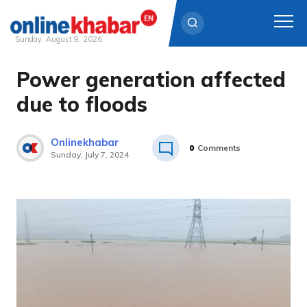
Sunday, August 9, 2026
Power generation affected
Skip
to
due to floods
content
Onlinekhabar
0
Comments
Sunday, July 7, 2024