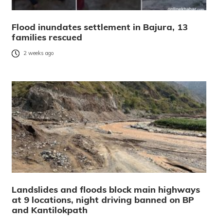
Flood inundates settlement in Bajura, 13
families rescued
2 weeks ago
Landslides and floods block main highways
at 9 locations, night driving banned on BP
and Kantilokpath