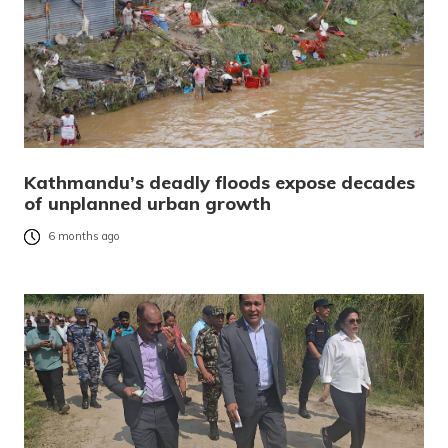
Kathmandu’s deadly floods expose decades
of unplanned urban growth
6 months ago