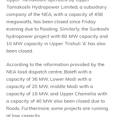
Tamakoshi Hydropower Limited, a subsidiary
company of the NEA, with a capacity of 456
megawatts, has been closed since Friday
evening due to flooding. Similarly, the Sunkoshi
hydropower project with 60 MW capacity and
10 MW capacity in Upper Trishuli ‘A’ has also
been closed.
According to the information provided by the
NEA load dispatch centre, Balefi with a
capacity of 36 MW, Lower Modi with a
capacity of 20 MW, middle Modi with a
capacity of 18 MW, and Upper Chamelia with
a capacity of 40 MW also been closed due to
floods. Furthermore, some projects are running
at low capacity.