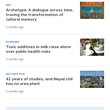
ART
Archetype: A dialogue across time,
tracing the transformation of
cultural memory
2 months ago
ECONOMY
Toxic additives in milk raise alarm
over public health risks
2 months ago
EDITOR'S PICK
42 years of studies, and Nepal still
has no urea plant
2 months ago