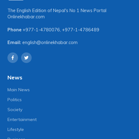
The English Edition of Nepal's No 1 News Portal
Onlinekhabar.com
Phone
+977-1-4780076
,
+977-1-4786489
Email:
english@onlinekhabar.com
News
Main News
Politics
Society
Entertainment
Lifestyle