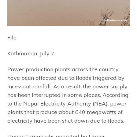
File
Kathmandu, July 7
Power production plants across the country
have been affected due to floods triggered by
incessant rainfall. As a result, the power supply
has been interrupted in some places. According
to the Nepal Electricity Authority (NEA), power
plants that produce about 640 megawatts of
electricity have been shut down due to floods.
Upper Tamakoshi, operated by Upper