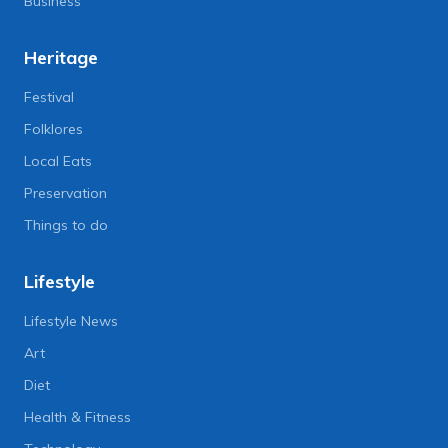
Business
Heritage
Festival
Folklores
Local Eats
Preservation
Things to do
Lifestyle
Lifestyle News
Art
Diet
Health & Fitness