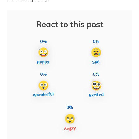
React to this post
0%
0%
0%
0%
0%