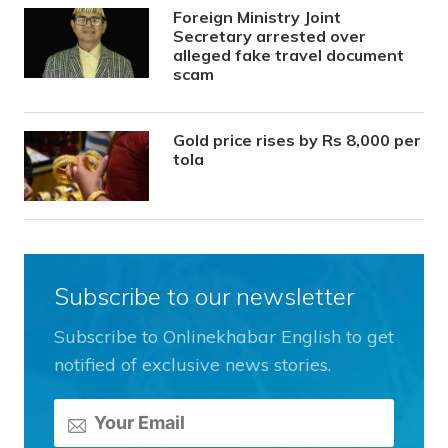
Foreign Ministry Joint
Secretary arrested over
alleged fake travel document
scam
Gold price rises by Rs 8,000 per
tola
Subscribe to our newsletter
Subscribe to Onlinekhabar English to get
notified of exclusive news stories.