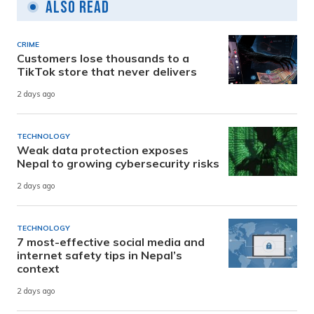
Also Read
CRIME
Customers lose thousands to a
TikTok store that never delivers
2 days ago
TECHNOLOGY
Weak data protection exposes
Nepal to growing cybersecurity risks
2 days ago
TECHNOLOGY
7 most-effective social media and
internet safety tips in Nepal’s
context
2 days ago