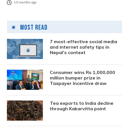
10 months ago
Most Read
7 most-effective social media
and internet safety tips in
Nepal’s context
Consumer wins Rs 1,000,000
million bumper prize in
Taxpayer Incentive draw
Tea exports to India decline
through Kakarvitta point