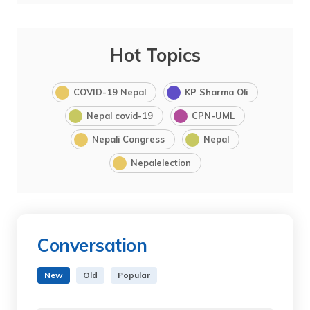
Hot Topics
COVID-19 Nepal
KP Sharma Oli
Nepal covid-19
CPN-UML
Nepali Congress
Nepal
Nepalelection
Conversation
New
Old
Popular