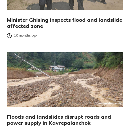
Minister Ghising inspects flood and landslide
affected zone
10 months ago
Floods and landslides disrupt roads and
power supply in Kavrepalanchok