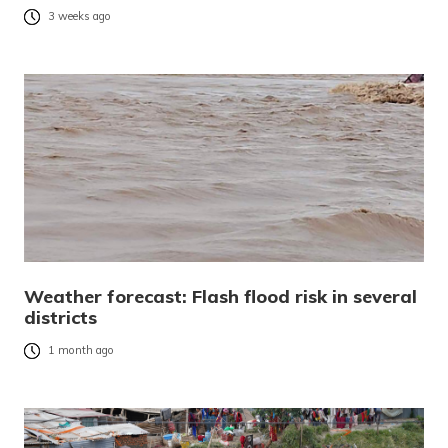
3 weeks ago
Weather forecast: Flash flood risk in several
districts
1 month ago