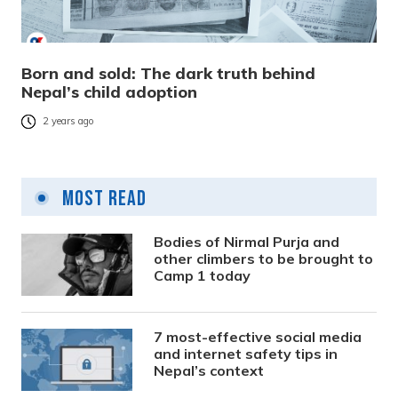
Born and sold: The dark truth behind
Nepal’s child adoption
2 years ago
Most Read
Bodies of Nirmal Purja and
other climbers to be brought to
Camp 1 today
7 most-effective social media
and internet safety tips in
Nepal’s context