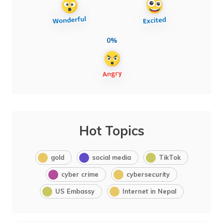
0%
Hot Topics
gold
social media
TikTok
cyber crime
cybersecurity
US Embassy
Internet in Nepal