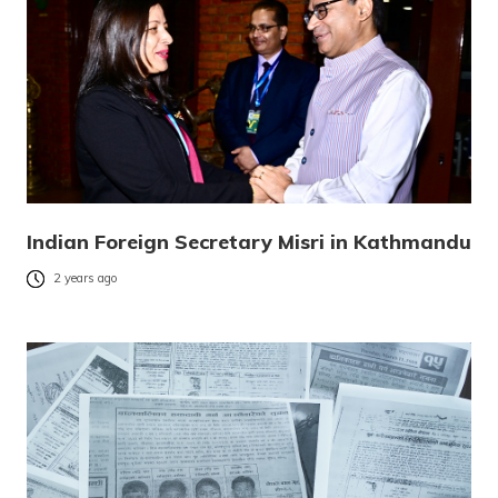
Indian Foreign Secretary Misri in Kathmandu
2 years ago