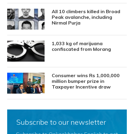
All 10 climbers killed in Broad
Peak avalanche, including
Nirmal Purja
1,033 kg of marijuana
confiscated from Morang
Consumer wins Rs 1,000,000
million bumper prize in
Taxpayer Incentive draw
Subscribe to our newsletter