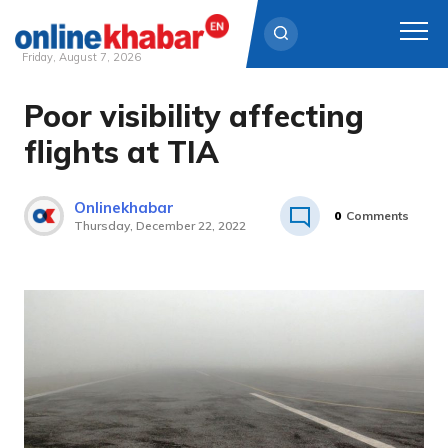
Friday, August 7, 2026
Poor visibility affecting
Skip
to
flights at TIA
content
Onlinekhabar
0
Comments
Thursday, December 22, 2022