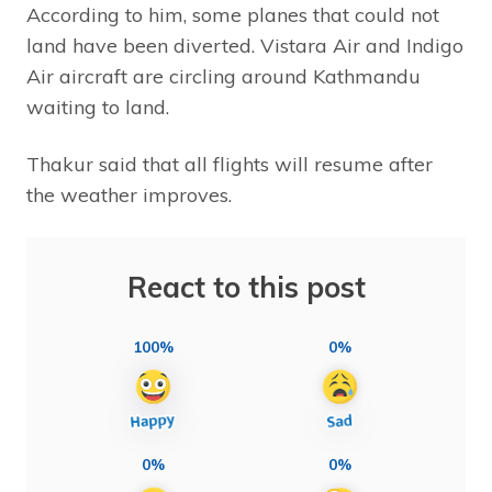
According to him, some planes that could not
land have been diverted. Vistara Air and Indigo
Air aircraft are circling around Kathmandu
waiting to land.
Thakur said that all flights will resume after
the weather improves.
React to this post
100%
0%
0%
0%