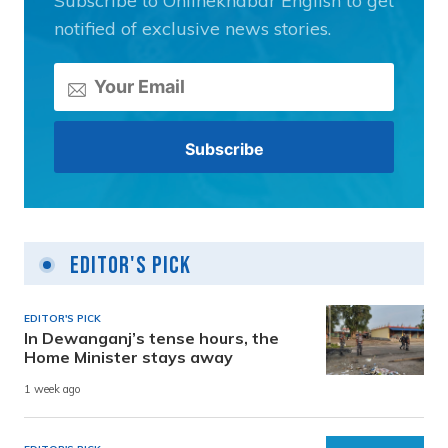
Subscribe to Onlinekhabar English to get
notified of exclusive news stories.
Editor's Pick
EDITOR'S PICK
In Dewanganj’s tense hours, the
Home Minister stays away
1 week ago