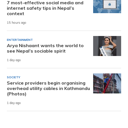
7 most-effective social media and
internet safety tips in Nepal’s
context
15 hours ago
ENTERTAINMENT
Arya Nishaant wants the world to
see Nepal’s sociable spirit
1 day ago
SOCIETY
Service providers begin organising
overhead utility cables in Kathmandu
(Photos)
1 day ago