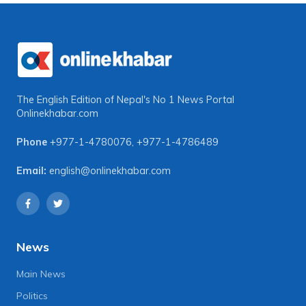
The English Edition of Nepal's No 1 News Portal
Onlinekhabar.com
Phone
+977-1-4780076
,
+977-1-4786489
Email:
english@onlinekhabar.com
News
Main News
Politics