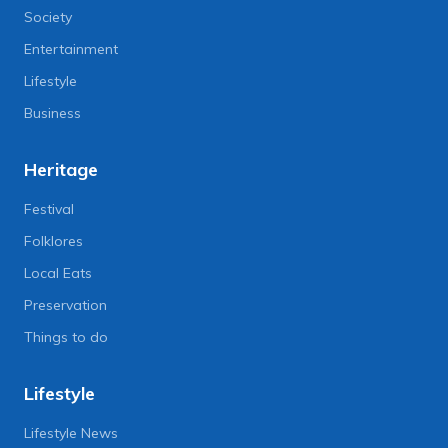
Society
Entertainment
Lifestyle
Business
Heritage
Festival
Folklores
Local Eats
Preservation
Things to do
Lifestyle
Lifestyle News