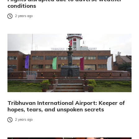
conditions
2 years ago
Tribhuvan International Airport: Keeper of
hopes, tears, and unspoken secrets
2 years ago