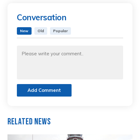
Conversation
New
Old
Popular
Add Comment
Related News