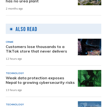
has no urea plant
2 months ago
Also Read
CRIME
Customers lose thousands to a
TikTok store that never delivers
12 hours ago
TECHNOLOGY
Weak data protection exposes
Nepal to growing cybersecurity risks
13 hours ago
TECHNOLOGY