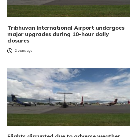
Tribhuvan International Airport undergoes
major upgrades during 10-hour daily
closures
2 years ago
Flights disrupted due to adverse weather