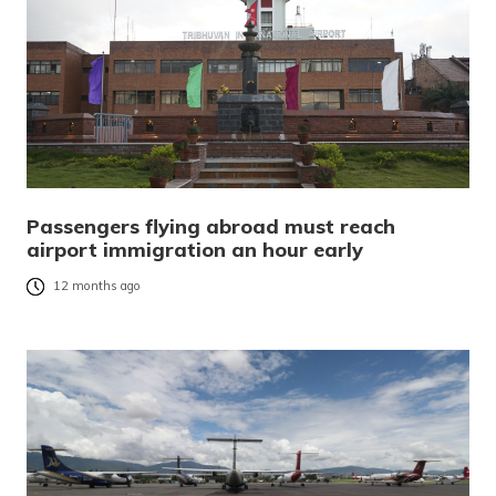
Passengers flying abroad must reach
airport immigration an hour early
12 months ago