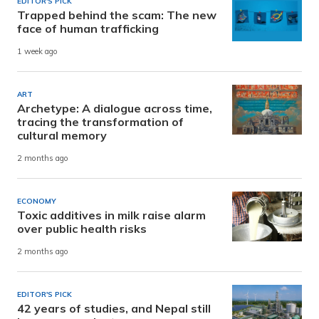
EDITOR'S PICK
Trapped behind the scam: The new
face of human trafficking
1 week ago
ART
Archetype: A dialogue across time,
tracing the transformation of
cultural memory
2 months ago
ECONOMY
Toxic additives in milk raise alarm
over public health risks
2 months ago
EDITOR'S PICK
42 years of studies, and Nepal still