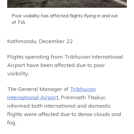
Poor visibility has affected flights flying in and out
of TIA
Kathmandu, December 22
Flights operating from Tribhuvan International
Airport have been affected due to poor
visibility.
The General Manager of
Tribhuvan
International Airport
, Premnath Thakur,
informed both international and domestic
flights were affected due to dense clouds and
fog.