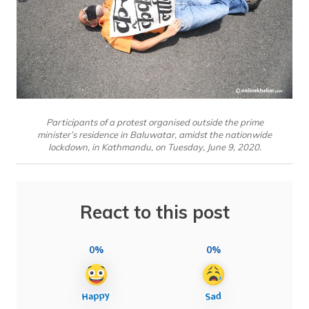
Participants of a protest organised outside the prime
minister’s residence in Baluwatar, amidst the nationwide
lockdown, in Kathmandu, on Tuesday, June 9, 2020.
React to this post
0%
0%