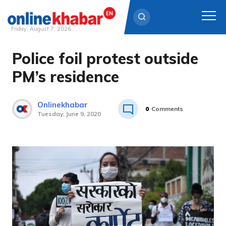
Friday, August 7, 2026
Police foil protest outside
Skip
to
PM’s residence
content
Onlinekhabar
0
Comments
Tuesday, June 9, 2020