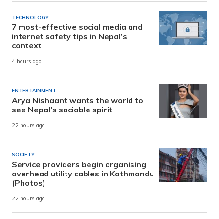
TECHNOLOGY
7 most-effective social media and
internet safety tips in Nepal’s
context
4 hours ago
ENTERTAINMENT
Arya Nishaant wants the world to
see Nepal’s sociable spirit
22 hours ago
SOCIETY
Service providers begin organising
overhead utility cables in Kathmandu
(Photos)
22 hours ago