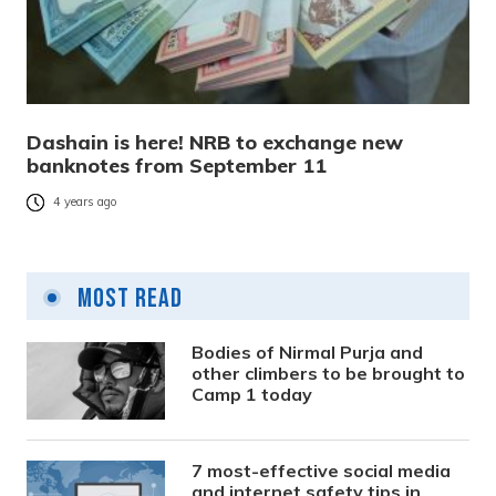
Dashain is here! NRB to exchange new
banknotes from September 11
4 years ago
Most Read
Bodies of Nirmal Purja and
other climbers to be brought to
Camp 1 today
7 most-effective social media
and internet safety tips in