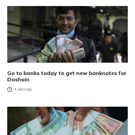
Go to banks today to get new banknotes for
Dashain
4 years ago