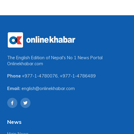
The English Edition of Nepal's No 1 News Portal
Onlinekhabar.com
Phone
+977-1-4780076
,
+977-1-4786489
Email:
english@onlinekhabar.com
News
Main News