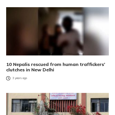
10 Nepalis rescued from human traffickers’
clutches in New Delhi
3 years ago