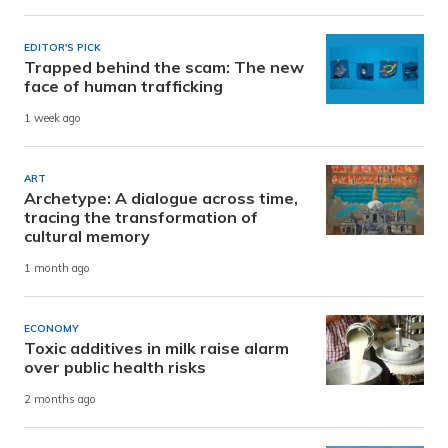
EDITOR'S PICK
Trapped behind the scam: The new
face of human trafficking
1 week ago
ART
Archetype: A dialogue across time,
tracing the transformation of
cultural memory
1 month ago
ECONOMY
Toxic additives in milk raise alarm
over public health risks
2 months ago