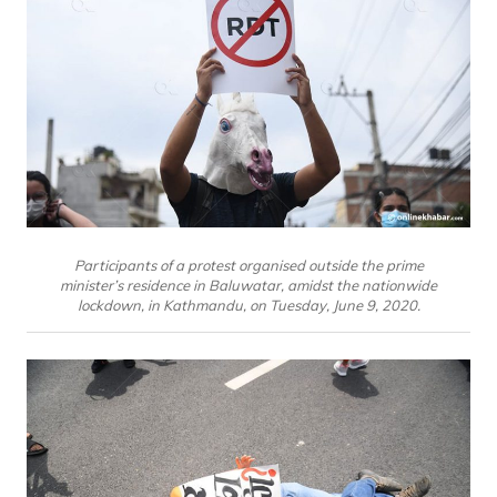
Participants of a protest organised outside the prime
minister’s residence in Baluwatar, amidst the nationwide
lockdown, in Kathmandu, on Tuesday, June 9, 2020.