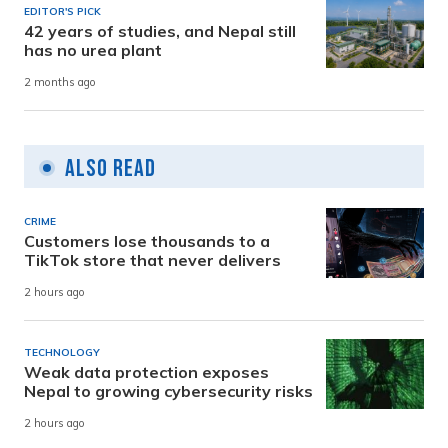
EDITOR'S PICK
42 years of studies, and Nepal still
has no urea plant
2 months ago
Also Read
CRIME
Customers lose thousands to a
TikTok store that never delivers
2 hours ago
TECHNOLOGY
Weak data protection exposes
Nepal to growing cybersecurity risks
2 hours ago