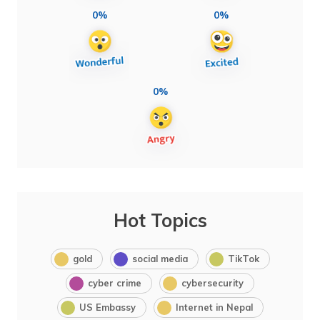
0%
0%
0%
Hot Topics
gold
social media
TikTok
cyber crime
cybersecurity
US Embassy
Internet in Nepal