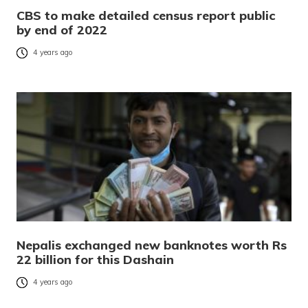
CBS to make detailed census report public
by end of 2022
4 years ago
Nepalis exchanged new banknotes worth Rs
22 billion for this Dashain
4 years ago