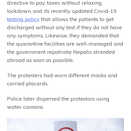
directive to pay taxes without relaxing
lockdown, and its recently updated Covid-19
testing policy
that allows the patients to get
discharged without any test if they do not have
any symptoms. Likewise, they demanded that
the quarantine facilities are well-managed and
the government repatriate Nepalis stranded
abroad as soon as possible.
The protesters had worn different masks and
carried placards.
Police later dispersed the protestors using
water cannons.