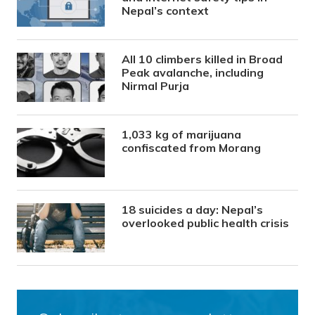
Nepal’s context
All 10 climbers killed in Broad
Peak avalanche, including
Nirmal Purja
1,033 kg of marijuana
confiscated from Morang
18 suicides a day: Nepal’s
overlooked public health crisis