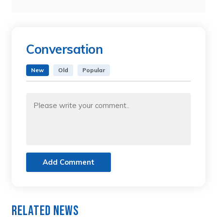
Conversation
New
Old
Popular
Add Comment
Related News