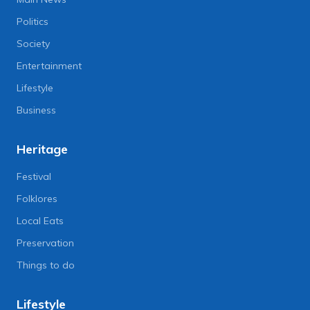
Politics
Society
Entertainment
Lifestyle
Business
Heritage
Festival
Folklores
Local Eats
Preservation
Things to do
Lifestyle