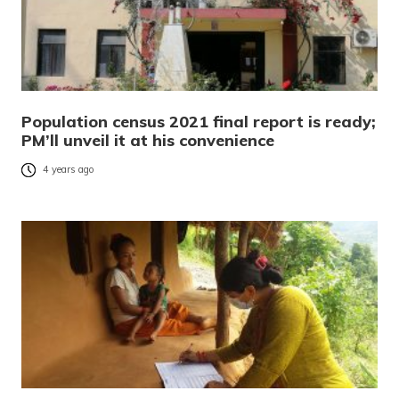
Population census 2021 final report is ready;
PM’ll unveil it at his convenience
4 years ago