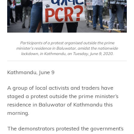
Participants of a protest organised outside the prime
minister’s residence in Baluwatar, amidst the nationwide
lockdown, in Kathmandu, on Tuesday, June 9, 2020.
Kathmandu, June 9
A group of local activists and traders have
staged a protest outside the prime minister’s
residence in Baluwatar of Kathmandu this
morning.
The demonstrators protested the government’s