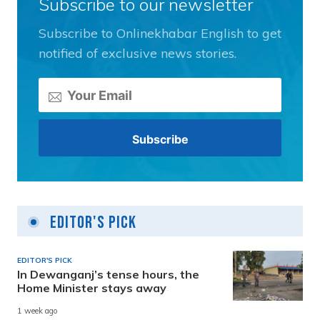
Subscribe to our newsletter
Subscribe to Onlinekhabar English to get
notified of exclusive news stories.
Editor's Pick
EDITOR'S PICK
In Dewanganj’s tense hours, the
Home Minister stays away
1 week ago