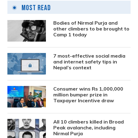
Most Read
Bodies of Nirmal Purja and
other climbers to be brought to
Camp 1 today
7 most-effective social media
and internet safety tips in
Nepal’s context
Consumer wins Rs 1,000,000
million bumper prize in
Taxpayer Incentive draw
All 10 climbers killed in Broad
Peak avalanche, including
Nirmal Purja