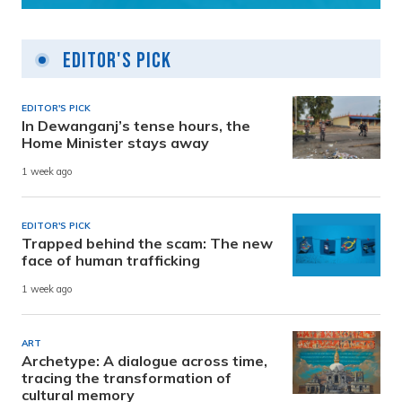
Editor's Pick
EDITOR'S PICK
In Dewanganj’s tense hours, the
Home Minister stays away
1 week ago
EDITOR'S PICK
Trapped behind the scam: The new
face of human trafficking
1 week ago
ART
Archetype: A dialogue across time,
tracing the transformation of
cultural memory