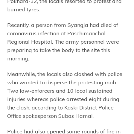
Pokhara-32, the locals resorted to protest and
burned tyres.
Recently, a person from Syangja had died of
coronavirus infection at Paschimanchal
Regional Hospital. The army personnel were
preparing to take the body to the site this
morning.
Meanwhile, the locals also clashed with police
who wanted to disperse the protesting mob.
Two law-enforcers and 10 local sustained
injuries whereas police arrested eight during
the clash, according to Kaski District Police
Office spokesperson Subas Hamal.
Police had also opened some rounds of fire in