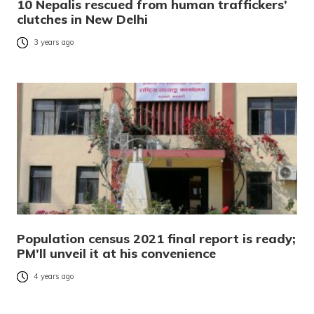
10 Nepalis rescued from human traffickers’
clutches in New Delhi
3 years ago
Population census 2021 final report is ready;
PM’ll unveil it at his convenience
4 years ago