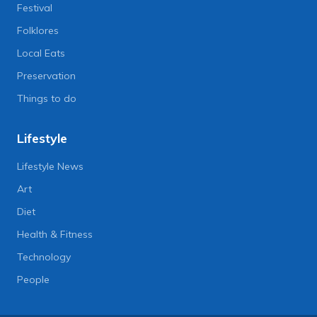
Festival
Folklores
Local Eats
Preservation
Things to do
Lifestyle
Lifestyle News
Art
Diet
Health & Fitness
Technology
People