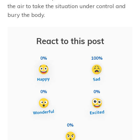
the air to take the situation under control and
bury the body.
React to this post
0%
100%
0%
0%
0%