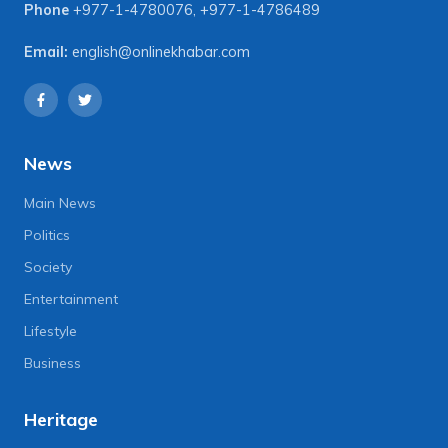
Phone
+977-1-4780076
,
+977-1-4786489
Email:
english@onlinekhabar.com
News
Main News
Politics
Society
Entertainment
Lifestyle
Business
Heritage