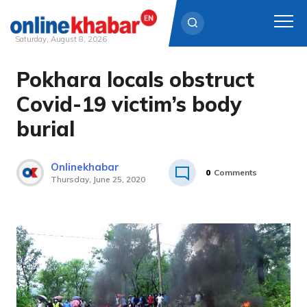
Saturday, August 8, 2026
Pokhara locals obstruct
Skip
to
Covid-19 victim’s body
content
burial
Onlinekhabar
0
Comments
Thursday, June 25, 2020