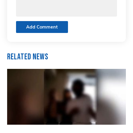
Add Comment
Related News