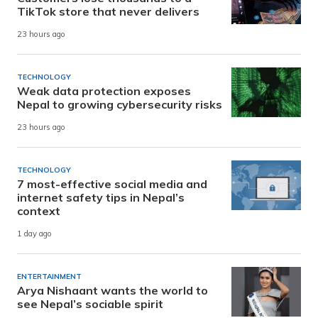
TikTok store that never delivers
23 hours ago
TECHNOLOGY
Weak data protection exposes
Nepal to growing cybersecurity risks
23 hours ago
TECHNOLOGY
7 most-effective social media and
internet safety tips in Nepal’s
context
1 day ago
ENTERTAINMENT
Arya Nishaant wants the world to
see Nepal’s sociable spirit