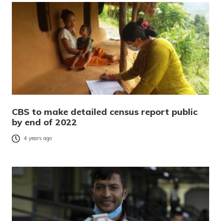
CBS to make detailed census report public
by end of 2022
4 years ago