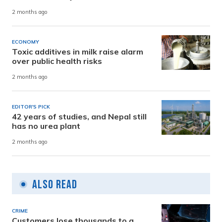
2 months ago
ECONOMY
Toxic additives in milk raise alarm
over public health risks
2 months ago
EDITOR'S PICK
42 years of studies, and Nepal still
has no urea plant
2 months ago
Also Read
CRIME
Customers lose thousands to a