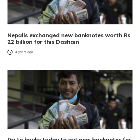
Nepalis exchanged new banknotes worth Rs
22 billion for this Dashain
4 years ago
Go to banks today to get new banknotes for