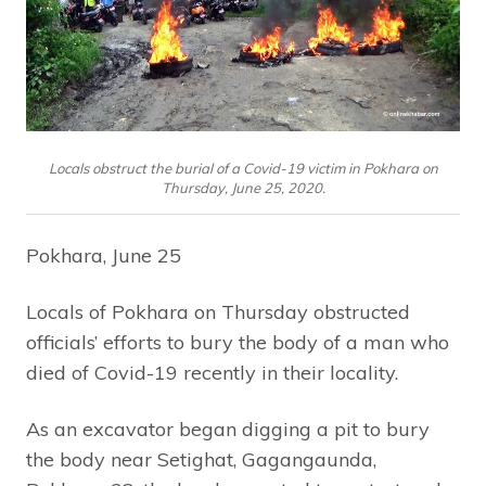
Locals obstruct the burial of a Covid-19 victim in Pokhara on
Thursday, June 25, 2020.
Pokhara, June 25
Locals of Pokhara on Thursday obstructed
officials’ efforts to bury the body of a man who
died of Covid-19 recently in their locality.
As an excavator began digging a pit to bury
the body near Setighat, Gagangaunda,