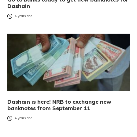
Dashain
4 years ago
Dashain is here! NRB to exchange new
banknotes from September 11
4 years ago