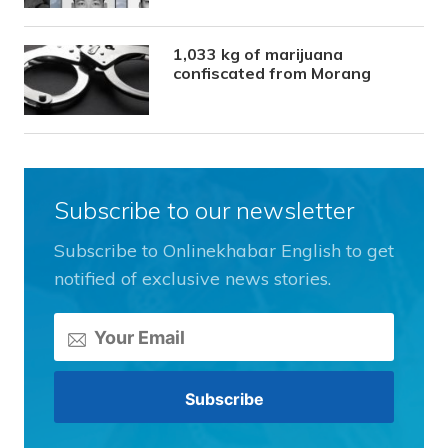
1,033 kg of marijuana
confiscated from Morang
Subscribe to our newsletter
Subscribe to Onlinekhabar English to get
notified of exclusive news stories.