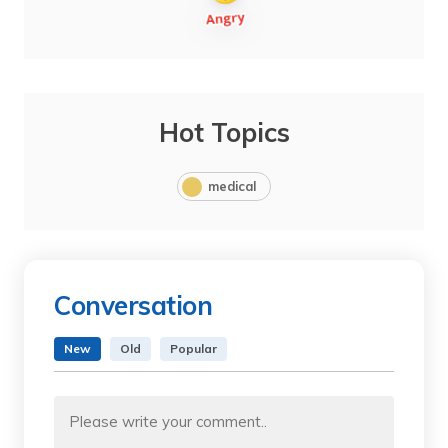
Hot Topics
medical
Conversation
New
Old
Popular