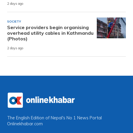
2 days ago
SOCIETY
Service providers begin organising
overhead utility cables in Kathmandu
(Photos)
2 days ago
The English Edition of Nepal's No 1 News Portal
Onlinekhabar.com