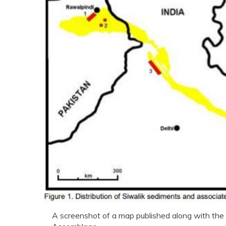
A screenshot of a map published along with the a