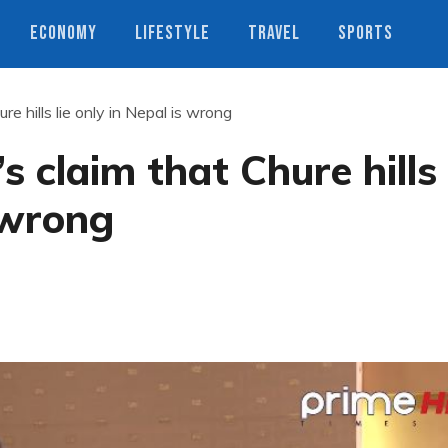
ECONOMY
LIFESTYLE
TRAVEL
SPORTS
re hills lie only in Nepal is wrong
s claim that Chure hills
s wrong