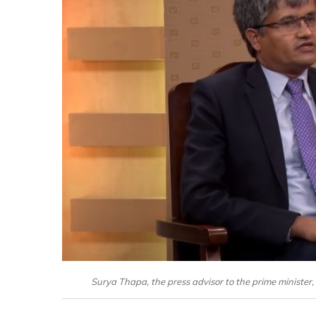
Surya Thapa, the press advisor to the prime minister, 