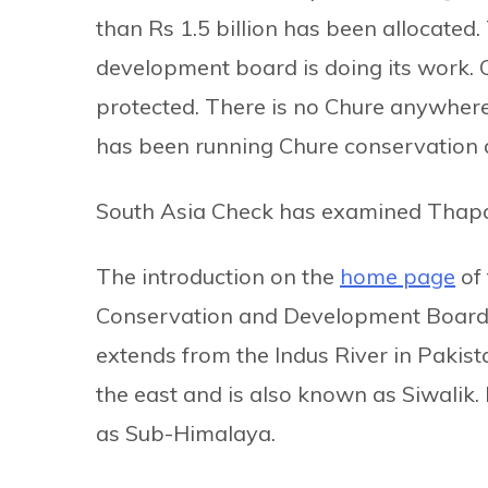
than Rs 1.5 billion has been allocated
development board is doing its work. Ch
protected. There is no Chure anywhere
has been running Chure conservation
South Asia Check has examined Thapa’
The introduction on the
home page
of 
Conservation and Development Board, 
extends from the Indus River in Pakist
the east and is also known as Siwalik. I
as Sub-Himalaya.