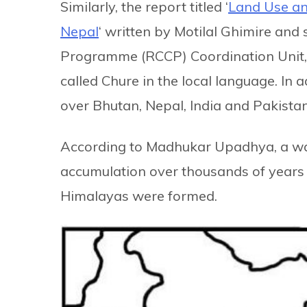
Similarly, the report titled ‘
Land Use an
Nepal
‘ written by Motilal Ghimire and
Programme (RCCP) Coordination Unit, 
called Chure in the local language. In 
over Bhutan, Nepal, India and Pakistan
According to Madhukar Upadhya, a wa
accumulation over thousands of years 
Himalayas were formed.