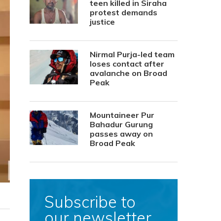
teen killed in Siraha
protest demands
justice
Nirmal Purja-led team
loses contact after
avalanche on Broad
Peak
Mountaineer Pur
Bahadur Gurung
passes away on
Broad Peak
Subscribe to
our newsletter