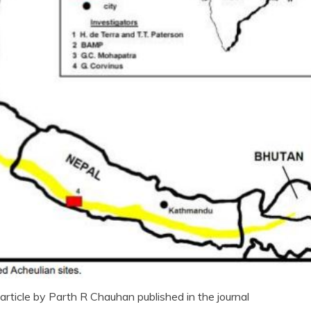
rticle by Parth R Chauhan published in the journal