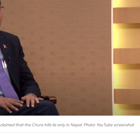
claimed that the Chure hills lie only in Nepal. Photo: YouTube screenshot