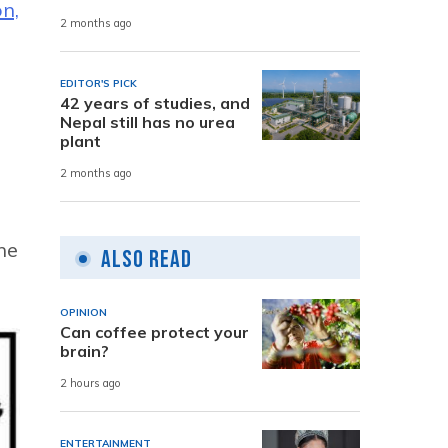
n,
2 months ago
n
EDITOR'S PICK
42 years of studies, and
Nepal still has no urea
plant
2 months ago
he
Also Read
OPINION
Can coffee protect your
brain?
2 hours ago
ENTERTAINMENT