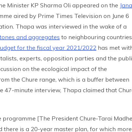
ime Minister KP Sharma Oli appeared on the
Jana
mme aired by Prime Times Television on June 6
tuation. Thapa was interviewed in the wake of a
stones and aggregates
to neighbouring countries
udget for the fiscal year 2021/2022
has met wit
lists, experts, opposition parties and the publi
scussion on the ecological impact of the
from the Chure range, which is a buffer between
 the 47-minute interview, Thapa claimed that Chur
hure programme [The President Chure-Tarai Madh
there is a 20-year master plan, for which more