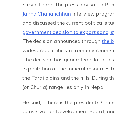
Surya Thapa, the press advisor to Pr
Janna Chahanchhan
interview progra
and discussed the current political si
government decision to export sand, 
The decision announced through
the b
widespread criticism from environmenta
The decision has generated a lot of di
exploitation of the mineral resources 
the Tarai plains and the hills. During
(or Churia) range lies only in Nepal.
He said, “There is the president’s C
Conservation Development Board] and 