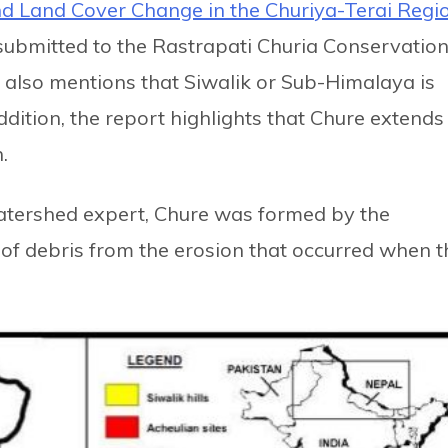
d Land Cover Change in the Churiya-Terai Regio
 submitted to the Rastrapati Churia Conservatio
also mentions that Siwalik or Sub-Himalaya is
addition, the report highlights that Chure extends
.
tershed expert, Chure was formed by the
of debris from the erosion that occurred when t