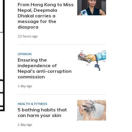
From Hong Kong to Miss
Nepal, Deepmala
Dhakal carries a
message for the
diaspora
22 hours ago
OPINION
Ensuring the
independence of
Nepal’s anti-corruption
commission
1 day ago
HEALTH & FITNESS
5 bathing habits that
can harm your skin
1 day ago