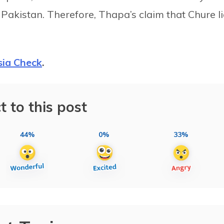
Pakistan. Therefore, Thapa’s claim that Chure l
sia Check
.
t to this post
44%
0%
33%