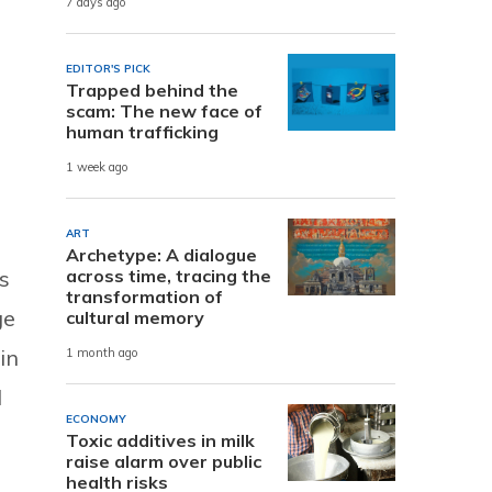
7 days ago
EDITOR'S PICK
Trapped behind the
scam: The new face of
human trafficking
1 week ago
ART
Archetype: A dialogue
s
across time, tracing the
transformation of
ge
cultural memory
in
1 month ago
l
ECONOMY
Toxic additives in milk
raise alarm over public
health risks