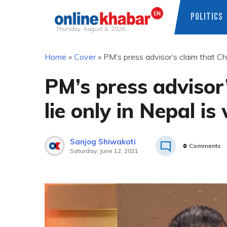
POLITICS
Thursday, August 6, 2026
Skip
Home
»
Cover
»
PM’s press advisor’s claim that Chu
to
content
PM’s press advisor’
lie only in Nepal i
Sanjog Shiwakoti
0
Comments
Saturday, June 12, 2021