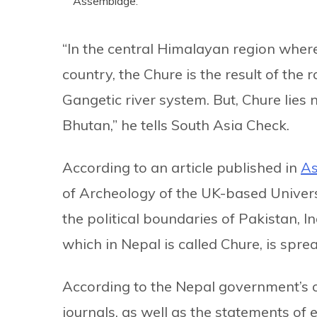
Assemblage.
“In the central Himalayan region where
country, the Chure is the result of th
Gangetic river system. But, Chure lies 
Bhutan,” he tells South Asia Check.
According to an article published in
A
of Archeology of the UK-based Universit
the political boundaries of Pakistan, I
which in Nepal is called Chure, is spr
According to the Nepal government’s of
journals, as well as the statements of