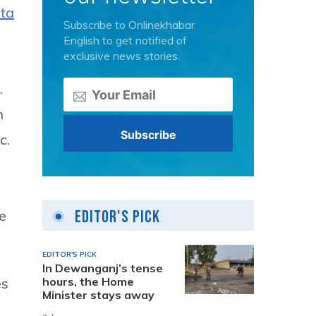
ta
Subscribe to Onlinekhabar
English to get notified of
exclusive news stories.
.
h
c.
e
Editor's Pick
EDITOR'S PICK
In Dewanganj’s tense
es
hours, the Home
Minister stays away