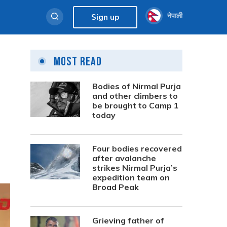
नेपाली
Sign up
Most Read
Bodies of Nirmal Purja
and other climbers to
be brought to Camp 1
today
Four bodies recovered
after avalanche
strikes Nirmal Purja’s
expedition team on
Broad Peak
Grieving father of