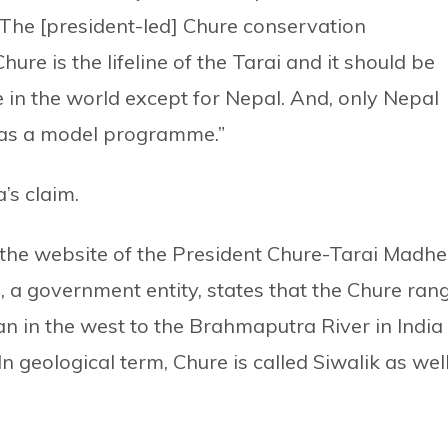
. The [president-led] Chure conservation
ure is the lifeline of the Tarai and it should be
 in the world except for Nepal. And, only Nepal
 as a model programme.”
s claim.
the website of the President Chure-Tarai Madhe
a government entity, states that the Chure ran
an in the west to the Brahmaputra River in India 
n geological term, Chure is called Siwalik as wel