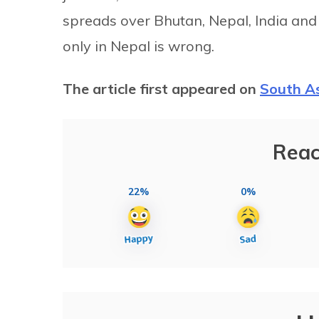
spreads over Bhutan, Nepal, India and 
only in Nepal is wrong.
The article first appeared on
South A
Reac
22%
0%