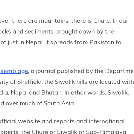
ver there are mountains, there is Chure. In our
e rocks and sediments brought down by the
not just in Nepal; it spreads from Pakistan to
ssemblage
, a journal published by the Departme
y of Sheffield, the Siwalik hills are located with
ndia, Nepal and Bhutan. In other words, Siwalik,
ead over much of South Asia.
ficial website and reports and international
 experts, the Chure or Siwalik or Sub-Himalaya