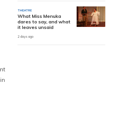
THEATRE
What Miss Menuka
dares to say, and what
it leaves unsaid
2 days ago
nt
in