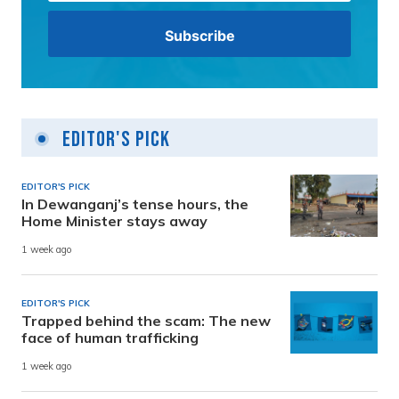
Editor's Pick
EDITOR'S PICK
In Dewanganj’s tense hours, the
Home Minister stays away
1 week ago
EDITOR'S PICK
Trapped behind the scam: The new
face of human trafficking
1 week ago