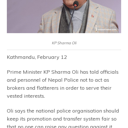
KP Sharma Oli
Kathmandu, February 12
Prime Minister KP Sharma Oli has told officials
and personnel of Nepal Police not to act as
brokers and flatterers in order to serve their
vested interests.
Oli says the national police organisation should
keep its promotion and transfer system fair so
that no one can raise any question against it.