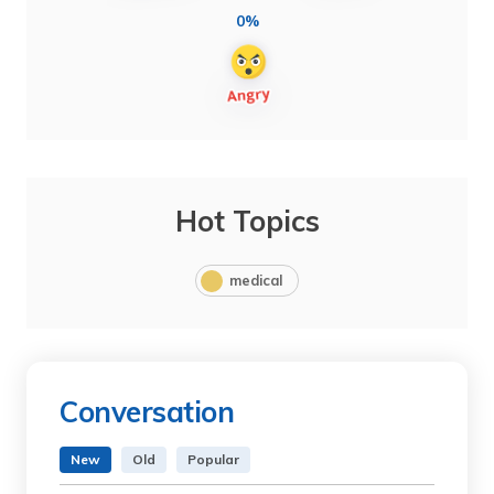
0%
Hot Topics
medical
Conversation
New
Old
Popular