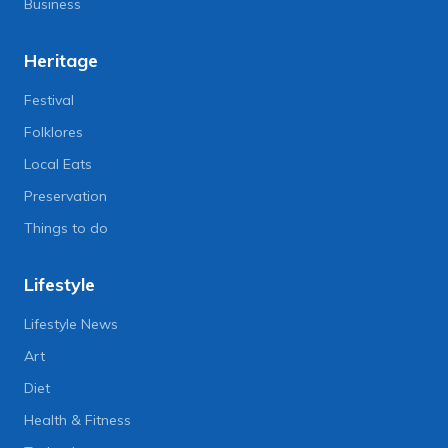
Business
Heritage
Festival
Folklores
Local Eats
Preservation
Things to do
Lifestyle
Lifestyle News
Art
Diet
Health & Fitness