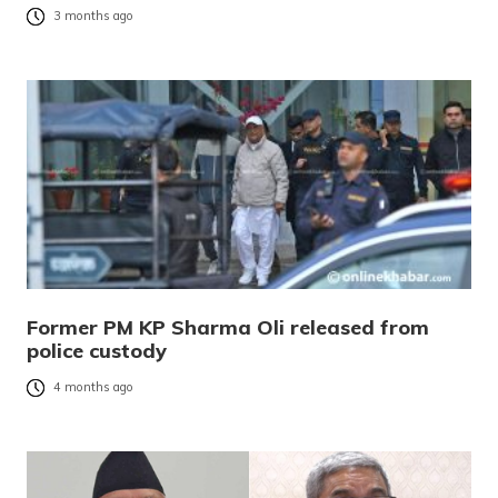
3 months ago
Former PM KP Sharma Oli released from
police custody
4 months ago