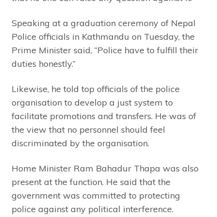
Speaking at a graduation ceremony of Nepal
Police officials in Kathmandu on Tuesday, the
Prime Minister said, “Police have to fulfill their
duties honestly.”
Likewise, he told top officials of the police
organisation to develop a just system to
facilitate promotions and transfers. He was of
the view that no personnel should feel
discriminated by the organisation.
Home Minister Ram Bahadur Thapa was also
present at the function. He said that the
government was committed to protecting
police against any political interference.