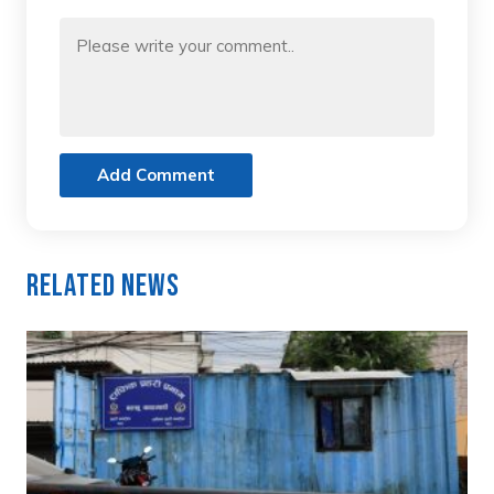
Add Comment
Related News