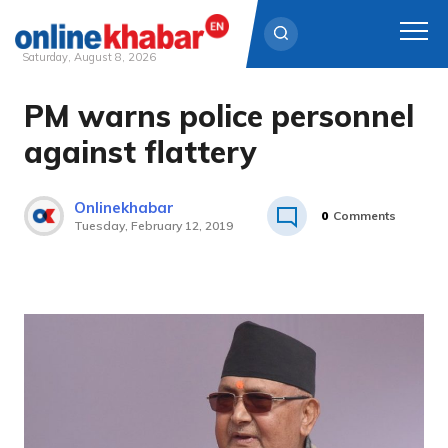
Saturday, August 8, 2026
PM warns police personnel
Skip
to
against flattery
content
Onlinekhabar
0
Comments
Tuesday, February 12, 2019