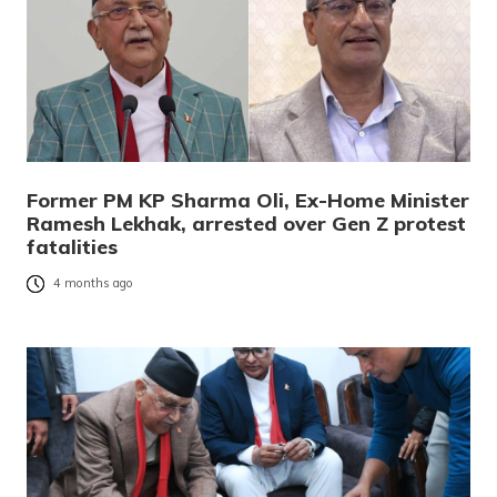
Former PM KP Sharma Oli, Ex-Home Minister
Ramesh Lekhak, arrested over Gen Z protest
fatalities
4 months ago