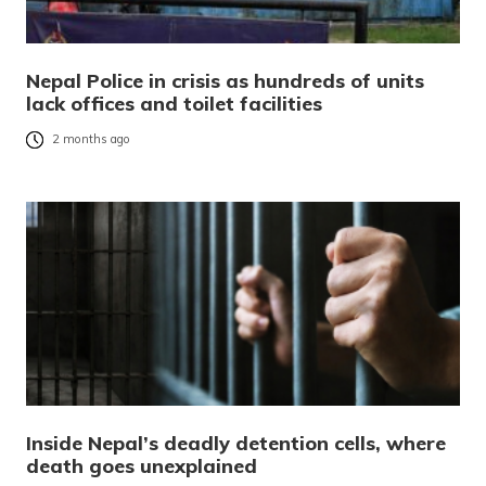
Nepal Police in crisis as hundreds of units
lack offices and toilet facilities
2 months ago
Inside Nepal’s deadly detention cells, where
death goes unexplained