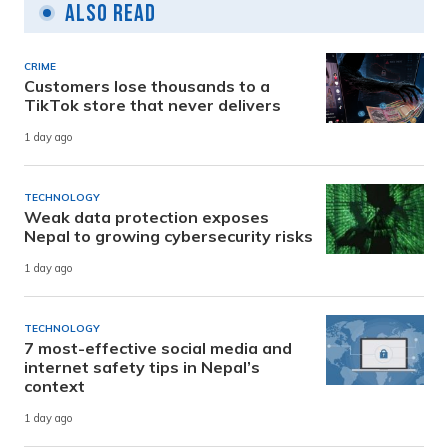
Also Read
CRIME
Customers lose thousands to a
TikTok store that never delivers
1 day ago
TECHNOLOGY
Weak data protection exposes
Nepal to growing cybersecurity risks
1 day ago
TECHNOLOGY
7 most-effective social media and
internet safety tips in Nepal’s
context
1 day ago