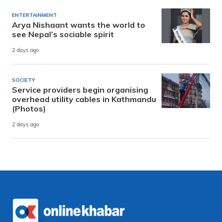
ENTERTAINMENT
Arya Nishaant wants the world to
see Nepal’s sociable spirit
2 days ago
SOCIETY
Service providers begin organising
overhead utility cables in Kathmandu
(Photos)
2 days ago