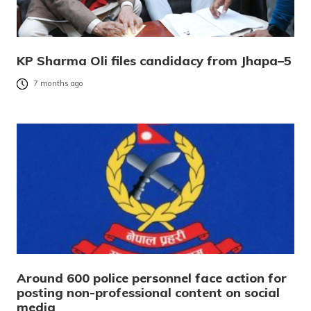
KP Sharma Oli files candidacy from Jhapa–5
7 months ago
Around 600 police personnel face action for
posting non-professional content on social
media