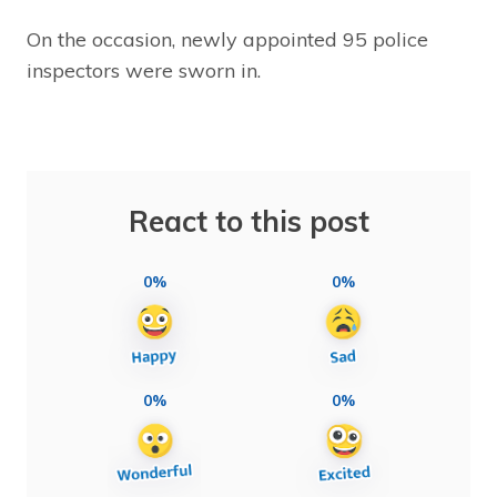
On the occasion, newly appointed 95 police
inspectors were sworn in.
React to this post
0%
0%
0%
0%