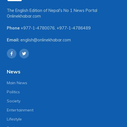
The English Edition of Nepal's No 1 News Portal
Onlinekhabar.com
Phone
+977-1-4780076
,
+977-1-4786489
Email:
english@onlinekhabar.com
News
Main News
Politics
Society
Entertainment
Lifestyle