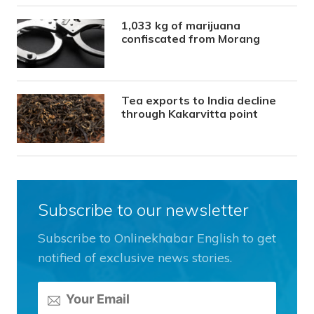
1,033 kg of marijuana
confiscated from Morang
Tea exports to India decline
through Kakarvitta point
Subscribe to our newsletter
Subscribe to Onlinekhabar English to get
notified of exclusive news stories.