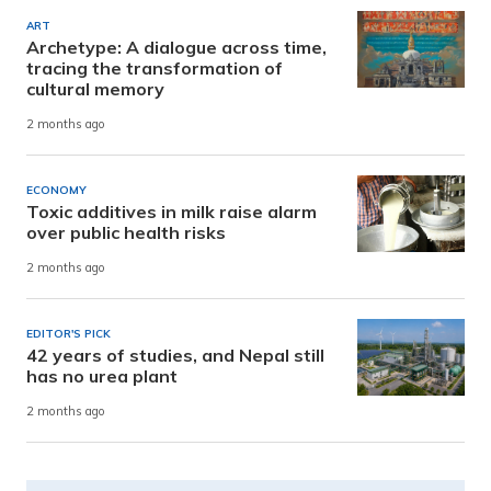
ART
Archetype: A dialogue across time,
tracing the transformation of
cultural memory
2 months ago
ECONOMY
Toxic additives in milk raise alarm
over public health risks
2 months ago
EDITOR'S PICK
42 years of studies, and Nepal still
has no urea plant
2 months ago