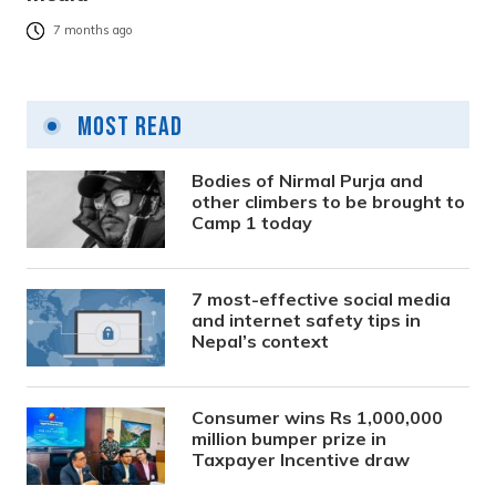
7 months ago
Most Read
Bodies of Nirmal Purja and
other climbers to be brought to
Camp 1 today
7 most-effective social media
and internet safety tips in
Nepal’s context
Consumer wins Rs 1,000,000
million bumper prize in
Taxpayer Incentive draw