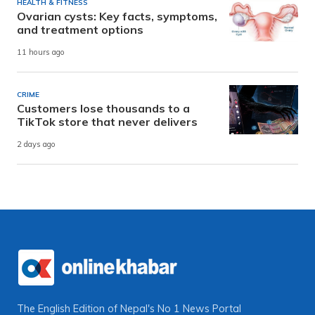
HEALTH & FITNESS
Ovarian cysts: Key facts, symptoms,
and treatment options
11 hours ago
CRIME
Customers lose thousands to a
TikTok store that never delivers
2 days ago
The English Edition of Nepal's No 1 News Portal