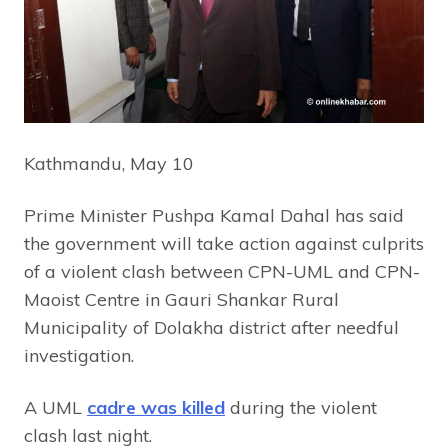
Kathmandu, May 10
Prime Minister Pushpa Kamal Dahal has said
the government will take action against culprits
of a violent clash between CPN-UML and CPN-
Maoist Centre in Gauri Shankar Rural
Municipality of Dolakha district after needful
investigation.
A UML
cadre was killed
during the violent
clash last night.