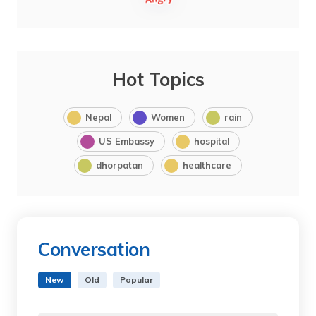
Hot Topics
Nepal
Women
rain
US Embassy
hospital
dhorpatan
healthcare
Conversation
New
Old
Popular