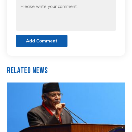
Add Comment
Related News