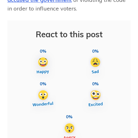
in order to influence voters.
React to this post
0%
0%
0%
0%
0%