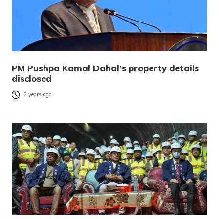
PM Pushpa Kamal Dahal’s property details
disclosed
2 years ago