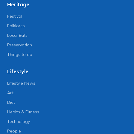
Heritage
Festival
Folklores
Local Eats
Preservation
Things to do
Lifestyle
Lifestyle News
Art
Diet
Health & Fitness
Technology
People