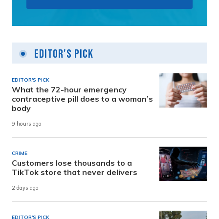
Editor's Pick
EDITOR'S PICK
What the 72-hour emergency
contraceptive pill does to a woman’s
body
9 hours ago
CRIME
Customers lose thousands to a
TikTok store that never delivers
2 days ago
EDITOR'S PICK