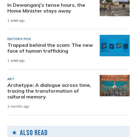
In Dewanganj’s tense hours, the
Home Minister stays away
1 week ago
EDITOR'S PICK
Trapped behind the scam: The new
face of human trafficking
1 week ago
ART
Archetype: A dialogue across time,
tracing the transformation of
cultural memory
2 months ago
Also Read