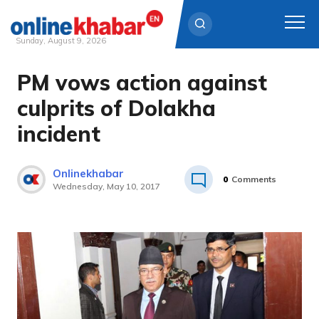
Sunday, August 9, 2026
PM vows action against
Skip
to
culprits of Dolakha
content
incident
Onlinekhabar
0
Comments
Wednesday, May 10, 2017