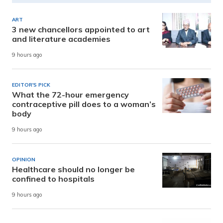
ART
3 new chancellors appointed to art
and literature academies
9 hours ago
EDITOR'S PICK
What the 72-hour emergency
contraceptive pill does to a woman’s
body
9 hours ago
OPINION
Healthcare should no longer be
confined to hospitals
9 hours ago