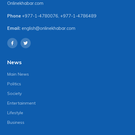
Onlinekhabar.com
Phone
+977-1-4780076
,
+977-1-4786489
Email:
english@onlinekhabar.com
News
Main News
Politics
Society
Entertainment
Lifestyle
Business