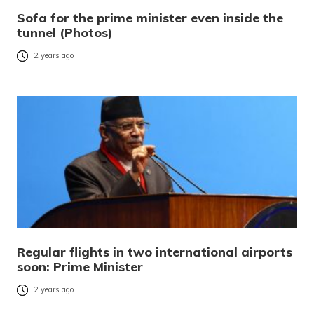
Sofa for the prime minister even inside the
tunnel (Photos)
2 years ago
Regular flights in two international airports
soon: Prime Minister
2 years ago