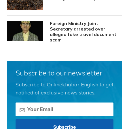
Foreign Ministry Joint
Secretary arrested over
alleged fake travel document
scam
Subscribe to our newsletter
Subscribe to Onlinekhabar English to get
notified of exclusive news stories.