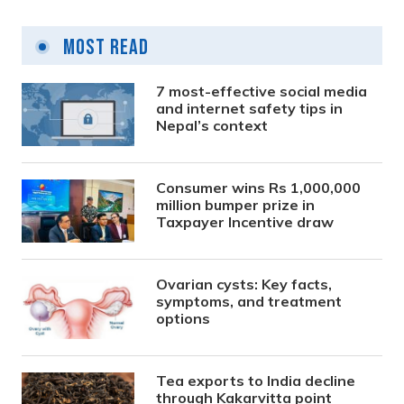
Most Read
7 most-effective social media
and internet safety tips in
Nepal’s context
Consumer wins Rs 1,000,000
million bumper prize in
Taxpayer Incentive draw
Ovarian cysts: Key facts,
symptoms, and treatment
options
Tea exports to India decline
through Kakarvitta point