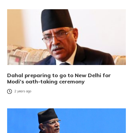
Dahal preparing to go to New Delhi for
Modi’s oath-taking ceremony
2 years ago