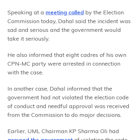
Speaking at a
meeting called
by the Election
Commission today, Dahal said the incident was
sad and serious and the government would
take it seriously.
He also informed that eight cadres of his own
CPN-MC party were arrested in connection
with the case.
In another case, Dahal informed that the
government had not violated the election code
of conduct and needful approval was received
from the Commission to do major decisions.
Earlier, UML Chairman KP Sharma Oli had
accused the government
of violating the code