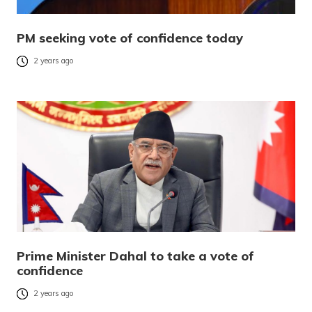
PM seeking vote of confidence today
2 years ago
Prime Minister Dahal to take a vote of
confidence
2 years ago