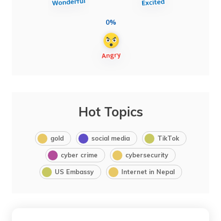
0%
Hot Topics
gold
social media
TikTok
cyber crime
cybersecurity
US Embassy
Internet in Nepal