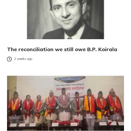
The reconciliation we still owe B.P. Koirala
2 weeks ago