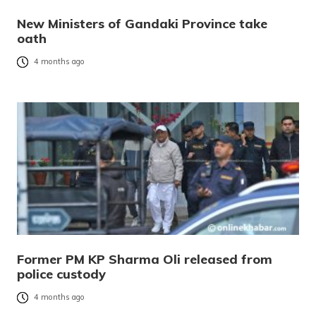
New Ministers of Gandaki Province take
oath
4 months ago
Former PM KP Sharma Oli released from
police custody
4 months ago