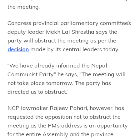
the meeting.
Congress provincial parliamentary committee’s
deputy leader Mekh Lal Shrestha says the
party will obstruct the meeting as per the
decision
made by its central leaders today.
“We have already informed the Nepal
Communist Party,” he says, “The meeting will
not take place tomorrow. The party has
directed us to obstruct.”
NCP lawmaker Rajeev Pahari, however, has
requested the opposition not to obstruct the
meeting as the PM’s address is an opportunity
for the entire Assembly and the province.