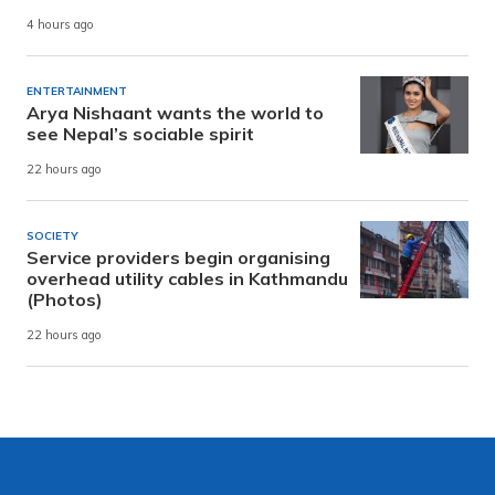
4 hours ago
ENTERTAINMENT
Arya Nishaant wants the world to
see Nepal’s sociable spirit
22 hours ago
SOCIETY
Service providers begin organising
overhead utility cables in Kathmandu
(Photos)
22 hours ago