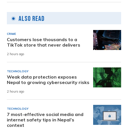
Also Read
CRIME
Customers lose thousands to a
TikTok store that never delivers
2 hours ago
TECHNOLOGY
Weak data protection exposes
Nepal to growing cybersecurity risks
2 hours ago
TECHNOLOGY
7 most-effective social media and
internet safety tips in Nepal’s
context