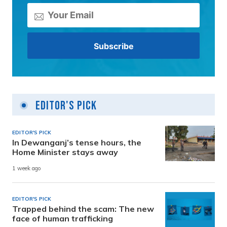
Editor's Pick
EDITOR'S PICK
In Dewanganj’s tense hours, the
Home Minister stays away
1 week ago
EDITOR'S PICK
Trapped behind the scam: The new
face of human trafficking