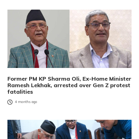
Former PM KP Sharma Oli, Ex-Home Minister
Ramesh Lekhak, arrested over Gen Z protest
fatalities
4 months ago