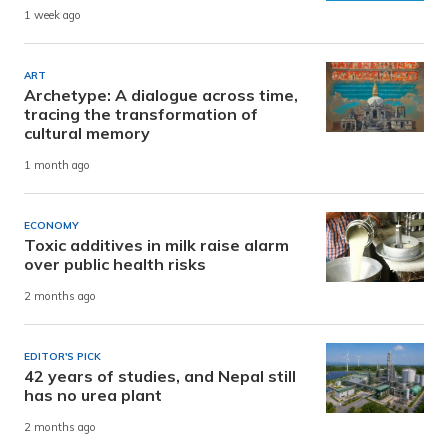
1 week ago
ART
Archetype: A dialogue across time,
tracing the transformation of
cultural memory
1 month ago
ECONOMY
Toxic additives in milk raise alarm
over public health risks
2 months ago
EDITOR'S PICK
42 years of studies, and Nepal still
has no urea plant
2 months ago