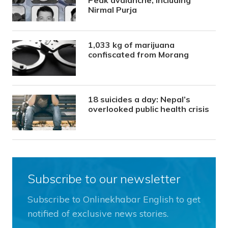
Nirmal Purja
1,033 kg of marijuana
confiscated from Morang
18 suicides a day: Nepal’s
overlooked public health crisis
Subscribe to our newsletter
Subscribe to Onlinekhabar English to get
notified of exclusive news stories.