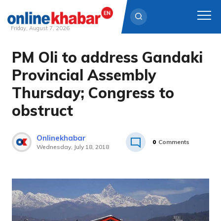
Friday, August 7, 2026
PM Oli to address Gandaki
Skip
to
Provincial Assembly
content
Thursday; Congress to
obstruct
Onlinekhabar
0
Comments
Wednesday, July 18, 2018