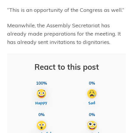
“This is an opportunity of the Congress as well.”
Meanwhile, the Assembly Secretariat has
already made preparations for the meeting. It
has already sent invitations to dignitaries.
React to this post
100%
0%
0%
0%