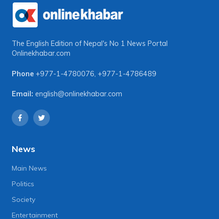
The English Edition of Nepal's No 1 News Portal
Onlinekhabar.com
Phone
+977-1-4780076
,
+977-1-4786489
Email:
english@onlinekhabar.com
News
Main News
Politics
Society
Entertainment