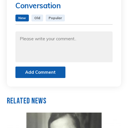
Conversation
New
Old
Popular
Add Comment
Related News