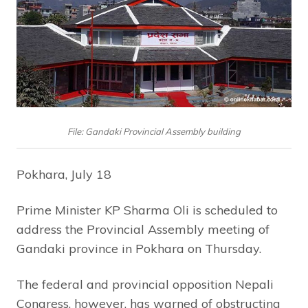
File: Gandaki Provincial Assembly building
Pokhara, July 18
Prime Minister KP Sharma Oli is scheduled to
address the Provincial Assembly meeting of
Gandaki province in Pokhara on Thursday.
The federal and provincial opposition Nepali
Congress, however, has warned of obstructing