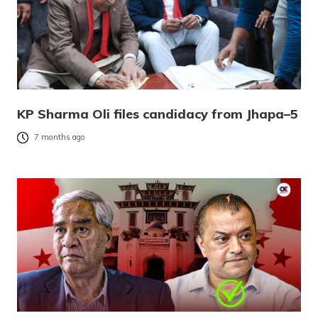
KP Sharma Oli files candidacy from Jhapa–5
7 months ago