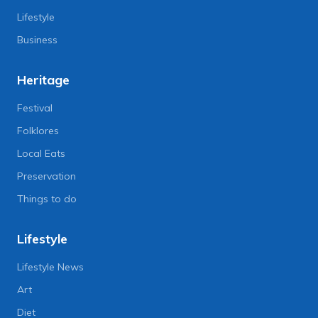
Lifestyle
Business
Heritage
Festival
Folklores
Local Eats
Preservation
Things to do
Lifestyle
Lifestyle News
Art
Diet