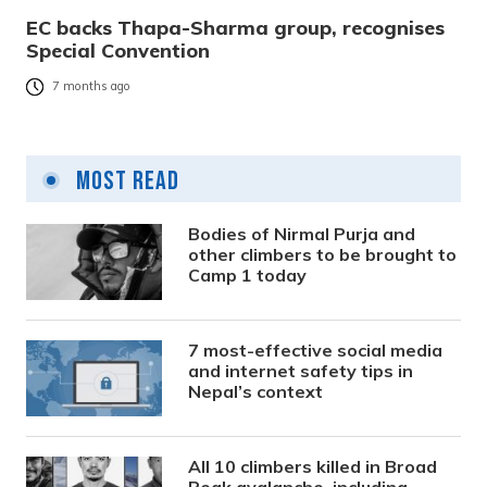
EC backs Thapa-Sharma group, recognises
Special Convention
7 months ago
Most Read
Bodies of Nirmal Purja and
other climbers to be brought to
Camp 1 today
7 most-effective social media
and internet safety tips in
Nepal’s context
All 10 climbers killed in Broad
Peak avalanche, including