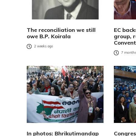
The reconciliation we still
EC bac
owe B.P. Koirala
group, r
Convent
2 weeks ago
7 months
In photos: Bhrikutimandap
Congres