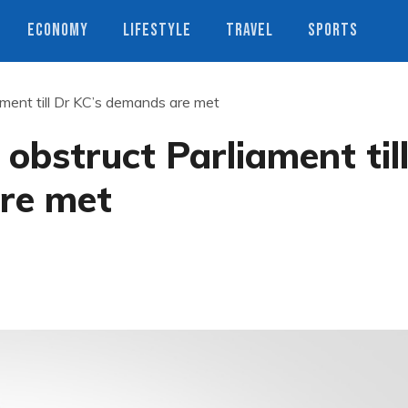
ECONOMY
LIFESTYLE
TRAVEL
SPORTS
ament till Dr KC’s demands are met
obstruct Parliament til
re met