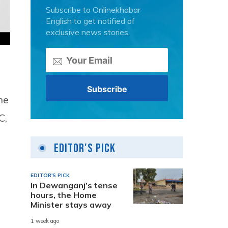
Subscribe to Onlinekhabar
English to get notified of
exclusive news stories.
he
C,
Editor's Pick
e
EDITOR'S PICK
In Dewanganj’s tense
hours, the Home
Minister stays away
1 week ago