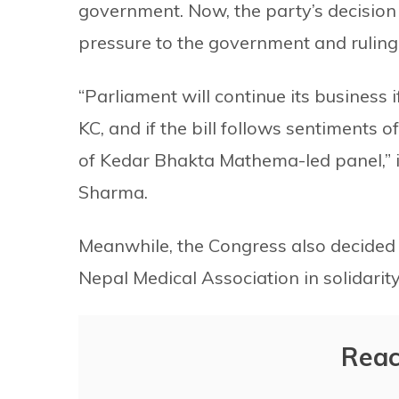
government. Now, the party’s decision
pressure to the government and ruling 
“Parliament will continue its busines
KC, and if the bill follows sentiments
of Kedar Bhakta Mathema-led panel,”
Sharma.
Meanwhile, the Congress also decided 
Nepal Medical Association in solidarity
Reac