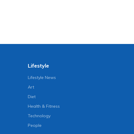
Lifestyle
Lifestyle News
Art
Diet
Health & Fitness
Technology
People