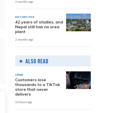
2 months ago
EDITOR'S PICK
42 years of studies, and
Nepal still has no urea
plant
2 months ago
Also Read
CRIME
Customers lose
thousands to a TikTok
store that never
delivers
10 hours ago