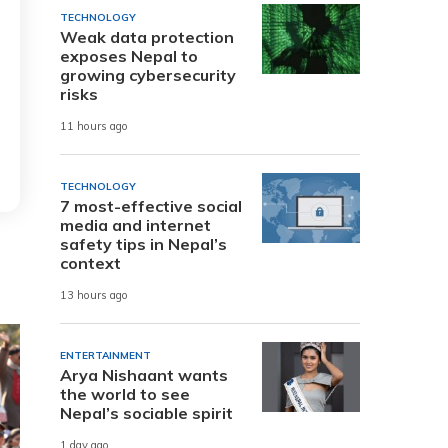
TECHNOLOGY
Weak data protection
exposes Nepal to
growing cybersecurity
risks
11 hours ago
TECHNOLOGY
7 most-effective social
media and internet
safety tips in Nepal’s
context
13 hours ago
ENTERTAINMENT
Arya Nishaant wants
the world to see
Nepal’s sociable spirit
1 day ago