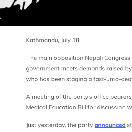
Kathmandu, July 18
The main opposition Nepali Congress sa
government meets demands raised by m
who has been staging a fast-unto-death
A meeting of the party’s office bearer
Medical Education Bill for discussion 
Just yesterday, the party
announced
st