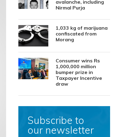
avalanche, including
Nirmal Purja
1,033 kg of marijuana
confiscated from
Morang
Consumer wins Rs
1,000,000 million
bumper prize in
Taxpayer Incentive
draw
Subscribe to
our newsletter