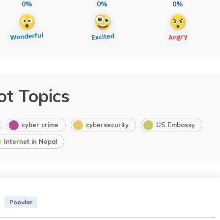
0%
0%
0%
ot Topics
cyber crime
cybersecurity
US Embassy
Internet in Nepal
Popular