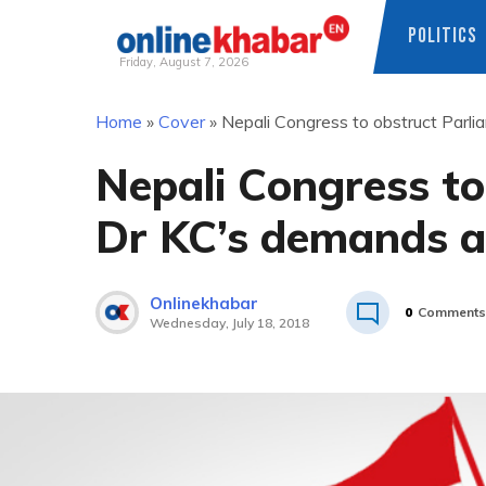
POLITICS
Friday, August 7, 2026
Skip
Home
»
Cover
»
Nepali Congress to obstruct Parli
to
content
Nepali Congress to 
Dr KC’s demands a
Onlinekhabar
0
Comments
Wednesday, July 18, 2018