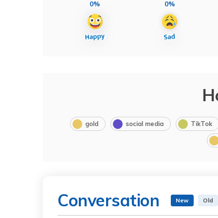
0%
0%
H
gold
social media
TikTok
Conversation
New
Old