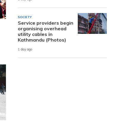
SOCIETY
Service providers begin
organising overhead
utility cables in
Kathmandu (Photos)
1 day ago