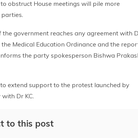
 to obstruct House meetings will pile more
parties.
s if the government reaches any agreement with 
 of the Medical Education Ordinance and the repor
 informs the party spokesperson Bishwa Prakas
to extend support to the protest launched by
 with Dr KC.
t to this post