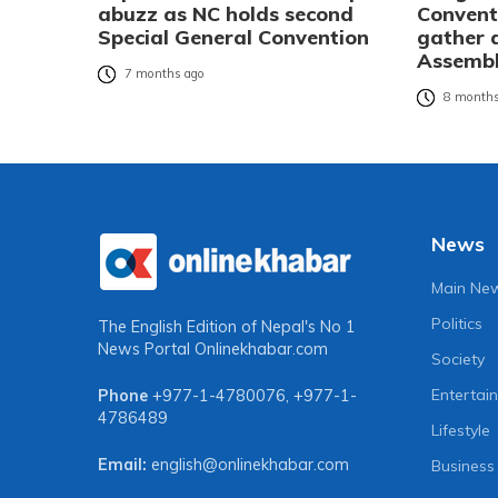
abuzz as NC holds second
Convent
Special General Convention
gather 
Assembl
7 months ago
8 months
News
Main Ne
Politics
The English Edition of Nepal's No 1
News Portal
Onlinekhabar.com
Society
Entertai
Phone
+977-1-4780076
,
+977-1-
4786489
Lifestyle
Email:
english@onlinekhabar.com
Business