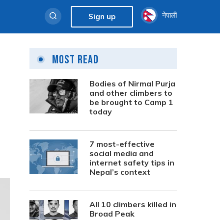
नेपाली
Sign up
Most Read
l
Bodies of Nirmal Purja
and other climbers to
be brought to Camp 1
today
7 most-effective
social media and
internet safety tips in
Nepal’s context
All 10 climbers killed in
Broad Peak