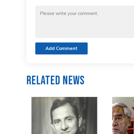
Add Comment
Related News