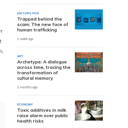
EDITOR'S PICK
Trapped behind the
scam: The new face of
human trafficking
Dr
1 week ago
t
h
ART
Archetype: A dialogue
across time, tracing the
transformation of
cultural memory
2 months ago
ECONOMY
Toxic additives in milk
raise alarm over public
health risks