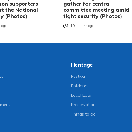
ion supporters
gather for central
at the National
committee meeting amid
y (Photos)
tight security (Photos)
 ago
10 months ago
Heritage
ws
Festival
Folklores
Local Eats
nment
Preservation
Things to do