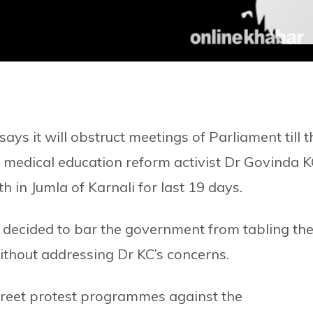
ys it will obstruct meetings of Parliament till t
edical education reform activist Dr Govinda K
 in Jumla of Karnali for last 19 days.
s decided to bar the government from tabling th
without addressing Dr KC’s concerns.
reet protest programmes against the