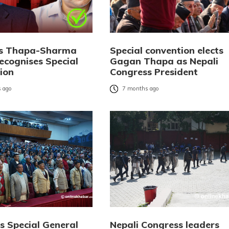
ks Thapa-Sharma
Special convention elects
ecognises Special
Gagan Thapa as Nepali
ion
Congress President
 ago
7 months ago
s Special General
Nepali Congress leaders