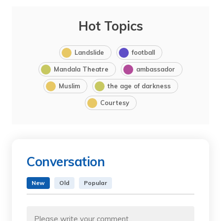
Hot Topics
Landslide
football
Mandala Theatre
ambassador
Muslim
the age of darkness
Courtesy
Conversation
New
Old
Popular