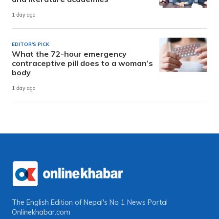
1 day ago
EDITOR'S PICK
What the 72-hour emergency
contraceptive pill does to a woman’s
body
1 day ago
The English Edition of Nepal's No 1 News Portal
Onlinekhabar.com