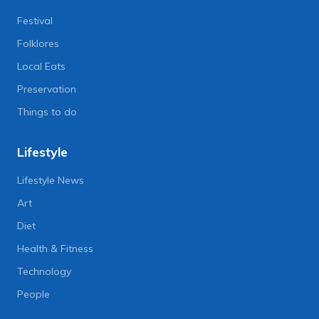
Festival
Folklores
Local Eats
Preservation
Things to do
Lifestyle
Lifestyle News
Art
Diet
Health & Fitness
Technology
People