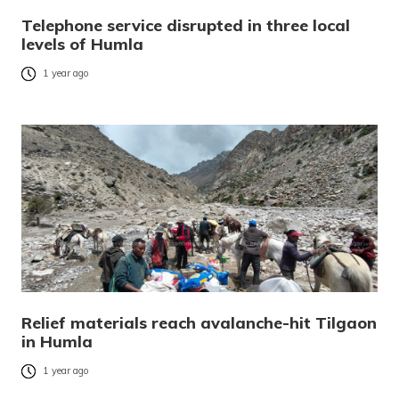
Telephone service disrupted in three local
levels of Humla
1 year ago
Relief materials reach avalanche-hit Tilgaon
in Humla
1 year ago