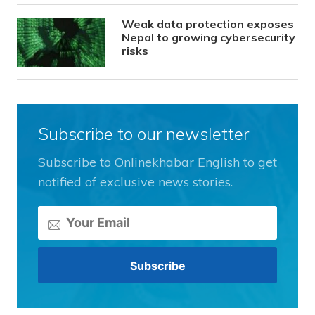
Weak data protection exposes
Nepal to growing cybersecurity
risks
Subscribe to our newsletter
Subscribe to Onlinekhabar English to get
notified of exclusive news stories.