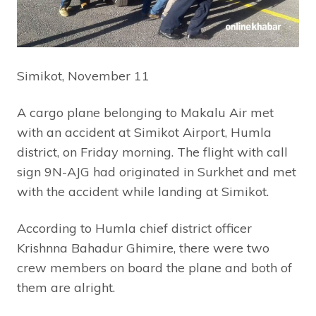
Simikot, November 11
A cargo plane belonging to Makalu Air met
with an accident at Simikot Airport, Humla
district, on Friday morning. The flight with call
sign 9N-AJG had originated in Surkhet and met
with the accident while landing at Simikot.
According to Humla chief district officer
Krishnna Bahadur Ghimire, there were two
crew members on board the plane and both of
them are alright.