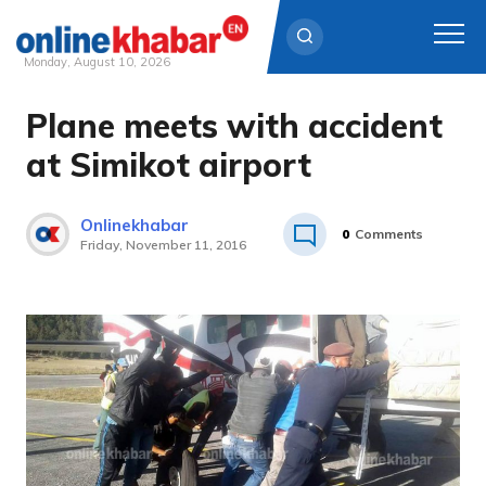
Monday, August 10, 2026
Plane meets with accident
Skip
to
at Simikot airport
content
Onlinekhabar
0
Comments
Friday, November 11, 2016