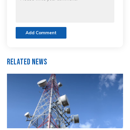
Add Comment
Related News