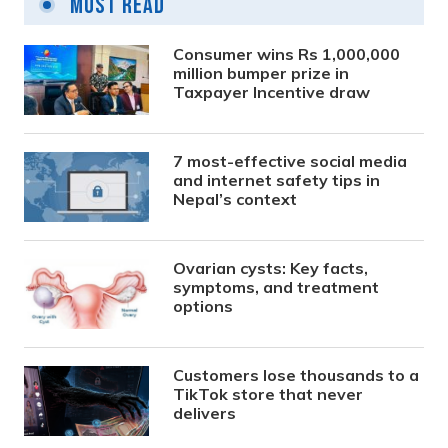
Most Read
Consumer wins Rs 1,000,000
million bumper prize in
Taxpayer Incentive draw
7 most-effective social media
and internet safety tips in
Nepal’s context
Ovarian cysts: Key facts,
symptoms, and treatment
options
Customers lose thousands to a
TikTok store that never
delivers