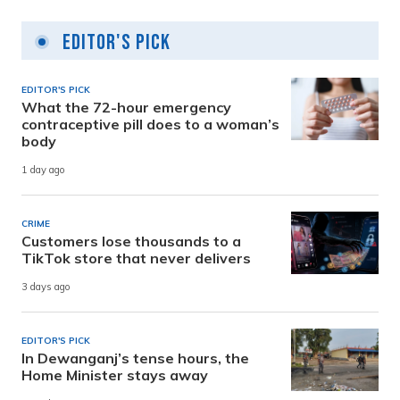
Editor's Pick
EDITOR'S PICK
What the 72-hour emergency
contraceptive pill does to a woman’s
body
1 day ago
CRIME
Customers lose thousands to a
TikTok store that never delivers
3 days ago
EDITOR'S PICK
In Dewanganj’s tense hours, the
Home Minister stays away