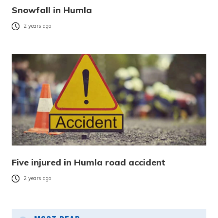
Snowfall in Humla
2 years ago
Five injured in Humla road accident
2 years ago