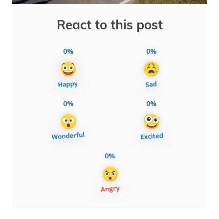
React to this post
0%
0%
0%
0%
0%