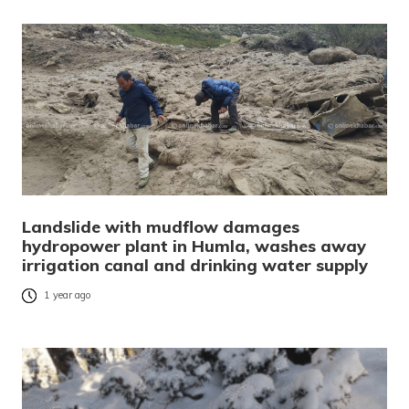
Landslide with mudflow damages
hydropower plant in Humla, washes away
irrigation canal and drinking water supply
1 year ago