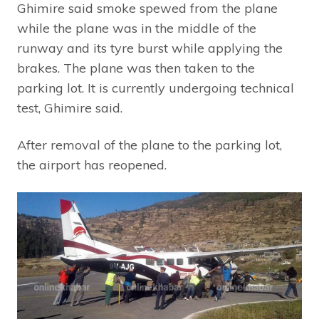
Ghimire said smoke spewed from the plane
while the plane was in the middle of the
runway and its tyre burst while applying the
brakes. The plane was then taken to the
parking lot. It is currently undergoing technical
test, Ghimire said.
After removal of the plane to the parking lot,
the airport has reopened.