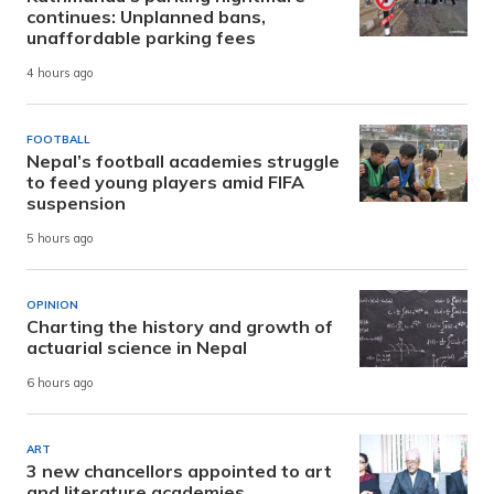
continues: Unplanned bans,
unaffordable parking fees
4 hours ago
FOOTBALL
Nepal’s football academies struggle
to feed young players amid FIFA
suspension
5 hours ago
OPINION
Charting the history and growth of
actuarial science in Nepal
6 hours ago
ART
3 new chancellors appointed to art
and literature academies