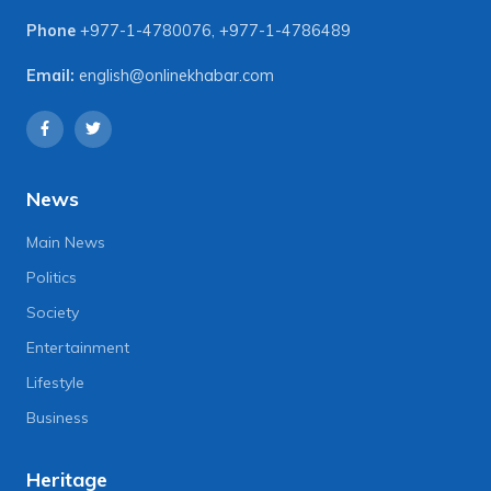
Phone
+977-1-4780076
,
+977-1-4786489
Email:
english@onlinekhabar.com
News
Main News
Politics
Society
Entertainment
Lifestyle
Business
Heritage