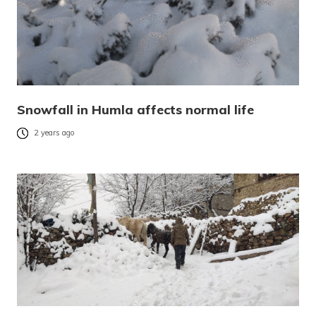
Snowfall in Humla affects normal life
2 years ago