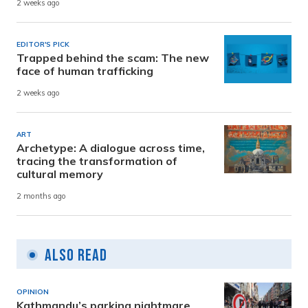
2 weeks ago
EDITOR'S PICK
Trapped behind the scam: The new
face of human trafficking
2 weeks ago
ART
Archetype: A dialogue across time,
tracing the transformation of
cultural memory
2 months ago
Also Read
OPINION
Kathmandu’s parking nightmare