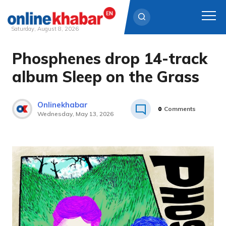
Saturday, August 8, 2026
Phosphenes drop 14-track
Skip
to
album Sleep on the Grass
content
Onlinekhabar
0
Comments
Wednesday, May 13, 2026