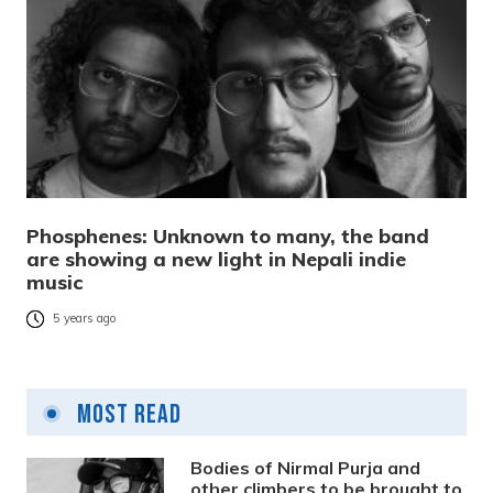
Phosphenes: Unknown to many, the band
are showing a new light in Nepali indie
music
5 years ago
Most Read
Bodies of Nirmal Purja and
other climbers to be brought to