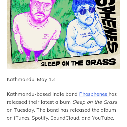
Kathmandu, May 13
Kathmandu-based indie band
Phosphenes
has
released their latest album
Sleep on the Grass
on Tuesday. The band has released the album
on iTunes, Spotify, SoundCloud, and YouTube.