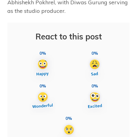
Abhishekh Pokhrel, with Diwas Gurung serving
as the studio producer.
React to this post
0%
0%
0%
0%
0%