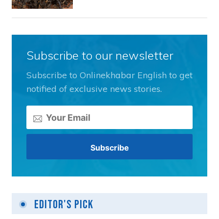
Subscribe to our newsletter
Subscribe to Onlinekhabar English to get
notified of exclusive news stories.
Editor's Pick