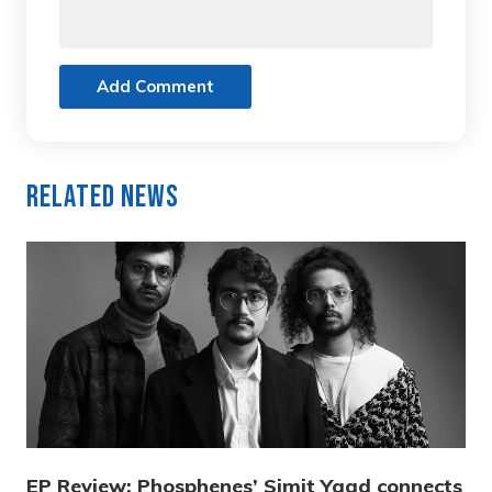
Add Comment
Related News
EP Review: Phosphenes’ Simit Yaad connects