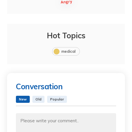
Hot Topics
medical
Conversation
New
Old
Popular