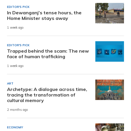
EDITOR'S PICK
In Dewanganj’s tense hours, the
Home Minister stays away
1 week ago
EDITOR'S PICK
Trapped behind the scam: The new
face of human trafficking
1 week ago
ART
Archetype: A dialogue across time,
tracing the transformation of
cultural memory
2 months ago
ECONOMY