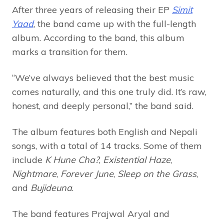
After three years of releasing their EP
Simit
Yaad
, the band came up with the full-length
album. According to the band, this album
marks a transition for them.
“We’ve always believed that the best music
comes naturally, and this one truly did. It’s raw,
honest, and deeply personal,” the band said.
The album features both English and Nepali
songs, with a total of 14 tracks. Some of them
include
K Hune Cha?
,
Existential Haze
,
Nightmare
,
Forever June
,
Sleep on the Grass
,
and
Bujideuna
.
The band features Prajwal Aryal and