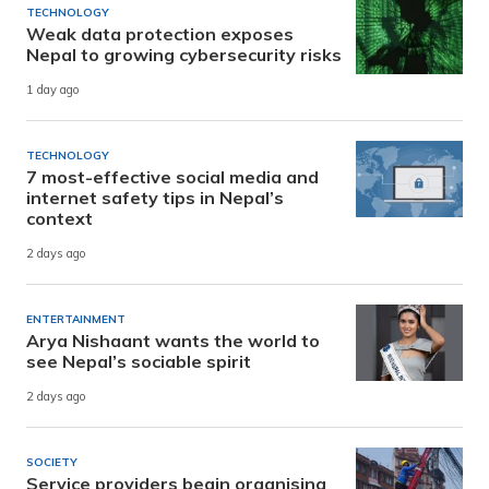
TECHNOLOGY
Weak data protection exposes
Nepal to growing cybersecurity risks
1 day ago
TECHNOLOGY
7 most-effective social media and
internet safety tips in Nepal’s
context
2 days ago
ENTERTAINMENT
Arya Nishaant wants the world to
see Nepal’s sociable spirit
2 days ago
SOCIETY
Service providers begin organising