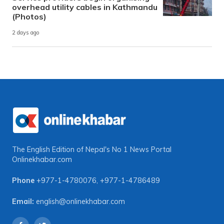
overhead utility cables in Kathmandu
(Photos)
2 days ago
The English Edition of Nepal's No 1 News Portal
Onlinekhabar.com
Phone
+977-1-4780076
,
+977-1-4786489
Email:
english@onlinekhabar.com