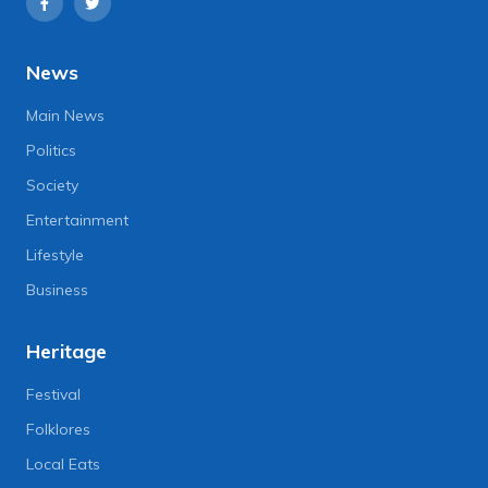
News
Main News
Politics
Society
Entertainment
Lifestyle
Business
Heritage
Festival
Folklores
Local Eats