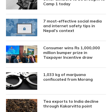
Camp 1 today
7 most-effective social media
and internet safety tips in
Nepal’s context
Consumer wins Rs 1,000,000
million bumper prize in
Taxpayer Incentive draw
1,033 kg of marijuana
confiscated from Morang
Tea exports to India decline
through Kakarvitta point