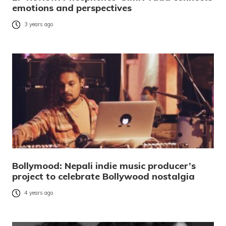
emotions and perspectives
3 years ago
Bollymood: Nepali indie music producer’s
project to celebrate Bollywood nostalgia
4 years ago