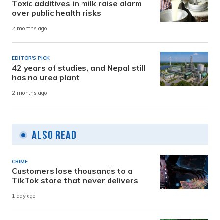
Toxic additives in milk raise alarm
over public health risks
2 months ago
EDITOR'S PICK
42 years of studies, and Nepal still
has no urea plant
2 months ago
Also Read
CRIME
Customers lose thousands to a
TikTok store that never delivers
1 day ago