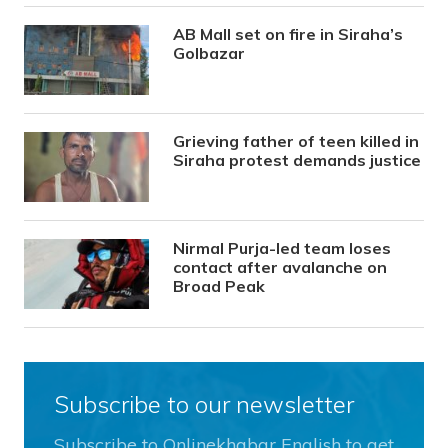
AB Mall set on fire in Siraha’s
Golbazar
Grieving father of teen killed in
Siraha protest demands justice
Nirmal Purja-led team loses
contact after avalanche on
Broad Peak
Subscribe to our newsletter
Subscribe to Onlinekhabar English to get