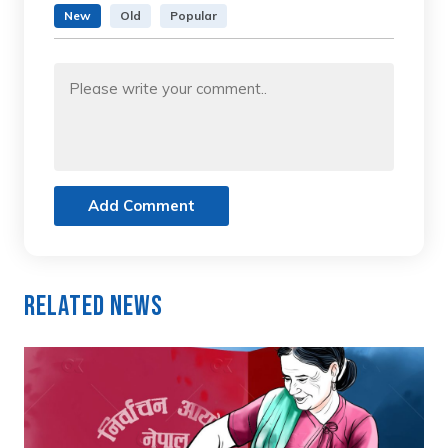
New
Old
Popular
Add Comment
Related News