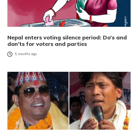
Nepal enters voting silence period: Do’s and
don’ts for voters and parties
5 months ago