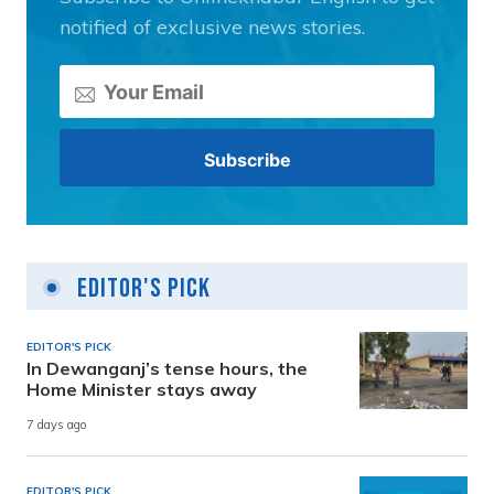
notified of exclusive news stories.
Editor's Pick
EDITOR'S PICK
In Dewanganj’s tense hours, the
Home Minister stays away
7 days ago
EDITOR'S PICK