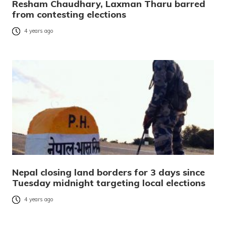
Resham Chaudhary, Laxman Tharu barred
from contesting elections
4 years ago
Nepal closing land borders for 3 days since
Tuesday midnight targeting local elections
4 years ago