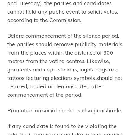
and Tuesday), the parties and candidates
cannot hold any public event to solicit votes,
according to the Commission.
Before commencement of the silence period,
the parties should remove publicity materials
from the places within the distance of 300
metres from the voting centres. Likewise,
garments and caps, stickers, logos, bags and
tattoos featuring elections symbols should not
be used, traded or demonstrated after
commencement of the period.
Promotion on social media is also punishable.
If any candidate is found to be violating the
rule, the Commission can take actions against