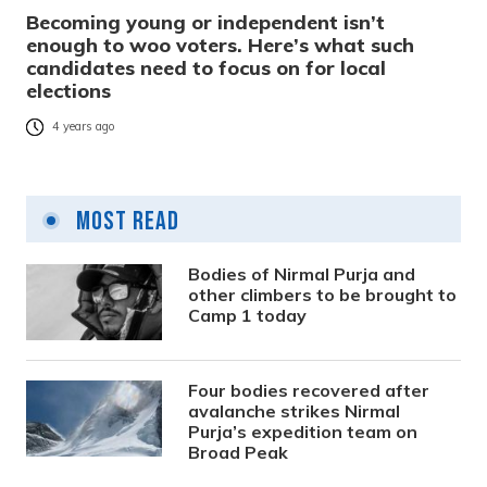
Becoming young or independent isn’t
enough to woo voters. Here’s what such
candidates need to focus on for local
elections
4 years ago
Most Read
Bodies of Nirmal Purja and
other climbers to be brought to
Camp 1 today
Four bodies recovered after
avalanche strikes Nirmal
Purja’s expedition team on
Broad Peak