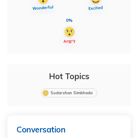
0%
Hot Topics
Sudarshan Simkhada
Conversation