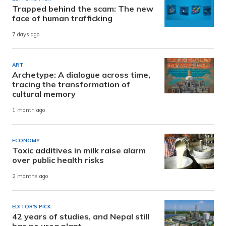
Trapped behind the scam: The new
face of human trafficking
7 days ago
ART
Archetype: A dialogue across time,
tracing the transformation of
cultural memory
1 month ago
ECONOMY
Toxic additives in milk raise alarm
over public health risks
2 months ago
EDITOR'S PICK
42 years of studies, and Nepal still