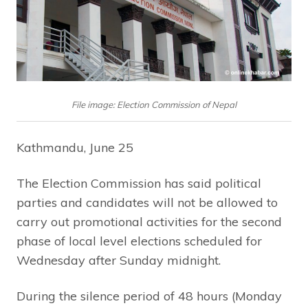
File image: Election Commission of Nepal
Kathmandu, June 25
The Election Commission has said political
parties and candidates will not be allowed to
carry out promotional activities for the second
phase of local level elections scheduled for
Wednesday after Sunday midnight.
During the silence period of 48 hours (Monday