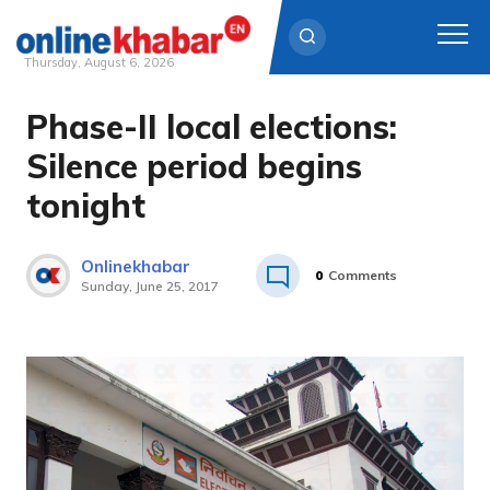
Thursday, August 6, 2026
Phase-II local elections:
Skip
to
Silence period begins
content
tonight
Onlinekhabar
0
Comments
Sunday, June 25, 2017