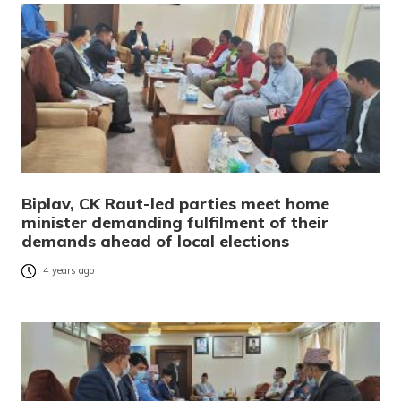
Biplav, CK Raut-led parties meet home
minister demanding fulfilment of their
demands ahead of local elections
4 years ago