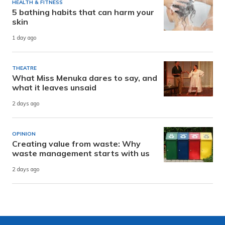
HEALTH & FITNESS
5 bathing habits that can harm your
skin
1 day ago
THEATRE
What Miss Menuka dares to say, and
what it leaves unsaid
2 days ago
OPINION
Creating value from waste: Why
waste management starts with us
2 days ago