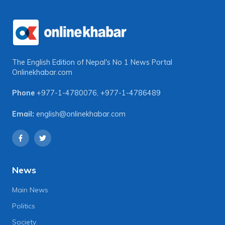
The English Edition of Nepal's No 1 News Portal
Onlinekhabar.com
Phone
+977-1-4780076
,
+977-1-4786489
Email:
english@onlinekhabar.com
News
Main News
Politics
Society