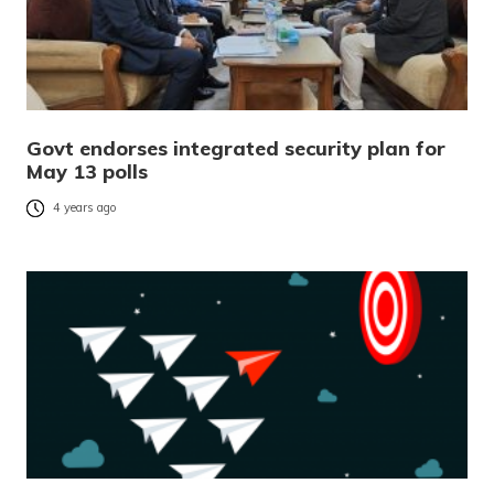
Govt endorses integrated security plan for
May 13 polls
4 years ago