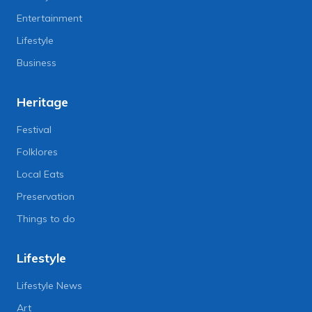
Entertainment
Lifestyle
Business
Heritage
Festival
Folklores
Local Eats
Preservation
Things to do
Lifestyle
Lifestyle News
Art