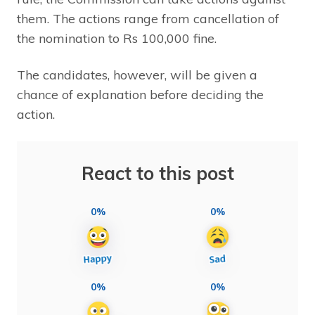
them. The actions range from cancellation of
the nomination to Rs 100,000 fine.
The candidates, however, will be given a
chance of explanation before deciding the
action.
React to this post
0%
0%
0%
0%