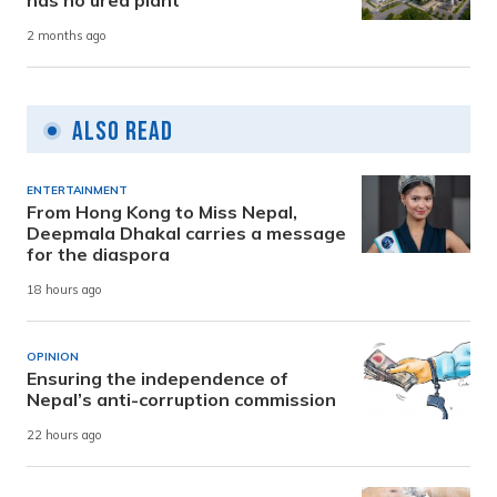
has no urea plant
2 months ago
Also Read
ENTERTAINMENT
From Hong Kong to Miss Nepal,
Deepmala Dhakal carries a message
for the diaspora
18 hours ago
OPINION
Ensuring the independence of
Nepal’s anti-corruption commission
22 hours ago