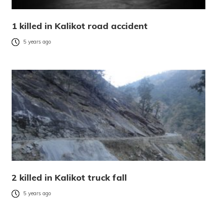
1 killed in Kalikot road accident
5 years ago
2 killed in Kalikot truck fall
5 years ago