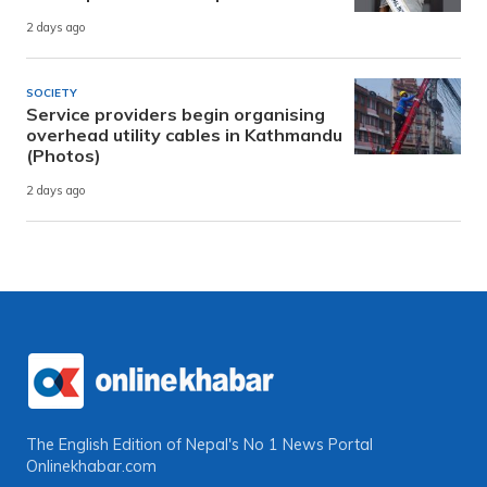
2 days ago
SOCIETY
Service providers begin organising
overhead utility cables in Kathmandu
(Photos)
2 days ago
The English Edition of Nepal's No 1 News Portal
Onlinekhabar.com