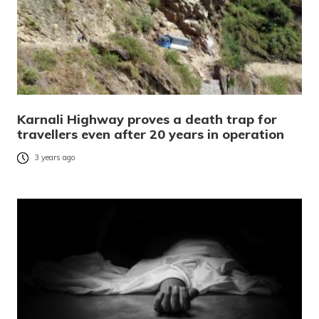
Karnali Highway proves a death trap for
travellers even after 20 years in operation
3 years ago