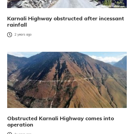
Karnali Highway obstructed after incessant
rainfall
2 years ago
Obstructed Karnali Highway comes into
operation