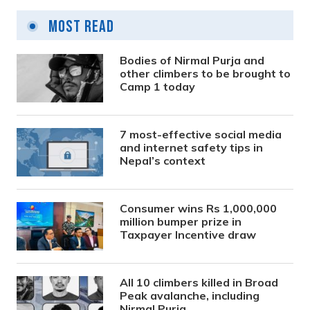
Most Read
Bodies of Nirmal Purja and
other climbers to be brought to
Camp 1 today
7 most-effective social media
and internet safety tips in
Nepal’s context
Consumer wins Rs 1,000,000
million bumper prize in
Taxpayer Incentive draw
All 10 climbers killed in Broad
Peak avalanche, including
Nirmal Purja