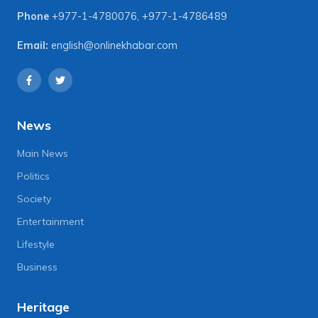
Phone
+977-1-4780076
,
+977-1-4786489
Email:
english@onlinekhabar.com
News
Main News
Politics
Society
Entertainment
Lifestyle
Business
Heritage