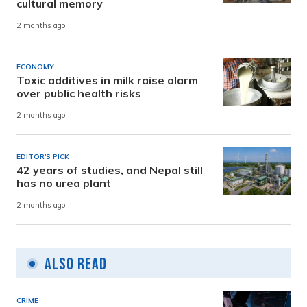
cultural memory
2 months ago
ECONOMY
Toxic additives in milk raise alarm
over public health risks
2 months ago
EDITOR'S PICK
42 years of studies, and Nepal still
has no urea plant
2 months ago
Also Read
CRIME