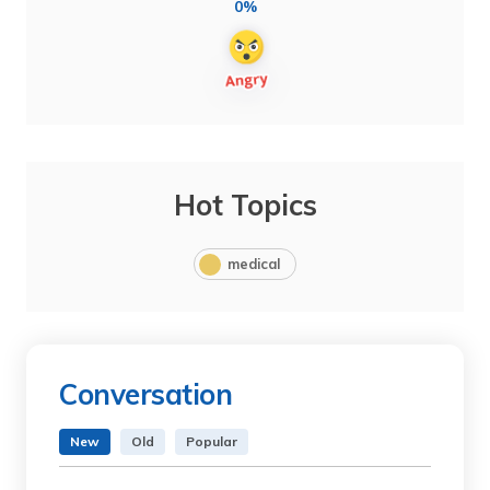
0%
Hot Topics
medical
Conversation
New
Old
Popular