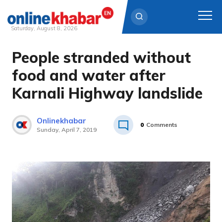
Saturday, August 8, 2026
People stranded without
Skip
to
food and water after
content
Karnali Highway landslide
Onlinekhabar
0
Comments
Sunday, April 7, 2019