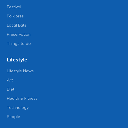
Festival
Folklores
Local Eats
Preservation
Things to do
Lifestyle
Lifestyle News
Art
Diet
Health & Fitness
Technology
People