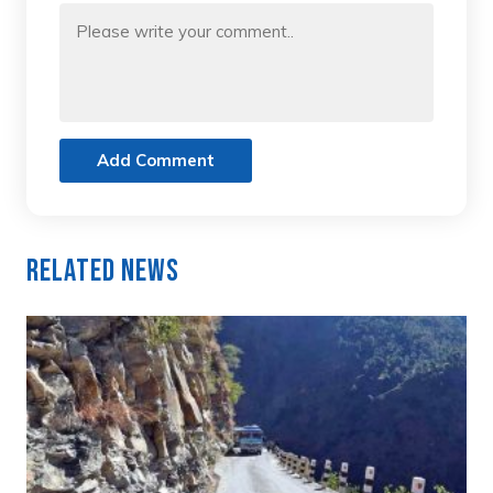
Add Comment
Related News