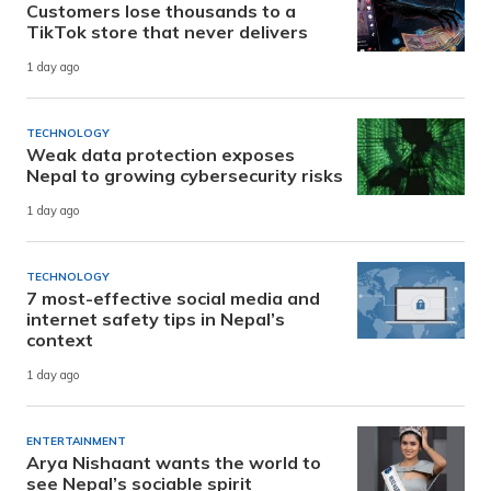
Customers lose thousands to a
TikTok store that never delivers
1 day ago
TECHNOLOGY
Weak data protection exposes
Nepal to growing cybersecurity risks
1 day ago
TECHNOLOGY
7 most-effective social media and
internet safety tips in Nepal’s
context
1 day ago
ENTERTAINMENT
Arya Nishaant wants the world to
see Nepal’s sociable spirit