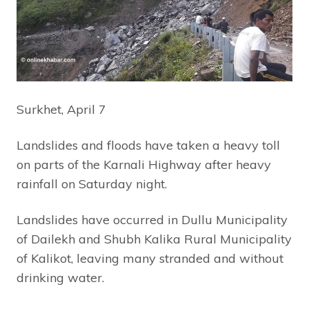
Surkhet, April 7
Landslides and floods have taken a heavy toll
on parts of the Karnali Highway after heavy
rainfall on Saturday night.
Landslides have occurred in Dullu Municipality
of Dailekh and Shubh Kalika Rural Municipality
of Kalikot, leaving many stranded and without
drinking water.