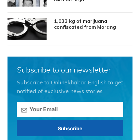
1,033 kg of marijuana
confiscated from Morang
Subscribe to our newsletter
Subscribe to Onlinekhabar English to get
notified of exclusive news stories.