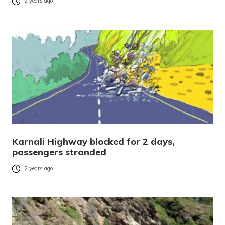
2 years ago
Karnali Highway blocked for 2 days,
passengers stranded
2 years ago