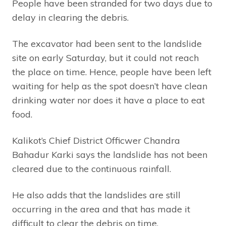
People have been stranded for two days due to
delay in clearing the debris.
The excavator had been sent to the landslide
site on early Saturday, but it could not reach
the place on time. Hence, people have been left
waiting for help as the spot doesn’t have clean
drinking water nor does it have a place to eat
food.
Kalikot’s Chief District Officwer Chandra
Bahadur Karki says the landslide has not been
cleared due to the continuous rainfall.
He also adds that the landslides are still
occurring in the area and that has made it
difficult to clear the debris on time.