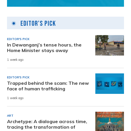
Editor's Pick
EDITOR'S PICK
In Dewanganj’s tense hours, the
Home Minister stays away
1 week ago
EDITOR'S PICK
Trapped behind the scam: The new
face of human trafficking
1 week ago
ART
Archetype: A dialogue across time,
tracing the transformation of