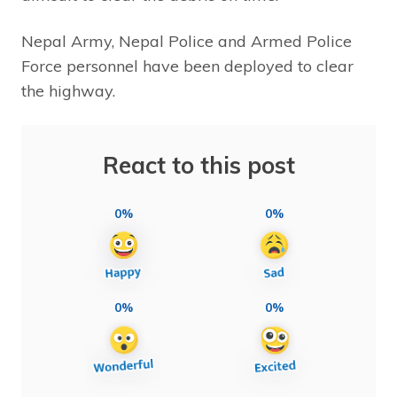
Nepal Army, Nepal Police and Armed Police
Force personnel have been deployed to clear
the highway.
React to this post
0%
0%
0%
0%