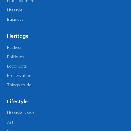
Entertainment
Lifestyle
Business
Heritage
Festival
Folklores
Local Eats
Preservation
Things to do
Lifestyle
Lifestyle News
Art