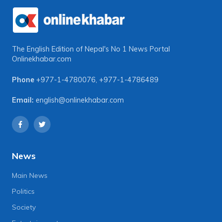
The English Edition of Nepal's No 1 News Portal
Onlinekhabar.com
Phone
+977-1-4780076
,
+977-1-4786489
Email:
english@onlinekhabar.com
News
Main News
Politics
Society