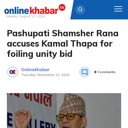
Monday, August 10, 2026
Pashupati Shamsher Rana
Skip
to
accuses Kamal Thapa for
content
foiling unity bid
Onlinekhabar
0
Comments
Tuesday, November 13, 2018