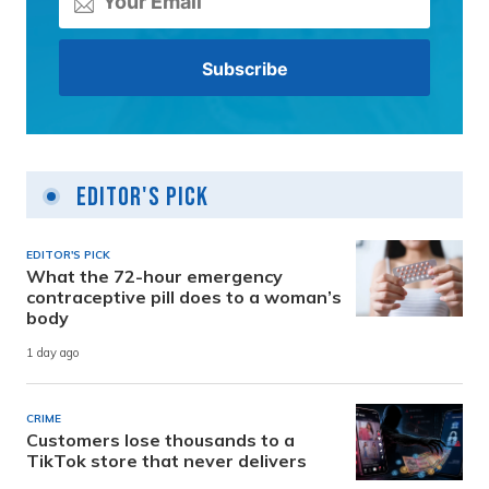
Editor's Pick
EDITOR'S PICK
What the 72-hour emergency
contraceptive pill does to a woman’s
body
1 day ago
CRIME
Customers lose thousands to a
TikTok store that never delivers