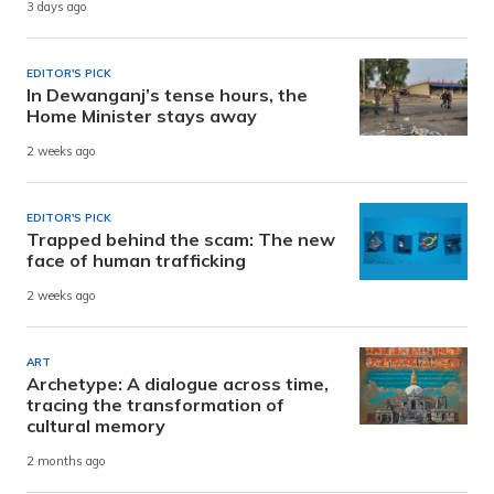
3 days ago
EDITOR'S PICK
In Dewanganj’s tense hours, the
Home Minister stays away
2 weeks ago
EDITOR'S PICK
Trapped behind the scam: The new
face of human trafficking
2 weeks ago
ART
Archetype: A dialogue across time,
tracing the transformation of
cultural memory
2 months ago