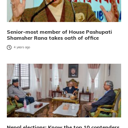
Senior-most member of House Pashupati
Shamsher Rana takes oath of office
4 years ago
Nepal elections: Know the top 10 contenders