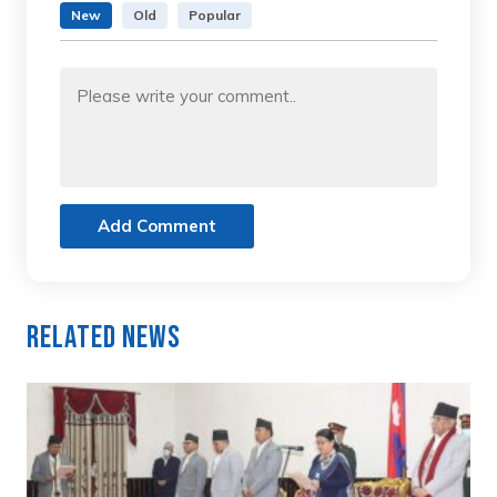
New
Old
Popular
Add Comment
Related News