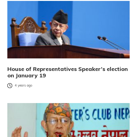
House of Representatives Speaker’s election
on January 19
4 years ago