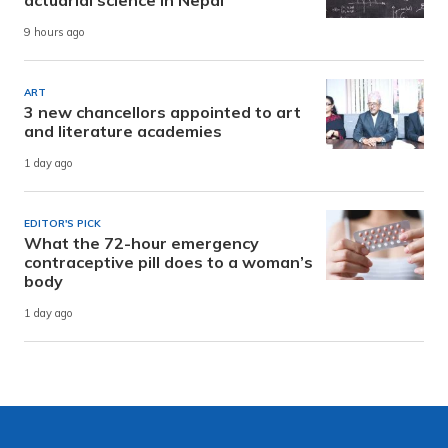
9 hours ago
ART
3 new chancellors appointed to art
and literature academies
1 day ago
EDITOR'S PICK
What the 72-hour emergency
contraceptive pill does to a woman’s
body
1 day ago