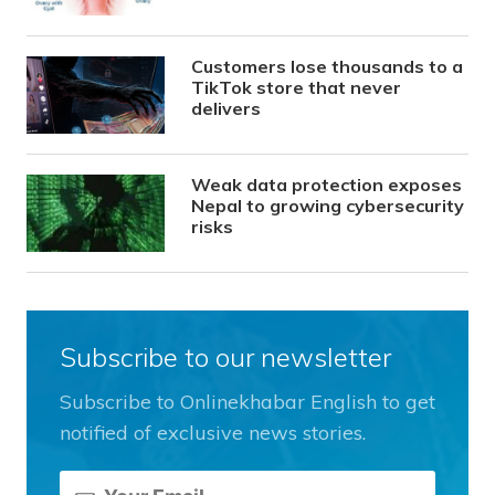
Customers lose thousands to a
TikTok store that never
delivers
Weak data protection exposes
Nepal to growing cybersecurity
risks
Subscribe to our newsletter
Subscribe to Onlinekhabar English to get
notified of exclusive news stories.