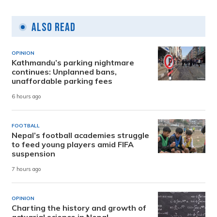
Also Read
OPINION
Kathmandu’s parking nightmare
continues: Unplanned bans,
unaffordable parking fees
6 hours ago
FOOTBALL
Nepal’s football academies struggle
to feed young players amid FIFA
suspension
7 hours ago
OPINION
Charting the history and growth of
actuarial science in Nepal