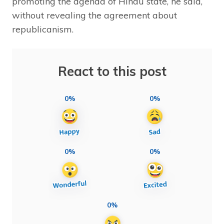
promoting the agenda of Hindu state, he said,
without revealing the agreement about
republicanism.
React to this post
0%
0%
0%
0%
0%