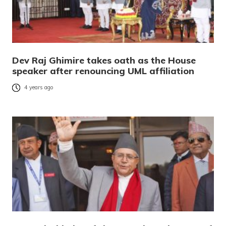
Dev Raj Ghimire takes oath as the House
speaker after renouncing UML affiliation
4 years ago