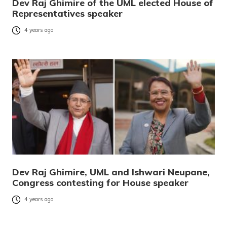
Dev Raj Ghimire of the UML elected House of
Representatives speaker
4 years ago
Dev Raj Ghimire, UML and Ishwari Neupane,
Congress contesting for House speaker
4 years ago