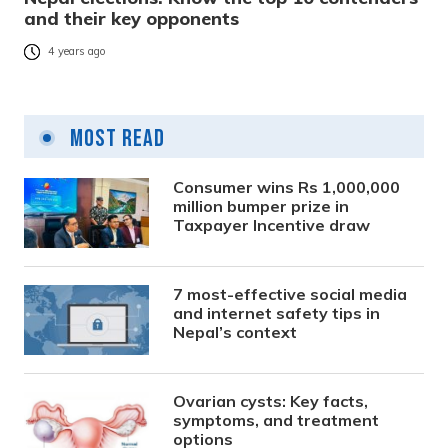
and their key opponents
4 years ago
Most Read
Consumer wins Rs 1,000,000
million bumper prize in
Taxpayer Incentive draw
7 most-effective social media
and internet safety tips in
Nepal’s context
Ovarian cysts: Key facts,
symptoms, and treatment
options