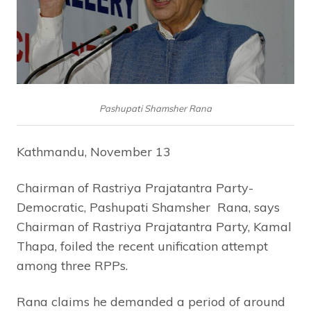
Pashupati Shamsher Rana
Kathmandu, November 13
Chairman of Rastriya Prajatantra Party-
Democratic, Pashupati Shamsher Rana, says
Chairman of Rastriya Prajatantra Party, Kamal
Thapa, foiled the recent unification attempt
among three RPPs.
Rana claims he demanded a period of around