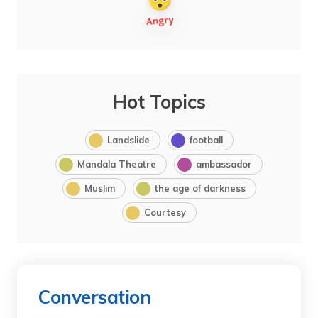
Hot Topics
Landslide
football
Mandala Theatre
ambassador
Muslim
the age of darkness
Courtesy
Conversation