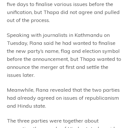
five days to finalise various issues before the
unification, but Thapa did not agree and pulled
out of the process.
Speaking with journalists in Kathmandu on
Tuesday, Rana said he had wanted to finalise
the new party’s name, flag and election symbol
before the announcement, but Thapa wanted to
announce the merger at first and settle the
issues later.
Meanwhile, Rana revealed that the two parties
had already agreed on issues of republicanism
and Hindu state.
The three parties were together about