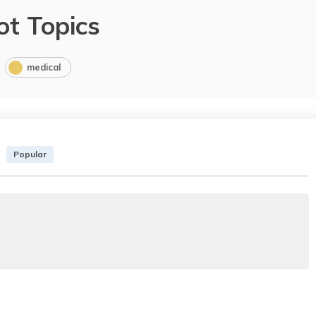
ot Topics
medical
Popular