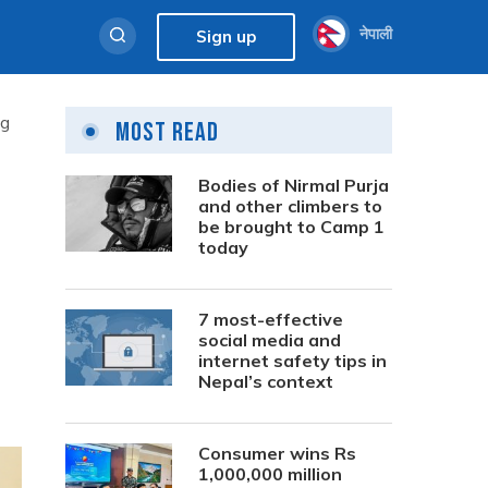
नेपाली
Sign up
ng
Most Read
Bodies of Nirmal Purja
and other climbers to
be brought to Camp 1
today
7 most-effective
social media and
internet safety tips in
Nepal’s context
Consumer wins Rs
1,000,000 million