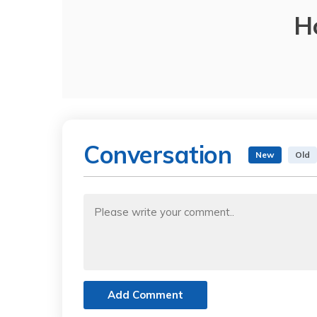
H
Conversation
New
Old
Add Comment