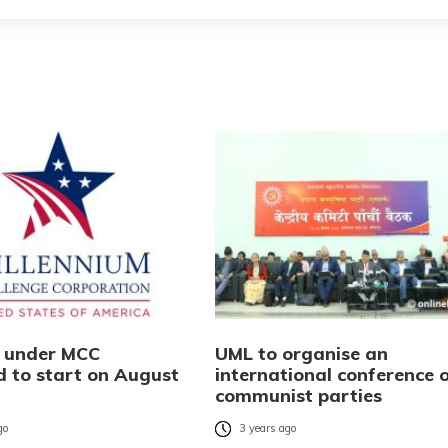
s under MCC
UML to organise an
d to start on August
international conference 
communist parties
go
3 years ago