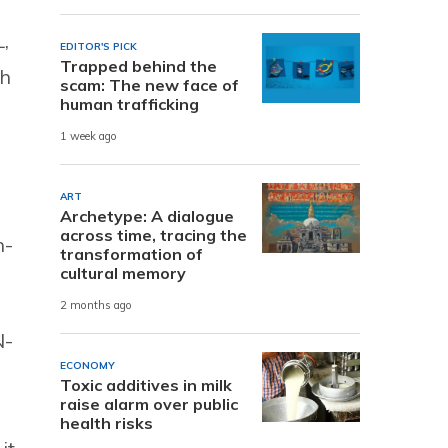
,
EDITOR'S PICK
Trapped behind the
sh
scam: The new face of
human trafficking
1 week ago
ART
Archetype: A dialogue
across time, tracing the
h-
transformation of
cultural memory
2 months ago
N-
ECONOMY
Toxic additives in milk
raise alarm over public
health risks