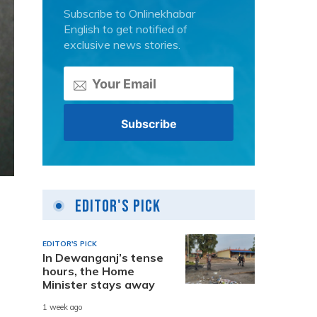
Subscribe to Onlinekhabar
English to get notified of
exclusive news stories.
Editor's Pick
EDITOR'S PICK
In Dewanganj’s tense
hours, the Home
Minister stays away
1 week ago