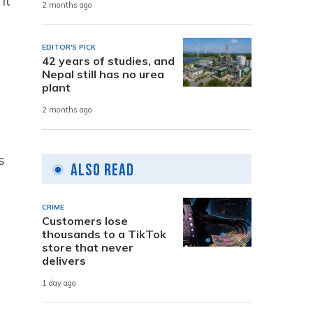
it
2 months ago
EDITOR'S PICK
42 years of studies, and
Nepal still has no urea
plant
2 months ago
s
Also Read
CRIME
Customers lose
thousands to a TikTok
store that never
delivers
1 day ago