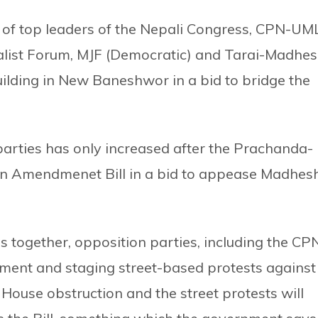
 of top leaders of the Nepali Congress, CPN-UML
alist Forum, MJF (Democratic) and Tarai-Madhe
ilding in New Baneshwor in a bid to bridge the
 parties has only increased after the Prachanda-
tion Amendmenet Bill in a bid to appease Madhes
es together, opposition parties, including the CP
ment and staging street-based protests against
 House obstruction and the street protests will