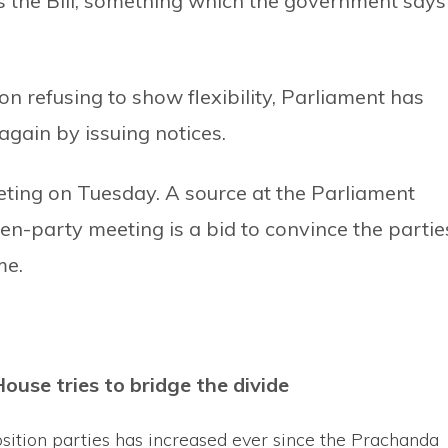
 the Bill, something which the government says 
 refusing to show flexibility, Parliament has
gain by issuing notices.
ting on Tuesday. A source at the Parliament
ven-party meeting is a bid to convince the partie
me.
House tries to bridge the divide
osition parties has increased ever since the Prachanda