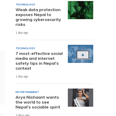
TECHNOLOGY
Weak data protection
exposes Nepal to
growing cybersecurity
risks
1 day ago
TECHNOLOGY
7 most-effective social
media and internet
safety tips in Nepal’s
context
1 day ago
ENTERTAINMENT
Arya Nishaant wants
the world to see
Nepal’s sociable spirit
2 days ago