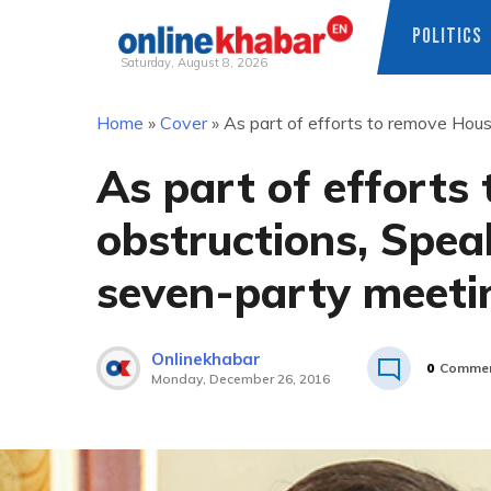
POLITICS
Saturday, August 8, 2026
Skip
Home
»
Cover
»
As part of efforts to remove Hous
to
content
As part of efforts
obstructions, Spea
seven-party meeti
Onlinekhabar
0
Comme
Monday, December 26, 2016