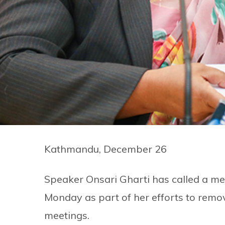
Kathmandu, December 26
Speaker Onsari Gharti has called a mee
Monday as part of her efforts to remo
meetings.