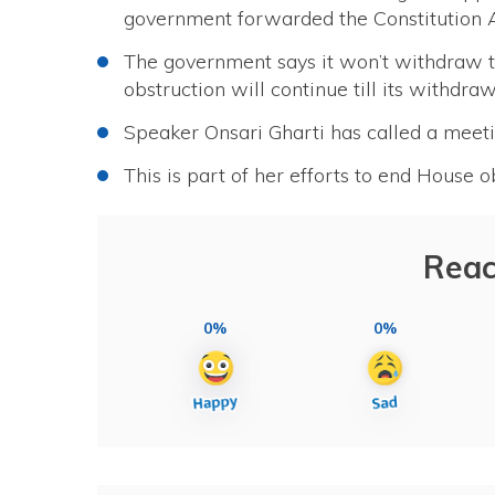
government forwarded the Constitution
The government says it won’t withdraw t
obstruction will continue till its withdra
Speaker Onsari Gharti has called a meet
This is part of her efforts to end House 
Reac
0%
0%