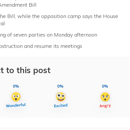
 Amendment Bill
he Bill, while the opposition camp says the House
wal
ing of seven parties on Monday afternoon
obstruction and resume its meetings
t to this post
0%
0%
0%