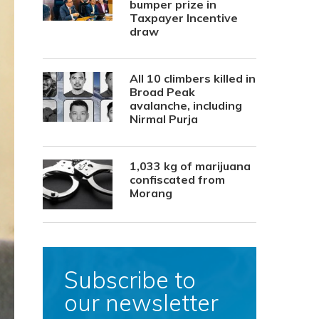
bumper prize in
Taxpayer Incentive
draw
All 10 climbers killed in
Broad Peak
avalanche, including
Nirmal Purja
1,033 kg of marijuana
confiscated from
Morang
Subscribe to
our newsletter