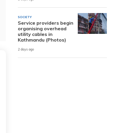
SOCIETY
Service providers begin
organising overhead
utility cables in
Kathmandu (Photos)
2 days ago