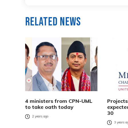
Related News
4 ministers from CPN-UML
Project
to take oath today
expecte
30
2 years ago
3 years a