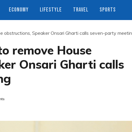
ECONOMY
LIFESTYLE
TRAVEL
SPORTS
e obstructions, Speaker Onsari Gharti calls seven-party meeti
 to remove House
ker Onsari Gharti calls
ng
nts