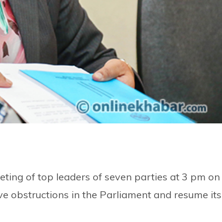
ting of top leaders of seven parties at 3 pm on
ve obstructions in the Parliament and resume its