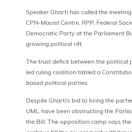
Speaker Gharti has called the meeting
CPN-Maoist Centre, RPP, Federal Soci
Democratic Party at the Parliament Bu
growing political rift.
The trust deficit between the political
led ruling coalition tabled a Constitu
based political parties.
Despite Gharti’s bid to bring the parti
UML, have been obstructing the Parlia
the Bill. The opposition camp says the