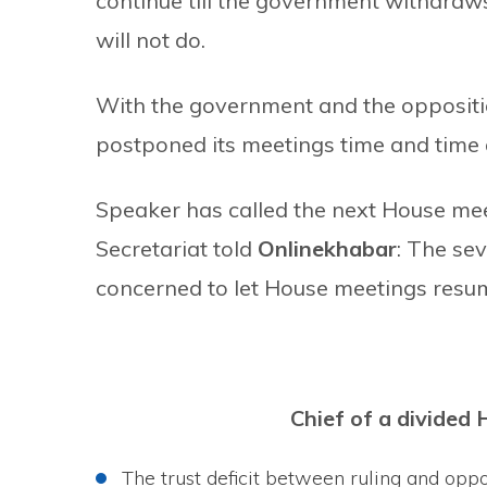
continue till the government withdraws
will not do.
With the government and the opposition
postponed its meetings time and time a
Speaker has called the next House mee
Secretariat told
Onlinekhabar
: The se
concerned to let House meetings resu
Chief of a divided 
The trust deficit between ruling and opp