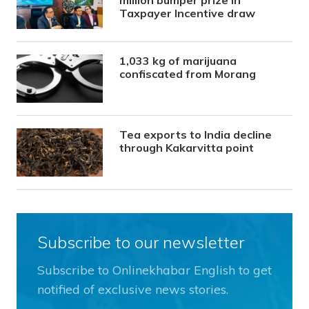
Taxpayer Incentive draw
1,033 kg of marijuana
confiscated from Morang
Tea exports to India decline
through Kakarvitta point
Subscribe to our newsletter
Subscribe to Onlinekhabar English to get
notified of exclusive news stories.