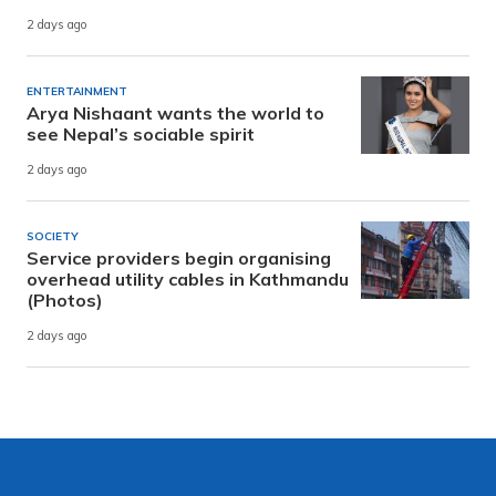
2 days ago
ENTERTAINMENT
Arya Nishaant wants the world to
see Nepal’s sociable spirit
2 days ago
SOCIETY
Service providers begin organising
overhead utility cables in Kathmandu
(Photos)
2 days ago