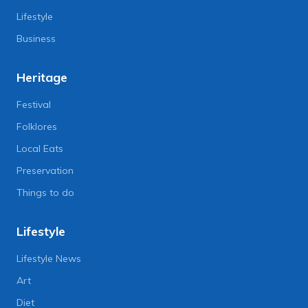
Lifestyle
Business
Heritage
Festival
Folklores
Local Eats
Preservation
Things to do
Lifestyle
Lifestyle News
Art
Diet