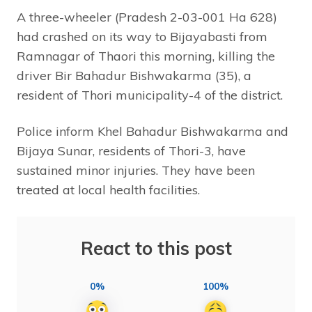
A three-wheeler (Pradesh 2-03-001 Ha 628)
had crashed on its way to Bijayabasti from
Ramnagar of Thaori this morning, killing the
driver Bir Bahadur Bishwakarma (35), a
resident of Thori municipality-4 of the district.
Police inform Khel Bahadur Bishwakarma and
Bijaya Sunar, residents of Thori-3, have
sustained minor injuries. They have been
treated at local health facilities.
React to this post
0%
100%