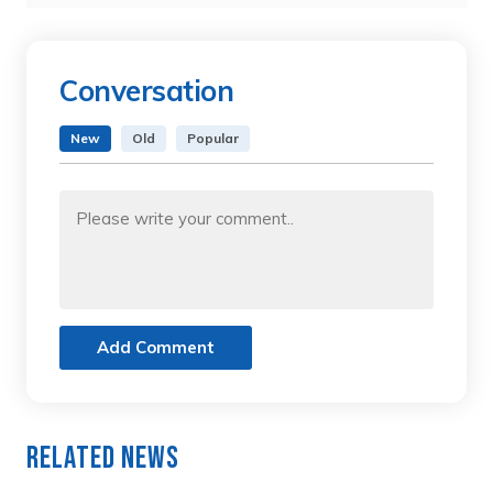
Conversation
New
Old
Popular
Add Comment
Related News