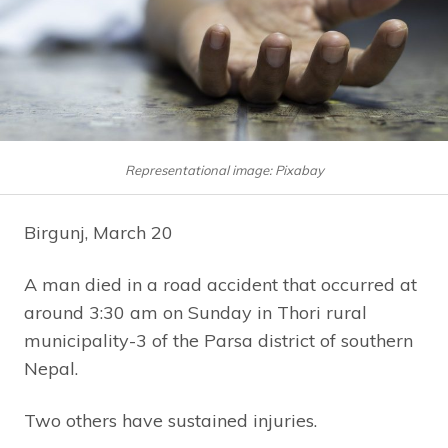
Representational image: Pixabay
Birgunj, March 20
A man died in a road accident that occurred at
around 3:30 am on Sunday in Thori rural
municipality-3 of the Parsa district of southern
Nepal.
Two others have sustained injuries.