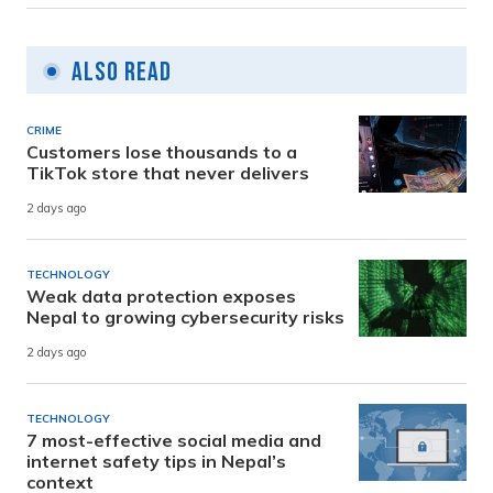
Also Read
CRIME
Customers lose thousands to a
TikTok store that never delivers
2 days ago
TECHNOLOGY
Weak data protection exposes
Nepal to growing cybersecurity risks
2 days ago
TECHNOLOGY
7 most-effective social media and
internet safety tips in Nepal’s
context