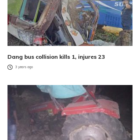
Dang bus collision kills 1, injures 23
3 years ago