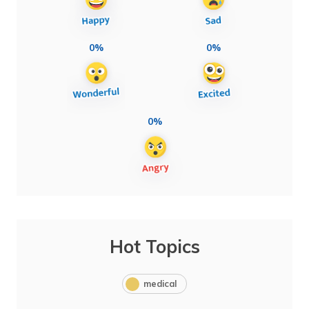
0%
0%
0%
Hot Topics
medical