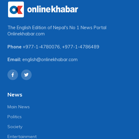
The English Edition of Nepal's No 1 News Portal
Onlinekhabar.com
Phone
+977-1-4780076
,
+977-1-4786489
Email:
english@onlinekhabar.com
News
Main News
Politics
Society
Entertainment