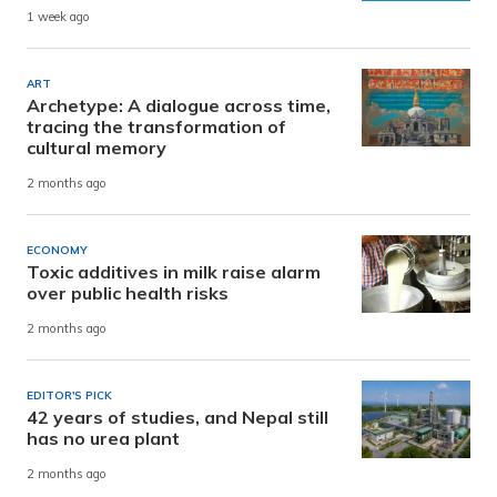
1 week ago
ART
Archetype: A dialogue across time,
tracing the transformation of
cultural memory
2 months ago
ECONOMY
Toxic additives in milk raise alarm
over public health risks
2 months ago
EDITOR'S PICK
42 years of studies, and Nepal still
has no urea plant
2 months ago