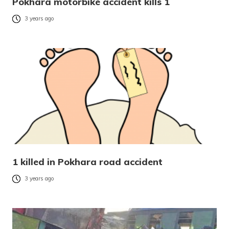
Pokhara motorbike accident kills 1
3 years ago
1 killed in Pokhara road accident
3 years ago