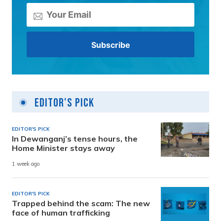
Editor's Pick
EDITOR'S PICK
In Dewanganj’s tense hours, the
Home Minister stays away
1 week ago
EDITOR'S PICK
Trapped behind the scam: The new
face of human trafficking