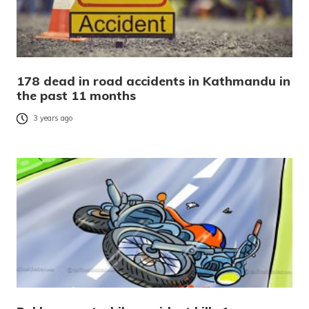
178 dead in road accidents in Kathmandu in
the past 11 months
3 years ago