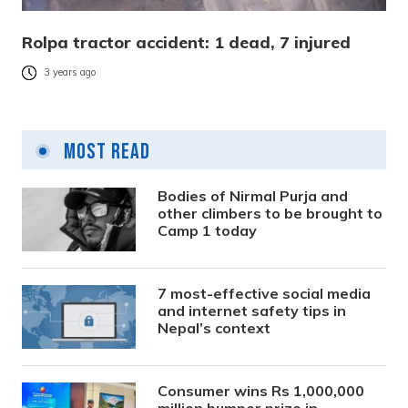
Rolpa tractor accident: 1 dead, 7 injured
3 years ago
Most Read
Bodies of Nirmal Purja and
other climbers to be brought to
Camp 1 today
7 most-effective social media
and internet safety tips in
Nepal’s context
Consumer wins Rs 1,000,000
million bumper prize in