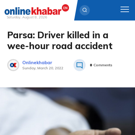
Saturday, August 8, 2026
Parsa: Driver killed in a
Skip
to
wee-hour road accident
content
Onlinekhabar
0
Comments
Sunday, March 20, 2022