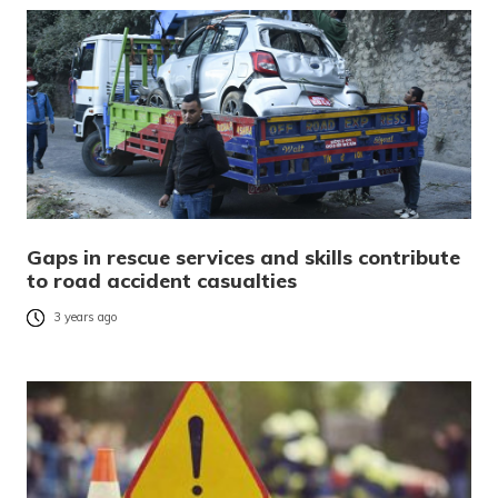
Gaps in rescue services and skills contribute
to road accident casualties
3 years ago