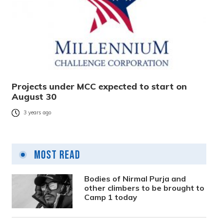
Projects under MCC expected to start on
August 30
3 years ago
Most Read
Bodies of Nirmal Purja and
other climbers to be brought to
Camp 1 today