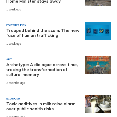
Home Minister stays away
1 week ago
EDITOR'S PICK
Trapped behind the scam: The new
face of human trafficking
1 week ago
ART
Archetype: A dialogue across time,
tracing the transformation of
cultural memory
2 months ago
ECONOMY
Toxic additives in milk raise alarm
over public health risks