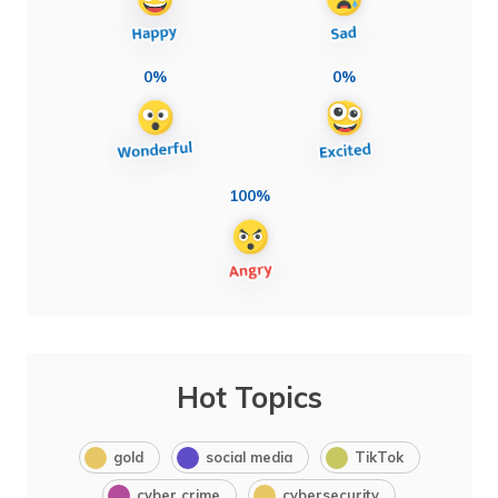
0%
0%
100%
Hot Topics
gold
social media
TikTok
cyber crime
cybersecurity