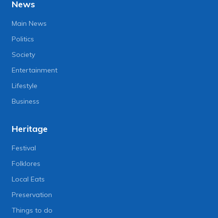
News
Main News
Politics
Society
Entertainment
Lifestyle
Business
Heritage
Festival
Folklores
Local Eats
Preservation
Things to do