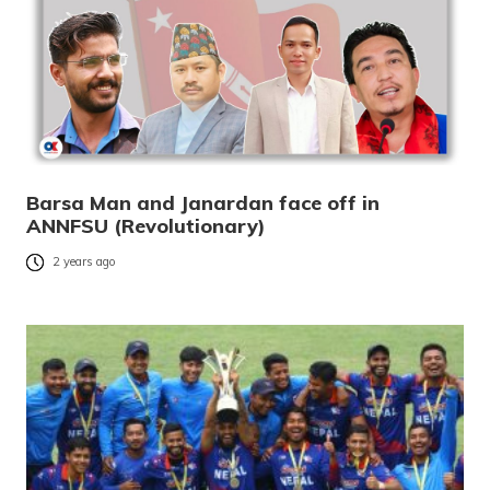
Barsa Man and Janardan face off in
ANNFSU (Revolutionary)
2 years ago