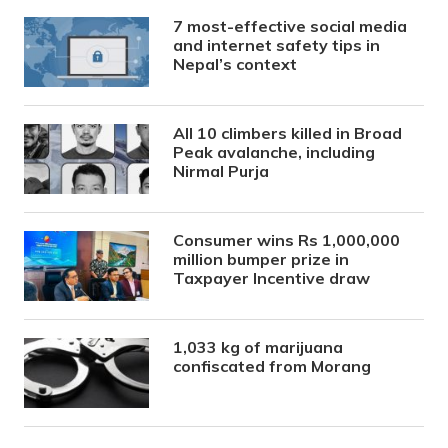
7 most-effective social media
and internet safety tips in
Nepal’s context
All 10 climbers killed in Broad
Peak avalanche, including
Nirmal Purja
Consumer wins Rs 1,000,000
million bumper prize in
Taxpayer Incentive draw
1,033 kg of marijuana
confiscated from Morang