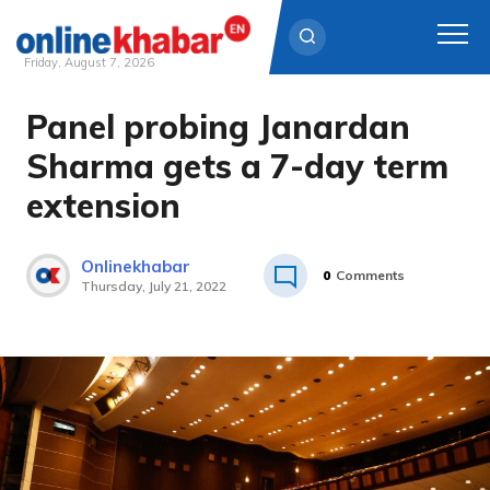
Friday, August 7, 2026
Panel probing Janardan
Skip
to
Sharma gets a 7-day term
content
extension
Onlinekhabar
0
Comments
Thursday, July 21, 2022