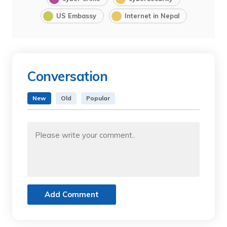
US Embassy
Internet in Nepal
Conversation
New
Old
Popular
Add Comment