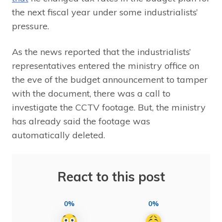
the next fiscal year under some industrialists’
pressure.
As the news reported that the industrialists’
representatives entered the ministry office on
the eve of the budget announcement to tamper
with the document, there was a call to
investigate the CCTV footage. But, the ministry
has already said the footage was
automatically deleted.
React to this post
0%
0%