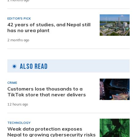
2 months ago
EDITOR'S PICK
42 years of studies, and Nepal still
has no urea plant
2 months ago
Also Read
CRIME
Customers lose thousands to a
TikTok store that never delivers
12 hours ago
TECHNOLOGY
Weak data protection exposes
Nepal to growing cybersecurity risks