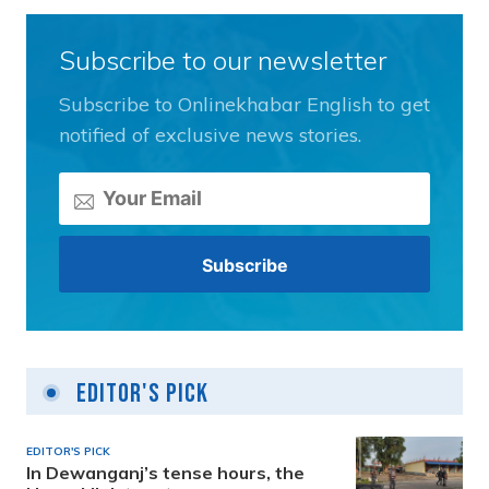
Subscribe to our newsletter
Subscribe to Onlinekhabar English to get
notified of exclusive news stories.
Editor's Pick
EDITOR'S PICK
In Dewanganj’s tense hours, the