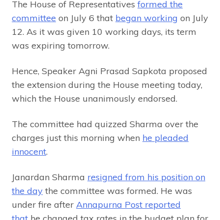
The House of Representatives
formed the
committee
on July 6 that
began working
on July
12. As it was given 10 working days, its term
was expiring tomorrow.
Hence, Speaker Agni Prasad Sapkota proposed
the extension during the House meeting today,
which the House unanimously endorsed.
The committee had quizzed Sharma over the
charges just this morning when
he pleaded
innocent
.
Janardan Sharma
resigned from his position on
the day
the committee was formed. He was
under fire after
Annapurna Post reported
that
he changed tax rates in the budget plan for