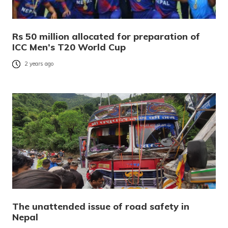
Rs 50 million allocated for preparation of
ICC Men’s T20 World Cup
2 years ago
The unattended issue of road safety in
Nepal