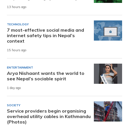
13 hours ago
TECHNOLOGY
7 most-effective social media and
internet safety tips in Nepal’s
context
15 hours ago
ENTERTAINMENT
Arya Nishaant wants the world to
see Nepal’s sociable spirit
1 day ago
SOCIETY
Service providers begin organising
overhead utility cables in Kathmandu
(Photos)