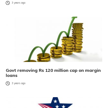
3 years ago
Govt removing Rs 120 million cap on margin
loans
3 years ago