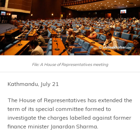
File: A House of Representatives meeting
Kathmandu, July 21
The House of Representatives has extended the
term of its special committee formed to
investigate the charges labelled against former
finance minister Janardan Sharma.