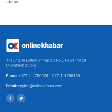
1 day ago
The English Edition of Nepal's No 1 News Portal
Onlinekhabar.com
Phone
+977-1-4780076
,
+977-1-4786489
Email:
english@onlinekhabar.com