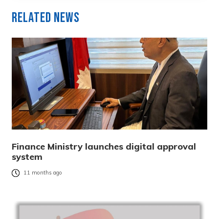
Related News
Finance Ministry launches digital approval
system
11 months ago