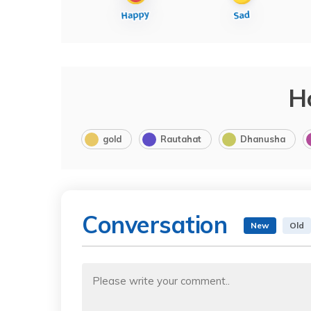
H
gold
Rautahat
Dhanusha
Conversation
New
Old