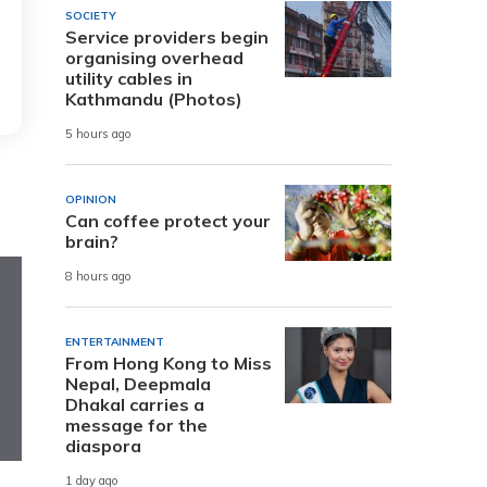
SOCIETY
Service providers begin
organising overhead
utility cables in
Kathmandu (Photos)
5 hours ago
OPINION
Can coffee protect your
brain?
8 hours ago
ENTERTAINMENT
From Hong Kong to Miss
Nepal, Deepmala
Dhakal carries a
message for the
diaspora
1 day ago