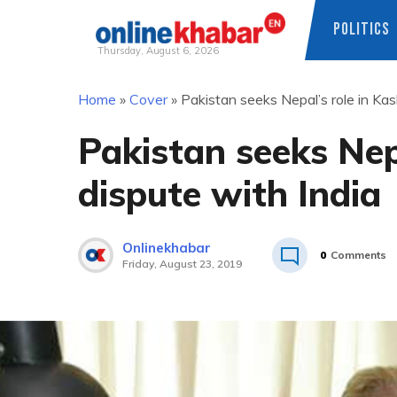
POLITICS
Thursday, August 6, 2026
Skip
Home
»
Cover
»
Pakistan seeks Nepal’s role in Kas
to
content
Pakistan seeks Nep
dispute with India
Onlinekhabar
0
Comments
Friday, August 23, 2019