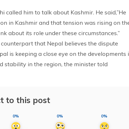
i called him to talk about Kashmir. He said,”He
on in Kashmir and that tension was rising on th
ink about its role under these circumstances.”
i counterpart that Nepal believes the dispute
pal is keeping a close eye on the developments 
 stability in the region, the minister told
t to this post
0%
0%
0%