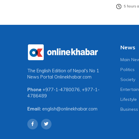
5 hours 
News
Main Ne
Politics
The English Edition of Nepal's No 1
News Portal
Onlinekhabar.com
Society
Entertai
Phone
+977-1-4780076
,
+977-1-
4786489
Lifestyle
Email:
english@onlinekhabar.com
Business