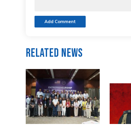
Add Comment
Related News