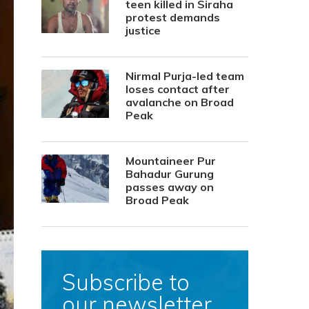
teen killed in Siraha
protest demands
justice
Nirmal Purja-led team
loses contact after
avalanche on Broad
Peak
Mountaineer Pur
Bahadur Gurung
passes away on
Broad Peak
Subscribe to
our newsletter