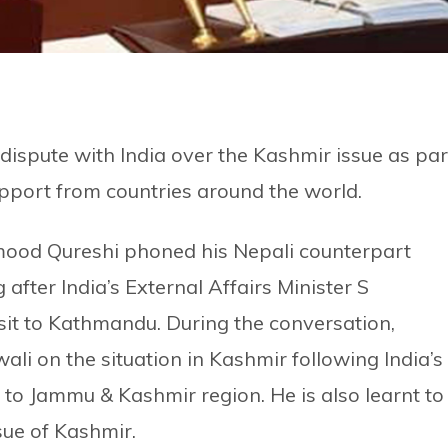
 dispute with India over the Kashmir issue as par
support from countries around the world.
mood Qureshi phoned his Nepali counterpart
ter India’s External Affairs Minister S
it to Kathmandu. During the conversation,
li on the situation in Kashmir following India’s
s to Jammu & Kashmir region. He is also learnt to
sue of Kashmir.