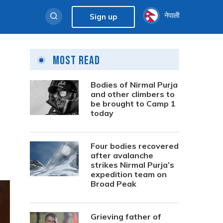
नेपाली
Sign up
Most Read
Bodies of Nirmal Purja
and other climbers to
be brought to Camp 1
today
Four bodies recovered
after avalanche
strikes Nirmal Purja’s
expedition team on
Broad Peak
Grieving father of