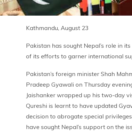
Kathmandu, August 23
Pakistan has sought Nepal’s role in its
of its efforts to garner international 
Pakistan’s foreign minister Shah Mah
Pradeep Gyawali on Thursday evening af
Jaishanker wrapped up his two-day vis
Qureshi is learnt to have updated Gyawa
decision to abrogate special privilege
have sought Nepal’s support on the is