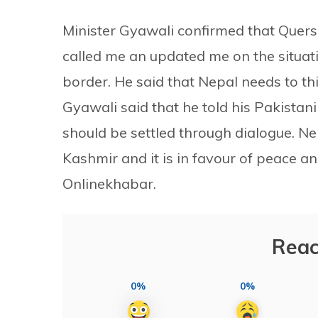
Minister Gyawali confirmed that Quersh
called me an updated me on the situati
border. He said that Nepal needs to th
Gyawali said that he told his Pakistan
should be settled through dialogue. Ne
Kashmir and it is in favour of peace and
Onlinekhabar.
Reac
0%
0%