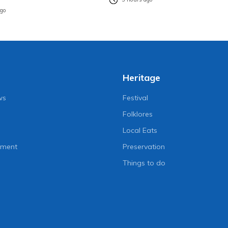
ago
Heritage
ws
Festival
Folklores
Local Eats
nment
Preservation
Things to do