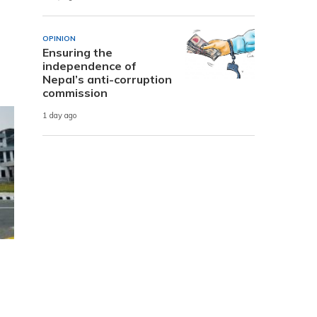
OPINION
Ensuring the
independence of
Nepal’s anti-corruption
commission
1 day ago