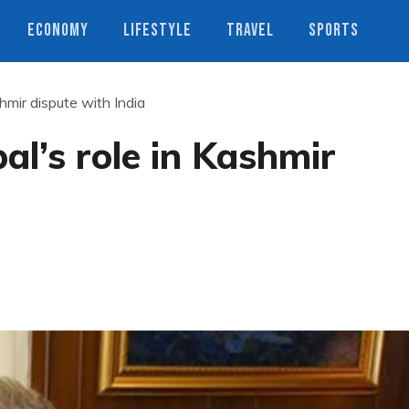
ECONOMY
LIFESTYLE
TRAVEL
SPORTS
hmir dispute with India
al’s role in Kashmir