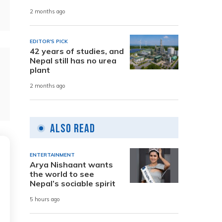
2 months ago
EDITOR'S PICK
42 years of studies, and
Nepal still has no urea
plant
2 months ago
Also Read
ENTERTAINMENT
Arya Nishaant wants
the world to see
Nepal’s sociable spirit
5 hours ago