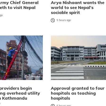
Army Chief General
Arya Nishaant wants the
eth to visit Nepal
world to see Nepal’s
sociable spirit
ago
5 hours ago
providers begin
Approval granted to four
ng overhead utility
hospitals as teaching
in Kathmandu
hospitals
)
5 hours ago