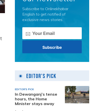
Subscribe to Onlinekhabar
English to get notified of
exclusive news stories.
t
Editor's Pick
EDITOR'S PICK
In Dewanganj’s tense
hours, the Home
Minister stays away