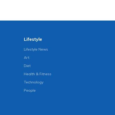
Lifestyle
Lifestyle News
Art
Diet
Health & Fitness
Technology
People