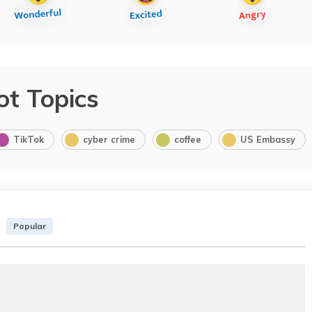
ot Topics
TikTok
cyber crime
coffee
US Embassy
Popular