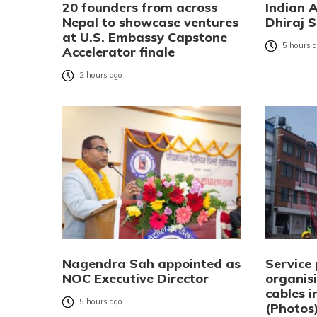
20 founders from across
Indian 
Nepal to showcase ventures
Dhiraj S
at U.S. Embassy Capstone
5 hours 
Accelerator finale
2 hours ago
Nagendra Sah appointed as
Service 
NOC Executive Director
organisi
cables 
5 hours ago
(Photos