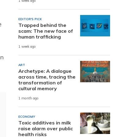
1 week ago
EDITOR'S PICK
e
Trapped behind the
scam: The new face of
human trafficking
1 week ago
in
ART
Archetype: A dialogue
across time, tracing the
transformation of
cultural memory
1 month ago
ECONOMY
Toxic additives in milk
raise alarm over public
health risks