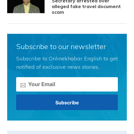
Secretary arrested over
alleged fake travel document
scam
Subscribe to our newsletter
Subscribe to Onlinekhabar English to get
notified of exclusive news stories.