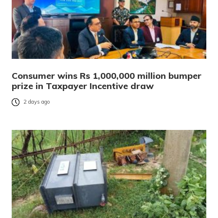
Consumer wins Rs 1,000,000 million bumper
prize in Taxpayer Incentive draw
2 days ago