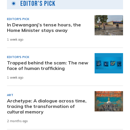
Editor's Pick
EDITOR'S PICK
In Dewanganj’s tense hours, the
Home Minister stays away
1 week ago
EDITOR'S PICK
Trapped behind the scam: The new
face of human trafficking
1 week ago
ART
Archetype: A dialogue across time,
tracing the transformation of
cultural memory
2 months ago