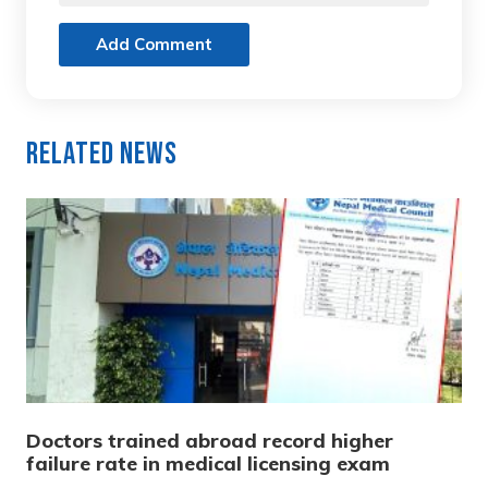
Add Comment
Related News
Doctors trained abroad record higher
failure rate in medical licensing exam