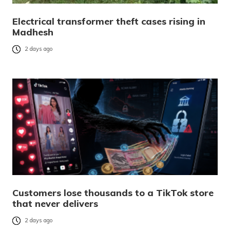
Electrical transformer theft cases rising in
Madhesh
2 days ago
Customers lose thousands to a TikTok store
that never delivers
2 days ago