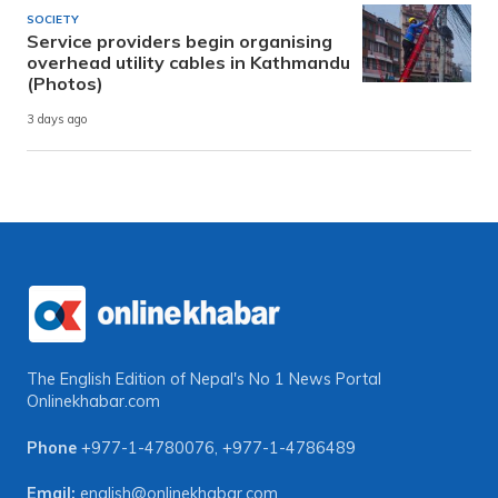
SOCIETY
Service providers begin organising
overhead utility cables in Kathmandu
(Photos)
3 days ago
The English Edition of Nepal's No 1 News Portal
Onlinekhabar.com
Phone
+977-1-4780076
,
+977-1-4786489
Email:
english@onlinekhabar.com