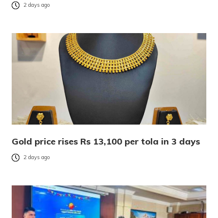
2 days ago
Gold price rises Rs 13,100 per tola in 3 days
2 days ago