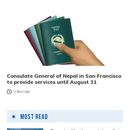
Consulate General of Nepal in San Francisco
to provide services until August 31
2 days ago
Most Read