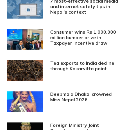
7 most-effective social media
and internet safety tips in
Nepal’s context
Consumer wins Rs 1,000,000
million bumper prize in
Taxpayer Incentive draw
Tea exports to India decline
through Kakarvitta point
Deepmala Dhakal crowned
Miss Nepal 2026
Foreign Ministry Joint