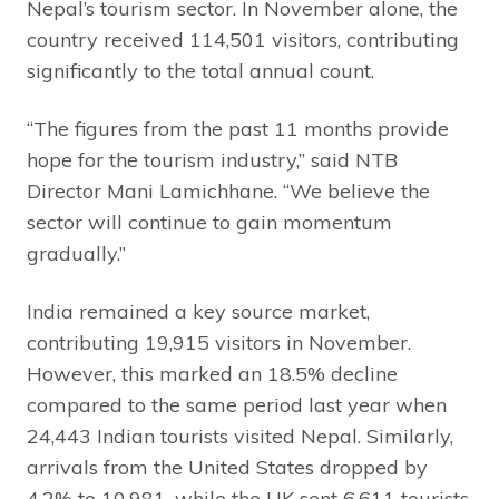
Nepal’s tourism sector. In November alone, the
country received 114,501 visitors, contributing
significantly to the total annual count.
“The figures from the past 11 months provide
hope for the tourism industry,” said NTB
Director Mani Lamichhane. “We believe the
sector will continue to gain momentum
gradually.”
India remained a key source market,
contributing 19,915 visitors in November.
However, this marked an 18.5% decline
compared to the same period last year when
24,443 Indian tourists visited Nepal. Similarly,
arrivals from the United States dropped by
4.2% to 10,981, while the UK sent 6,611 tourists.