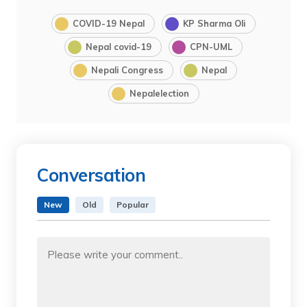
COVID-19 Nepal
KP Sharma Oli
Nepal covid-19
CPN-UML
Nepali Congress
Nepal
Nepalelection
Conversation
New
Old
Popular