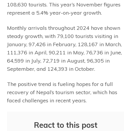
108,630 tourists. This year’s November figures
represent a 5.4% year-on-year growth.
Monthly arrivals throughout 2024 have shown
steady growth, with 79,100 tourists visiting in
January, 97,426 in February, 128,167 in March,
111,376 in April, 90,211 in May, 76,736 in June,
64,599 in July, 72,719 in August, 96,305 in
September, and 124,393 in October.
The positive trend is fueling hopes for a full
recovery of Nepal’s tourism sector, which has
faced challenges in recent years.
React to this post