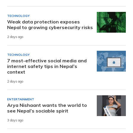
TECHNOLOGY
Weak data protection exposes
Nepal to growing cybersecurity risks
2 days ago
TECHNOLOGY
7 most-effective social media and
internet safety tips in Nepal’s
context
2 days ago
ENTERTAINMENT
Arya Nishaant wants the world to
see Nepal’s sociable spirit
3 days ago