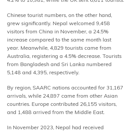
Chinese tourist numbers, on the other hand,
grew significantly. Nepal welcomed 9,458
visitors from China in November, a 24.5%
increase compared to the same month last
year. Meanwhile, 4,829 tourists came from
Australia, registering a 4.5% decrease. Tourists
from Bangladesh and Sri Lanka numbered
5,148 and 4,395, respectively.
By region, SAARC nations accounted for 31,167
arrivals, while 24,897 came from other Asian
countries. Europe contributed 26,155 visitors,
and 1,488 arrived from the Middle East.
In November 2023, Nepal had received