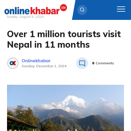
Sunday, August 9, 2026
Over 1 million tourists visit
Skip
to
Nepal in 11 months
content
Onlinekhabar
0
Comments
Sunday, December 1, 2024