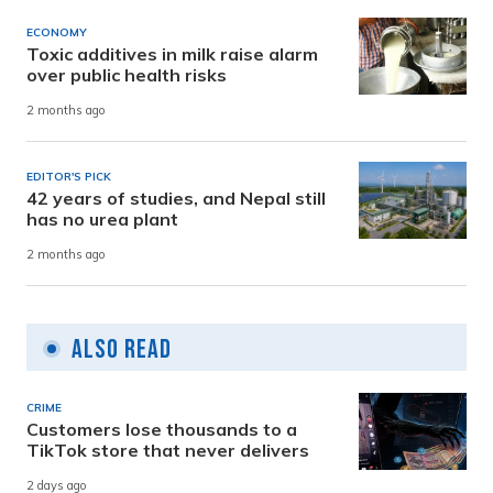
ECONOMY
Toxic additives in milk raise alarm
over public health risks
2 months ago
EDITOR'S PICK
42 years of studies, and Nepal still
has no urea plant
2 months ago
Also Read
CRIME
Customers lose thousands to a
TikTok store that never delivers
2 days ago