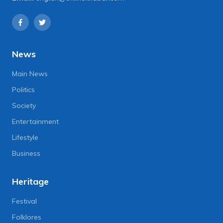
News
Main News
Politics
Society
Entertainment
Lifestyle
Business
Heritage
Festival
Folklores