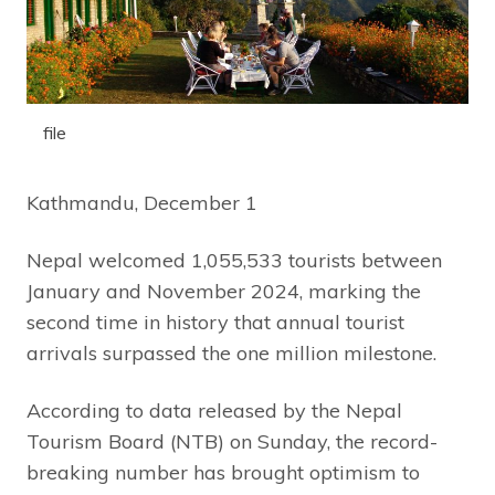
file
Kathmandu, December 1
Nepal welcomed 1,055,533 tourists between
January and November 2024, marking the
second time in history that annual tourist
arrivals surpassed the one million milestone.
According to data released by the Nepal
Tourism Board (NTB) on Sunday, the record-
breaking number has brought optimism to