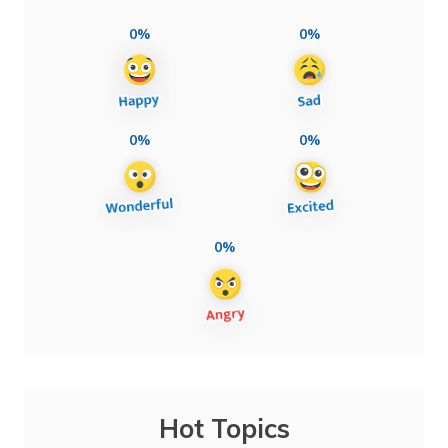
0%
0%
0%
0%
0%
Hot Topics