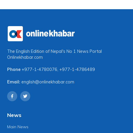
The English Edition of Nepal's No 1 News Portal
Onlinekhabar.com
Phone
+977-1-4780076
,
+977-1-4786489
Email:
english@onlinekhabar.com
News
Main News