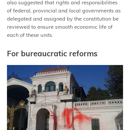
also suggested that rights and responsibilities
of federal, provincial and local governments as
delegated and assigned by the constitution be
reviewed to ensure smooth economic life of
each of these units.
For bureaucratic reforms