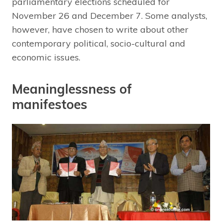
parliamentary elections scheduled for
November 26 and December 7. Some analysts,
however, have chosen to write about other
contemporary political, socio-cultural and
economic issues.
Meaninglessness of
manifestoes