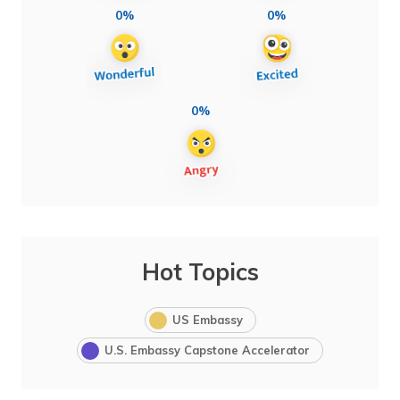
0%
0%
0%
Hot Topics
US Embassy
U.S. Embassy Capstone Accelerator