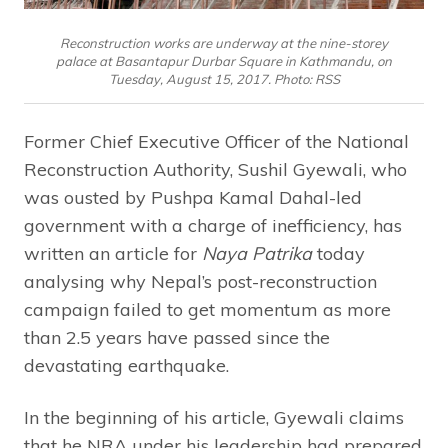
Reconstruction works are underway at the nine-storey
palace at Basantapur Durbar Square in Kathmandu, on
Tuesday, August 15, 2017. Photo: RSS
Former Chief Executive Officer of the National
Reconstruction Authority, Sushil Gyewali, who
was ousted by Pushpa Kamal Dahal-led
government with a charge of inefficiency, has
written an article for
Naya Patrika
today
analysing why Nepal’s post-reconstruction
campaign failed to get momentum as more
than 2.5 years have passed since the
devastating earthquake.
In the beginning of his article, Gyewali claims
that he NRA under his leadership had prepared