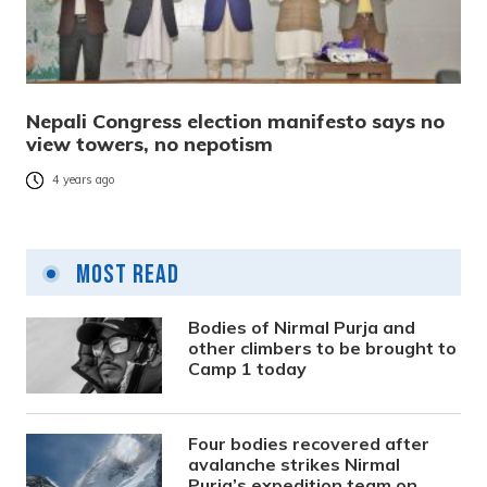
Nepali Congress election manifesto says no
view towers, no nepotism
4 years ago
Most Read
Bodies of Nirmal Purja and
other climbers to be brought to
Camp 1 today
Four bodies recovered after
avalanche strikes Nirmal
Purja’s expedition team on