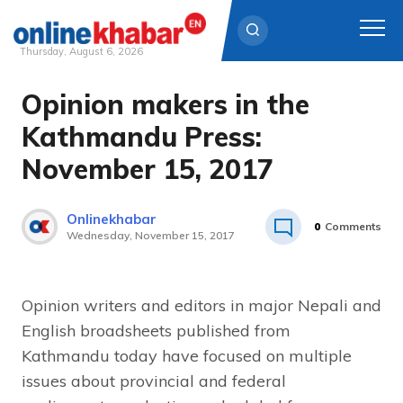
Thursday, August 6, 2026
Opinion makers in the
Skip
to
Kathmandu Press:
content
November 15, 2017
Onlinekhabar
0
Comments
Wednesday, November 15, 2017
Opinion writers and editors in major Nepali and
English broadsheets published from
Kathmandu today have focused on multiple
issues about provincial and federal