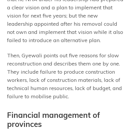
a clear vision and a plan to implement that
vision for next five years; but the new
leadership appointed after his removal could
not own and implement that vision while it also
failed to introduce an alternative plan.
Then, Gyewali points out five reasons for slow
reconstruction and describes them one by one.
They include failure to produce construction
workers, lack of construction materials, lack of
technical human resources, lack of budget, and
failure to mobilise public.
Financial management of
provinces