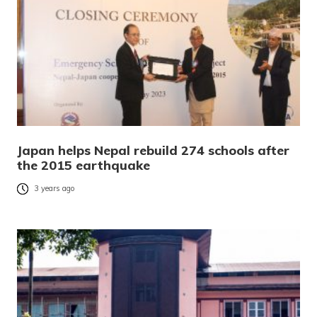
Japan helps Nepal rebuild 274 schools after
the 2015 earthquake
3 years ago