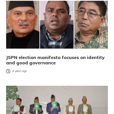
JSPN election manifesto focuses on identity
and good governance
4 years ago