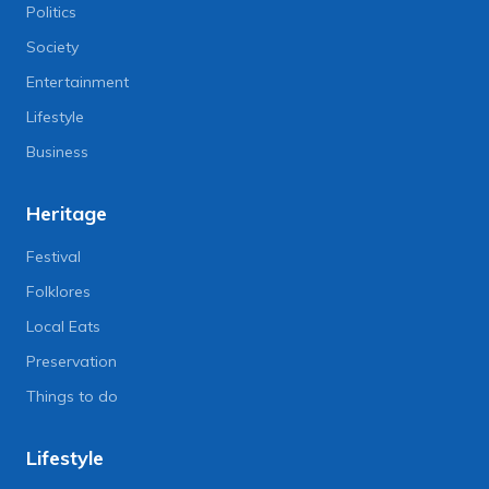
Politics
Society
Entertainment
Lifestyle
Business
Heritage
Festival
Folklores
Local Eats
Preservation
Things to do
Lifestyle