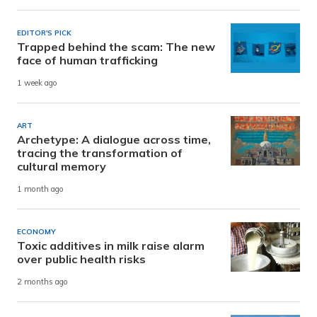
EDITOR'S PICK
Trapped behind the scam: The new
face of human trafficking
1 week ago
ART
Archetype: A dialogue across time,
tracing the transformation of
cultural memory
1 month ago
ECONOMY
Toxic additives in milk raise alarm
over public health risks
2 months ago