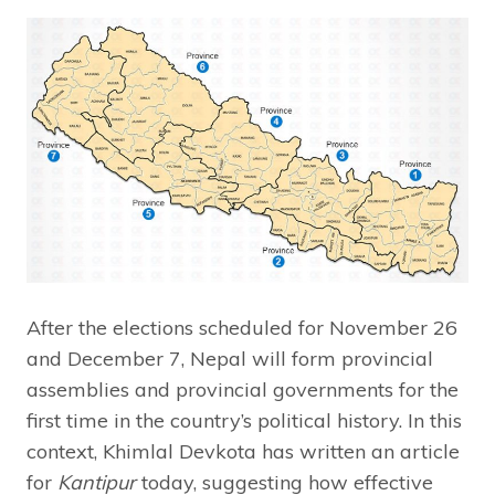
After the elections scheduled for November 26
and December 7, Nepal will form provincial
assemblies and provincial governments for the
first time in the country’s political history. In this
context, Khimlal Devkota has written an article
for
Kantipur
today, suggesting how effective