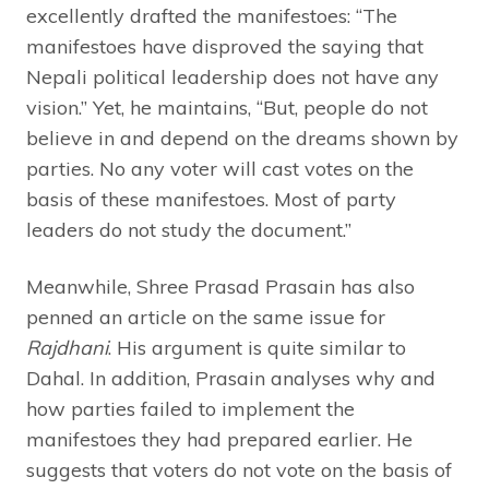
excellently drafted the manifestoes: “The
manifestoes have disproved the saying that
Nepali political leadership does not have any
vision.” Yet, he maintains, “But, people do not
believe in and depend on the dreams shown by
parties. No any voter will cast votes on the
basis of these manifestoes. Most of party
leaders do not study the document.”
Meanwhile, Shree Prasad Prasain has also
penned an article on the same issue for
Rajdhani
. His argument is quite similar to
Dahal. In addition, Prasain analyses why and
how parties failed to implement the
manifestoes they had prepared earlier. He
suggests that voters do not vote on the basis of