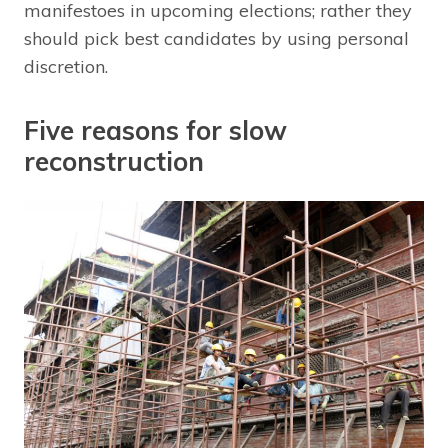
manifestoes in upcoming elections; rather they
should pick best candidates by using personal
discretion.
Five reasons for slow
reconstruction