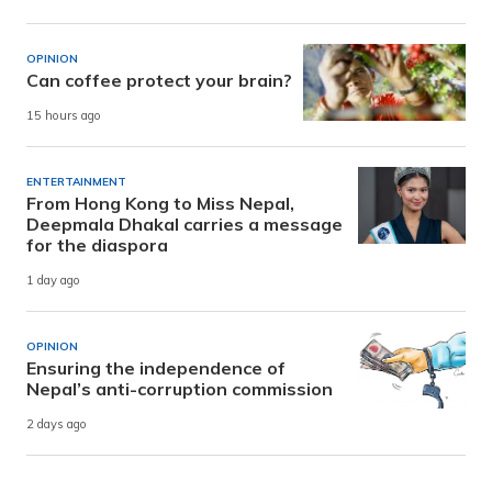
OPINION
Can coffee protect your brain?
15 hours ago
ENTERTAINMENT
From Hong Kong to Miss Nepal,
Deepmala Dhakal carries a message
for the diaspora
1 day ago
OPINION
Ensuring the independence of
Nepal’s anti-corruption commission
2 days ago