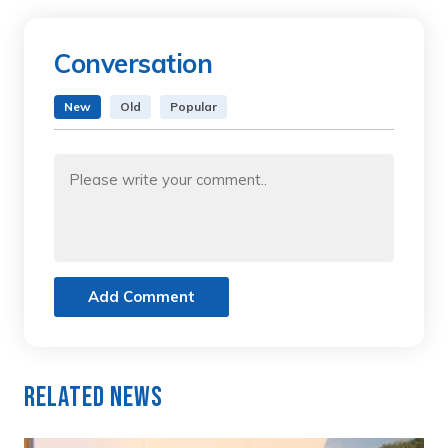
Conversation
New
Old
Popular
Add Comment
Related News