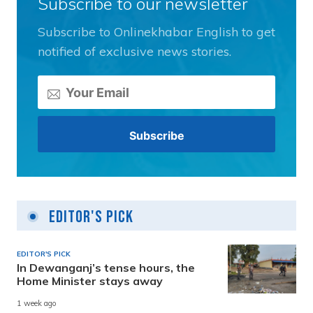
Subscribe to our newsletter
Subscribe to Onlinekhabar English to get
notified of exclusive news stories.
Editor's Pick
EDITOR'S PICK
In Dewanganj’s tense hours, the
Home Minister stays away
1 week ago