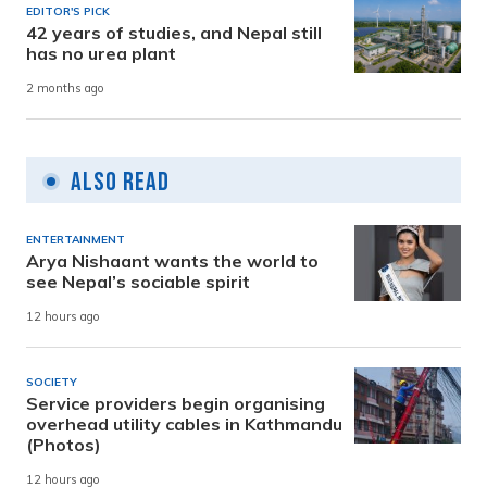
EDITOR'S PICK
42 years of studies, and Nepal still
has no urea plant
2 months ago
Also Read
ENTERTAINMENT
Arya Nishaant wants the world to
see Nepal’s sociable spirit
12 hours ago
SOCIETY
Service providers begin organising
overhead utility cables in Kathmandu
(Photos)
12 hours ago