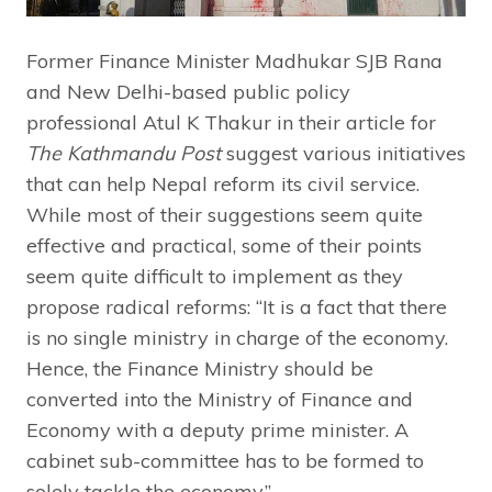
Former Finance Minister Madhukar SJB Rana
and New Delhi-based public policy
professional Atul K Thakur in their article for
The Kathmandu Post
suggest various initiatives
that can help Nepal reform its civil service.
While most of their suggestions seem quite
effective and practical, some of their points
seem quite difficult to implement as they
propose radical reforms: “It is a fact that there
is no single ministry in charge of the economy.
Hence, the Finance Ministry should be
converted into the Ministry of Finance and
Economy with a deputy prime minister. A
cabinet sub-committee has to be formed to
solely tackle the economy.”