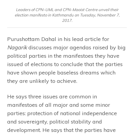
Leaders of CPN-UML and CPN-Maoist Centre unveil their
election manifesto in Kathmandu on Tuesday, November 7,
2017.
Purushottam Dahal in his lead article for
Nagarik
discusses major agendas raised by big
political parties in the manifestoes they have
issued of elections to conclude that the parties
have shown people baseless dreams which
they are unlikely to achieve.
He says three issues are common in
manifestoes of all major and some minor
parties: protection of national independence
and sovereignty, political stability and
development. He says that the parties have