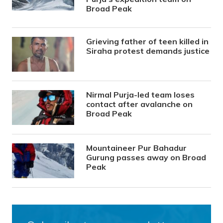
Broad Peak
Grieving father of teen killed in
Siraha protest demands justice
Nirmal Purja-led team loses
contact after avalanche on
Broad Peak
Mountaineer Pur Bahadur
Gurung passes away on Broad
Peak