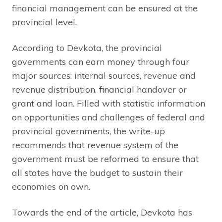
financial management can be ensured at the
provincial level.
According to Devkota, the provincial
governments can earn money through four
major sources: internal sources, revenue and
revenue distribution, financial handover or
grant and loan. Filled with statistic information
on opportunities and challenges of federal and
provincial governments, the write-up
recommends that revenue system of the
government must be reformed to ensure that
all states have the budget to sustain their
economies on own.
Towards the end of the article, Devkota has