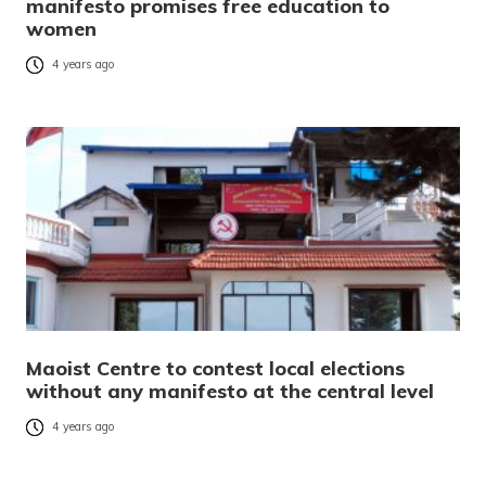
manifesto promises free education to
women
4 years ago
Maoist Centre to contest local elections
without any manifesto at the central level
4 years ago