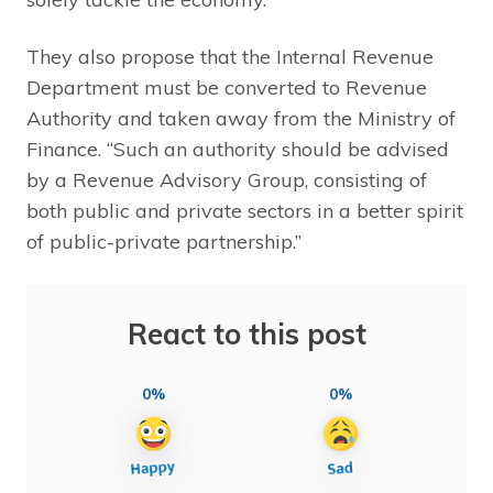
They also propose that the Internal Revenue
Department must be converted to Revenue
Authority and taken away from the Ministry of
Finance. “Such an authority should be advised
by a Revenue Advisory Group, consisting of
both public and private sectors in a better spirit
of public-private partnership.”
React to this post
0%
0%