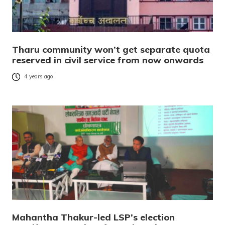
Tharu community won’t get separate quota
reserved in civil service from now onwards
4 years ago
Mahantha Thakur-led LSP’s election