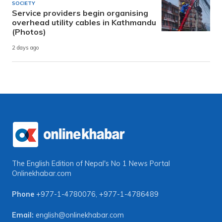
SOCIETY
Service providers begin organising
overhead utility cables in Kathmandu
(Photos)
2 days ago
The English Edition of Nepal's No 1 News Portal
Onlinekhabar.com
Phone
+977-1-4780076
,
+977-1-4786489
Email:
english@onlinekhabar.com