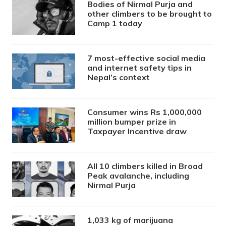
Bodies of Nirmal Purja and
other climbers to be brought to
Camp 1 today
7 most-effective social media
and internet safety tips in
Nepal’s context
Consumer wins Rs 1,000,000
million bumper prize in
Taxpayer Incentive draw
All 10 climbers killed in Broad
Peak avalanche, including
Nirmal Purja
1,033 kg of marijuana