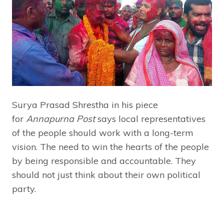
Surya Prasad Shrestha in his piece
for
Annapurna Post
says local representatives
of the people should work with a long-term
vision. The need to win the hearts of the people
by being responsible and accountable. They
should not just think about their own political
party.