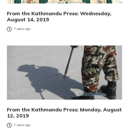
From the Kathmandu Press: Wednesday,
August 14, 2019
7 years ago
From the Kathmandu Press: Monday, August
12, 2019
7 years ago