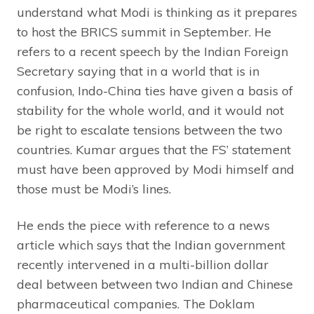
understand what Modi is thinking as it prepares
to host the BRICS summit in September. He
refers to a recent speech by the Indian Foreign
Secretary saying that in a world that is in
confusion, Indo-China ties have given a basis of
stability for the whole world, and it would not
be right to escalate tensions between the two
countries. Kumar argues that the FS’ statement
must have been approved by Modi himself and
those must be Modi’s lines.
He ends the piece with reference to a news
article which says that the Indian government
recently intervened in a multi-billion dollar
deal between between two Indian and Chinese
pharmaceutical companies. The Doklam