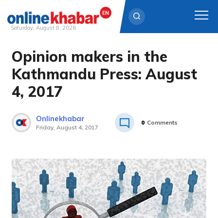
Saturday, August 8, 2026
Opinion makers in the
Skip
to
Kathmandu Press: August
content
4, 2017
Onlinekhabar
0
Comments
Friday, August 4, 2017