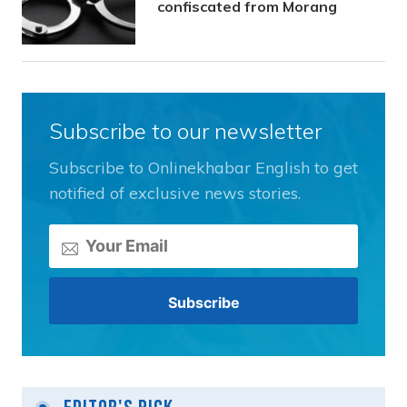
confiscated from Morang
Subscribe to our newsletter
Subscribe to Onlinekhabar English to get
notified of exclusive news stories.