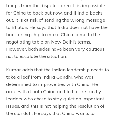
troops from the disputed area. It is impossible
for China to back out now, and if India backs
out, it is at risk of sending the wrong message
to Bhutan. He says that India does not have the
bargaining chip to make China come to the
negotiating table on New Delhi’s terms.
However, both sides have been very cautious
not to escalate the situation.
Kumar adds that the Indian leadership needs to
take a leaf from Indira Gandhi, who was
determined to improve ties with China. He
argues that both China and India are run by
leaders who chose to stay quiet on important
issues, and this is not helping the resolution of
the standoff. He says that China wants to