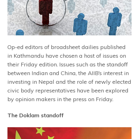
Op-ed editors of broadsheet dailies published
in Kathmandu have chosen a host of issues on
their Friday edition. Issues such as the standoff
between Indian and China, the AIIB’s interest in
investing in Nepal and the role of newly elected
civic body representatives have been explored
by opinion makers in the press on Friday.
The Doklam standoff