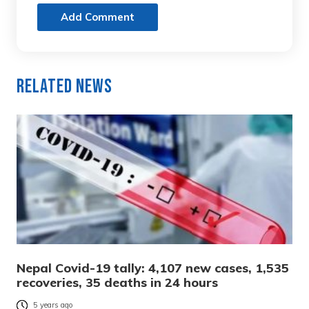
Add Comment
Related News
Nepal Covid-19 tally: 4,107 new cases, 1,535
recoveries, 35 deaths in 24 hours
5 years ago