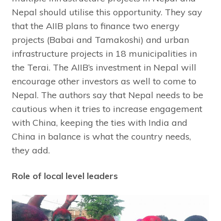
Nepal should utilise this opportunity. They say
that the AIIB plans to finance two energy
projects (Babai and Tamakoshi) and urban
infrastructure projects in 18 municipalities in
the Terai. The AIIB’s investment in Nepal will
encourage other investors as well to come to
Nepal. The authors say that Nepal needs to be
cautious when it tries to increase engagement
with China, keeping the ties with India and
China in balance is what the country needs,
they add.
Role of local level leaders