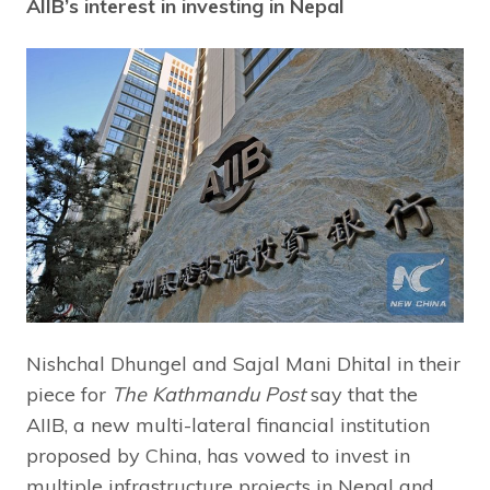
AIIB’s interest in investing in Nepal
Nishchal Dhungel and Sajal Mani Dhital in their
piece for
The Kathmandu
Post
say that the
AIIB, a new multi-lateral financial institution
proposed by China, has vowed to invest in
multiple infrastructure projects in Nepal and