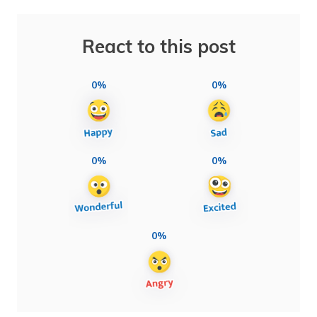
React to this post
0%
0%
0%
0%
0%