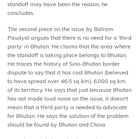
standoff may have been the reason, he
concludes.
The second piece on the issue by Balram
Paudyal argues that there is no need for a ‘third
party’ in Bhutan. He claims that the area where
the standoff is taking place belongs to Bhutan.
He traces the history of Sino-Bhutan border
dispute to say that it has cost Bhutan (believed
to have spread over 46.5 sq km), 6,000 sq km
of its territory. He says that just because Bhutan
has not made loud noise on the issue, it doesn’t
mean that a third party is needed to advocate
for Bhutan. He says the solution of the problem
should be found by Bhutan and China.