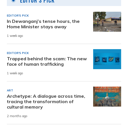
Editor's Pick
EDITOR'S PICK
In Dewanganj’s tense hours, the
Home Minister stays away
1 week ago
EDITOR'S PICK
Trapped behind the scam: The new
face of human trafficking
1 week ago
ART
Archetype: A dialogue across time,
tracing the transformation of
cultural memory
2 months ago