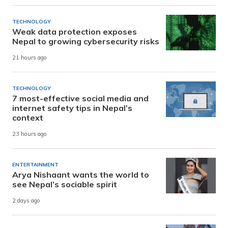
TECHNOLOGY
Weak data protection exposes
Nepal to growing cybersecurity risks
21 hours ago
TECHNOLOGY
7 most-effective social media and
internet safety tips in Nepal’s
context
23 hours ago
ENTERTAINMENT
Arya Nishaant wants the world to
see Nepal’s sociable spirit
2 days ago