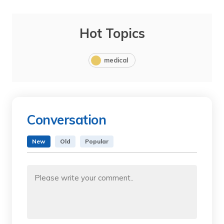
Hot Topics
medical
Conversation
New
Old
Popular