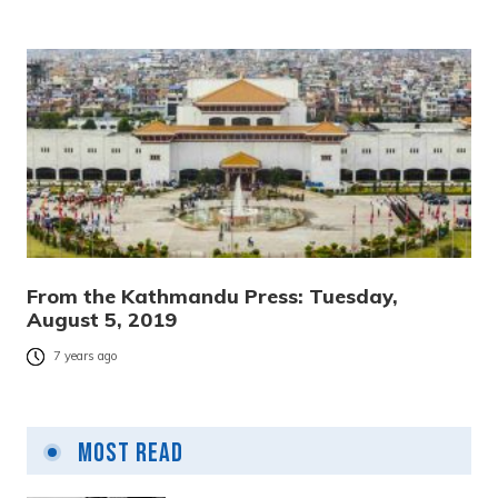
From the Kathmandu Press: Tuesday,
August 5, 2019
7 years ago
Most Read