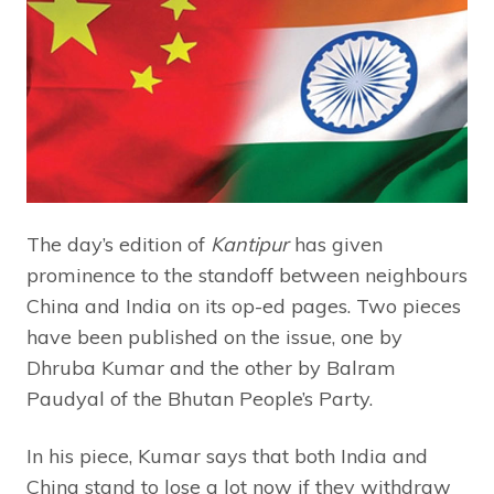
The day’s edition of
Kantipur
has given
prominence to the standoff between neighbours
China and India on its op-ed pages. Two pieces
have been published on the issue, one by
Dhruba Kumar and the other by Balram
Paudyal of the Bhutan People’s Party.
In his piece, Kumar says that both India and
China stand to lose a lot now if they withdraw