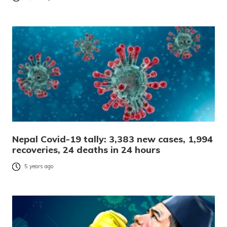
Nepal Covid-19 tally: 3,383 new cases, 1,994
recoveries, 24 deaths in 24 hours
5 years ago