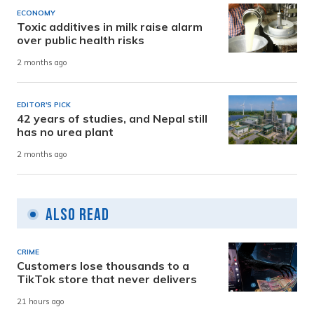
ECONOMY
Toxic additives in milk raise alarm
over public health risks
2 months ago
EDITOR'S PICK
42 years of studies, and Nepal still
has no urea plant
2 months ago
Also Read
CRIME
Customers lose thousands to a
TikTok store that never delivers
21 hours ago