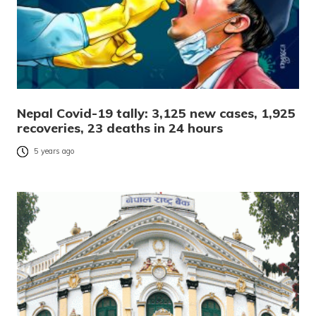
Nepal Covid-19 tally: 3,125 new cases, 1,925
recoveries, 23 deaths in 24 hours
5 years ago