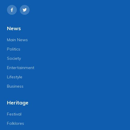
News
Main News
Politics
Society
Entertainment
Lifestyle
Business
Heritage
Festival
Folklores