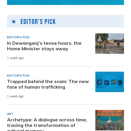
Editor's Pick
EDITOR'S PICK
In Dewanganj’s tense hours, the
Home Minister stays away
1 week ago
EDITOR'S PICK
Trapped behind the scam: The new
face of human trafficking
1 week ago
ART
Archetype: A dialogue across time,
tracing the transformation of
cultural memory