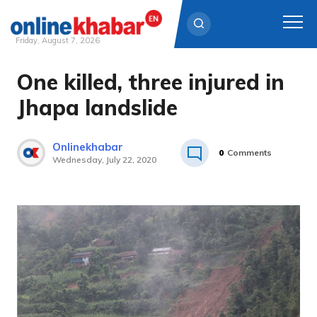
Friday, August 7, 2026
One killed, three injured in
Skip
to
Jhapa landslide
content
Onlinekhabar
0
Comments
Wednesday, July 22, 2020