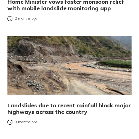
Home Minister vows faster monsoon relief
with mobile landslide monitoring app
2 months ago
Landslides due to recent rainfall block major
highways across the country
3 months ago