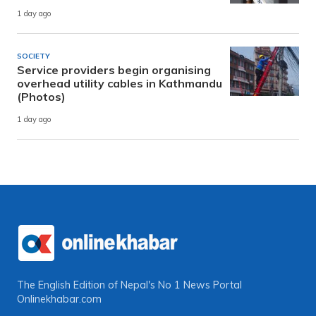
1 day ago
SOCIETY
Service providers begin organising
overhead utility cables in Kathmandu
(Photos)
1 day ago
The English Edition of Nepal's No 1 News Portal
Onlinekhabar.com