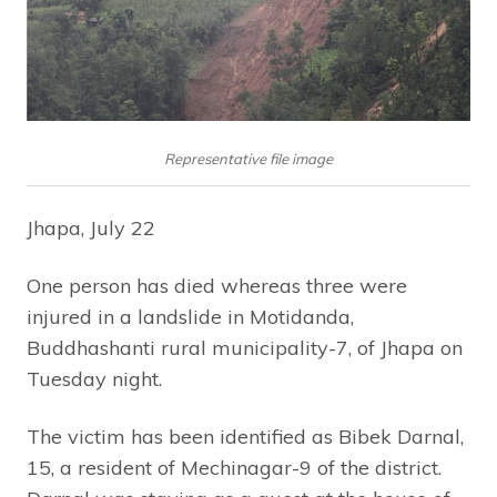
Representative file image
Jhapa, July 22
One person has died whereas three were
injured in a landslide in Motidanda,
Buddhashanti rural municipality-7, of Jhapa on
Tuesday night.
The victim has been identified as Bibek Darnal,
15, a resident of Mechinagar-9 of the district.