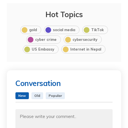
Hot Topics
gold
social media
TikTok
cyber crime
cybersecurity
US Embassy
Internet in Nepal
Conversation
New
Old
Popular