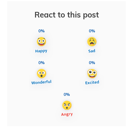
React to this post
0%
0%
0%
0%
0%