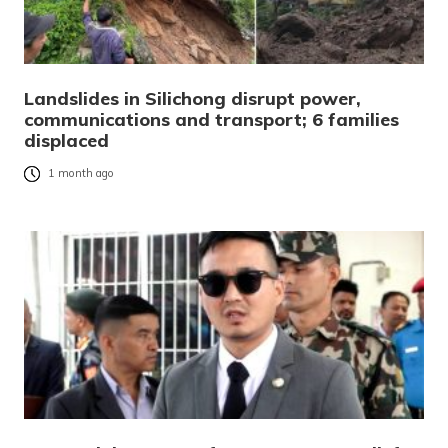
Landslides in Silichong disrupt power,
communications and transport; 6 families
displaced
1 month ago