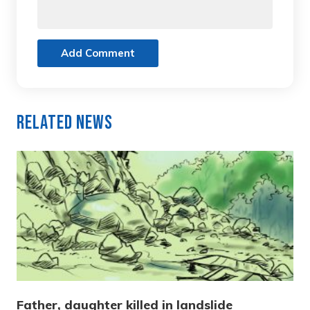
Add Comment
Related News
Father, daughter killed in landslide