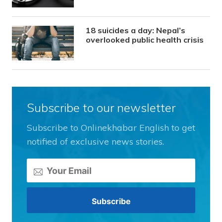
18 suicides a day: Nepal’s
overlooked public health crisis
Subscribe to our newsletter
Subscribe to Onlinekhabar English to get
notified of exclusive news stories.