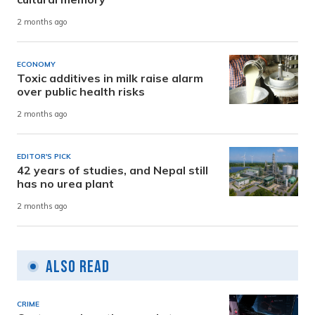
2 months ago
ECONOMY
Toxic additives in milk raise alarm
over public health risks
2 months ago
EDITOR'S PICK
42 years of studies, and Nepal still
has no urea plant
2 months ago
Also Read
CRIME