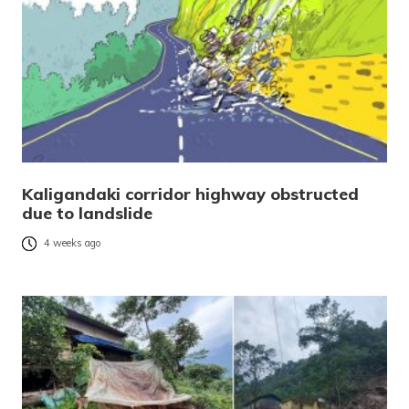
Kaligandaki corridor highway obstructed
due to landslide
4 weeks ago