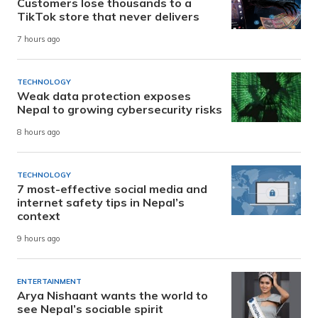
Customers lose thousands to a
TikTok store that never delivers
7 hours ago
TECHNOLOGY
Weak data protection exposes
Nepal to growing cybersecurity risks
8 hours ago
TECHNOLOGY
7 most-effective social media and
internet safety tips in Nepal’s
context
9 hours ago
ENTERTAINMENT
Arya Nishaant wants the world to
see Nepal’s sociable spirit