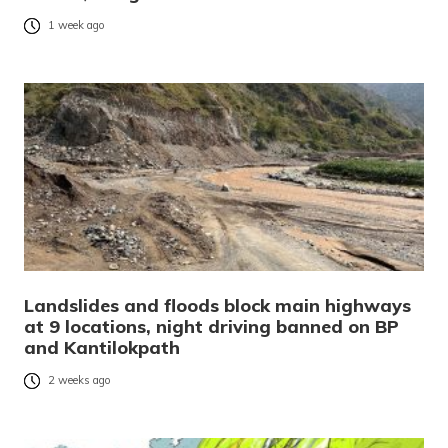
1 week ago
Landslides and floods block main highways
at 9 locations, night driving banned on BP
and Kantilokpath
2 weeks ago