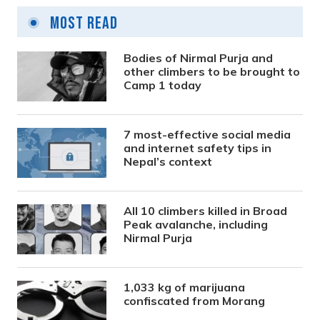
Most Read
Bodies of Nirmal Purja and
other climbers to be brought to
Camp 1 today
7 most-effective social media
and internet safety tips in
Nepal’s context
All 10 climbers killed in Broad
Peak avalanche, including
Nirmal Purja
1,033 kg of marijuana
confiscated from Morang