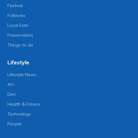
Festival
Folklores
Local Eats
Preservation
Things to do
Lifestyle
Lifestyle News
Art
Diet
Health & Fitness
Technology
People