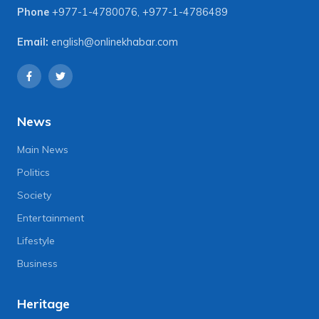
Phone
+977-1-4780076
,
+977-1-4786489
Email:
english@onlinekhabar.com
News
Main News
Politics
Society
Entertainment
Lifestyle
Business
Heritage