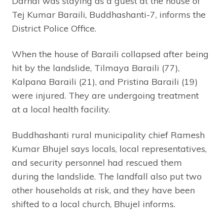
Darnal was staying as a guest at the house of
Tej Kumar Baraili, Buddhashanti-7, informs the
District Police Office.
When the house of Baraili collapsed after being
hit by the landslide, Tilmaya Baraili (77),
Kalpana Baraili (21), and Pristina Baraili (19)
were injured. They are undergoing treatment
at a local health facility.
Buddhashanti rural municipality chief Ramesh
Kumar Bhujel says locals, local representatives,
and security personnel had rescued them
during the landslide. The landfall also put two
other households at risk, and they have been
shifted to a local church, Bhujel informs.