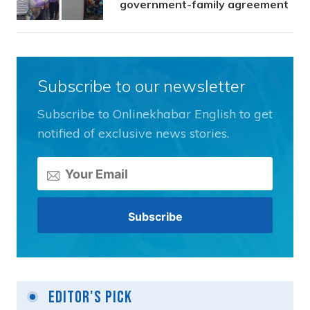
government-family agreement
Subscribe to our newsletter
Subscribe to Onlinekhabar English to get
notified of exclusive news stories.
Editor's Pick