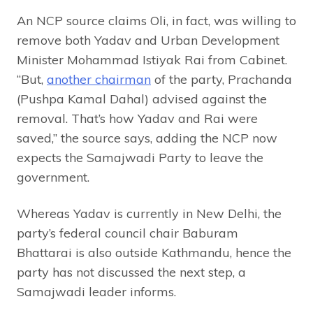
An NCP source claims Oli, in fact, was willing to
remove both Yadav and Urban Development
Minister Mohammad Istiyak Rai from Cabinet.
“But,
another chairman
of the party, Prachanda
(Pushpa Kamal Dahal) advised against the
removal. That’s how Yadav and Rai were
saved,” the source says, adding the NCP now
expects the Samajwadi Party to leave the
government.
Whereas Yadav is currently in New Delhi, the
party’s federal council chair Baburam
Bhattarai is also outside Kathmandu, hence the
party has not discussed the next step, a
Samajwadi leader informs.