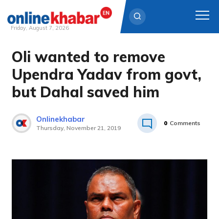
Friday, August 7, 2026
Oli wanted to remove
Skip
to
Upendra Yadav from govt,
content
but Dahal saved him
Onlinekhabar
0
Comments
Thursday, November 21, 2019