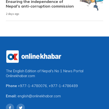
Ensuring the independence of
Nepal’s anti-corruption commission
2 days ago
The English Edition of Nepal's No 1 News Portal
Onlinekhabar.com
Phone
+977-1-4780076
,
+977-1-4786489
Email:
english@onlinekhabar.com