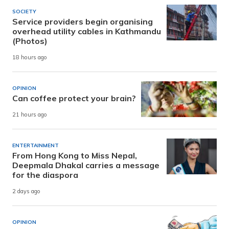
SOCIETY
Service providers begin organising
overhead utility cables in Kathmandu
(Photos)
18 hours ago
OPINION
Can coffee protect your brain?
21 hours ago
ENTERTAINMENT
From Hong Kong to Miss Nepal,
Deepmala Dhakal carries a message
for the diaspora
2 days ago
OPINION