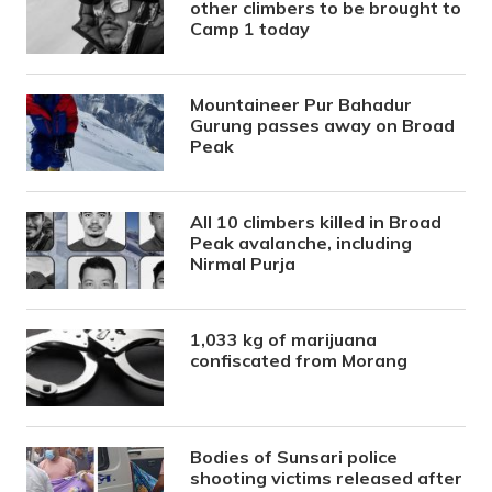
other climbers to be brought to
Camp 1 today
Mountaineer Pur Bahadur
Gurung passes away on Broad
Peak
All 10 climbers killed in Broad
Peak avalanche, including
Nirmal Purja
1,033 kg of marijuana
confiscated from Morang
Bodies of Sunsari police
shooting victims released after