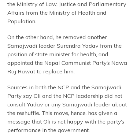
the Ministry of Law, Justice and Parliamentary
Affairs from the Ministry of Health and
Population.
On the other hand, he removed another
Samajwadi leader Surendra Yadav from the
position of state minister for health, and
appointed the Nepal Communist Party’s Nawa
Raj Rawat to replace him.
Sources in both the NCP and the Samajwadi
Party say Oli and the NCP leadership did not
consult Yadav or any Samajwadi leader about
the reshuffle. This move, hence, has given a
message that Oli is not happy with the party’s
performance in the government.