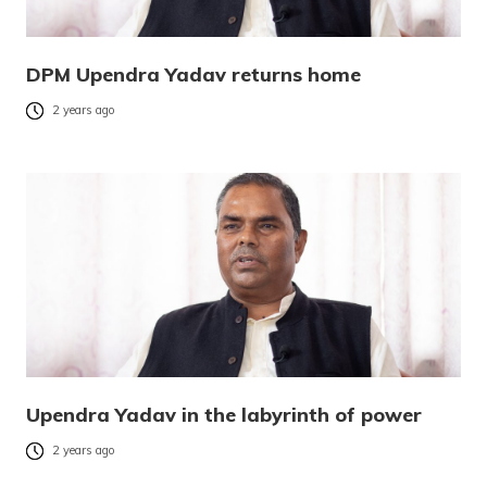
DPM Upendra Yadav returns home
2 years ago
Upendra Yadav in the labyrinth of power
2 years ago