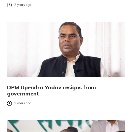
2 years ago
DPM Upendra Yadav resigns from
government
2 years ago