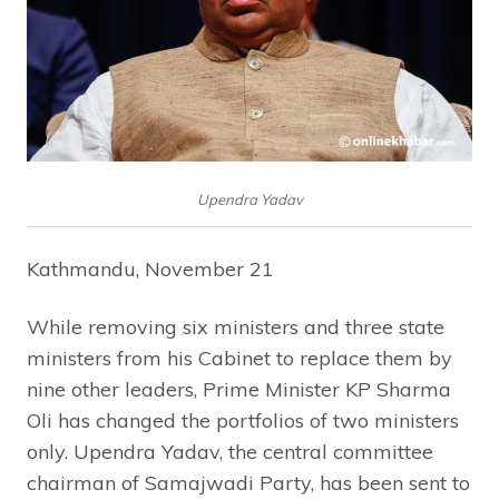
Upendra Yadav
Kathmandu, November 21
While removing six ministers and three state
ministers from his Cabinet to replace them by
nine other leaders, Prime Minister KP Sharma
Oli has changed the portfolios of two ministers
only. Upendra Yadav, the central committee
chairman of Samajwadi Party, has been sent to