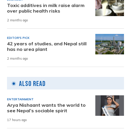
Toxic additives in milk raise alarm
over public health risks
2 months ago
EDITOR'S PICK
42 years of studies, and Nepal still
has no urea plant
2 months ago
Also Read
ENTERTAINMENT
Arya Nishaant wants the world to
see Nepal’s sociable spirit
17 hours ago