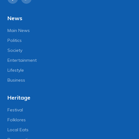
News
Main News
Politics
Society
Entertainment
Lifestyle
Business
Heritage
Festival
Folklores
Local Eats