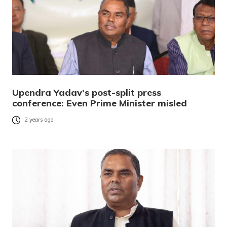
Upendra Yadav’s post-split press
conference: Even Prime Minister misled
2 years ago