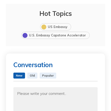
Hot Topics
US Embassy
U.S. Embassy Capstone Accelerator
Conversation
New
Old
Popular