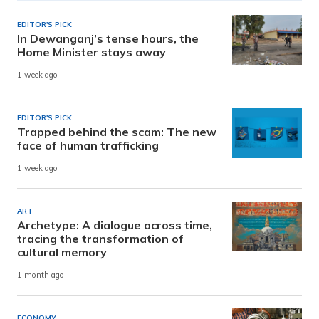
EDITOR'S PICK
In Dewanganj’s tense hours, the
Home Minister stays away
1 week ago
EDITOR'S PICK
Trapped behind the scam: The new
face of human trafficking
1 week ago
ART
Archetype: A dialogue across time,
tracing the transformation of
cultural memory
1 month ago
ECONOMY