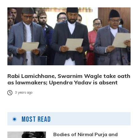
Rabi Lamichhane, Swarnim Wagle take oath
as lawmakers; Upendra Yadav is absent
3 years ago
Most Read
Bodies of Nirmal Purja and