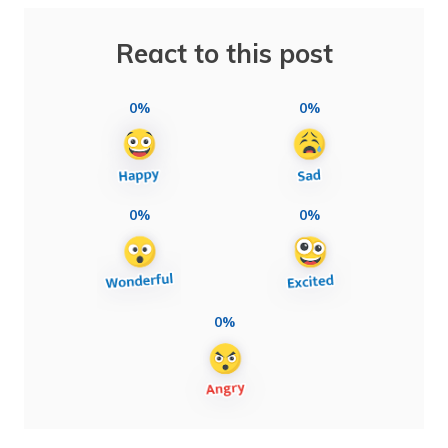
React to this post
0%
0%
0%
0%
0%