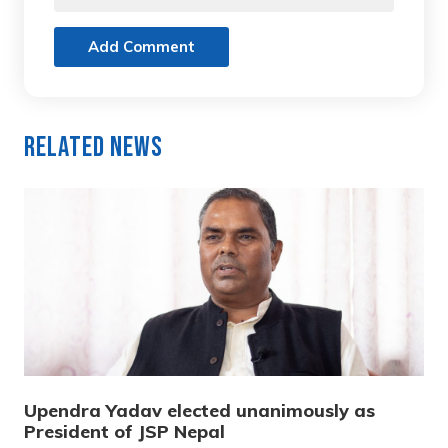
Add Comment
Related News
Upendra Yadav elected unanimously as
President of JSP Nepal