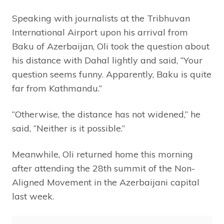
Speaking with journalists at the Tribhuvan
International Airport upon his arrival from
Baku of Azerbaijan, Oli took the question about
his distance with Dahal lightly and said, “Your
question seems funny. Apparently, Baku is quite
far from Kathmandu.”
“Otherwise, the distance has not widened,” he
said, “Neither is it possible.”
Meanwhile, Oli returned home this morning
after attending the 28th summit of the Non-
Aligned Movement in the Azerbaijani capital
last week.