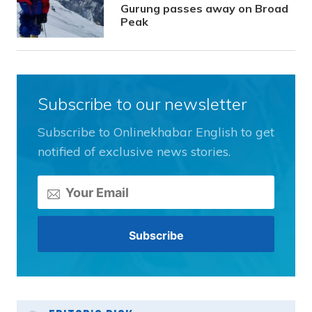
Gurung passes away on Broad
Peak
Subscribe to our newsletter
Subscribe to Onlinekhabar English to get
notified of exclusive news stories.