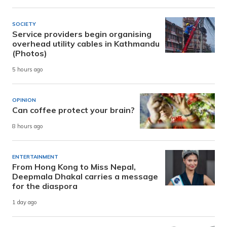
SOCIETY
Service providers begin organising
overhead utility cables in Kathmandu
(Photos)
5 hours ago
OPINION
Can coffee protect your brain?
8 hours ago
ENTERTAINMENT
From Hong Kong to Miss Nepal,
Deepmala Dhakal carries a message
for the diaspora
1 day ago