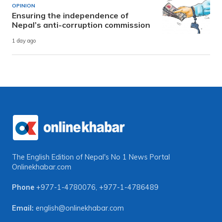
OPINION
Ensuring the independence of
Nepal’s anti-corruption commission
1 day ago
The English Edition of Nepal's No 1 News Portal
Onlinekhabar.com
Phone
+977-1-4780076
,
+977-1-4786489
Email:
english@onlinekhabar.com