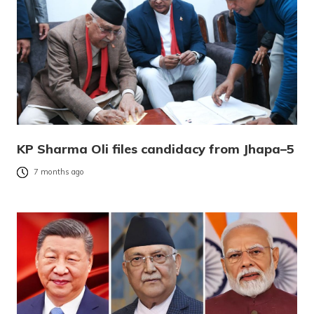
KP Sharma Oli files candidacy from Jhapa–5
7 months ago