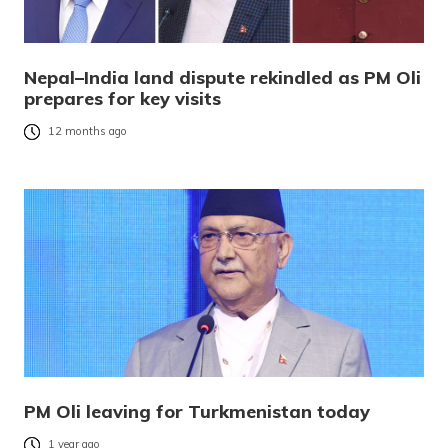
Nepal–India land dispute rekindled as PM Oli
prepares for key visits
12 months ago
PM Oli leaving for Turkmenistan today
1 year ago