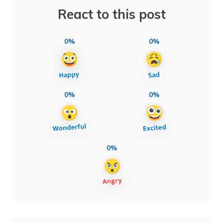
React to this post
0%
0%
0%
0%
0%