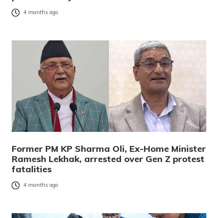
4 months ago
Former PM KP Sharma Oli, Ex-Home Minister
Ramesh Lekhak, arrested over Gen Z protest
fatalities
4 months ago