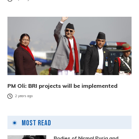
PM Oli: BRI projects will be implemented
2 years ago
Most Read
Bodies of Nirmal Purja and