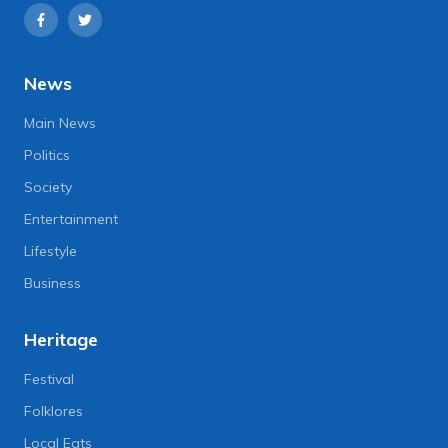
News
Main News
Politics
Society
Entertainment
Lifestyle
Business
Heritage
Festival
Folklores
Local Eats