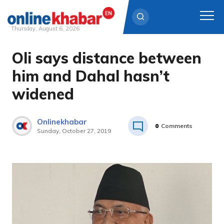
Thursday, August 6, 2026
Oli says distance between
Skip
to
him and Dahal hasn’t
content
widened
Onlinekhabar
0
Comments
Sunday, October 27, 2019