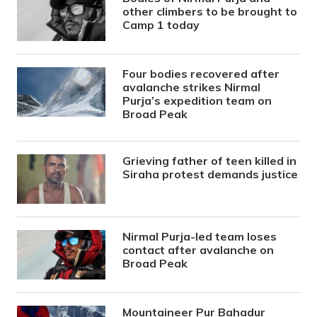
other climbers to be brought to
Camp 1 today
Four bodies recovered after
avalanche strikes Nirmal
Purja’s expedition team on
Broad Peak
Grieving father of teen killed in
Siraha protest demands justice
Nirmal Purja-led team loses
contact after avalanche on
Broad Peak
Mountaineer Pur Bahadur