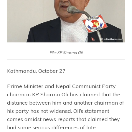
File: KP Sharma Oli
Kathmandu, October 27
Prime Minister and Nepal Communist Party
chairman KP Sharma Oli has claimed that the
distance between him and another chairman of
his party has not widened. Oli’s statement
comes amidst news reports that claimed they
had some serious differences of late.