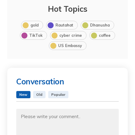
Hot Topics
gold
Rautahat
Dhanusha
TikTok
cyber crime
coffee
US Embassy
Conversation
New
Old
Popular