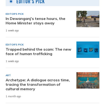
Editor's Pick
EDITOR'S PICK
In Dewanganj’s tense hours, the
Home Minister stays away
1 week ago
EDITOR'S PICK
Trapped behind the scam: The new
face of human trafficking
1 week ago
ART
Archetype: A dialogue across time,
tracing the transformation of
cultural memory
1 month ago