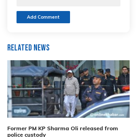
Add Comment
Related News
Former PM KP Sharma Oli released from
police custody