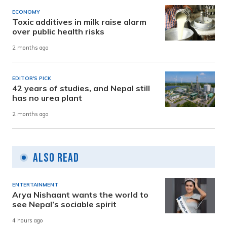
ECONOMY
Toxic additives in milk raise alarm
over public health risks
2 months ago
EDITOR'S PICK
42 years of studies, and Nepal still
has no urea plant
2 months ago
Also Read
ENTERTAINMENT
Arya Nishaant wants the world to
see Nepal’s sociable spirit
4 hours ago