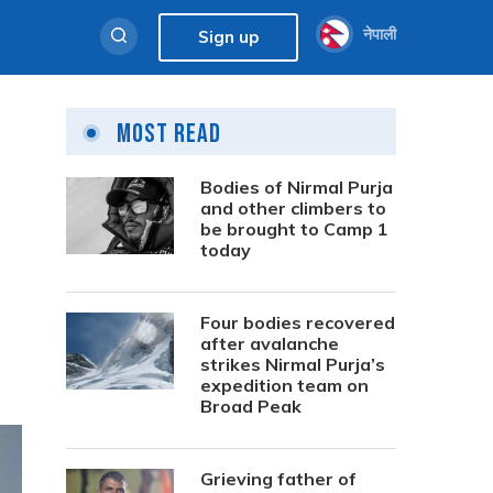
नेपाली
Sign up
Most Read
Bodies of Nirmal Purja
and other climbers to
be brought to Camp 1
today
Four bodies recovered
after avalanche
strikes Nirmal Purja’s
expedition team on
Broad Peak
Grieving father of