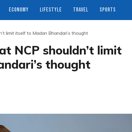
ECONOMY
LIFESTYLE
TRAVEL
SPORTS
’t limit itself to Madan Bhandari’s thought
at NCP shouldn’t limit
andari’s thought