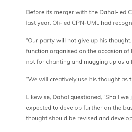
Before its merger with the Dahal-led 
last year, Oli-led CPN-UML had recogni
“Our party will not give up his thought,
function organised on the occasion of B
not for chanting and mugging up as a fo
“We will creatively use his thought as 
Likewise, Dahal questioned, “Shall we
expected to develop further on the bas
thought should be revised and develop