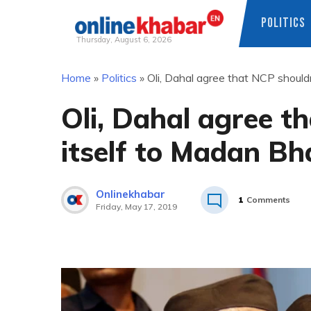
POLITICS
Thursday, August 6, 2026
Skip
Home
»
Politics
»
Oli, Dahal agree that NCP shouldn
to
content
Oli, Dahal agree th
itself to Madan Bh
Onlinekhabar
1
Comments
Friday, May 17, 2019