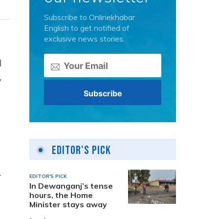
Subscribe to Onlinekhabar
English to get notified of
exclusive news stories.
l
y
Editor's Pick
-
EDITOR'S PICK
In Dewanganj’s tense
hours, the Home
Minister stays away