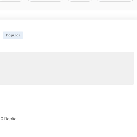
Popular
0 Replies