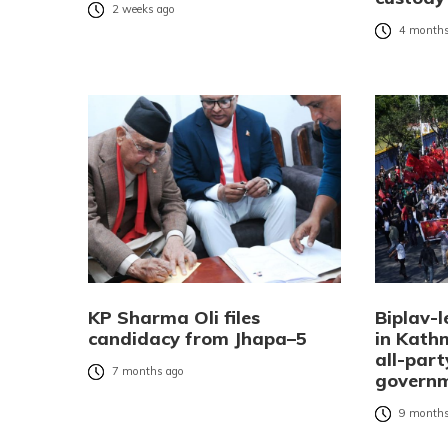
2 weeks ago
4 months
KP Sharma Oli files
Biplav-l
candidacy from Jhapa–5
in Kat
all-part
7 months ago
governm
9 months