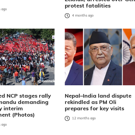
protest fatalities
 ago
4 months ago
ed NCP stages rally
Nepal–India land dispute
hmandu demanding
rekindled as PM Oli
y interim
prepares for key visits
ent (Photos)
12 months ago
 ago