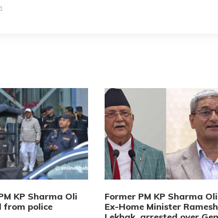
t
PM KP Sharma Oli
Former PM KP Sharma Oli
 from police
Ex-Home Minister Ramesh
Lekhak, arrested over Gen