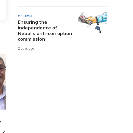
OPINION
Ensuring the
independence of
Nepal’s anti-corruption
commission
2 days ago
,
 Z