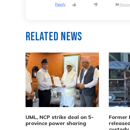
Reply
Repor
Related News
UML, NCP strike deal on 5-
Former 
province power sharing
released
custody