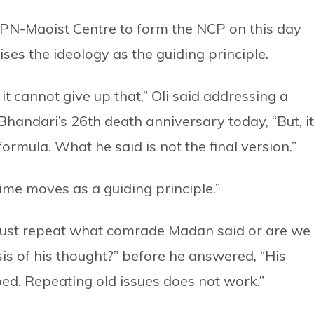
CPN-Maoist Centre to form the NCP on this day
ses the ideology as the guiding principle.
 it cannot give up that,” Oli said addressing a
handari’s 26th death anniversary today, “But, it
rmula. What he said is not the final version.”
time moves as a guiding principle.”
 just repeat what comrade Madan said or are we
is of his thought?” before he answered, “His
ed. Repeating old issues does not work.”