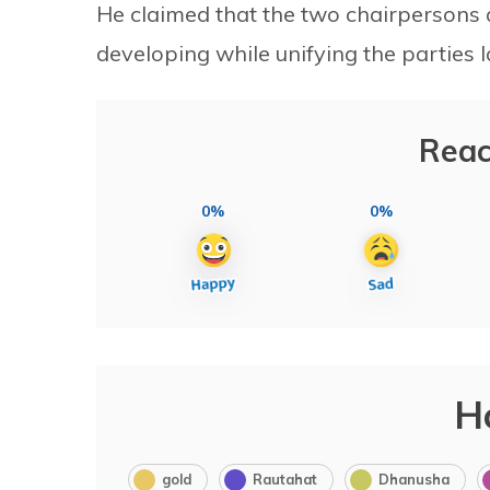
He claimed that the two chairpersons 
developing while unifying the parties l
Reac
0%
0%
H
gold
Rautahat
Dhanusha