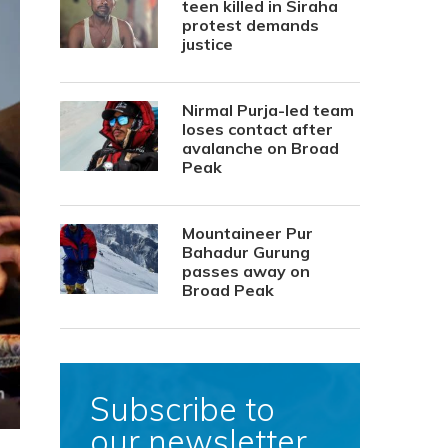
teen killed in Siraha
protest demands
justice
Nirmal Purja-led team
loses contact after
avalanche on Broad
Peak
Mountaineer Pur
Bahadur Gurung
passes away on
Broad Peak
Subscribe to
our newsletter