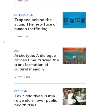
1 week ago
EDITOR'S PICK
Trapped behind the
scam: The new face of
human trafficking
1 week ago
 is
ART
Archetype: A dialogue
across time, tracing the
transformation of
cultural memory
1 month ago
ECONOMY
Toxic additives in milk
raise alarm over public
health risks