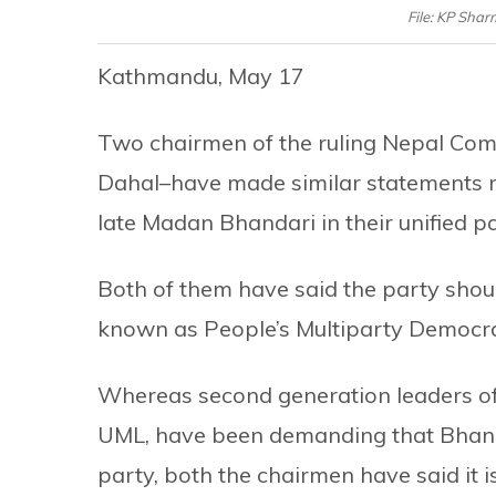
File: KP Sha
Kathmandu, May 17
Two chairmen of the ruling Nepal Co
Dahal–have made similar statements r
late Madan Bhandari in their unified pa
Both of them have said the party shou
known as People’s Multiparty Democracy
Whereas second generation leaders of 
UML, have been demanding that Bhandar
party, both the chairmen have said it i