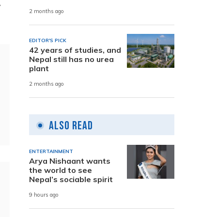
y
2 months ago
EDITOR'S PICK
42 years of studies, and
Nepal still has no urea
plant
2 months ago
Also Read
ENTERTAINMENT
Arya Nishaant wants
the world to see
Nepal’s sociable spirit
9 hours ago