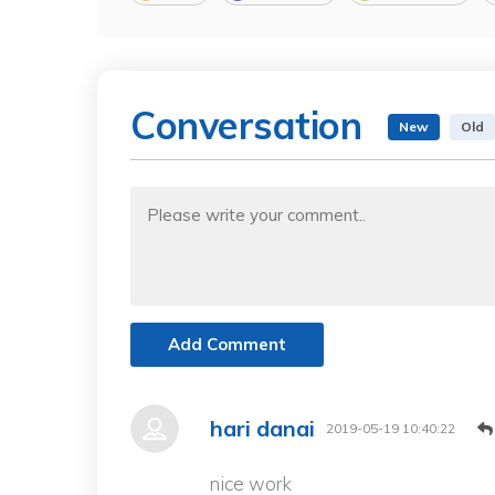
Conversation
New
Old
Add Comment
hari danai
2019-05-19 10:40:22
nice work