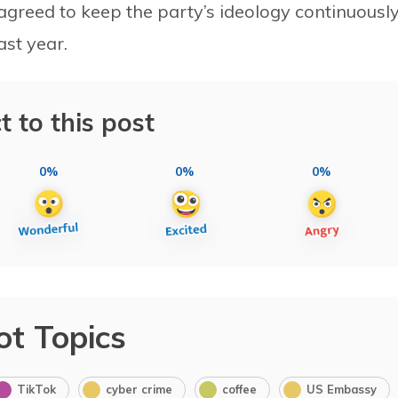
agreed to keep the party’s ideology continuousl
ast year.
t to this post
0%
0%
0%
ot Topics
TikTok
cyber crime
coffee
US Embassy