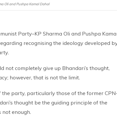
rma Oli and Pushpa Kamal Dahal
mmunist Party–KP Sharma Oli and Pushpa Kama
egarding recognising the ideology developed b
rty.
ld not completely give up Bhandari’s thought,
; however, that is not the limit.
the party, particularly those of the former CPN
i’s thought be the guiding principle of the
s not enough.