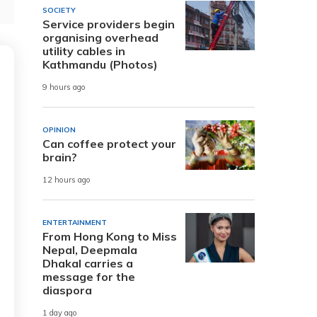
SOCIETY
Service providers begin
organising overhead
utility cables in
Kathmandu (Photos)
9 hours ago
OPINION
Can coffee protect your
brain?
12 hours ago
ENTERTAINMENT
From Hong Kong to Miss
Nepal, Deepmala
Dhakal carries a
message for the
diaspora
1 day ago