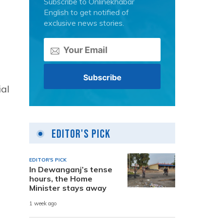
Subscribe to Onlinekhabar
English to get notified of
exclusive news stories.
ial
Editor's Pick
EDITOR'S PICK
In Dewanganj’s tense
hours, the Home
Minister stays away
1 week ago