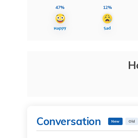
47%
12%
H
Conversation
New
Old