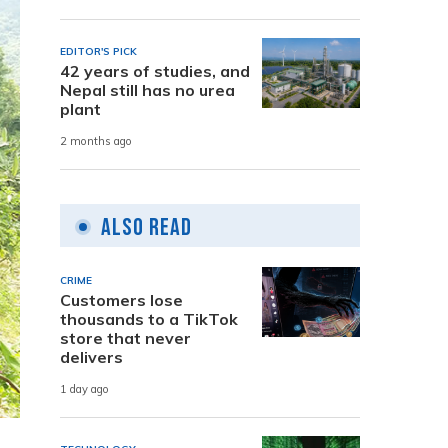
EDITOR'S PICK
42 years of studies, and
Nepal still has no urea
plant
2 months ago
Also Read
CRIME
Customers lose
thousands to a TikTok
store that never
delivers
1 day ago