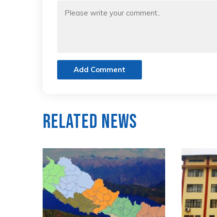
Add Comment
Related News