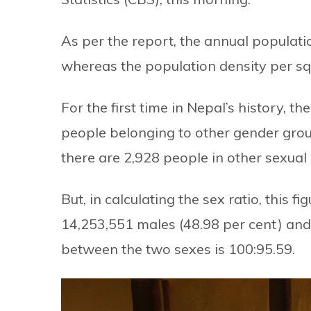
As per the report, the annual populati
whereas the population density per sq
For the first time in Nepal’s history,
people belonging to other gender grou
there are 2,928 people in other sexual
But, in calculating the sex ratio, this f
14,253,551 males (48.98 per cent) and
between the two sexes is 100:95.59.