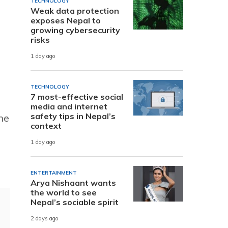
TECHNOLOGY
Weak data protection
exposes Nepal to
growing cybersecurity
risks
1 day ago
TECHNOLOGY
7 most-effective social
media and internet
safety tips in Nepal’s
he
context
1 day ago
ENTERTAINMENT
Arya Nishaant wants
the world to see
Nepal’s sociable spirit
2 days ago