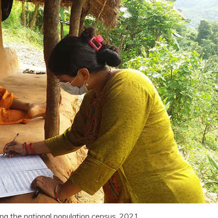
ing the national population census, 2021.