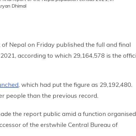
Aryan Dhimal
of Nepal on Friday published the full and final
2021, according to which 29,164,578 is the offic
aunched
, which had put the figure as 29,192,480.
er people than the previous record.
de the report public amid a function organised
uccessor of the erstwhile Central Bureau of