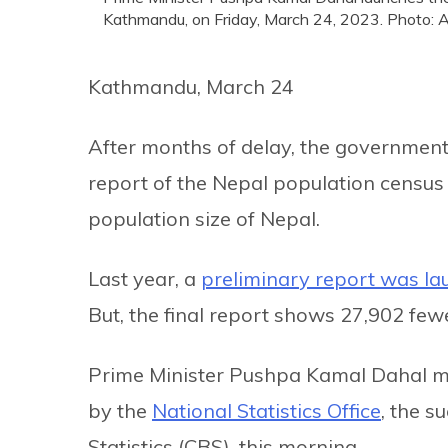
Kathmandu, on Friday, March 24, 2023. Photo: 
Kathmandu, March 24
After months of delay, the government 
report of the Nepal population census 
population size of Nepal.
Last year, a
preliminary report was l
But, the final report shows 27,902 few
Prime Minister Pushpa Kamal Dahal ma
by the
National Statistics Office
, the s
Statistics (CBS), this morning.