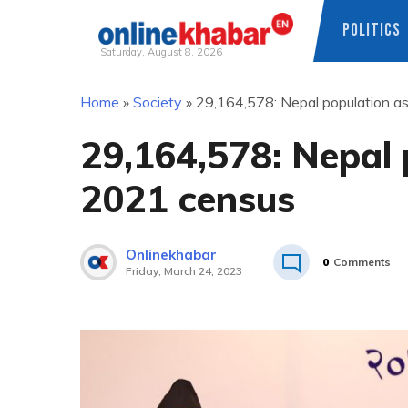
POLITICS
Saturday, August 8, 2026
Skip
Home
»
Society
»
29,164,578: Nepal population a
to
content
29,164,578: Nepal 
2021 census
Onlinekhabar
0
Comments
Friday, March 24, 2023