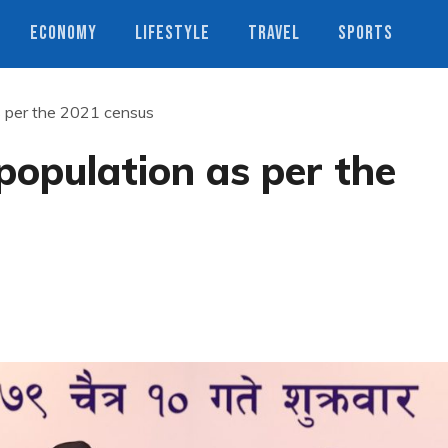
ECONOMY
LIFESTYLE
TRAVEL
SPORTS
s per the 2021 census
population as per the