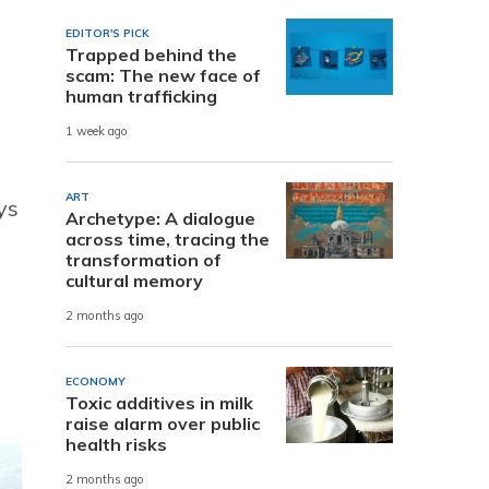
EDITOR'S PICK
Trapped behind the
scam: The new face of
human trafficking
1 week ago
ART
ys
Archetype: A dialogue
across time, tracing the
transformation of
cultural memory
2 months ago
ECONOMY
Toxic additives in milk
raise alarm over public
health risks
2 months ago