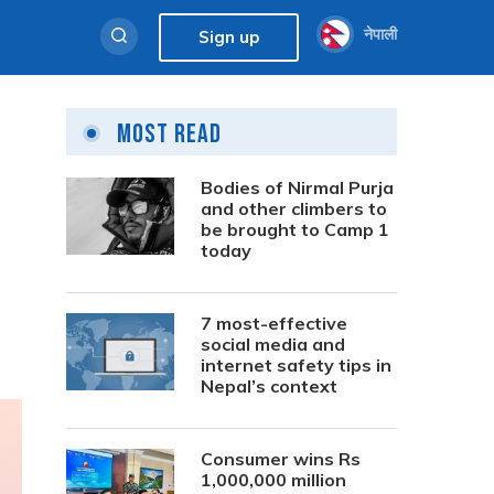
नेपाली
Sign up
Most Read
Bodies of Nirmal Purja
and other climbers to
be brought to Camp 1
today
7 most-effective
social media and
internet safety tips in
Nepal’s context
Consumer wins Rs
1,000,000 million