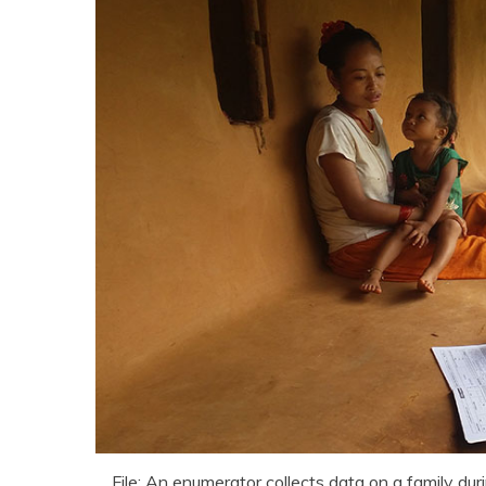
File: An enumerator collects data on a family dur