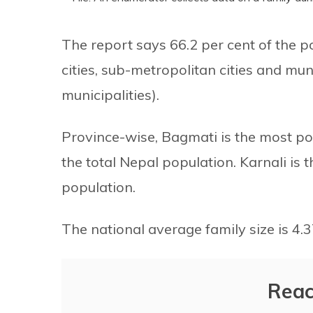
The report says 66.2 per cent of the p
cities, sub-metropolitan cities and muni
municipalities).
Province-wise, Bagmati is the most po
the total Nepal population. Karnali is 
population.
The national average family size is 4.37
Reac