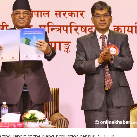
final report of the Nepal population census 2021, in