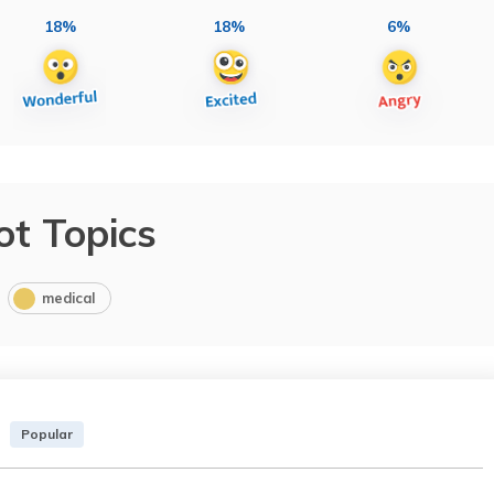
18%
18%
6%
ot Topics
medical
Popular