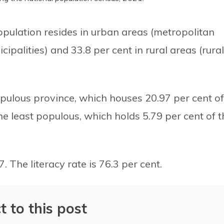
opulation resides in urban areas (metropolitan
cipalities) and 33.8 per cent in rural areas (rural
pulous province, which houses 20.97 per cent of
the least populous, which holds 5.79 per cent of t
. The literacy rate is 76.3 per cent.
t to this post