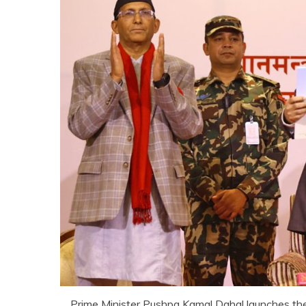
Prime Minister Pushpa Kamal Dahal launches the 