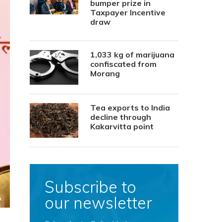
bumper prize in
Taxpayer Incentive
draw
1,033 kg of marijuana
confiscated from
Morang
Tea exports to India
decline through
Kakarvitta point
Subscribe to
our newsletter