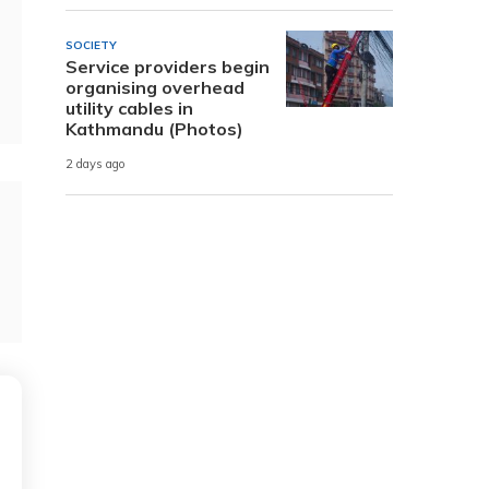
SOCIETY
Service providers begin
organising overhead
utility cables in
Kathmandu (Photos)
2 days ago