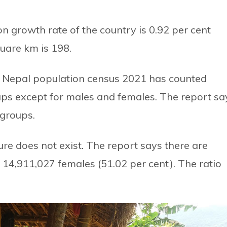
on growth rate of the country is 0.92 per cent
uare km is 198.
 the Nepal population census 2021 has counted
ps except for males and females. The report sa
 groups.
igure does not exist. The report says there are
 14,911,027 females (51.02 per cent). The ratio