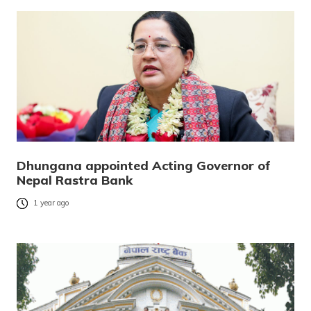
Dhungana appointed Acting Governor of
Nepal Rastra Bank
1 year ago