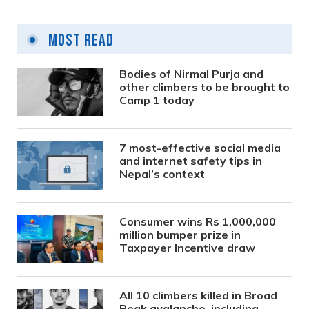
Most Read
Bodies of Nirmal Purja and
other climbers to be brought to
Camp 1 today
7 most-effective social media
and internet safety tips in
Nepal’s context
Consumer wins Rs 1,000,000
million bumper prize in
Taxpayer Incentive draw
All 10 climbers killed in Broad
Peak avalanche, including