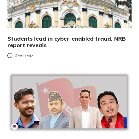
Students lead in cyber-enabled fraud, NRB
report reveals
2 years ago