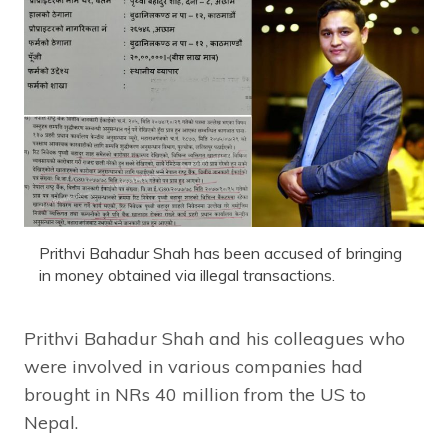
Prithvi Bahadur Shah has been accused of bringing
in money obtained via illegal transactions.
Prithvi Bahadur Shah and his colleagues who
were involved in various companies had
brought in NRs 40 million from the US to
Nepal.