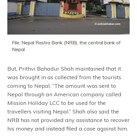
File: Nepal Rastra Bank (NRB), the central bank of
Nepal
But, Prithvi Bahadur Shah maintained that it
was brought in as collected from the tourists
coming to Nepal. “The amount was sent to
Nepal through an American company called
Mission Holiday LCC to be used for the
travellers visiting Nepal.” Shah also said the
NRB has not provided any assistance to recover
his money and instead filed a case against him.