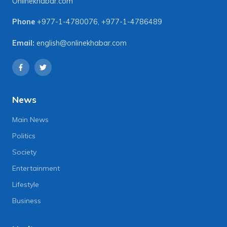
Onlinekhabar.com
Phone
+977-1-4780076
,
+977-1-4786489
Email:
english@onlinekhabar.com
News
Main News
Politics
Society
Entertainment
Lifestyle
Business