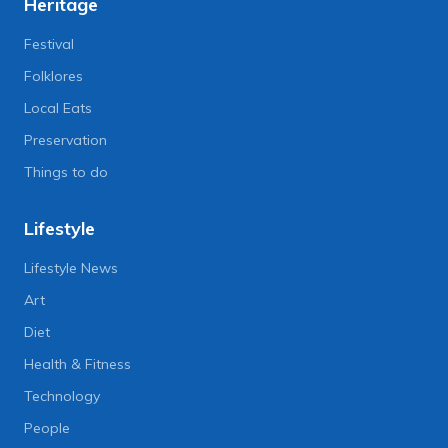
Heritage
Festival
Folklores
Local Eats
Preservation
Things to do
Lifestyle
Lifestyle News
Art
Diet
Health & Fitness
Technology
People