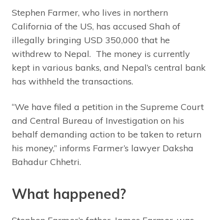
Stephen Farmer, who lives in northern
California of the US, has accused Shah of
illegally bringing USD 350,000 that he
withdrew to Nepal. The money is currently
kept in various banks, and Nepal’s central bank
has withheld the transactions.
“We have filed a petition in the Supreme Court
and Central Bureau of Investigation on his
behalf demanding action to be taken to return
his money,” informs Farmer’s lawyer Daksha
Bahadur Chhetri.
What happened?