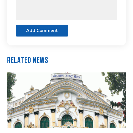
Add Comment
Related News