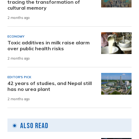
tracing the transformation of
cultural memory
2 months ago
ECONOMY
Toxic additives in milk raise alarm
over public health risks
2 months ago
EDITOR'S PICK
42 years of studies, and Nepal still
has no urea plant
2 months ago
Also Read