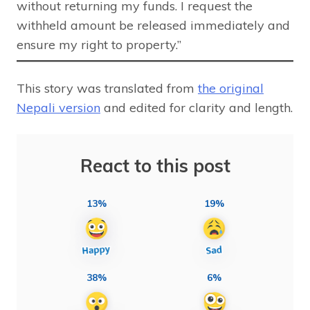
without returning my funds. I request the
withheld amount be released immediately and
ensure my right to property.”
This story was translated from
the original
Nepali version
and edited for clarity and length.
React to this post
13%
19%
38%
6%