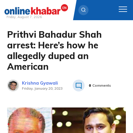
Friday, August 7, 2026
Prithvi Bahadur Shah
Skip
to
arrest: Here’s how he
content
allegedly duped an
American
Krishna Gyawali
0
Comments
Friday, January 20, 2023