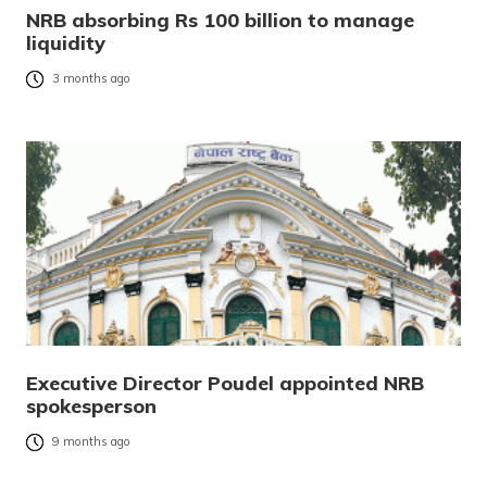
NRB absorbing Rs 100 billion to manage
liquidity
3 months ago
Executive Director Poudel appointed NRB
spokesperson
9 months ago