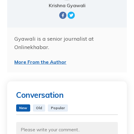
Krishna Gyawali
Gyawali is a senior journalist at
Onlinekhabar.
More From the Author
Conversation
New
Old
Popular