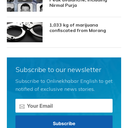
Nirmal Purja
1,033 kg of marijuana
confiscated from Morang
Subscribe to our newsletter
Subscribe to Onlinekhabar English to get
notified of exclusive news stories.