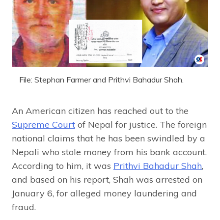
File: Stephan Farmer and Prithvi Bahadur Shah.
An American citizen has reached out to the
Supreme Court
of Nepal for justice. The foreign
national claims that he has been swindled by a
Nepali who stole money from his bank account.
According to him, it was
Prithvi Bahadur Shah
,
and based on his report, Shah was arrested on
January 6, for alleged money laundering and
fraud.