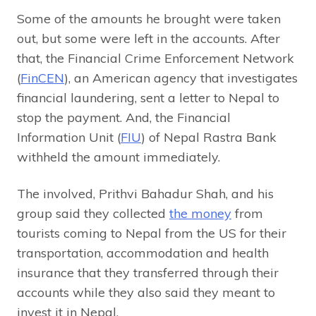
Some of the amounts he brought were taken
out, but some were left in the accounts. After
that, the Financial Crime Enforcement Network
(
FinCEN
), an American agency that investigates
financial laundering, sent a letter to Nepal to
stop the payment. And, the Financial
Information Unit (
FIU
) of Nepal Rastra Bank
withheld the amount immediately.
The involved, Prithvi Bahadur Shah, and his
group said they collected
the money
from
tourists coming to Nepal from the US for their
transportation, accommodation and health
insurance that they transferred through their
accounts while they also said they meant to
invest it in Nepal.