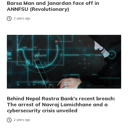
Barsa Man and Janardan face off in
ANNFSU (Revolutionary)
2 years ago
Behind Nepal Rastra Bank’s recent breach:
The arrest of Navraj Lamichhane and a
cybersecurity crisis unveiled
2 years ago