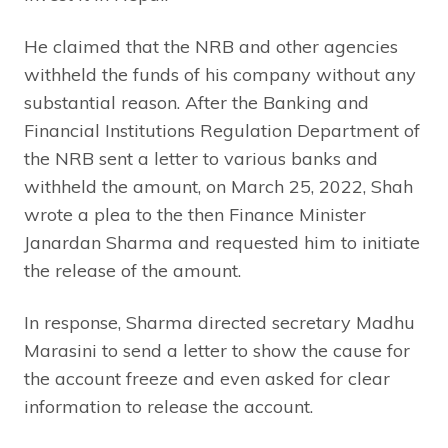
He claimed that the NRB and other agencies
withheld the funds of his company without any
substantial reason. After the Banking and
Financial Institutions Regulation Department of
the NRB sent a letter to various banks and
withheld the amount, on March 25, 2022, Shah
wrote a plea to the then Finance Minister
Janardan Sharma and requested him to initiate
the release of the amount.
In response, Sharma directed secretary Madhu
Marasini to send a letter to show the cause for
the account freeze and even asked for clear
information to release the account.