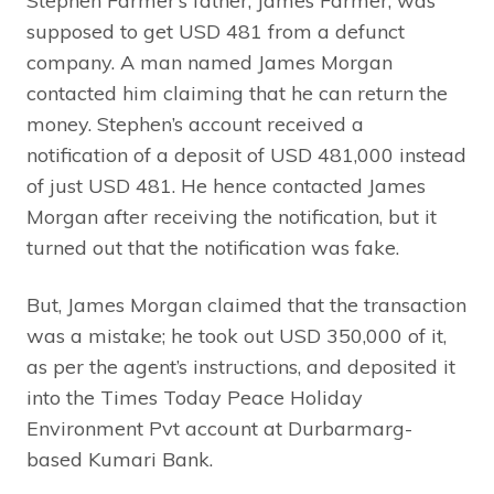
Stephen Farmer’s father, James Farmer, was
supposed to get USD 481 from a defunct
company. A man named James Morgan
contacted him claiming that he can return the
money. Stephen’s account received a
notification of a deposit of USD 481,000 instead
of just USD 481. He hence contacted James
Morgan after receiving the notification, but it
turned out that the notification was fake.
But, James Morgan claimed that the transaction
was a mistake; he took out USD 350,000 of it,
as per the agent’s instructions, and deposited it
into the Times Today Peace Holiday
Environment Pvt account at Durbarmarg-
based Kumari Bank.