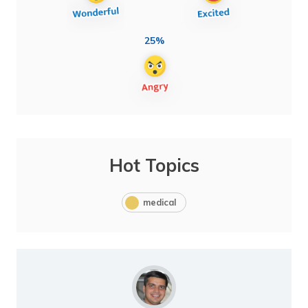
25%
Hot Topics
medical