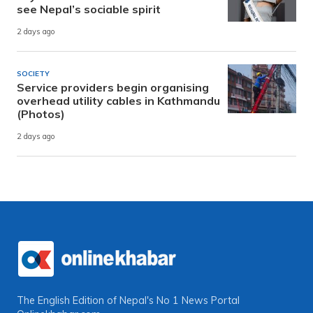
see Nepal’s sociable spirit
2 days ago
SOCIETY
Service providers begin organising
overhead utility cables in Kathmandu
(Photos)
2 days ago
The English Edition of Nepal's No 1 News Portal