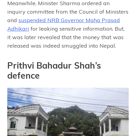
Meanwhile, Minister Sharma ordered an
inquiry committee from the Council of Ministers
and
suspended NRB Governor Maha Prasad
Adhikari
for leaking sensitive information. But,
it was later revealed that the money that was
released was indeed smuggled into Nepal.
Prithvi Bahadur Shah’s
defence