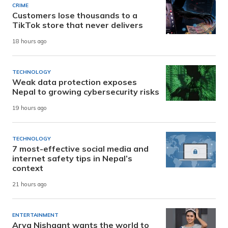
CRIME
Customers lose thousands to a
TikTok store that never delivers
18 hours ago
TECHNOLOGY
Weak data protection exposes
Nepal to growing cybersecurity risks
19 hours ago
TECHNOLOGY
7 most-effective social media and
internet safety tips in Nepal’s
context
21 hours ago
ENTERTAINMENT
Arya Nishaant wants the world to