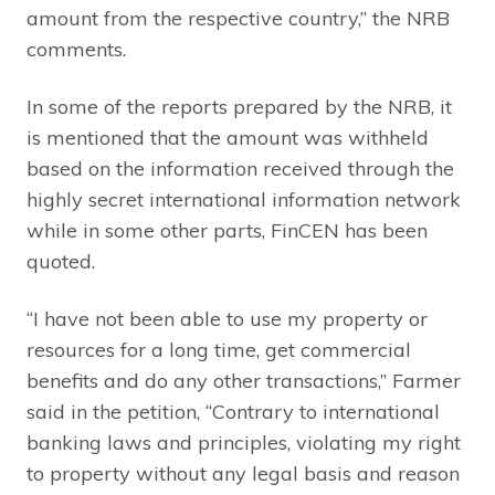
amount from the respective country,” the NRB
comments.
In some of the reports prepared by the NRB, it
is mentioned that the amount was withheld
based on the information received through the
highly secret international information network
while in some other parts, FinCEN has been
quoted.
“I have not been able to use my property or
resources for a long time, get commercial
benefits and do any other transactions,” Farmer
said in the petition, “Contrary to international
banking laws and principles, violating my right
to property without any legal basis and reason