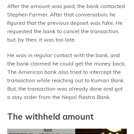
After the amount was paid, the bank contacted
Stephen Farmer. After that conversation, he
figured that the previous deposit was fake. He
requested the bank to cancel the transaction,
but, by then, it was too late.
He was in regular contact with the bank, and
the bank claimed he could get the money back.
The American bank also tried to intercept the
transaction while reaching out to Kumari Bank.
But, the transaction was already done and got
a stay order from the Nepal Rastra Bank.
The withheld amount