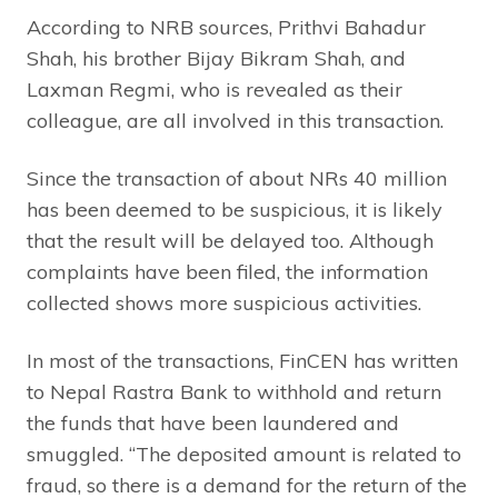
According to NRB sources, Prithvi Bahadur
Shah, his brother Bijay Bikram Shah, and
Laxman Regmi, who is revealed as their
colleague, are all involved in this transaction.
Since the transaction of about NRs 40 million
has been deemed to be suspicious, it is likely
that the result will be delayed too. Although
complaints have been filed, the information
collected shows more suspicious activities.
In most of the transactions, FinCEN has written
to Nepal Rastra Bank to withhold and return
the funds that have been laundered and
smuggled. “The deposited amount is related to
fraud, so there is a demand for the return of the