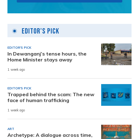
Editor's Pick
EDITOR'S PICK
In Dewanganj’s tense hours, the
Home Minister stays away
1 week ago
EDITOR'S PICK
Trapped behind the scam: The new
face of human trafficking
1 week ago
ART
Archetype: A dialogue across time,