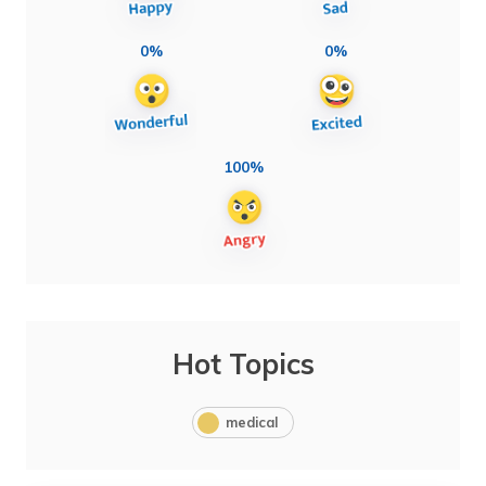
0%
0%
100%
Hot Topics
medical