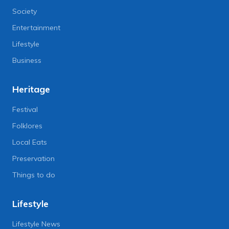
Society
Entertainment
Lifestyle
Business
Heritage
Festival
Folklores
Local Eats
Preservation
Things to do
Lifestyle
Lifestyle News