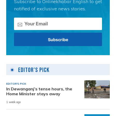
Subscribe to Onlinekhabar English to get
notified of exclusive news stories.
Editor's Pick
EDITOR'S PICK
In Dewanganj’s tense hours, the
Home Minister stays away
1 week ago