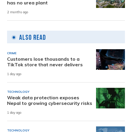
has no urea plant
2 months ago
Also Read
CRIME
Customers lose thousands to a
TikTok store that never delivers
1 day ago
TECHNOLOGY
Weak data protection exposes
Nepal to growing cybersecurity risks
1 day ago
TECHNOLOGY