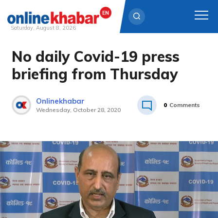
Saturday, August 8, 2026
No daily Covid-19 press
Skip
to
briefing from Thursday
content
Onlinekhabar
0
Comments
Wednesday, October 28, 2020