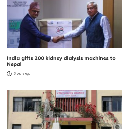
India gifts 200 kidney dialysis machines to
Nepal
3 years ago