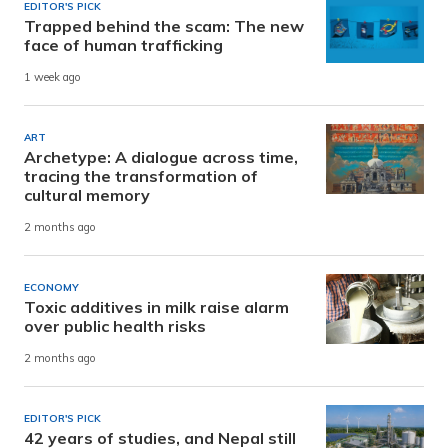
EDITOR'S PICK
Trapped behind the scam: The new
face of human trafficking
1 week ago
ART
Archetype: A dialogue across time,
tracing the transformation of
cultural memory
2 months ago
ECONOMY
Toxic additives in milk raise alarm
over public health risks
2 months ago
EDITOR'S PICK
42 years of studies, and Nepal still