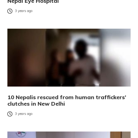
Nepal Eye Hospital
3 years ago
10 Nepalis rescued from human traffickers’
clutches in New Delhi
3 years ago