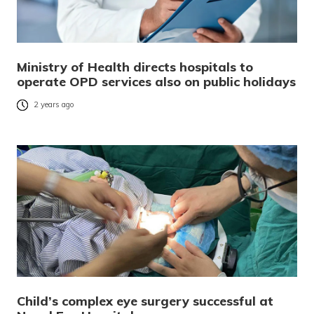
Ministry of Health directs hospitals to
operate OPD services also on public holidays
2 years ago
Child’s complex eye surgery successful at