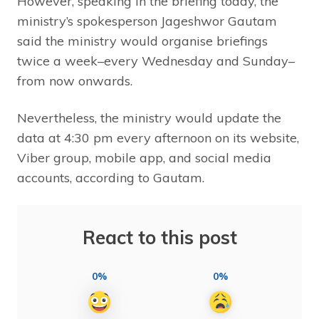
However, speaking in the briefing today, the
ministry’s spokesperson Jageshwor Gautam
said the ministry would organise briefings
twice a week–every Wednesday and Sunday–
from now onwards.
Nevertheless, the ministry would update the
data at 4:30 pm every afternoon on its website,
Viber group, mobile app, and social media
accounts, according to Gautam.
React to this post
0%
0%