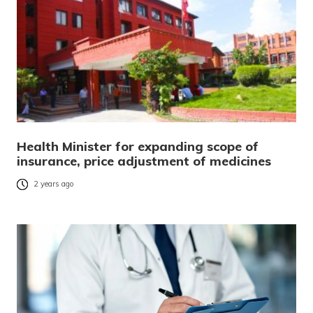
Health Minister for expanding scope of
insurance, price adjustment of medicines
2 years ago