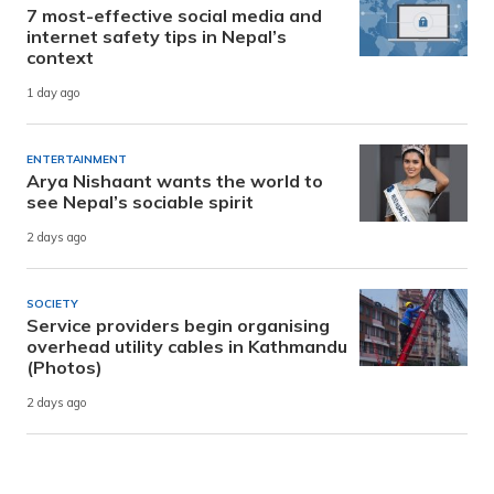
7 most-effective social media and
internet safety tips in Nepal’s
context
1 day ago
ENTERTAINMENT
Arya Nishaant wants the world to
see Nepal’s sociable spirit
2 days ago
SOCIETY
Service providers begin organising
overhead utility cables in Kathmandu
(Photos)
2 days ago