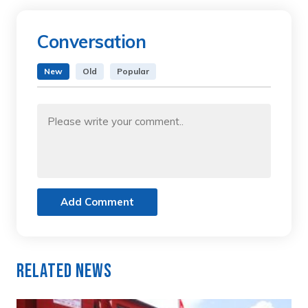
Conversation
New
Old
Popular
Add Comment
Related News