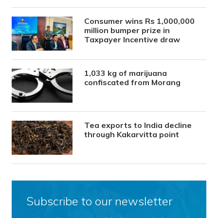
Consumer wins Rs 1,000,000
million bumper prize in
Taxpayer Incentive draw
1,033 kg of marijuana
confiscated from Morang
Tea exports to India decline
through Kakarvitta point
Subscribe to our newsletter