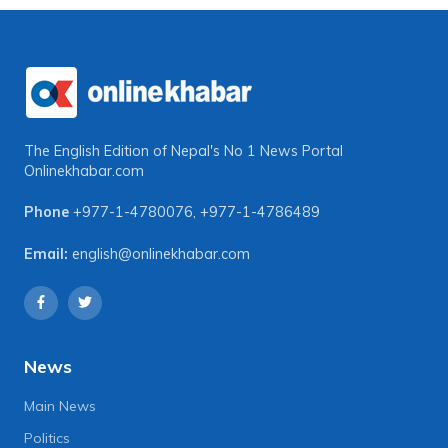
The English Edition of Nepal's No 1 News Portal
Onlinekhabar.com
Phone
+977-1-4780076
,
+977-1-4786489
Email:
english@onlinekhabar.com
News
Main News
Politics