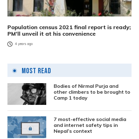
Population census 2021 final report is ready;
PM’ll unveil it at his convenience
4 years ago
Most Read
Bodies of Nirmal Purja and
other climbers to be brought to
Camp 1 today
7 most-effective social media
and internet safety tips in
Nepal’s context