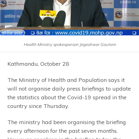
Health Ministry spokesperson Jageshwor Gautam
Kathmandu, October 28
The Ministry of Health and Population says it
will not organise daily press briefings to update
the statistics about the Covid-19 spread in the
country since Thursday.
The ministry had been organising the briefing
every afternoon for the past seven months.