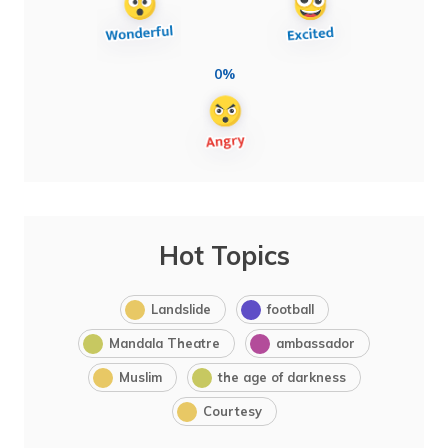
0%
Hot Topics
Landslide
football
Mandala Theatre
ambassador
Muslim
the age of darkness
Courtesy