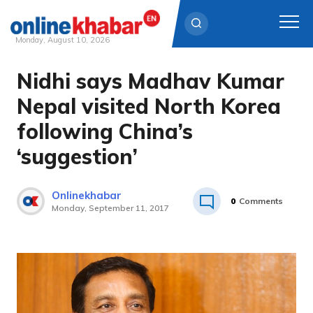
Monday, August 10, 2026
Nidhi says Madhav Kumar
Skip
to
Nepal visited North Korea
content
following China’s
‘suggestion’
Onlinekhabar
0
Comments
Monday, September 11, 2017