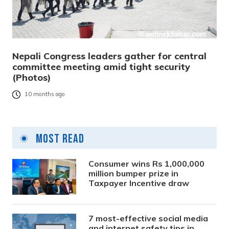
Nepali Congress leaders gather for central
committee meeting amid tight security
(Photos)
10 months ago
Most Read
Consumer wins Rs 1,000,000
million bumper prize in
Taxpayer Incentive draw
7 most-effective social media
and internet safety tips in