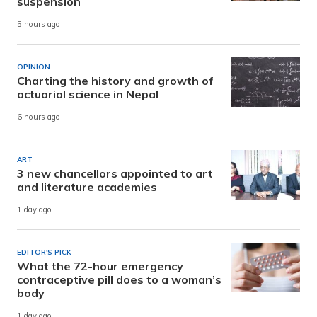
suspension
5 hours ago
OPINION
Charting the history and growth of
actuarial science in Nepal
6 hours ago
ART
3 new chancellors appointed to art
and literature academies
1 day ago
EDITOR'S PICK
What the 72-hour emergency
contraceptive pill does to a woman’s
body
1 day ago