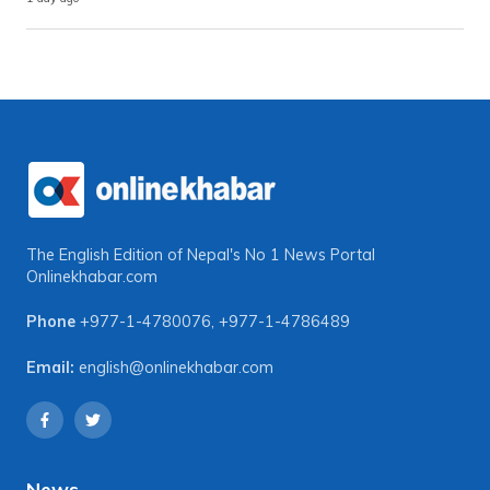
The English Edition of Nepal's No 1 News Portal
Onlinekhabar.com
Phone
+977-1-4780076
,
+977-1-4786489
Email:
english@onlinekhabar.com
News