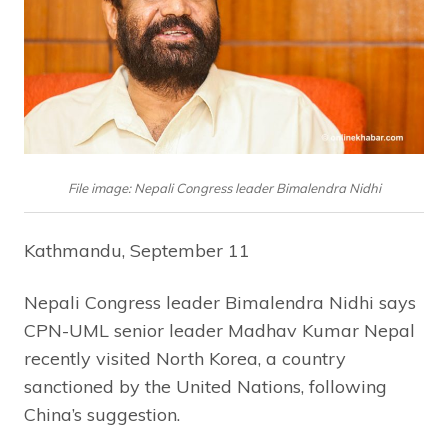
File image: Nepali Congress leader Bimalendra Nidhi
Kathmandu, September 11
Nepali Congress leader Bimalendra Nidhi says
CPN-UML senior leader Madhav Kumar Nepal
recently visited North Korea, a country
sanctioned by the United Nations, following
China’s suggestion.