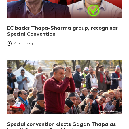
EC backs Thapa-Sharma group, recognises
Special Convention
7 months ago
Special convention elects Gagan Thapa as