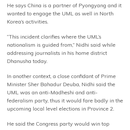
He says China is a partner of Pyongyang and it
wanted to engage the UML as well in North
Korea’s activities.
“This incident clarifies where the UML’s
nationalism is guided from,” Nidhi said while
addressing journalists in his home district
Dhanusha today.
In another context, a close confidant of Prime
Minister Sher Bahadur Deuba, Nidhi said the
UML was an anti-Madheshi and anti-
federalism party, thus it would fare badly in the
upcoming local level elections in Province 2.
He said the Congress party would win top