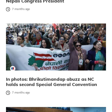
Nepali Congress President
7 months ago
In photos: Bhrikutimandap abuzz as NC
holds second Special General Convention
7 months ago