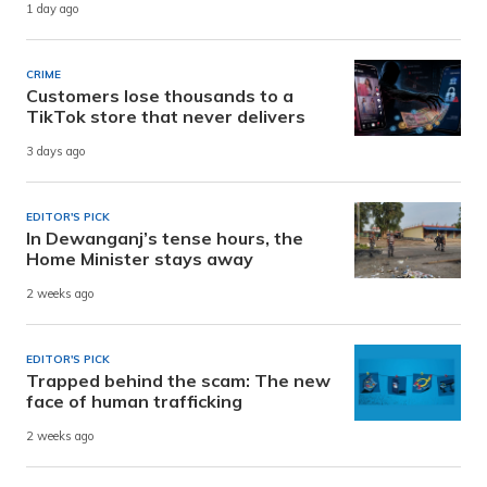
1 day ago
CRIME
Customers lose thousands to a
TikTok store that never delivers
3 days ago
EDITOR'S PICK
In Dewanganj’s tense hours, the
Home Minister stays away
2 weeks ago
EDITOR'S PICK
Trapped behind the scam: The new
face of human trafficking
2 weeks ago