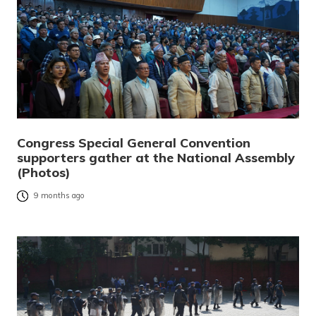
Congress Special General Convention
supporters gather at the National Assembly
(Photos)
9 months ago