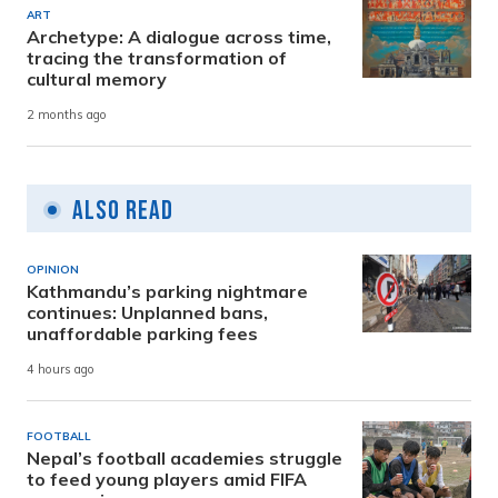
ART
Archetype: A dialogue across time,
tracing the transformation of
cultural memory
2 months ago
Also Read
OPINION
Kathmandu’s parking nightmare
continues: Unplanned bans,
unaffordable parking fees
4 hours ago
FOOTBALL
Nepal’s football academies struggle
to feed young players amid FIFA