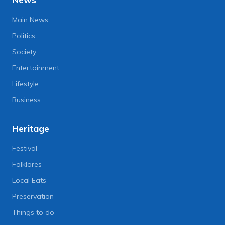
Main News
Politics
Society
Entertainment
Lifestyle
Business
Heritage
Festival
Folklores
Local Eats
Preservation
Things to do