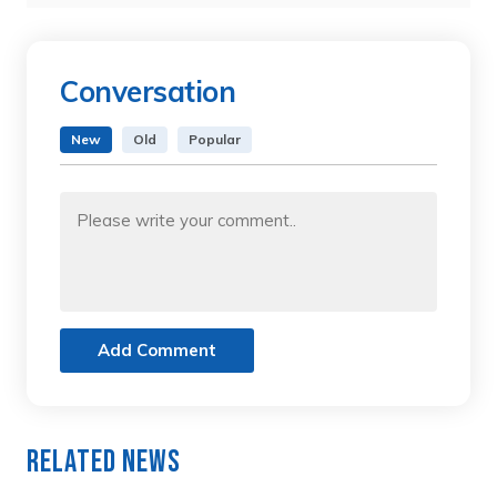
Conversation
New
Old
Popular
Add Comment
Related News