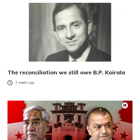
The reconciliation we still owe B.P. Koirala
3 weeks ago