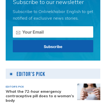
Subscribe to our newsletter
Subscribe to Onlinekhabar English to get
notified of exclusive news stories.
Editor's Pick
EDITOR'S PICK
What the 72-hour emergency
contraceptive pill does to a woman’s
body