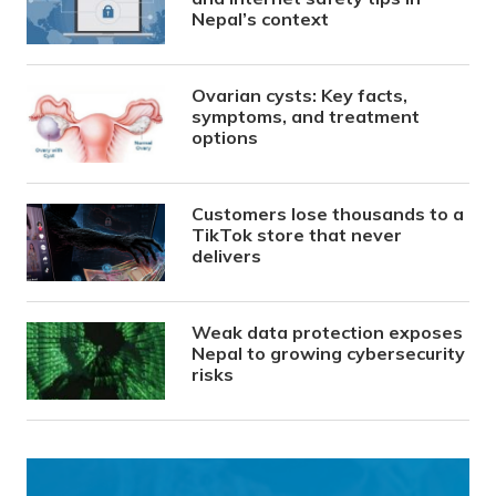
Nepal’s context
Ovarian cysts: Key facts,
symptoms, and treatment
options
Customers lose thousands to a
TikTok store that never
delivers
Weak data protection exposes
Nepal to growing cybersecurity
risks