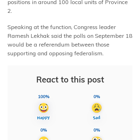
positions in around 100 local units of Province
2.
Speaking at the function, Congress leader
Ramesh Lekhak said the polls on September 18
would be a referendum between those
supporting and opposing federalism.
React to this post
100%
0%
0%
0%