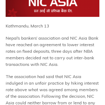
Kathmandu, March 13
Nepal’s bankers’ association and NIC Asia Bank
have reached an agreement to lower interest
rates on fixed deposits, three days after NBA
members decided not to carry out inter-bank
transactions with NIC Asia.
The association had said that NIC Asia
indulged in an unfair practice by hiking interest
rate above what was agreed among members
of the association. Following the decision, NIC
Asia could neither borrow from or lend to any