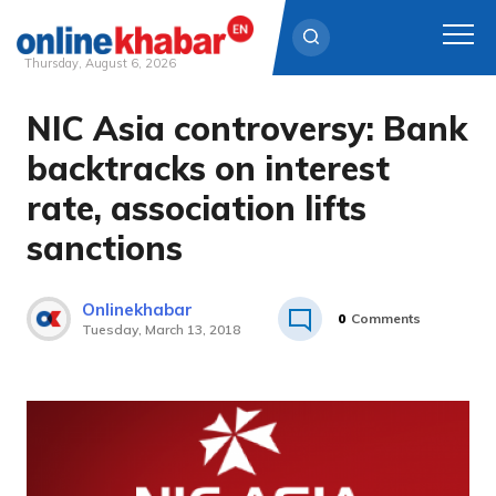
Thursday, August 6, 2026
NIC Asia controversy: Bank
Skip
to
backtracks on interest
content
rate, association lifts
sanctions
Onlinekhabar
0
Comments
Tuesday, March 13, 2018