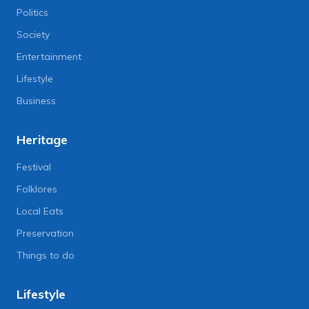
Politics
Society
Entertainment
Lifestyle
Business
Heritage
Festival
Folklores
Local Eats
Preservation
Things to do
Lifestyle