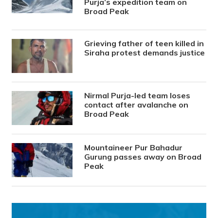
Purja’s expedition team on
Broad Peak
Grieving father of teen killed in
Siraha protest demands justice
Nirmal Purja-led team loses
contact after avalanche on
Broad Peak
Mountaineer Pur Bahadur
Gurung passes away on Broad
Peak