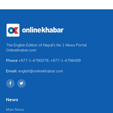
The English Edition of Nepal's No 1 News Portal
Onlinekhabar.com
Phone
+977-1-4780076
,
+977-1-4786489
Email:
english@onlinekhabar.com
News
Main News