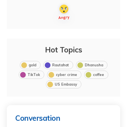
Hot Topics
gold
Rautahat
Dhanusha
TikTok
cyber crime
coffee
US Embassy
Conversation