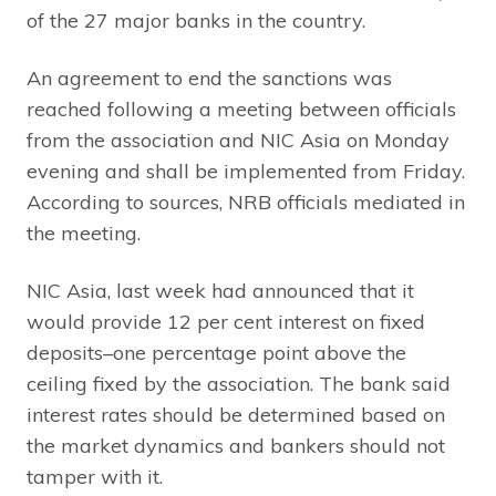
of the 27 major banks in the country.
An agreement to end the sanctions was
reached following a meeting between officials
from the association and NIC Asia on Monday
evening and shall be implemented from Friday.
According to sources, NRB officials mediated in
the meeting.
NIC Asia, last week had announced that it
would provide 12 per cent interest on fixed
deposits–one percentage point above the
ceiling fixed by the association. The bank said
interest rates should be determined based on
the market dynamics and bankers should not
tamper with it.