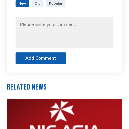
New
Old
Popular
Add Comment
Related News