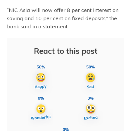
“NIC Asia will now offer 8 per cent interest on
saving and 10 per cent on fixed deposits,” the
bank said in a statement.
React to this post
50%
50%
0%
0%
0%