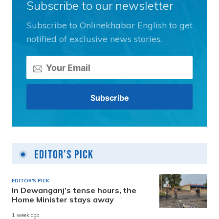
Subscribe to our newsletter
Subscribe to Onlinekhabar English to get
notified of exclusive news stories.
Editor's Pick
EDITOR'S PICK
In Dewanganj’s tense hours, the
Home Minister stays away
1 week ago