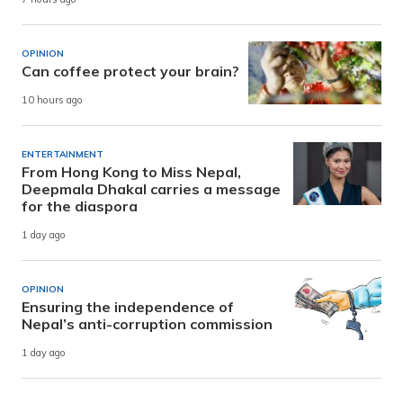
OPINION
Can coffee protect your brain?
10 hours ago
ENTERTAINMENT
From Hong Kong to Miss Nepal,
Deepmala Dhakal carries a message
for the diaspora
1 day ago
OPINION
Ensuring the independence of
Nepal’s anti-corruption commission
1 day ago