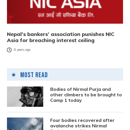
Nepal’s bankers’ association punishes NIC
Asia for breaching interest ceiling
8 years ago
Most Read
Bodies of Nirmal Purja and
other climbers to be brought to
Camp 1 today
Four bodies recovered after
avalanche strikes Nirmal