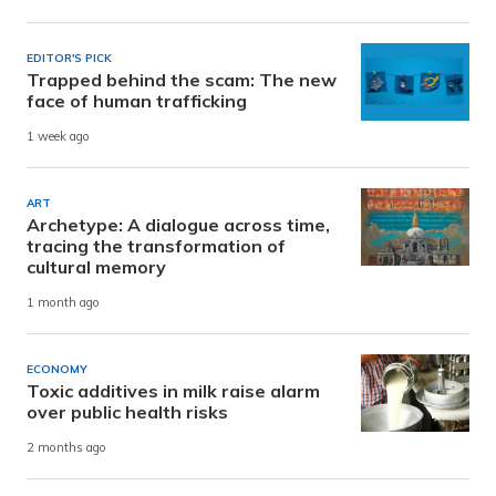
EDITOR'S PICK
Trapped behind the scam: The new
face of human trafficking
1 week ago
ART
Archetype: A dialogue across time,
tracing the transformation of
cultural memory
1 month ago
ECONOMY
Toxic additives in milk raise alarm
over public health risks
2 months ago