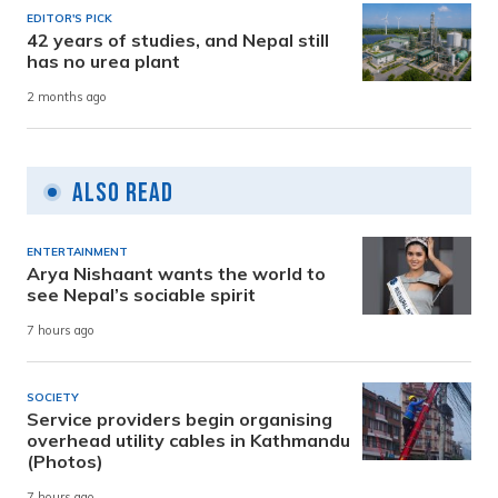
EDITOR'S PICK
42 years of studies, and Nepal still
has no urea plant
2 months ago
Also Read
ENTERTAINMENT
Arya Nishaant wants the world to
see Nepal’s sociable spirit
7 hours ago
SOCIETY
Service providers begin organising
overhead utility cables in Kathmandu
(Photos)
7 hours ago