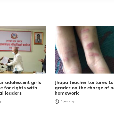
r adolescent girls
Jhapa teacher tortures 1s
e for rights with
grader on the charge of n
al leaders
homework
go
3 years ago