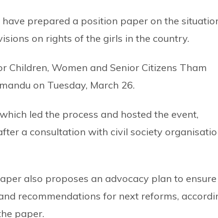
have prepared a position paper on the situatio
visions on rights of the girls in the country.
or Children, Women and Senior Citizens Tham
hmandu on Tuesday, March 26.
 which led the process and hosted the event,
ter a consultation with civil society organisati
e paper also proposes an advocacy plan to ensure
s and recommendations for next reforms, accordi
 the paper.