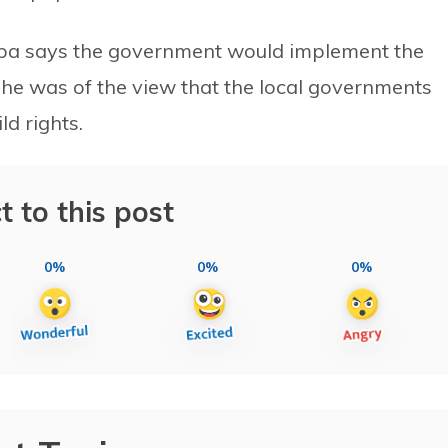
hapa says the government would implement the
he was of the view that the local governments
ld rights.
t to this post
0%
0%
0%