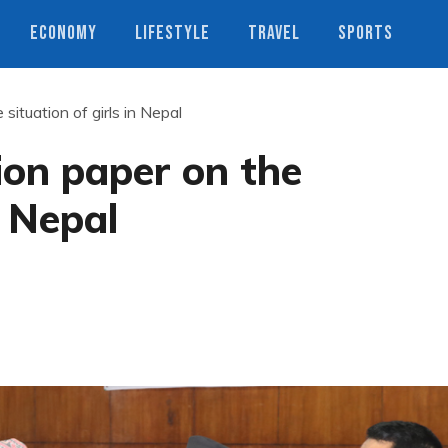
ECONOMY
LIFESTYLE
TRAVEL
SPORTS
situation of girls in Nepal
ion paper on the
n Nepal