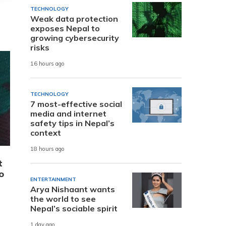
TECHNOLOGY
Weak data protection
exposes Nepal to
growing cybersecurity
risks
16 hours ago
TECHNOLOGY
7 most-effective social
media and internet
safety tips in Nepal’s
context
18 hours ago
t
o
ENTERTAINMENT
Arya Nishaant wants
the world to see
Nepal’s sociable spirit
1 day ago