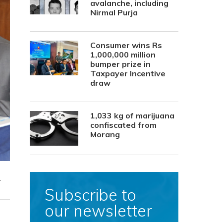
avalanche, including
Nirmal Purja
Consumer wins Rs
1,000,000 million
bumper prize in
Taxpayer Incentive
draw
1,033 kg of marijuana
confiscated from
Morang
.
Subscribe to
our newsletter