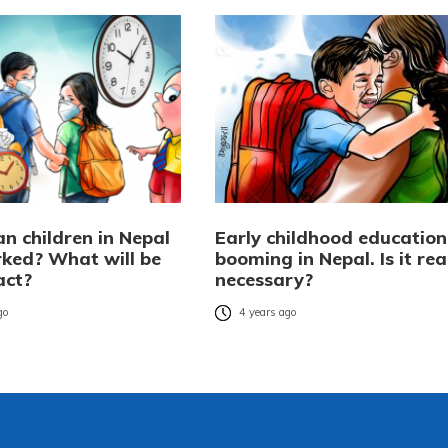
n children in Nepal
Early childhood education 
ked? What will be
booming in Nepal. Is it rea
act?
necessary?
go
4 years ago