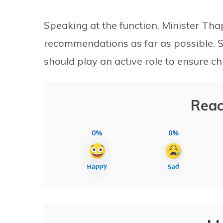
Speaking at the function, Minister T
recommendations as far as possible. S
should play an active role to ensure chi
Reac
0%
0%