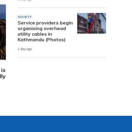
SOCIETY
Service providers begin
organising overhead
utility cables in
Kathmandu (Photos)
1 day ago
is
lly