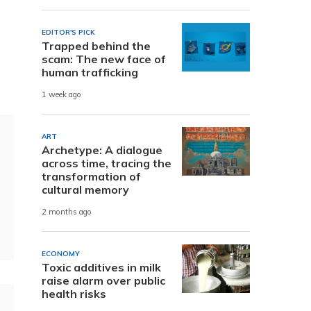
EDITOR'S PICK
Trapped behind the
scam: The new face of
human trafficking
1 week ago
ART
Archetype: A dialogue
across time, tracing the
transformation of
cultural memory
2 months ago
ECONOMY
Toxic additives in milk
raise alarm over public
health risks