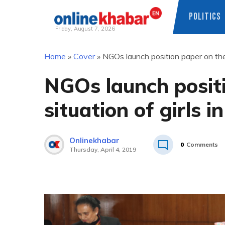
POLITICS
Friday, August 7, 2026
Skip
Home
»
Cover
»
NGOs launch position paper on the 
to
content
NGOs launch posit
situation of girls i
Onlinekhabar
0
Comments
Thursday, April 4, 2019