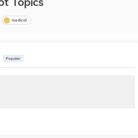
ot Topics
medical
Popular