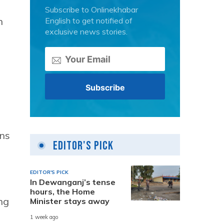
Subscribe to Onlinekhabar
n
English to get notified of
exclusive news stories.
ons
Editor's Pick
EDITOR'S PICK
In Dewanganj’s tense
hours, the Home
ng
Minister stays away
1 week ago