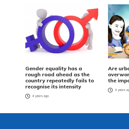
Gender equality has a
Are urba
rough road ahead as the
overwor
country repeatedly fails to
the imp
recognise its intensity
4 years a
4 years ago