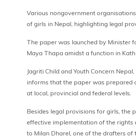
Various nongovernment organisations 
of girls in Nepal, highlighting legal pro
The paper was launched by Minister f
Maya Thapa amidst a function in Kat
Jagriti Child and Youth Concern Nepal,
informs that the paper was prepared af
at local, provincial and federal levels.
Besides legal provisions for girls, th
effective implementation of the right
to Milan Dharel, one of the drafters of