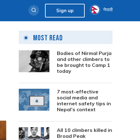
नेपाली
Sign up
Most Read
Bodies of Nirmal Purja
and other climbers to
be brought to Camp 1
today
7 most-effective
social media and
internet safety tips in
Nepal’s context
All 10 climbers killed in
Broad Peak