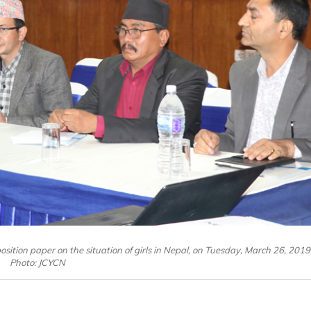
sition paper on the situation of girls in Nepal, on Tuesday, March 26, 2019
Photo: JCYCN