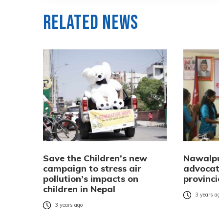
Related News
Save the Children’s new
Nawalpu
campaign to stress air
advocat
pollution’s impacts on
provinci
children in Nepal
3 years a
3 years ago