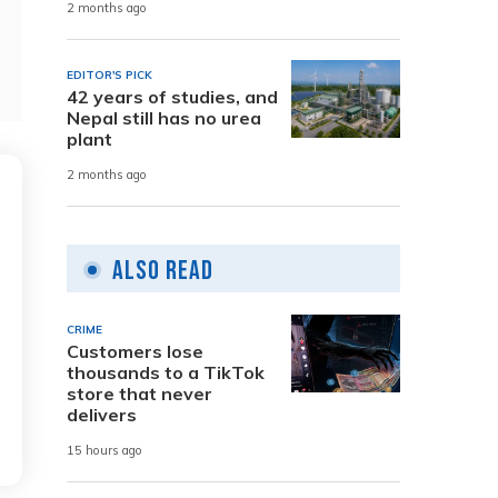
2 months ago
EDITOR'S PICK
42 years of studies, and
Nepal still has no urea
plant
2 months ago
Also Read
CRIME
Customers lose
thousands to a TikTok
store that never
delivers
15 hours ago