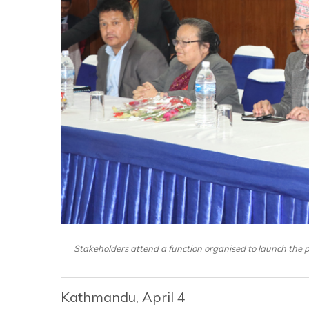
Stakeholders attend a function organised to launch the po
Kathmandu, April 4