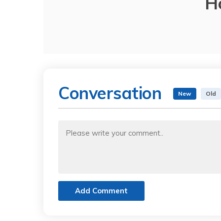
H
Conversation
New
Old
Add Comment