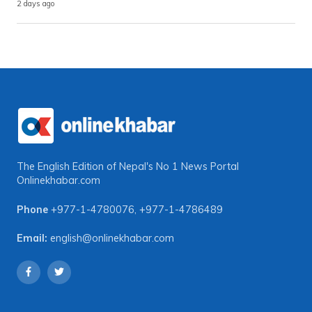
2 days ago
The English Edition of Nepal's No 1 News Portal
Onlinekhabar.com
Phone
+977-1-4780076
,
+977-1-4786489
Email:
english@onlinekhabar.com