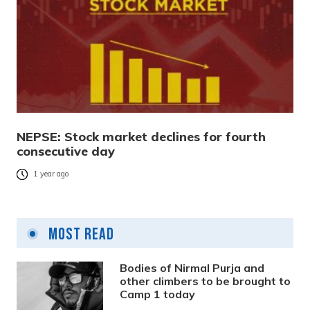
NEPSE: Stock market declines for fourth
consecutive day
1 year ago
Most Read
Bodies of Nirmal Purja and
other climbers to be brought to
Camp 1 today