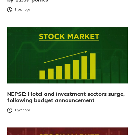
1 year ago
NEPSE: Hotel and investment sectors surge,
following budget announcement
1 year ago