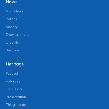
News
Main News
Politics
Society
Entertainment
Lifestyle
Business
Heritage
Festival
Folklores
Local Eats
Preservation
Things to do