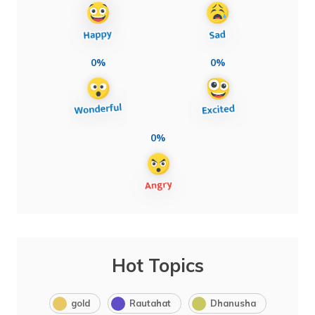
0%
0%
0%
Hot Topics
gold
Rautahat
Dhanusha