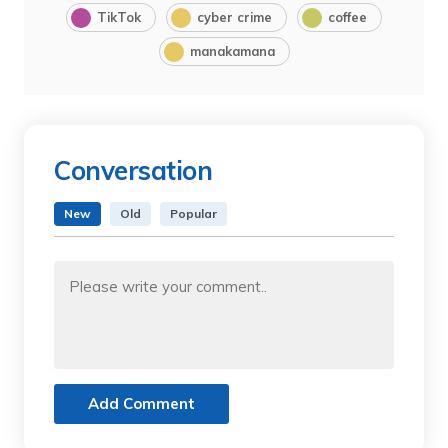
TikTok
cyber crime
coffee
manakamana
Conversation
New
Old
Popular
Add Comment