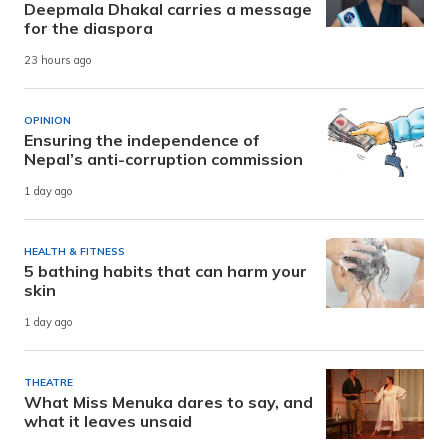
Deepmala Dhakal carries a message
for the diaspora
23 hours ago
OPINION
Ensuring the independence of
Nepal’s anti-corruption commission
1 day ago
HEALTH & FITNESS
5 bathing habits that can harm your
skin
1 day ago
THEATRE
What Miss Menuka dares to say, and
what it leaves unsaid