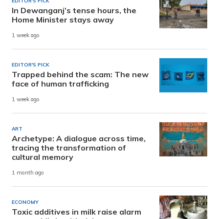
EDITOR'S PICK
In Dewanganj’s tense hours, the
Home Minister stays away
1 week ago
EDITOR'S PICK
Trapped behind the scam: The new
face of human trafficking
1 week ago
ART
Archetype: A dialogue across time,
tracing the transformation of
cultural memory
1 month ago
ECONOMY
Toxic additives in milk raise alarm