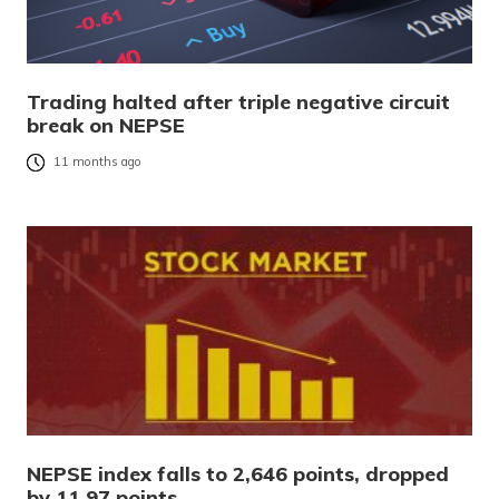
Trading halted after triple negative circuit
break on NEPSE
11 months ago
NEPSE index falls to 2,646 points, dropped
by 11.97 points