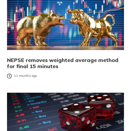
NEPSE removes weighted average method
for final 15 minutes
11 months ago