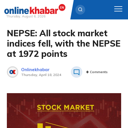
Thursday, August 6, 2026
NEPSE: All stock market
Skip
to
indices fell, with the NEPSE
content
at 1972 points
Onlinekhabar
0
Comments
Thursday, April 18, 2024