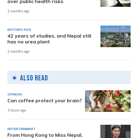
over public health risks
2 months ago
EDITOR'S PICK
42 years of studies, and Nepal still
has no urea plant
2 months ago
Also Read
OPINION
Can coffee protect your brain?
3 hours ago
ENTERTAINMENT
From Hong Kong to Miss Nepal,