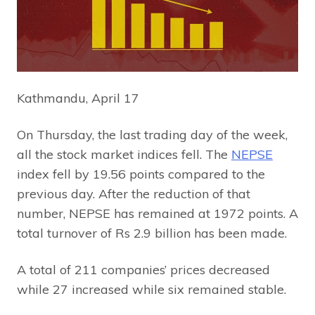
Kathmandu, April 17
On Thursday, the last trading day of the week,
all the stock market indices fell. The
NEPSE
index fell by 19.56 points compared to the
previous day. After the reduction of that
number, NEPSE has remained at 1972 points. A
total turnover of Rs 2.9 billion has been made.
A total of 211 companies’ prices decreased
while 27 increased while six remained stable.