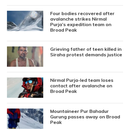
Four bodies recovered after
avalanche strikes Nirmal
Purja’s expedition team on
Broad Peak
Grieving father of teen killed in
Siraha protest demands justice
Nirmal Purja-led team loses
contact after avalanche on
Broad Peak
Mountaineer Pur Bahadur
Gurung passes away on Broad
Peak