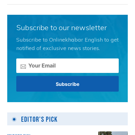
Subscribe to our newsletter
Subscribe to Onlinekhabar English to get
notified of exclusive news stories.
Editor's Pick