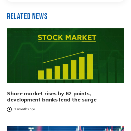
Related News
Share market rises by 62 points,
development banks lead the surge
9 months ago