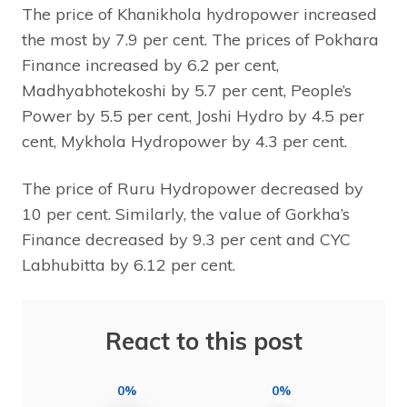
The price of Khanikhola hydropower increased
the most by 7.9 per cent. The prices of Pokhara
Finance increased by 6.2 per cent,
Madhyabhotekoshi by 5.7 per cent, People’s
Power by 5.5 per cent, Joshi Hydro by 4.5 per
cent, Mykhola Hydropower by 4.3 per cent.
The price of Ruru Hydropower decreased by
10 per cent. Similarly, the value of Gorkha’s
Finance decreased by 9.3 per cent and CYC
Labhubitta by 6.12 per cent.
React to this post
0%
0%