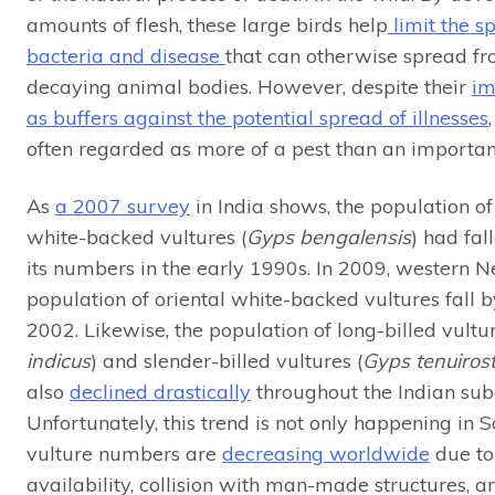
amounts of flesh, these large birds help
limit the s
bacteria and disease
that can otherwise spread fr
decaying animal bodies. However, despite their
im
as buffers against the potential spread of illnesses
often regarded as more of a pest than an important
As
a 2007 survey
in India shows, the population of
white-backed vultures (
Gyps bengalensis
) had fal
its numbers in the early 1990s. In 2009, western N
population of oriental white-backed vultures fall 
2002. Likewise, the population of long-billed vultur
indicus
) and slender-billed vultures (
Gyps tenuirost
also
declined drastically
throughout the Indian sub
Unfortunately, this trend is not only happening in S
vulture numbers are
decreasing worldwide
due to
availability, collision with man-made structures, a