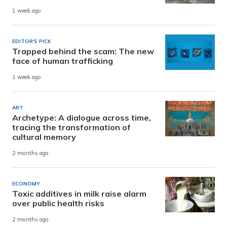
1 week ago
EDITOR'S PICK
Trapped behind the scam: The new
face of human trafficking
1 week ago
ART
Archetype: A dialogue across time,
tracing the transformation of
cultural memory
2 months ago
ECONOMY
Toxic additives in milk raise alarm
over public health risks
2 months ago