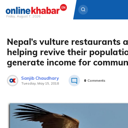
Friday, August 7, 2026
Skip
to
Nepal’s vulture restaurants 
content
helping revive their populat
generate income for communi
Sanjib Chaudhary
0
Comments
Tuesday, May 15, 2018