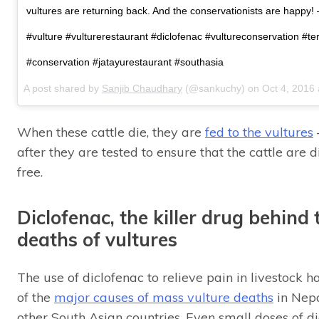
vultures are returning back. And the conservationists are happ
#vulture #vulturerestaurant #diclofenac #vultureconservation #te
#conservation #jatayurestaurant #southasia
A post shared by
Sanjib Chaudhary
(@sankuchy) on
Oct 4, 2016
When these cattle die, they are
fed to the vultures
after they are tested to ensure that the cattle are 
free.
Diclofenac, the killer drug behind
deaths of vultures
The use of diclofenac to relieve pain in livestock 
of the
major causes of mass vulture deaths
in Nepa
other South Asian countries. Even small doses of d