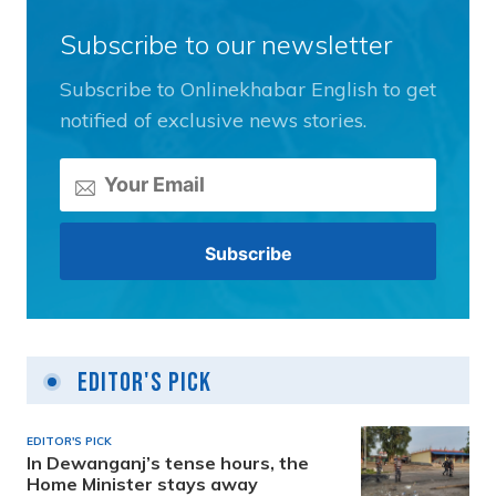
Subscribe to our newsletter
Subscribe to Onlinekhabar English to get
notified of exclusive news stories.
Editor's Pick
EDITOR'S PICK
In Dewanganj’s tense hours, the
Home Minister stays away