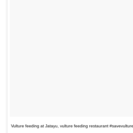
Vulture feeding at Jatayu, vulture feeding restaurant #savevultur