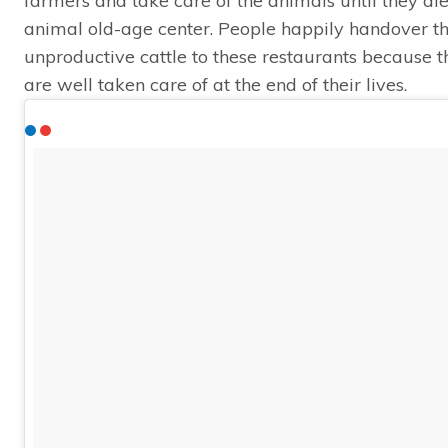
farmers and take care of the animals until they die
animal old-age center. People happily handover the
unproductive cattle to these restaurants because 
are well taken care of at the end of their lives.