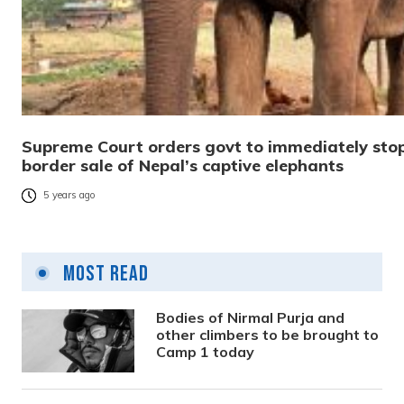
Supreme Court orders govt to immediately stop
border sale of Nepal’s captive elephants
5 years ago
Most Read
Bodies of Nirmal Purja and
other climbers to be brought to
Camp 1 today