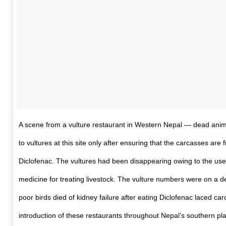
A scene from a vulture restaurant in Western Nepal — dead anim
to vultures at this site only after ensuring that the carcasses are f
Diclofenac. The vultures had been disappearing owing to the use 
medicine for treating livestock. The vulture numbers were on a de
poor birds died of kidney failure after eating Diclofenac laced car
introduction of these restaurants throughout Nepal’s southern pla