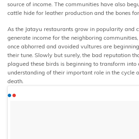
source of income. The communities have also begu
cattle hide for leather production and the bones for 
As the Jatayu restaurants grow in popularity and c
generate income for the neighboring communities
once abhorred and avoided vultures are beginning
their tune. Slowly but surely, the bad reputation th
plagued these birds is beginning to transform into 
understanding of their important role in the cycle o
death.