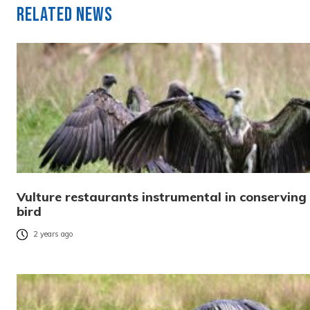
Related News
Vulture restaurants instrumental in conserving
bird
2 years ago