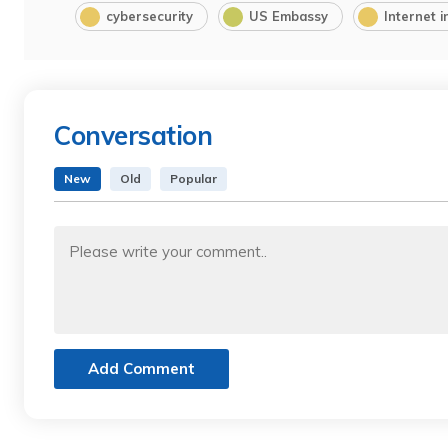
cybersecurity
US Embassy
Internet i
Conversation
New
Old
Popular
Add Comment