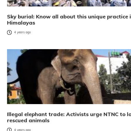
Sky burial: Know all about this unique practice 
Himalayas
4 years ago
Illegal elephant trade: Activists urge NTNC to l
rescued animals
4 years ago