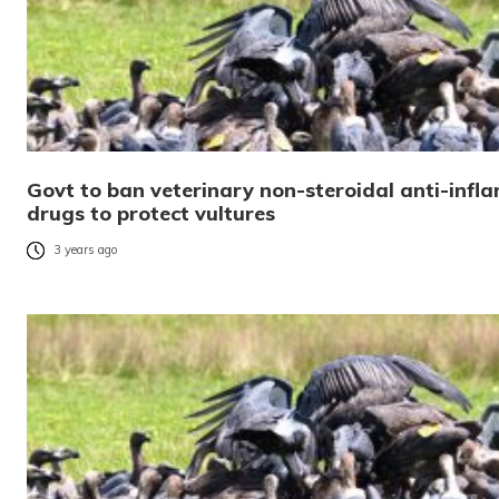
Govt to ban veterinary non-steroidal anti-inf
drugs to protect vultures
3 years ago