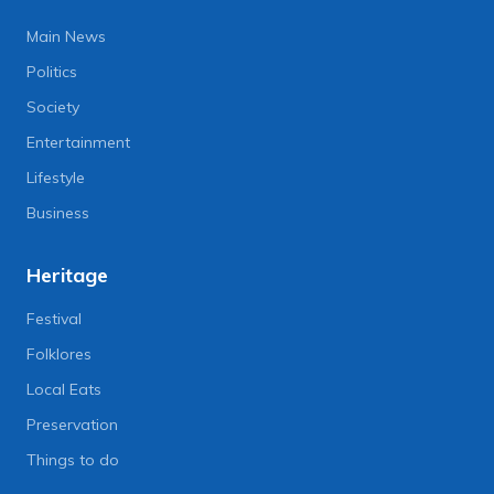
Main News
Politics
Society
Entertainment
Lifestyle
Business
Heritage
Festival
Folklores
Local Eats
Preservation
Things to do