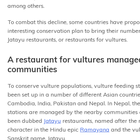
among others.
To combat this decline, some countries have prop
interesting conservation plan to bring their numb
Jatayu restaurants, or restaurants for vultures.
A restaurant for vultures manage
communities
To conserve vulture populations, vulture feeding s
been set up in a number of different Asian countri
Cambodia, India, Pakistan and Nepal. In Nepal, th
stations are managed by the nearby communities
been dubbed
Jatayu
restaurants, named after the 
character in the Hindu epic
Ramayana
and the vul
Sanskrit name, Jatayu.