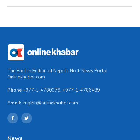
The English Edition of Nepal's No 1 News Portal
Onlinekhabar.com
Phone
+977-1-4780076
,
+977-1-4786489
Email:
english@onlinekhabar.com
News