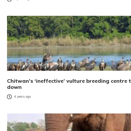
Chitwan’s ‘ineffective’ vulture breeding centre t
down
4 years ago