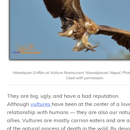
Himalayan Griffon at Vulture Restaurant, Nawalparasi, Nepal. Photo
Used with permission.
They are big, ugly, and have a bad reputation.
Although
vultures
have been at the center of a lov
relationship with humans — they are also our natu
allies. Vultures are mostly carrion eaters and are 
of the natural process of death in the wild. By dev