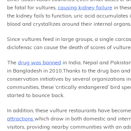
be fatal for vultures,
causing kidney failure
in thes
the kidney fails to function, uric acid accumulates i
blood and crystallizes around their internal organs
Since vultures feed in large groups, a single carca
diclofenac can cause the death of scores of vulture
The
drug was banned
in India, Nepal and Pakista
in Bangladesh in 2010.Thanks to the drug ban and 
conservation initiatives by several organizations in
communities, these ‘critically endangered’ bird sp
started to bounce back.
In addition, these vulture restaurants have becom
attractions
which draw in both domestic and inter
visitors, providing nearby communities with an add