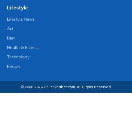
Lifestyle
Lifestyle News
Art
Diet
Health & Fitness
Technology
People
© 2006-2026 Onlinekhabar.com, All Rights Reserved.