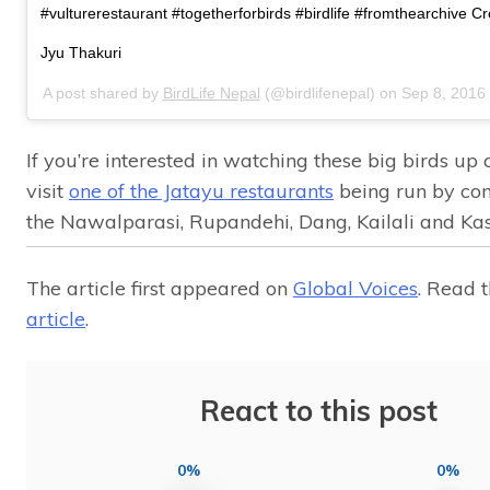
#vulturerestaurant #togetherforbirds #birdlife #fromthearchive Cr
Jyu Thakuri
A post shared by
BirdLife Nepal
(@birdlifenepal) on
Sep 8, 2016
If you’re interested in watching these big birds up 
visit
one of the Jatayu restaurants
being run by co
the Nawalparasi, Rupandehi, Dang, Kailali and Kaski
The article first appeared on
Global Voices
. Read 
article
.
React to this post
0%
0%