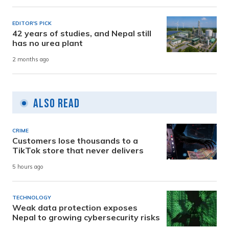
EDITOR'S PICK
42 years of studies, and Nepal still
has no urea plant
2 months ago
Also Read
CRIME
Customers lose thousands to a
TikTok store that never delivers
5 hours ago
TECHNOLOGY
Weak data protection exposes
Nepal to growing cybersecurity risks