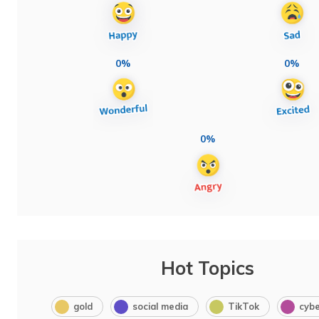
0%
0%
0%
Hot Topics
gold
social media
TikTok
cybe