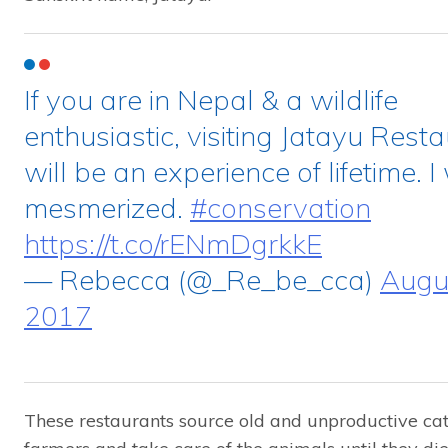
If you are in Nepal & a wildlife
enthusiastic, visiting Jatayu Rest
will be an experience of lifetime. 
mesmerized.
#conservation
https://t.co/rENmDgrkkE
— Rebecca (@_Re_be_cca)
Augus
2017
These restaurants source old and unproductive cat