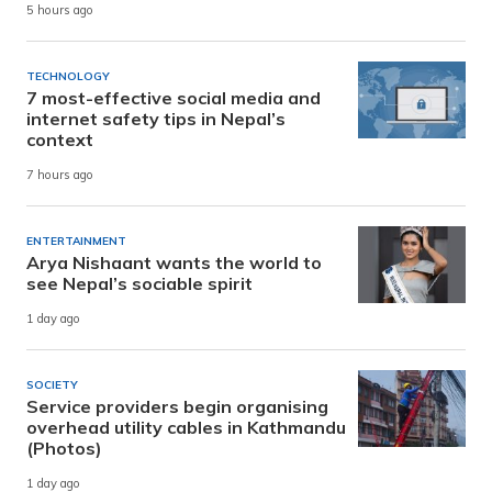
5 hours ago
TECHNOLOGY
7 most-effective social media and
internet safety tips in Nepal’s
context
7 hours ago
ENTERTAINMENT
Arya Nishaant wants the world to
see Nepal’s sociable spirit
1 day ago
SOCIETY
Service providers begin organising
overhead utility cables in Kathmandu
(Photos)
1 day ago