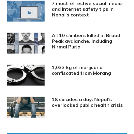
7 most-effective social media
and internet safety tips in
Nepal’s context
All 10 climbers killed in Broad
Peak avalanche, including
Nirmal Purja
1,033 kg of marijuana
confiscated from Morang
18 suicides a day: Nepal’s
overlooked public health crisis